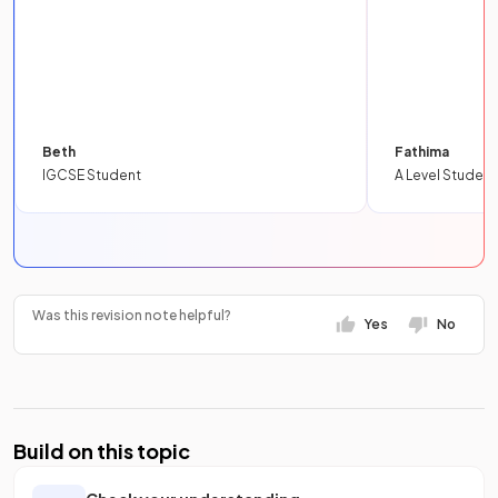
Beth
Fathima
IGCSE Student
A Level Student
Was this revision note helpful?
Yes
No
Build on this topic