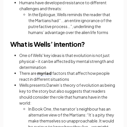
Humans have developed resistance to different
challenges and threats:
In the Epilogue, Wells reminds the reader that
the Martians had “...an entire ignorance of the
putrefactive process…”, underlining the
humans’ advantage over the alien life forms
What is Wells’ intention?
One of Wells' key ideas is that evolution is not just
physical – it can be affected by mental strength and
determination
There are
myriad
factors that affect how people
react in different situations
Wells presents Darwin’s theory of evolution as being
key to the story but also suggests that readers
should consider the role that humans have in the
world:
In Book One, the narrator’s neighbour has an
alternative view of the Martians: “It’s a pity they
make themselves so unapproachable. It would
be curious to know how they live… we might