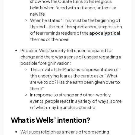
show how the Curate turns to his religious
beliefs when faced with a strange, unfamiliar
new life
When he states “This must be the beginning of
the end… the end!” his spontaneous
expression
of fear reminds readers of the
apocalyptical
themes of the novel
People in Wells' society felt under-prepared for
change and there was a sense of unease regarding a
possible foreign invasion:
The arrival of the Martians is representative of
this underlying fear as the curate asks, “What
are we to do? Has the earth been given over to
them?”
In response to strange and other-worldly
events, people react in a variety of ways, some
of which may be uncharacteristic
What is Wells’ intention?
Wells uses religion as a means of representing