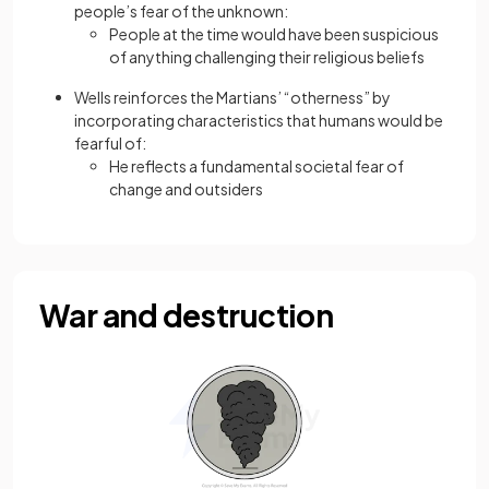
people’s fear of the unknown:
People at the time would have been suspicious
of anything challenging their religious beliefs
Wells reinforces the Martians’ “otherness” by
incorporating characteristics that humans would be
fearful of:
He reflects a fundamental societal fear of
change and outsiders
War and destruction