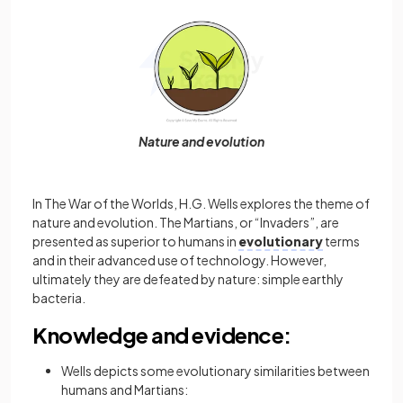
Nature and evolution
In The War of the Worlds, H.G. Wells explores the theme of
nature and evolution. The Martians, or “Invaders”, are
presented as superior to humans in
evolutionary
terms
and in their advanced use of technology. However,
ultimately they are defeated by nature: simple earthly
bacteria.
Knowledge and evidence:
Wells
depicts
some evolutionary similarities between
humans and Martians: