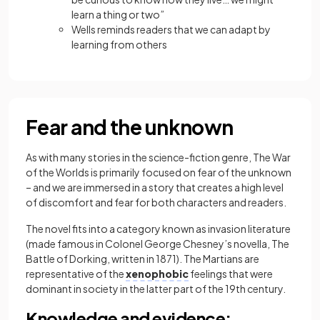
learn a thing or two”
Wells reminds readers that we can adapt by
learning from others
Fear and the unknown
As with many stories in the science-fiction genre, The War
of the Worlds
is primarily focused on fear of the unknown
– and we are immersed in a story that creates a high level
of discomfort and fear for both characters and readers.
The novel fits into a category known as
invasion literature
(made famous in Colonel George Chesney’s novella, The
Battle of Dorking, written in 1871). The Martians are
representative of the
xenophobic
feelings that were
dominant in society in the latter part of the 19th century.
Knowledge and evidence: