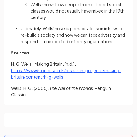
Wells shows how people from different social
classes would not usually have mixed in the 19th
century
Ultimately, Wells' novel is perhaps a lesson in how to
re-build a society and how we can face adversity and
respond to unexpected or terrifying situations
Sources
H. G. Wells | Making Britain. (n.d.).
https://www5.open.ac.uk/research-projects/making-
(opens in a new tab)
britain/content/h-g-wells
Wells, H. G. (2005).
The War of the Worlds
. Penguin
Classics.