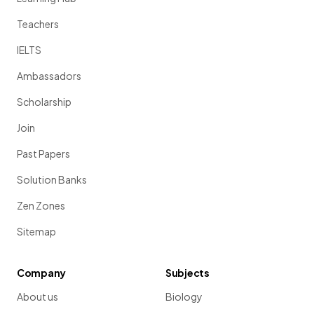
Teachers
IELTS
Ambassadors
Scholarship
Join
Past Papers
Solution Banks
Zen Zones
Sitemap
Company
Subjects
About us
Biology