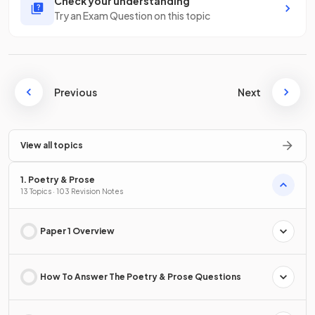
Check your understanding
Try an Exam Question on this topic
Previous
Next
View all topics
1. Poetry & Prose
13 Topics · 103 Revision Notes
Paper 1 Overview
How To Answer The Poetry & Prose Questions