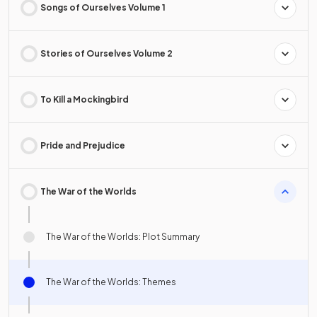
Songs of Ourselves Volume 1
Stories of Ourselves Volume 2
To Kill a Mockingbird
Pride and Prejudice
The War of the Worlds
The War of the Worlds: Plot Summary
The War of the Worlds: Themes