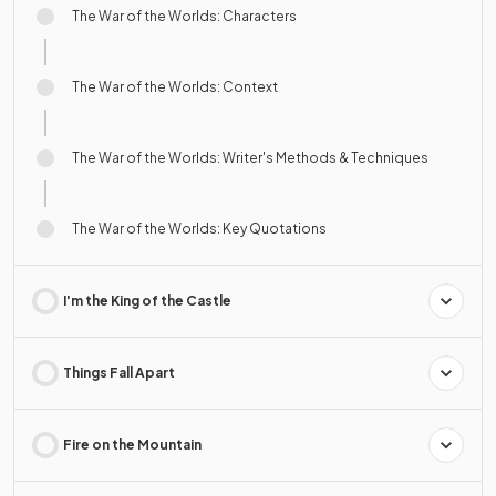
The War of the Worlds: Characters
The War of the Worlds: Context
The War of the Worlds: Writer's Methods & Techniques
The War of the Worlds: Key Quotations
I'm the King of the Castle
Things Fall Apart
Fire on the Mountain