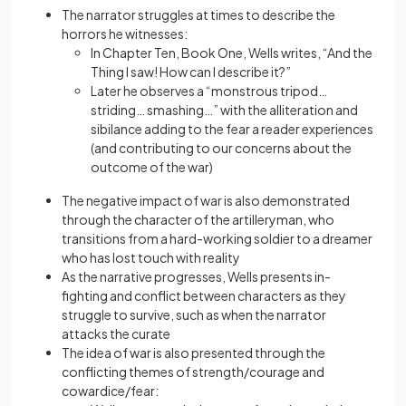
The narrator struggles at times to describe the
horrors he witnesses:
In Chapter Ten, Book One, Wells writes, “And the
Thing I saw! How can I describe it?”
Later he observes a “monstrous tripod…
striding… smashing…” with the alliteration and
sibilance adding to the fear a reader experiences
(and contributing to our concerns about the
outcome of the war)
The negative impact of war is also demonstrated
through the character of the artilleryman, who
transitions from a hard-working soldier to a dreamer
who has lost touch with reality
As the narrative progresses, Wells presents in-
fighting and conflict between characters as they
struggle to survive, such as when the narrator
attacks the curate
The idea of war is also presented through the
conflicting themes of strength/courage and
cowardice/fear: