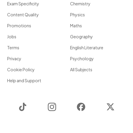
Exam Specificity
Chemistry
Content Quality
Physics
Promotions
Maths
Jobs
Geography
Terms
English Literature
Privacy
Psychology
Cookie Policy
All Subjects
Help and Support
TikTok
Instagram
Facebook
Twitter