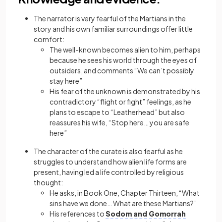
The narrator is very fearful of the Martians in the
story and his own familiar
surroundings
offer little
comfort:
The well-known becomes alien to him, perhaps
because he sees his world through the eyes of
outsiders, and comments “We can’t possibly
stay here”
His fear of the unknown is demonstrated by his
contradictory “flight or fight” feelings, as he
plans to escape to “Leatherhead” but also
reassures his wife, “Stop here… you are safe
here”
The character of the curate is also fearful as he
struggles to understand how alien life forms are
present, having led a life controlled by religious
thought:
He asks, in Book One, Chapter Thirteen, “What
sins have we done… What are these Martians?”
His references to
Sodom and Gomorrah