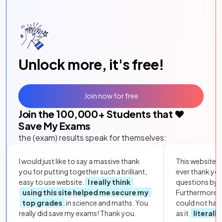
Unlock more, it's free!
Join now for free
Join the
100,000
+ Students that ❤️
Save My Exams
the (exam) results speak for themselves:
I would just like to say a massive thank
This website i
you for putting together such a brilliant,
ever thank yo
easy to use website.
I really think
questions by to
using this site helped me secure my
Furthermore, 
top grades
in science and maths. You
could not hav
really did save my exams! Thank you.
as it
literall