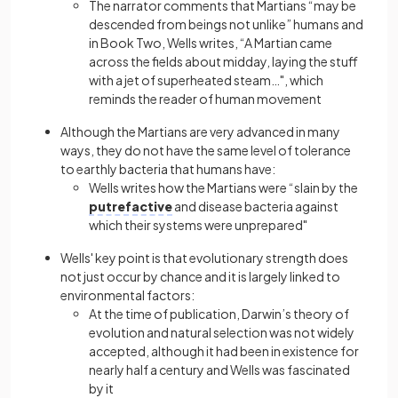
The narrator comments that Martians “may be
descended from beings not unlike” humans and
in Book Two, Wells writes, “A Martian came
across the fields about midday, laying the stuff
with a jet of superheated steam…", which
reminds the reader of human movement
Although the Martians are very advanced in many
ways, they do not have the same level of tolerance
to earthly bacteria that humans have:
Wells writes how the Martians were “slain by the
putrefactive
and disease bacteria against
which their systems were unprepared"
Wells' key point is that evolutionary strength does
not just occur by chance and it is largely linked to
environmental factors:
At the time of publication, Darwin’s theory of
evolution and natural selection was not widely
accepted, although it had been in existence for
nearly half a century and Wells was fascinated
by it