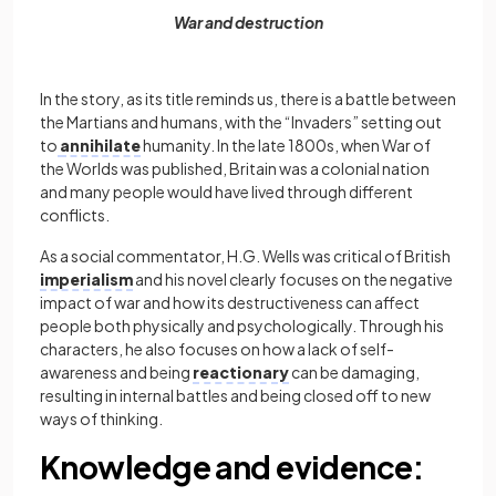
War and destruction
In the story, as its title reminds us, there is a battle between
the Martians and humans, with the “Invaders” setting out
to
annihilate
humanity. In the late 1800s, when War of
the Worlds
was published, Britain was a colonial nation
and many people would have lived through different
conflicts.
As a social commentator, H.G. Wells was critical of British
imperialism
and his novel clearly focuses on the negative
impact of war and how its destructiveness can affect
people both physically and psychologically. Through his
characters, he also focuses on how a lack of self-
awareness and being
reactionary
can be damaging,
resulting in internal battles and being closed off to new
ways of thinking.
Knowledge and evidence: