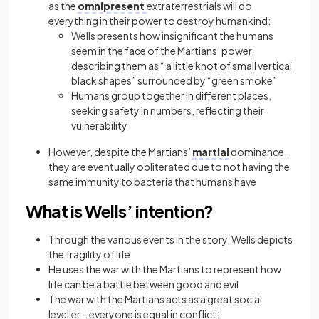
as the
omnipresent
extraterrestrials will do
everything in their power to destroy humankind:
Wells presents how insignificant the humans
seem in the face of the Martians’ power,
describing them as “ a little knot of small vertical
black shapes” surrounded by “green smoke”
Humans group together in different places,
seeking safety in numbers, reflecting their
vulnerability
However, despite the Martians’
martial
dominance,
they are eventually obliterated due to not having the
same immunity to bacteria that humans have
What is Wells’ intention?
Through the various events in the story, Wells depicts
the fragility of life
He uses the war with the Martians to represent how
life can be a battle between good and evil
The war with the Martians acts as a great social
leveller – everyone is equal in conflict: