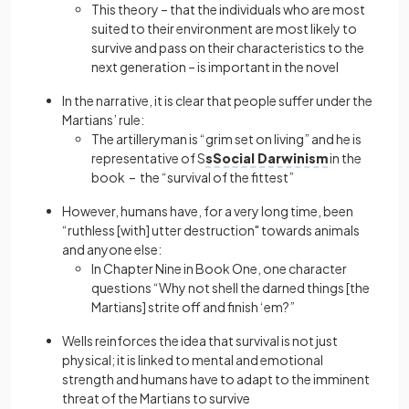
This theory – that the individuals who are most
suited to their environment are most likely to
survive and pass on their characteristics to the
next generation – is important in the novel
In the narrative, it is clear that people suffer under the
Martians’ rule:
The artilleryman is “grim set on living” and he is
representative of S
sSocial Darwinism
in the
book – the “survival of the fittest”
However, humans have, for a very long time, been
“ruthless [with] utter destruction" towards animals
and anyone else:
In Chapter Nine in Book One, one character
questions “Why not shell the darned things [the
Martians] strite off and finish ‘em?”
Wells reinforces the idea that survival is not just
physical; it is linked to mental and emotional
strength and humans have to adapt to the imminent
threat of the Martians to survive