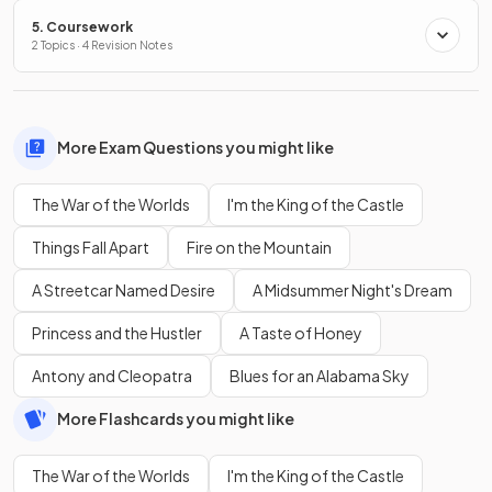
5. Coursework
2 Topics · 4 Revision Notes
More Exam Questions you might like
The War of the Worlds
I'm the King of the Castle
Things Fall Apart
Fire on the Mountain
A Streetcar Named Desire
A Midsummer Night's Dream
Princess and the Hustler
A Taste of Honey
Antony and Cleopatra
Blues for an Alabama Sky
More Flashcards you might like
The War of the Worlds
I'm the King of the Castle