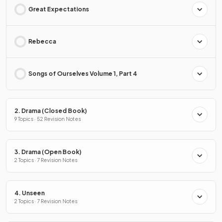
Great Expectations
Rebecca
Songs of Ourselves Volume 1, Part 4
2. Drama (Closed Book)
9 Topics · 52 Revision Notes
3. Drama (Open Book)
2 Topics · 7 Revision Notes
4. Unseen
2 Topics · 7 Revision Notes