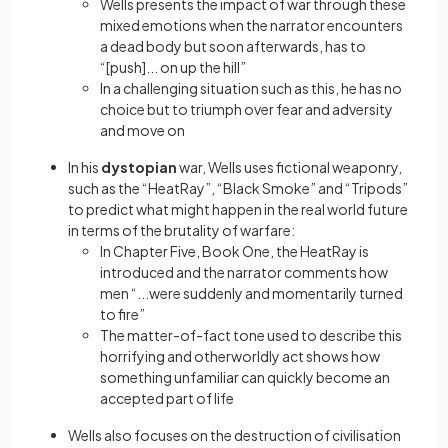
Wells presents the impact of war through these
mixed emotions when the narrator encounters
a dead body but soon afterwards, has to
“[push]... on up the hill”
In a challenging situation such as this, he has no
choice but to triumph over fear and adversity
and move on
In his
dystopian
war, Wells uses fictional weaponry,
such as the “HeatRay”, “Black Smoke” and “Tripods”
to predict what might happen in the real world future
in terms of the brutality of warfare:
In Chapter Five, Book One, the HeatRay is
introduced and the narrator comments how
men “...were suddenly and momentarily turned
to fire”
The matter-of-fact tone used to describe this
horrifying and otherworldly act shows how
something unfamiliar can quickly become an
accepted part of life
Wells also focuses on the destruction of civilisation