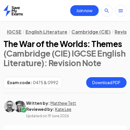
Join now
Home
IGCSE
English Literature
Cambridge (CIE)
Revisi
The War of the Worlds: Themes
(Cambridge (CIE) IGCSE English
Literature)
: Revision Note
Exam code:
0475 & 0992
Download PDF
Written by:
Matthew Tett
Reviewed by:
Kate Lee
Updated on
19 June 2026