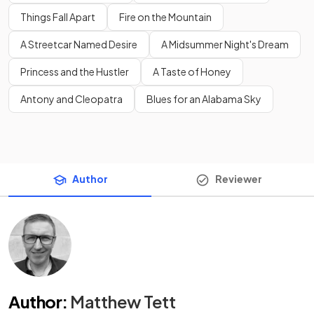
Things Fall Apart
Fire on the Mountain
A Streetcar Named Desire
A Midsummer Night's Dream
Princess and the Hustler
A Taste of Honey
Antony and Cleopatra
Blues for an Alabama Sky
Author
Reviewer
Author
:
Matthew Tett