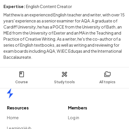
Expertise:
English Content Creator
Matthew is an experienced English teacher and writer, with over 15
years' experience as a senior examiner for AQA. A graduate of
Cardiff University, he has a PGCE from the University of Bath, an
MEd from the University of Exeter and an MA in the Teaching and
Practice of Creative Writing. As a writer, he's the co-author of a
series of English textbooks, as well as writing and reviewing for
exam boards including AQA, WJEC Eduqas and the International
Baccalaureate.
Course
Study tools
All topics
Home
Resources
Members
Home
Log in
Learning Hub