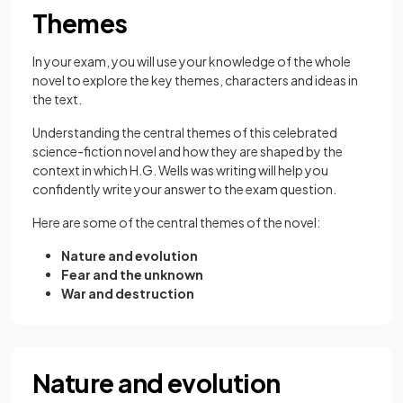
Themes
In your exam, you will use your knowledge of the whole
novel to explore the key themes, characters and ideas in
the text.
Understanding the central themes of this celebrated
science-fiction novel and how they are shaped by the
context in which H.G. Wells was writing will help you
confidently write your answer to the exam question.
Here are some of the central themes of the novel:
Nature and evolution
Fear and the unknown
War and destruction
Nature and evolution