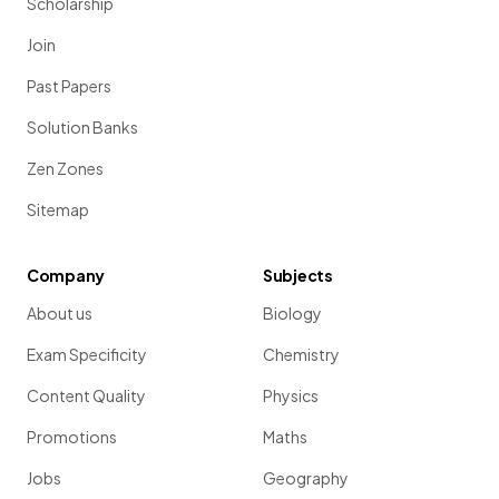
Scholarship
Join
Past Papers
Solution Banks
Zen Zones
Sitemap
Company
Subjects
About us
Biology
Exam Specificity
Chemistry
Content Quality
Physics
Promotions
Maths
Jobs
Geography