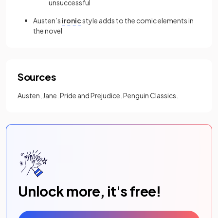
unsuccessful
Austen’s
ironic
style adds to the comic elements in
the novel
Sources
Austen, Jane. Pride and Prejudice. Penguin Classics.
Unlock more, it's free!