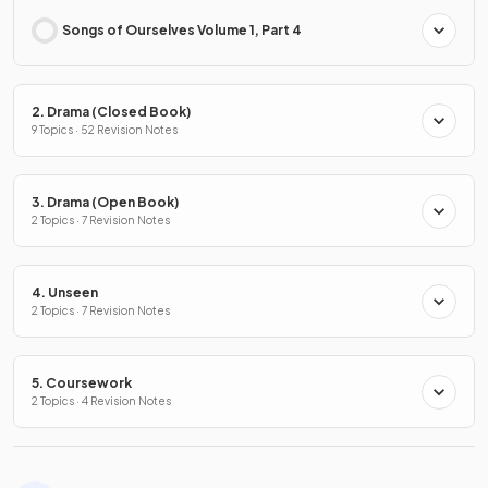
Songs of Ourselves Volume 1, Part 4
2. Drama (Closed Book)
9 Topics · 52 Revision Notes
3. Drama (Open Book)
2 Topics · 7 Revision Notes
4. Unseen
2 Topics · 7 Revision Notes
5. Coursework
2 Topics · 4 Revision Notes