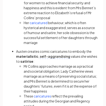
for women to achieve financial security and
happiness and this is evident from Mrs Bennet’s
extreme reaction to Elizabeth’s refusal of Mr
Collins’ proposal
Her
caricatured
behaviour, which is often
hysterical and exaggerated, serves as a source
of humour and
satire
; her sole obsession is the
successful settlement of her daughters through
marriage
Austen creates comic
caricatures
to embody the
materialistic
,
self-aggrandising
values she wishes
to
satirise
:
Mr Collins approaches marriage as a practical
and societal obligation; Lady Catherine views
marriage as a means of preserving social status;
and Mrs Bennet is determined to secure her
daughters’ futures, even if it is at the expense of
their happiness
These
caricatures
reflect the prevailing
attitudes during the Georgian and Regency