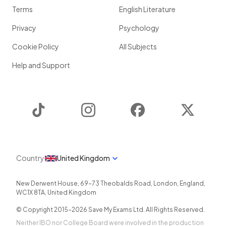
Terms
English Literature
Privacy
Psychology
Cookie Policy
All Subjects
Help and Support
TikTok
Instagram
Facebook
Twitter
Country
United Kingdom
New Derwent House, 69-73 Theobalds Road
,
London
,
England
,
WC1X 8TA
,
United Kingdom
© Copyright 2015-
2026
Save My Exams Ltd. All Rights Reserved.
Neither IBO nor College Board were involved in the production