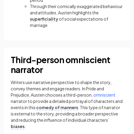
period
Through their comically exaggerated behaviour
and attitudes, Austen highlights the
superficiality
of social expectations of
marriage
Third-person omniscient
narrator
Writers use narrative perspective to shape the story,
convey themes and engage readers. In Pride and
Prejudice, Austen chooses a
third-person
,
omniscient
narrator to provide a detailed portrayal of characters and
events in this
comedy of manners
. This type of narrator
is external to the story, providing a broader perspective
and reducing the influence of individual characters’
biases
.