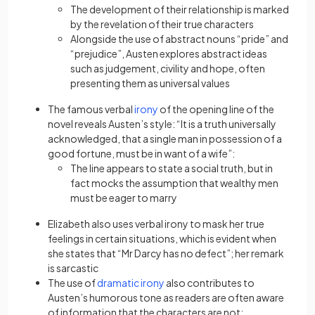
The development of their relationship is marked
by the
revelation
of their true characters
Alongside the use of abstract nouns “pride” and
“prejudice”, Austen explores abstract ideas
such as judgement, civility and hope, often
presenting them as universal values
The famous verbal
irony
of the opening line of the
novel reveals Austen’s style: “It is a truth universally
acknowledged, that a single man in possession of a
good fortune, must be in want of a wife”:
The line appears to state a social truth, but in
fact mocks the assumption that wealthy men
must be eager to marry
Elizabeth also uses verbal
irony
to mask her true
feelings in certain situations, which is evident when
she states that “Mr Darcy has no defect”; her remark
is sarcastic
The use of
dramatic irony
also
contributes to
Austen’s humorous tone as readers are often aware
of information that the characters are not: