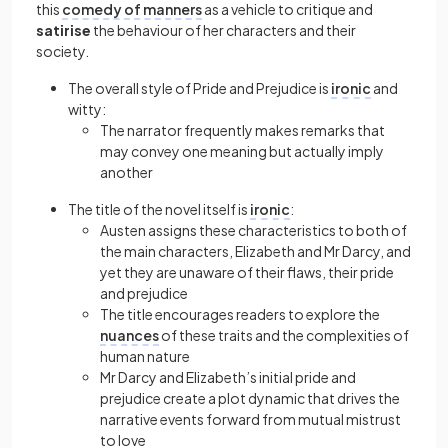
this
comedy of manners
as a vehicle to critique and
satirise
the behaviour of her characters and their
society.
The overall style of Pride and Prejudice is
ironic
and
witty:
The narrator frequently makes remarks that
may convey one meaning but actually imply
another
The title of the novel itself is
ironic
:
Austen assigns these characteristics to both of
the main characters, Elizabeth and Mr Darcy, and
yet they are unaware of their flaws, their pride
and prejudice
The title encourages readers to explore the
nuances
of these traits and the complexities of
human nature
Mr Darcy and Elizabeth’s initial pride and
prejudice create a plot dynamic that drives the
narrative events forward from mutual mistrust
to love