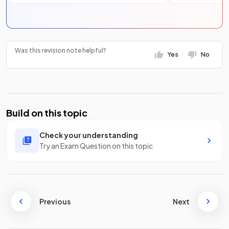
Was this revision note helpful?
Yes
No
Build on this topic
Check your understanding
Try an Exam Question on this topic
Previous
Next