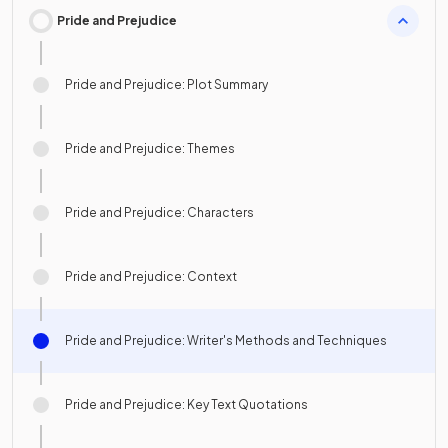
Pride and Prejudice
Pride and Prejudice: Plot Summary
Pride and Prejudice: Themes
Pride and Prejudice: Characters
Pride and Prejudice: Context
Pride and Prejudice: Writer's Methods and Techniques
Pride and Prejudice: Key Text Quotations