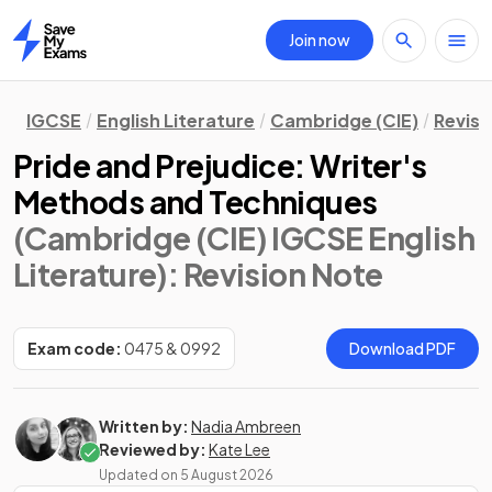
Join now
Home
IGCSE
English Literature
Cambridge (CIE)
Revisi
Pride and Prejudice: Writer's
Methods and Techniques
(Cambridge (CIE) IGCSE English
Literature)
: Revision Note
Exam code:
0475 & 0992
Download PDF
Written by:
Nadia Ambreen
Reviewed by:
Kate Lee
Updated on
5 August 2026