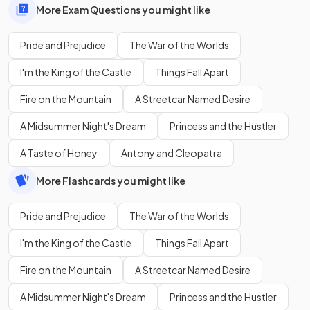
More Exam Questions you might like
Pride and Prejudice
The War of the Worlds
I'm the King of the Castle
Things Fall Apart
Fire on the Mountain
A Streetcar Named Desire
A Midsummer Night's Dream
Princess and the Hustler
A Taste of Honey
Antony and Cleopatra
More Flashcards you might like
Pride and Prejudice
The War of the Worlds
I'm the King of the Castle
Things Fall Apart
Fire on the Mountain
A Streetcar Named Desire
A Midsummer Night's Dream
Princess and the Hustler