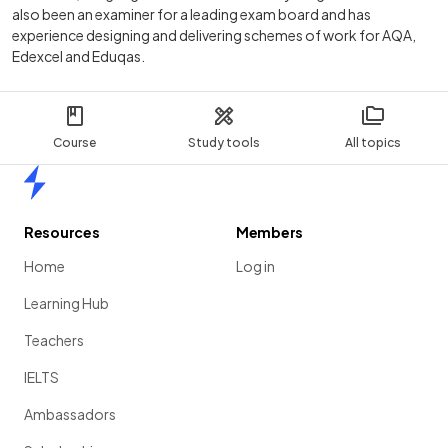
also been an examiner for a leading exam board and has
experience designing and delivering schemes of work for AQA,
Edexcel and Eduqas.
Course
Study tools
All topics
Home
Resources
Members
Home
Log in
Learning Hub
Teachers
IELTS
Ambassadors