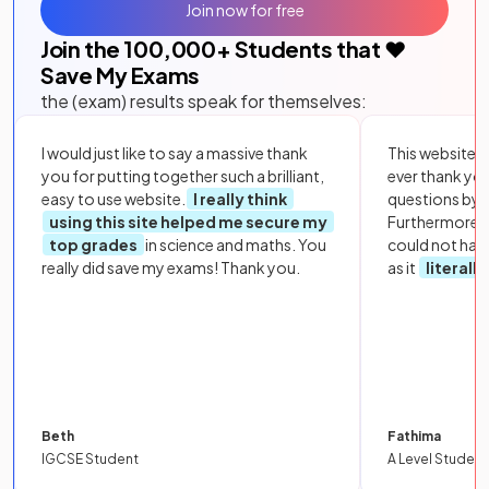
Join now for free
Join the
100,000
+ Students that ❤️
Save My Exams
the (exam) results speak for themselves:
I would just like to say a massive thank
This website i
you for putting together such a brilliant,
ever thank yo
easy to use website.
I really think
questions by to
using this site helped me secure my
Furthermore, 
top grades
in science and maths. You
could not hav
really did save my exams! Thank you.
as it
literall
Beth
Fathima
IGCSE Student
A Level Student