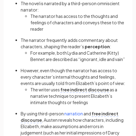
The novel is narrated by a
third-person
omniscient
narrator:
The narrator has access to the thoughts and
feelings of characters and conveys these to the
reader
The narrator frequently adds commentary about
characters, shaping the reader’s
perception
:
For example, both Lydia and Catherine (Kitty)
Bennet are described as “ignorant, idle and vain”
However, even though the narrator has access to
every character’s internal thoughts and feelings,
events are usually told from Elizabeth’s point of view:
The writer uses
free indirect discourse
as a
narrative technique to present Elizabeth’s
intimate thoughts or feelings
By using
third-person
narration
and
free indirect
discourse
, Austen reveals how characters, including
Elizabeth, make assumptions and errors in
judgement (such as her initial impressions of Darcy