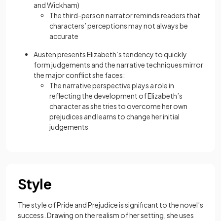
and Wickham)
The
third-person
narrator reminds readers that
characters’ perceptions may not always be
accurate
Austen presents Elizabeth’s tendency to quickly
form judgements and the narrative techniques mirror
the major conflict she faces:
The narrative perspective plays a role in
reflecting the development of Elizabeth’s
character as she tries to overcome her own
prejudices and learns to change her initial
judgements
Style
The style of Pride and Prejudice is significant to the novel’s
success. Drawing on the realism of her setting, she uses