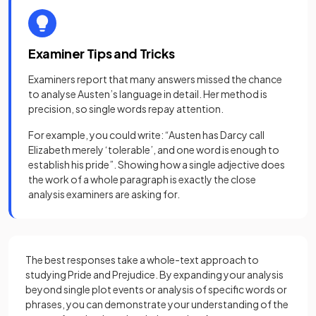
Examiner Tips and Tricks
Examiners report that many answers missed the chance
to analyse Austen’s language in detail. Her method is
precision, so single words repay attention.
For example, you could write: “Austen has Darcy call
Elizabeth merely ‘tolerable’, and one word is enough to
establish his pride”. Showing how a single adjective does
the work of a whole paragraph is exactly the close
analysis examiners are asking for.
The best responses take a whole-text approach to
studying Pride and Prejudice. By expanding your analysis
beyond single plot events or analysis of specific words or
phrases, you can demonstrate your understanding of the