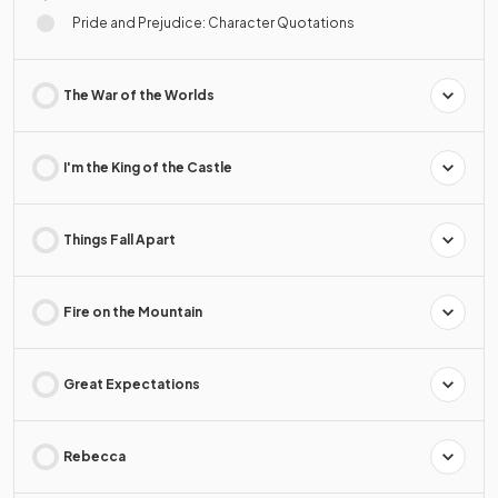
Pride and Prejudice: Character Quotations
The War of the Worlds
I'm the King of the Castle
Things Fall Apart
Fire on the Mountain
Great Expectations
Rebecca