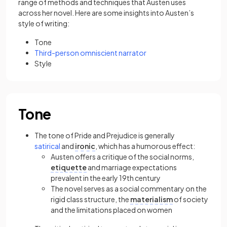
range of methods and techniques that Austen uses
across her novel. Here are some insights into Austen’s
style of writing:
Tone
Third-person
omniscient narrator
Style
Tone
The tone of Pride and Prejudice is generally
satirical
and
ironic
, which has a humorous effect:
Austen offers a critique of the social norms,
etiquette
and marriage expectations
prevalent in the early 19th century
The novel serves as a social commentary on the
rigid class structure, the
materialism
of society
and the limitations placed on women