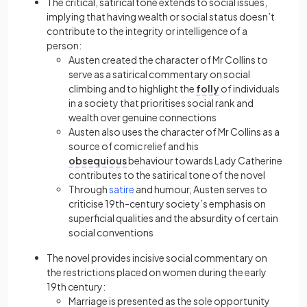
The critical,
satirical
tone extends to social issues,
implying that having wealth or social status doesn’t
contribute to the integrity or intelligence of a
person:
Austen created the character of Mr Collins to
serve as a
satirical
commentary on social
climbing and to highlight the
folly
of individuals
in a society that prioritises social rank and
wealth over genuine connections
Austen also uses the character of Mr Collins as a
source of comic relief and his
obsequious
behaviour towards Lady Catherine
contributes to the
satirical
tone of the novel
Through
satire
and humour, Austen serves to
criticise 19th-century society’s emphasis on
superficial qualities and the absurdity of certain
social conventions
The novel provides incisive social commentary on
the restrictions placed on women during the early
19th century:
Marriage is presented as the sole opportunity