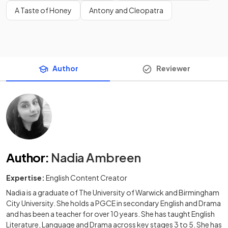
A Taste of Honey
Antony and Cleopatra
Author
Reviewer
Author
:
Nadia Ambreen
Expertise:
English Content Creator
Nadia is a graduate of The University of Warwick and Birmingham
City University. She holds a PGCE in secondary English and Drama
and has been a teacher for over 10 years. She has taught English
Literature, Language and Drama across key stages 3 to 5. She has