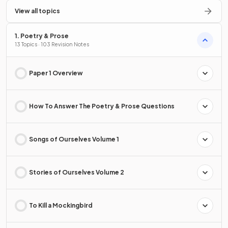
View all topics
1. Poetry & Prose
13 Topics · 103 Revision Notes
Paper 1 Overview
How To Answer The Poetry & Prose Questions
Songs of Ourselves Volume 1
Stories of Ourselves Volume 2
To Kill a Mockingbird