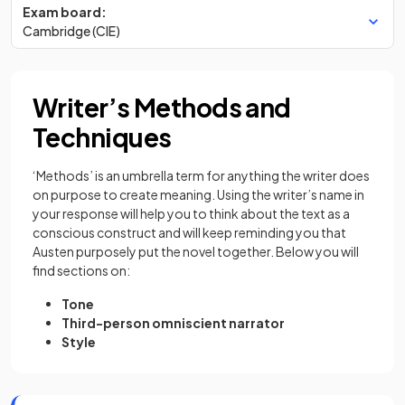
Exam board:
Cambridge (CIE)
Writer’s Methods and
Techniques
‘Methods’ is an umbrella term for anything the writer does
on purpose to create meaning. Using the writer’s name in
your response will help you to think about the text as a
conscious construct and will keep reminding you that
Austen purposely put the novel together. Below you will
find sections on:
Tone
Third-person omniscient narrator
Style