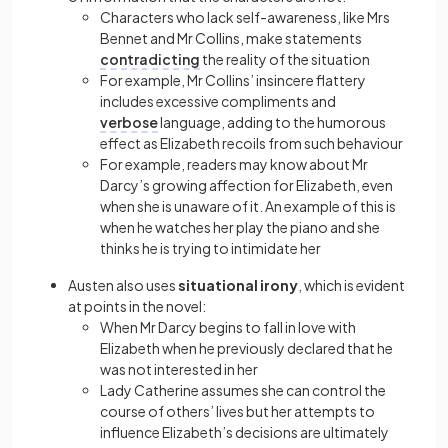
Characters who lack self-awareness, like Mrs
Bennet and Mr Collins, make statements
contradicting
the reality of the situation
For example, Mr Collins’ insincere flattery
includes excessive compliments and
verbose
language, adding to the humorous
effect as Elizabeth recoils from such behaviour
For example, readers may know about Mr
Darcy’s growing affection for Elizabeth, even
when she is unaware of it. An example of this is
when he watches her play the piano and she
thinks he is trying to intimidate her
Austen also uses
situational irony
, which is evident
at points in the novel:
When Mr Darcy begins to fall in love with
Elizabeth when he previously declared that he
was not interested in her
Lady Catherine assumes she can control the
course of others’ lives but her attempts to
influence Elizabeth’s decisions are ultimately