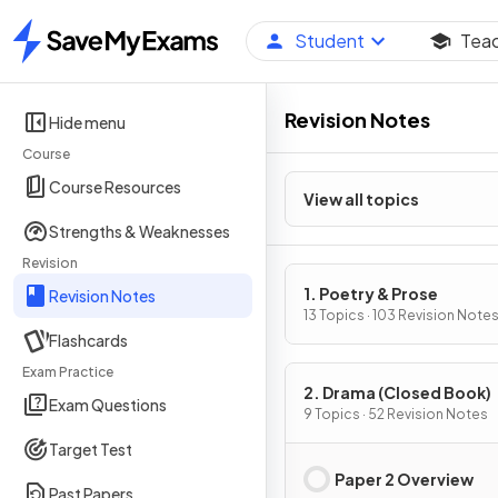
Student
Tea
Home
Revision Notes
Hide menu
Course
Course Resources
View all topics
Strengths & Weaknesses
Revision
1. Poetry & Prose
Revision Notes
13 Topics · 103 Revision Note
Flashcards
Exam Practice
2. Drama (Closed Book)
Exam Questions
9 Topics · 52 Revision Notes
Target Test
Paper 2 Overview
Past Papers