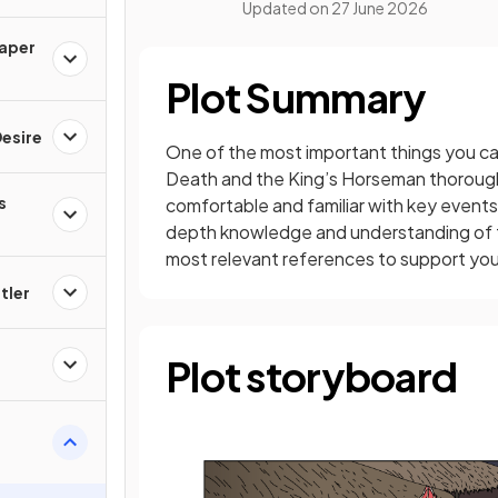
Updated on
27 June 2026
Paper
Plot Summary
esire
One of the most important things you can
Death and the King’s Horseman thorough
s
comfortable and familiar with key events 
depth knowledge and understanding of the
most relevant references to support yo
tler
Plot storyboard