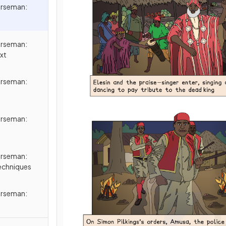
orseman:
orseman:
xt
orseman:
orseman:
orseman:
echniques
orseman: