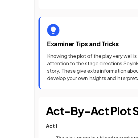
Examiner Tips and Tricks
Knowing the plot of the play very well is
attention to the stage directions Soyi
story. These give extra information abou
develop your own insights and interpret
Act-By-Act Plot
Act I