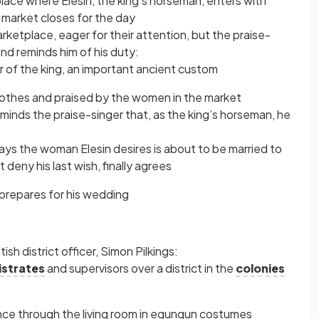
lace where Elesin, the king’s horseman, enters with
 market closes for the day
rketplace, eager for their attention, but the praise-
and reminds him of his duty:
r of the king, an important ancient custom
 clothes and praised by the women in the market
nds the praise-singer that, as the king’s horseman, he
says the woman Elesin desires is about to be married to
 deny his last wish, finally agrees
 prepares for his wedding
sh district officer, Simon Pilkings:
strates
and supervisors over a district in the
colonies
ance through the living room in egungun costumes