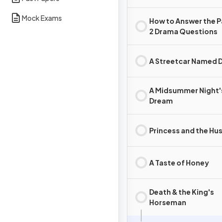
Mock Exams
How to Answer the 
2 Drama Questions
A Streetcar Named D
A Midsummer Night'
Dream
Princess and the Hus
A Taste of Honey
Death & the King's
Horseman