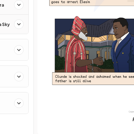
ra
a Sky