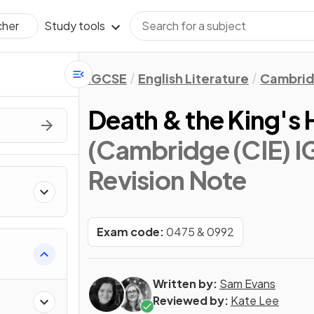
Study tools
cher
IGCSE
English Literature
Cambrid
Death & the King's
(Cambridge (CIE) IG
Revision Note
s
Exam code:
0475 & 0992
Written by:
Sam Evans
Reviewed by:
Kate Lee