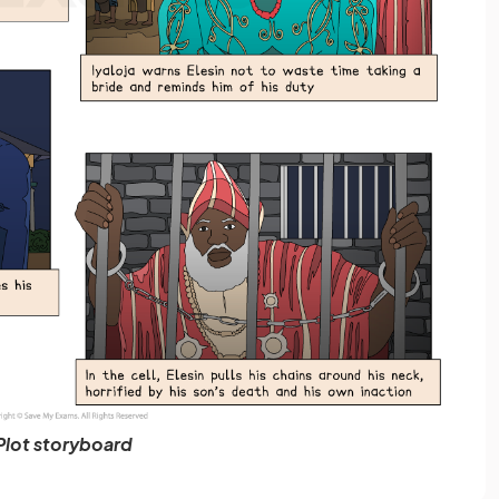
Plot storyboard