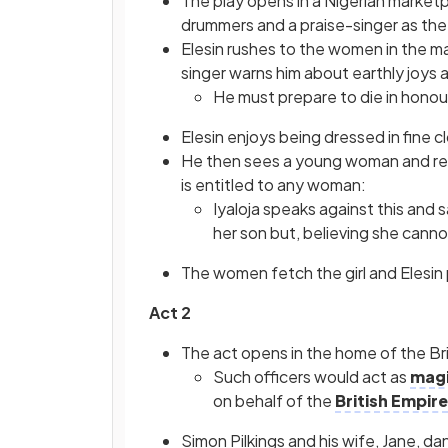
The play opens in a Nigerian marketp
drummers and a praise-singer as the
Elesin rushes to the women in the ma
singer warns him about earthly joys 
He must prepare to die in honou
Elesin enjoys being dressed in fine
He then sees a young woman and remi
is entitled to any woman:
Iyaloja speaks against this and 
her son but, believing she cannot
The women fetch the girl and Elesin
Act 2
The act opens in the home of the Briti
Such officers would act as
magi
on behalf of the
British Empire
Simon Pilkings and his wife, Jane, d