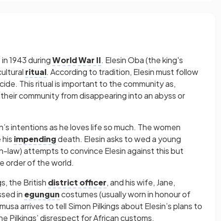
 in 1943 during
World War II
. Elesin Oba (the king's
ultural
ritual
. According to tradition, Elesin must follow
icide. This ritual is important to the community as,
s their community from disappearing into an abyss or
in’s intentions as he loves life so much. The women
 his
impending
death. Elesin asks to wed a young
in-law) attempts to convince Elesin against this but
he order of the world.
s, the British
district officer
, and his wife, Jane,
ssed in
egungun
costumes (usually worn in honour of
musa arrives to tell Simon Pilkings about Elesin’s plans to
e Pilkings’ disrespect for African customs.