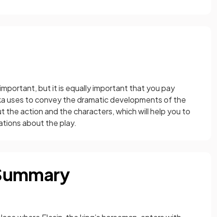
 important, but it is equally important that you pay
nka uses to convey the dramatic developments of the
t the action and the characters, which will help you to
ations about the play.
 Summary