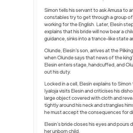
Simon tells his servant to ask Amusa to a
constables try to get through a group of
working for the English. Later, Elesin st
explains that his bride will now bear a c
guidance, sinks into a trance-like state
Olunde, Elesin's son, arrives at the Pilk
when Olunde says that news of the king’
Elesin enters stage, handcuffed, and Olun
out his duty.
Locked in a cell, Elesin explains to Simon 
Iyaloja visits Elesin and criticises his d
large object covered with cloth and revea
tightly around his neck and strangles himse
he must accept the consequences for d
Elesin’s bride closes his eyes and pours di
her unborn child.