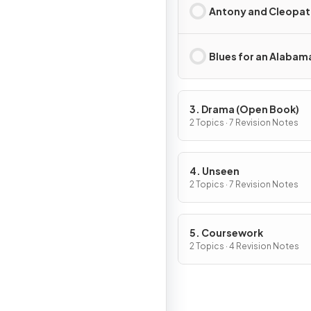
Antony and Cleopat
Blues for an Alabam
3. Drama (Open Book)
2 Topics · 7 Revision Notes
4. Unseen
2 Topics · 7 Revision Notes
5. Coursework
2 Topics · 4 Revision Notes