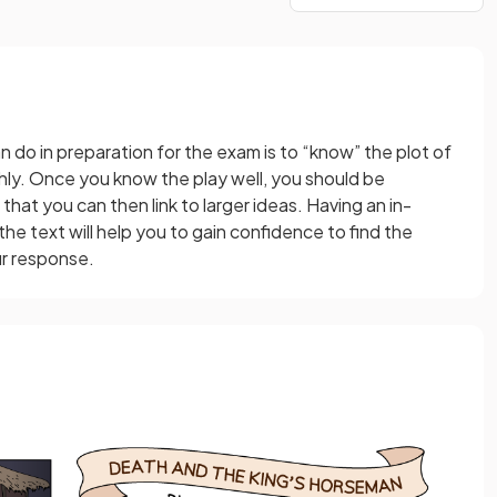
 do in preparation for the exam is to “know” the plot of
ly. Once you know the play well, you should be
that you can then link to larger ideas. Having an in-
 text will help you to gain confidence to find the
ur response.