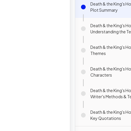
Death & the King's H
Plot Summary
Death & the King's H
Understanding the Te
Death & the King's H
Themes
Death & the King's H
Characters
Death & the King's H
Writer's Methods & T
Death & the King's H
Key Quotations