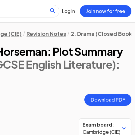
Log in
Join now for free
ge (CIE)
Revision Notes
2. Drama (Closed Book)
 Horseman: Plot Summary
CSE English Literature)
:
Download PDF
Exam board:
Cambridge (CIE)