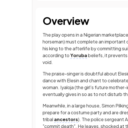
Overview
The play opens in a Nigerian marketplace
horseman) must complete an important c
his king to the afterlife by committing su
according to
Yoruba
beliefs, it prevent
void.
The praise-singer is doubtful about Eles
dance with Elesin and chant to celebrate
woman. Iyaloja (the girl’s future mother-
eventually gives in so as to not disturb t
Meanwhile, in a large house, Simon Pilking
prepare for a costume party and are dre
tribal
ancestors
). The police sergeant A
"commit death". He leaves, shocked at th