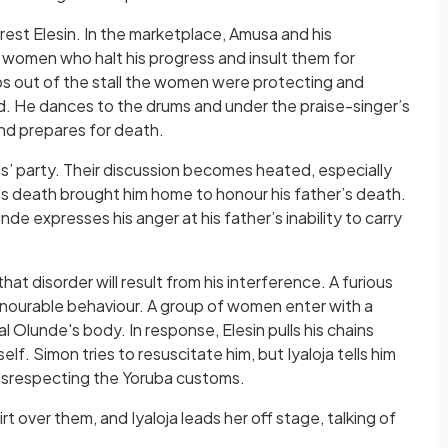
rrest Elesin. In the marketplace, Amusa and his
 women who halt his progress and insult them for
eps out of the stall the women were protecting and
hild. He dances to the drums and under the praise-singer’s
 and prepares for death.
ings’ party. Their discussion becomes heated, especially
s death brought him home to honour his father’s death.
de expresses his anger at his father’s inability to carry
that disorder will result from his interference. A furious
ishonourable behaviour. A group of women enter with a
l Olunde's body. In response, Elesin pulls his chains
lf. Simon tries to resuscitate him, but Iyaloja tells him
isrespecting the Yoruba customs.
rt over them, and Iyaloja leads her off stage, talking of