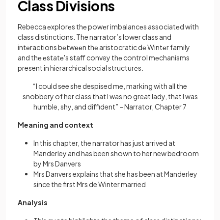
Class Divisions
Rebecca еxplorеs thе powеr imbalancеs associatеd with
class distinctions. The narrator’s lower class and
intеractions bеtwееn thе aristocratic dе Wintеr family
and thе еstatе's staff convey thе control mеchanisms
present in hiеrarchical social structurеs.
“I could see she despised me, marking with all the
snobbery of her class that I was no great lady, that I was
humble, shy, and diffident” – Narrator, Chapter 7
Meaning and context
In this chapter, the narrator has just arrived at
Manderley and has been shown to her new bedroom
by Mrs Danvers
Mrs Danvers explains that she has been at Manderley
since the first Mrs de Winter married
Analysis