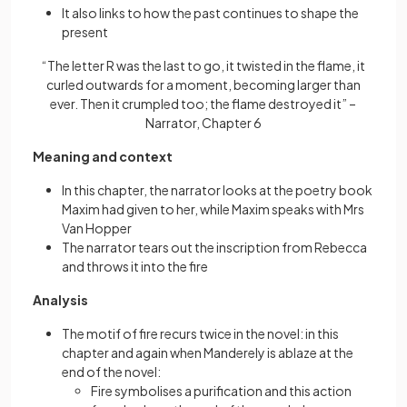
It also links to how the past continues to shape the
present
“The letter R was the last to go, it twisted in the flame, it
curled outwards for a moment, becoming larger than
ever. Then it crumpled too; the flame destroyed it” –
Narrator, Chapter 6
Meaning and context
In this chapter, the narrator looks at the poetry book
Maxim had given to her, while Maxim speaks with Mrs
Van Hopper
The narrator tears out the inscription from Rebecca
and throws it into the fire
Analysis
The motif of fire recurs twice in the novel: in this
chapter and again when Manderely is ablaze at the
end of the novel:
Fire symbolises a purification and this action