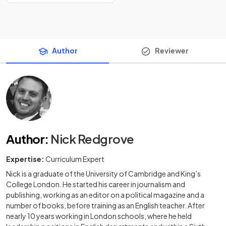
Author
Reviewer
Author
:
Nick Redgrove
Expertise:
Curriculum Expert
Nick is a graduate of the University of Cambridge and King’s
College London. He started his career in journalism and
publishing, working as an editor on a political magazine and a
number of books, before training as an English teacher. After
nearly 10 years working in London schools, where he held