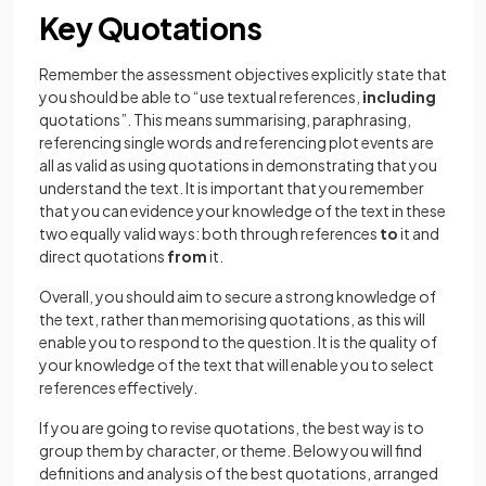
Key Quotations
Remember the assessment objectives explicitly state that
you should be able to “use textual references,
including
quotations”. This means summarising, paraphrasing,
referencing single words and referencing plot events are
all as valid as using quotations in demonstrating that you
understand the text. It is important that you remember
that you can evidence your knowledge of the text in these
two equally valid ways: both through references
to
it and
direct quotations
from
it.
Overall, you should aim to secure a strong knowledge of
the text, rather than memorising quotations, as this will
enable you to respond to the question. It is the quality of
your knowledge of the text that will enable you to select
references effectively.
If you are going to revise quotations, the best way is to
group them by character, or theme. Below you will find
definitions and analysis of the best quotations, arranged