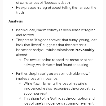
circumstances of Rebecca’s death
He expresses his regret about telling the narrator the
truth
Analysis
In this quote, Maxim conveys a deep sense of regret
and sorrow
The phrase “it’s gone forever, that funny, young, lost
look that I loved” suggests that the narrator’s
innocence and youthfulness has been
irrevocably
altered:
The revelation has robbed the narrator of her
naivety, which Maxim had found endearing
Further, the phrase “you are so much older now”
implies a loss of innocence:
While Maxim laments the loss of his wife’s
innocence, he also recognises the growth that
accompanies it
This aligns to the Gothic as the corruption and
loss of one's innocence is a common element