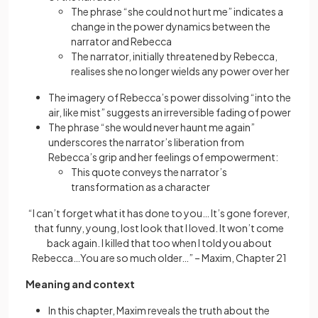
The phrase “she could not hurt me” indicates a
change in the power dynamics between the
narrator and Rebecca
The narrator, initially threatened by Rebecca,
realises she no longer wields any power over her
The imagery of Rebecca’s power dissolving “into the
air, like mist” suggests an irreversible fading of power
The phrase “she would never haunt me again”
underscores the narrator’s liberation from
Rebecca’s grip and her feelings of empowerment:
This quote conveys the narrator’s
transformation as a character
“I can’t forget what it has done to you… It’s gone forever,
that funny, young, lost look that I loved. It won’t come
back again. I killed that too when I told you about
Rebecca…You are so much older…” – Maxim, Chapter 21
Meaning and context
In this chapter, Maxim reveals the truth about the