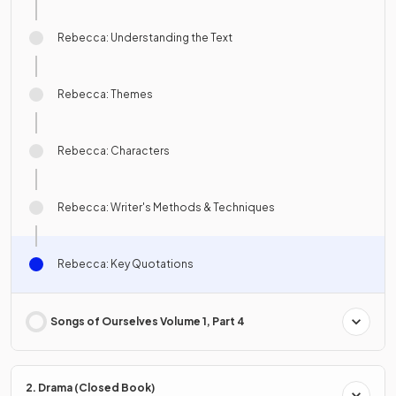
Rebecca: Understanding the Text
Rebecca: Themes
Rebecca: Characters
Rebecca: Writer's Methods & Techniques
Rebecca: Key Quotations
Songs of Ourselves Volume 1, Part 4
2. Drama (Closed Book)