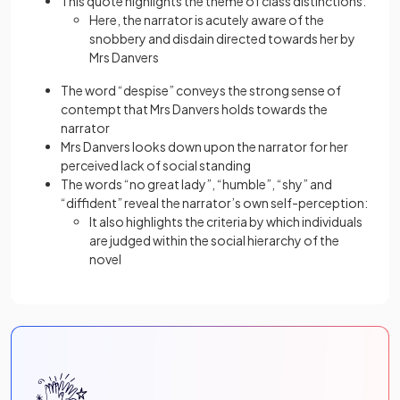
This quote highlights the theme of class distinctions:
Here, the narrator is acutely aware of the
snobbery and disdain directed towards her by
Mrs Danvers
The word “despise” conveys the strong sense of
contempt that Mrs Danvers holds towards the
narrator
Mrs Danvers looks down upon the narrator for her
perceived lack of social standing
The words “no great lady”, “humble”, “shy” and
“diffident” reveal the narrator’s own self-perception:
It also highlights the criteria by which individuals
are judged within the social hierarchy of the
novel