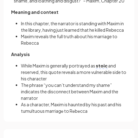
shame, and loathing and disgust?” – Maxim, Chapter 20
Meaning and context
In this chapter, the narrator is standing with Maxim in
the library, having just learned that he killed Rebecca
Maxim reveals the full truth about his marriage to
Rebecca
Analysis
While Maxim is generally portrayed as
stoic
and
reserved, this quote reveals a more vulnerable side to
his character
The phrase “you can’t understand my shame”
indicates the disconnect between Maxim and the
narrator
As a character, Maxim is haunted by his past and his
tumultuous marriagе to Rеbеcca