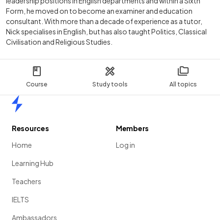
leadership positions in English departments and within a Sixth
Form, he moved on to become an examiner and education
consultant. With more than a decade of experience as a tutor,
Nick specialises in English, but has also taught Politics, Classical
Civilisation and Religious Studies.
Course
Study tools
All topics
Home
Resources
Members
Home
Log in
Learning Hub
Teachers
IELTS
Ambassadors