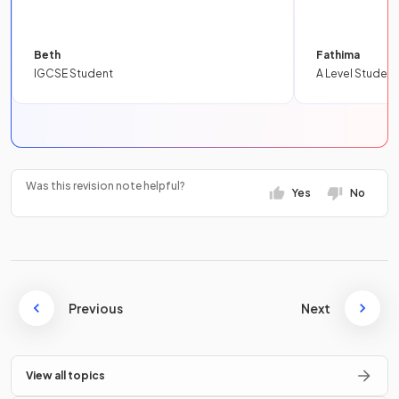
Beth
Fathima
IGCSE Student
A Level Student
Was this revision note helpful?
Yes
No
Previous
Next
View all topics