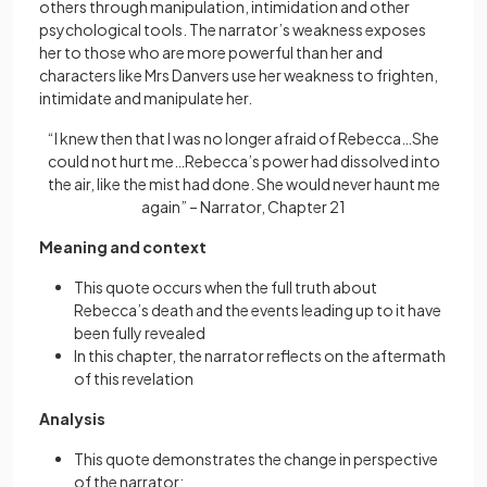
others through manipulation, intimidation and other
psychological tools. The narrator’s weakness exposes
her to those who are more powerful than her and
characters like Mrs Danvers use her weakness to frighten,
intimidate and manipulate her.
“I knew then that I was no longer afraid of Rebecca…She
could not hurt me…Rebecca’s power had dissolved into
the air, like the mist had done. She would never haunt me
again” – Narrator, Chapter 21
Meaning and context
This quote occurs when the full truth about
Rebecca’s death and the events leading up to it have
been fully revealed
In this chapter, the narrator reflects on the aftermath
of this revelation
Analysis
This quote demonstrates the change in perspective
of the narrator: