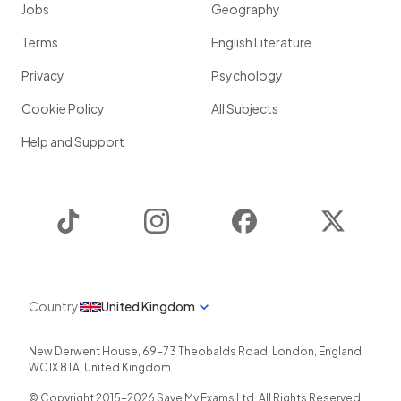
Jobs
Geography
Terms
English Literature
Privacy
Psychology
Cookie Policy
All Subjects
Help and Support
TikTok
Instagram
Facebook
Twitter
Country
United Kingdom
New Derwent House, 69-73 Theobalds Road
,
London
,
England
,
WC1X 8TA
,
United Kingdom
© Copyright 2015-
2026
Save My Exams Ltd. All Rights Reserved.