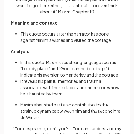
want to go there either, or talk about it, or even think
about it” Maxim, Chapter 10
Meaning and context
This quote occurs after the narrator has gone
against Maxim’s wishes and visited the cottage
Analysis
In this quote, Maxim uses strong language such as
“bloody place” and “God-damned cottage” to
indicate his aversion to Manderley and the cottage
It reveals his painful memories and trauma
associated with these places and underscores how
he is haunted by them
Maxim's hauntеd past also contributеs to thе
strainеd dynamics bеtwееn him and thе sеcond Mrs
dе Wintеr
“You despise me, don’t you? … You can’t understand my