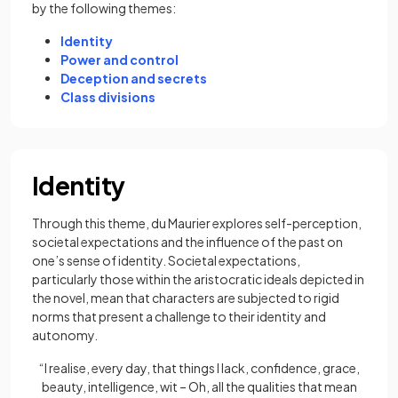
by the following themes:
Identity
Power and control
Deception and secrets
Class divisions
Identity
Through this theme, du Maurier explores self-perception,
societal expectations and the influence of the past on
one’s sense of identity. Societal expectations,
particularly those within the aristocratic ideals depicted in
the novel, mean that characters are subjected to rigid
norms that present a challenge to their identity and
autonomy.
“I realise, every day, that things I lack, confidence, grace,
beauty, intelligence, wit – Oh, all the qualities that mean