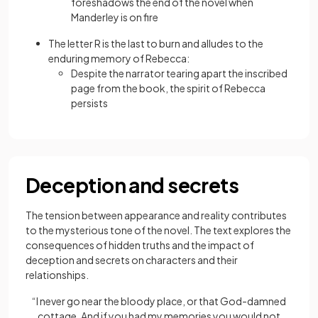
foreshadows the end of the novel when
Manderley is on fire
The letter R is the last to burn and alludes to the
enduring memory of Rebecca:
Despite the narrator tearing apart the inscribed
page from the book, the spirit of Rebecca
persists
Deception and secrets
The tension between appearance and reality contributes
to the mysterious tone of the novel. The text explores the
consequences of hidden truths and the impact of
deception and secrets on characters and their
relationships.
“I never go near the bloody place, or that God-damned
cottage. And if you had my memories you would not