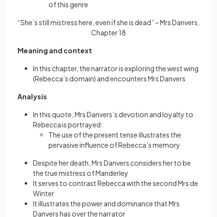
of this genre
“She’s still mistress here, even if she is dead” – Mrs Danvers,
Chapter 18
Meaning and context
In this chapter, the narrator is exploring the west wing
(Rebecca’s domain) and encounters Mrs Danvers
Analysis
In this quote, Mrs Danvers’s devotion and loyalty to
Rebecca is portrayed:
The use of the present tense illustrates the
pervasive influence of Rebecca’s memory
Despite her death, Mrs Danvers considers her to be
the true mistress of Manderley
It serves to contrast Rebecca with the second Mrs de
Winter
It illustrates the power and dominance that Mrs
Danvers has over the narrator