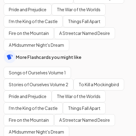
Pride and Prejudice
The War of the Worlds
I'm the King of the Castle
Things Fall Apart
Fire on the Mountain
A Streetcar Named Desire
A Midsummer Night's Dream
More Flashcards you might like
Songs of Ourselves Volume 1
Stories of Ourselves Volume 2
To Kill a Mockingbird
Pride and Prejudice
The War of the Worlds
I'm the King of the Castle
Things Fall Apart
Fire on the Mountain
A Streetcar Named Desire
A Midsummer Night's Dream