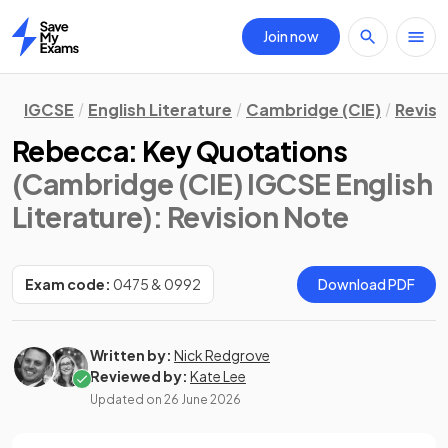
Join now
Home
IGCSE
English Literature
Cambridge (CIE)
Revisi
Rebecca: Key Quotations
(Cambridge (CIE) IGCSE English
Literature)
: Revision Note
Exam code:
0475 & 0992
Download PDF
Written by:
Nick Redgrove
Reviewed by:
Kate Lee
Updated on
26 June 2026