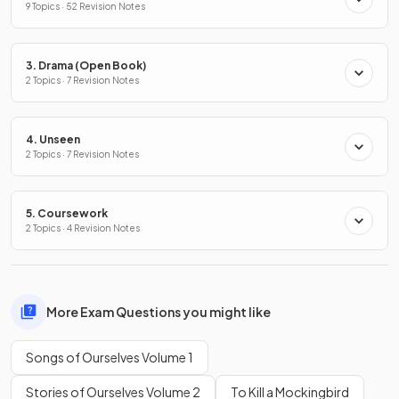
9 Topics · 52 Revision Notes
3. Drama (Open Book)
2 Topics · 7 Revision Notes
4. Unseen
2 Topics · 7 Revision Notes
5. Coursework
2 Topics · 4 Revision Notes
More Exam Questions you might like
Songs of Ourselves Volume 1
Stories of Ourselves Volume 2
To Kill a Mockingbird