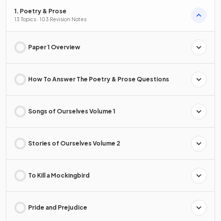
1. Poetry & Prose
13 Topics · 103 Revision Notes
Paper 1 Overview
How To Answer The Poetry & Prose Questions
Songs of Ourselves Volume 1
Stories of Ourselves Volume 2
To Kill a Mockingbird
Pride and Prejudice