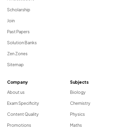
Scholarship
Join
Past Papers
Solution Banks
Zen Zones
Sitemap
Company
Subjects
About us
Biology
Exam Specificity
Chemistry
Content Quality
Physics
Promotions
Maths