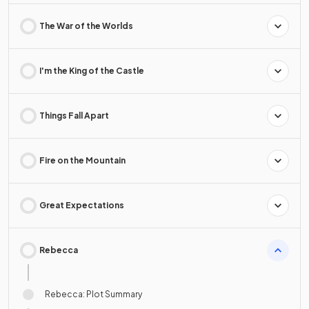
The War of the Worlds
I'm the King of the Castle
Things Fall Apart
Fire on the Mountain
Great Expectations
Rebecca
Rebecca: Plot Summary