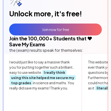
Unlock more, it's free!
Join now for free
Join the
100,000
+ Students that ❤️
Save My Exams
the (exam) results speak for themselves:
I would just like to say a massive thank
This website i
you for putting together such a brilliant,
ever thank yo
easy to use website.
I really think
questions by to
using this site helped me secure my
Furthermore, 
top grades
in science and maths. You
could not hav
really did save my exams! Thank you.
as it
literall