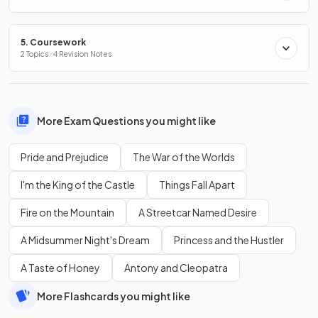
5. Coursework
2 Topics · 4 Revision Notes
More Exam Questions you might like
Pride and Prejudice
The War of the Worlds
I'm the King of the Castle
Things Fall Apart
Fire on the Mountain
A Streetcar Named Desire
A Midsummer Night's Dream
Princess and the Hustler
A Taste of Honey
Antony and Cleopatra
More Flashcards you might like