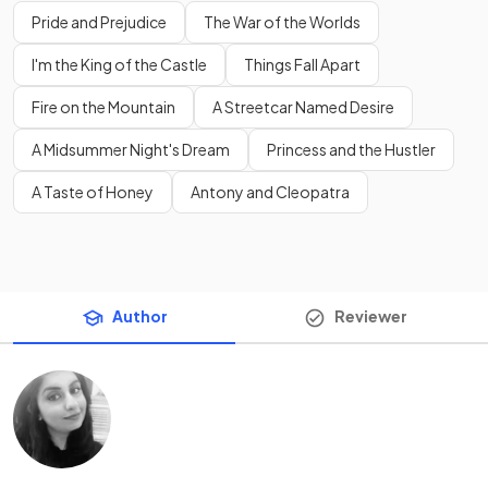
Pride and Prejudice
The War of the Worlds
I'm the King of the Castle
Things Fall Apart
Fire on the Mountain
A Streetcar Named Desire
A Midsummer Night's Dream
Princess and the Hustler
A Taste of Honey
Antony and Cleopatra
Author
Reviewer