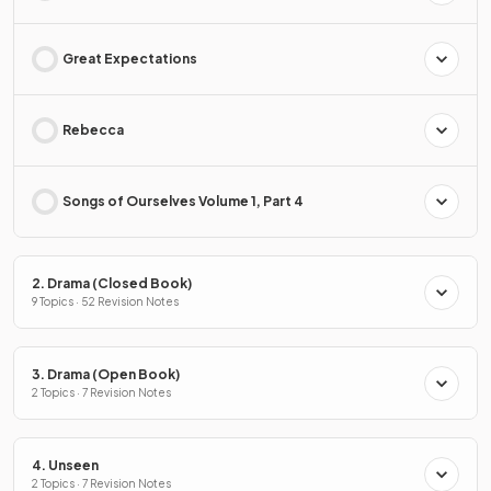
Great Expectations
Rebecca
Songs of Ourselves Volume 1, Part 4
2. Drama (Closed Book)
9 Topics · 52 Revision Notes
3. Drama (Open Book)
2 Topics · 7 Revision Notes
4. Unseen
2 Topics · 7 Revision Notes