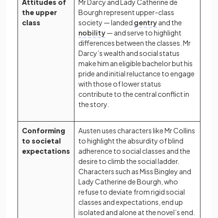
Attitudes of
Mr Darcy and Lady Catherine de
the upper
Bourgh represent upper-class
class
society — landed
gentry
and the
nobility
— and serve to highlight
differences between the classes. Mr
Darcy’s wealth and social status
make him an eligible bachelor but his
pride and initial reluctance to engage
with those of lower status
contribute to the central conflict in
the story.
Conforming
Austen uses characters like Mr Collins
to societal
to highlight the absurdity of blind
expectations
adherence to social classes and the
desire to climb the social ladder.
Characters such as Miss Bingley and
Lady Catherine de Bourgh, who
refuse to deviate from rigid social
classes and expectations, end up
isolated and alone at the novel’s end.