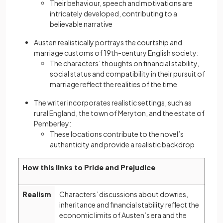
Their behaviour, speech and motivations are
intricately developed, contributing to a
believable narrative
Austen realistically portrays the courtship and
marriage customs of 19th-century English society:
The characters’ thoughts on financial stability,
social status and compatibility in their pursuit of
marriage reflect the realities of the time
The writer incorporates realistic settings, such as
rural England, the town of Meryton, and the estate of
Pemberley:
These locations contribute to the novel’s
authenticity and provide a realistic backdrop
How this links to Pride and Prejudice
Realism
Characters’ discussions about dowries,
inheritance and financial stability reflect the
economic limits of Austen’s era and the