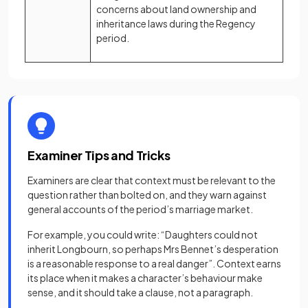
concerns about land ownership and
inheritance laws during the Regency
period.
Examiner Tips and Tricks
Examiners are clear that context must be relevant to the
question rather than bolted on, and they warn against
general accounts of the period’s marriage market.
For example, you could write: “Daughters could not
inherit Longbourn, so perhaps Mrs Bennet’s desperation
is a reasonable response to a real danger”. Context earns
its place when it makes a character’s behaviour make
sense, and it should take a clause, not a paragraph.