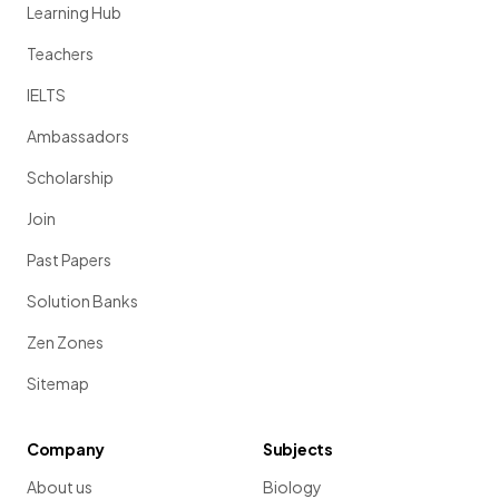
Learning Hub
Teachers
IELTS
Ambassadors
Scholarship
Join
Past Papers
Solution Banks
Zen Zones
Sitemap
Company
Subjects
About us
Biology