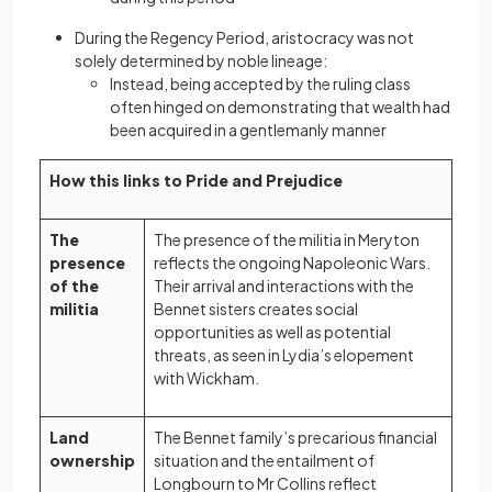
During the Regency Period, aristocracy was not
solely determined by noble lineage:
Instead, being accepted by the ruling class
often hinged on demonstrating that wealth had
been acquired in a gentlemanly manner
How this links to Pride and Prejudice
The
The presence of the militia in Meryton
presence
reflects the ongoing Napoleonic Wars.
of the
Their arrival and interactions with the
militia
Bennet sisters creates social
opportunities as well as potential
threats, as seen in Lydia’s elopement
with Wickham.
Land
The Bennet family’s precarious financial
ownership
situation and the entailment of
Longbourn to Mr Collins reflect