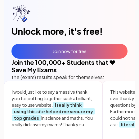
Unlock more, it's free!
Join now for free
Join the
100,000
+ Students that ❤️
Save My Exams
the (exam) results speak for themselves:
I would just like to say a massive thank
This website i
you for putting together such a brilliant,
ever thank yo
easy to use website.
I really think
questions by to
using this site helped me secure my
Furthermore, 
top grades
in science and maths. You
could not hav
really did save my exams! Thank you.
as it
literall