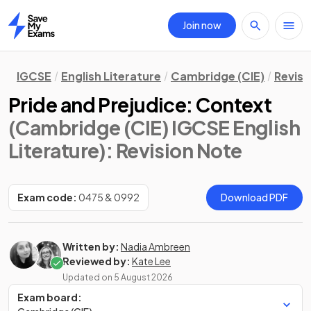
Join now
Home
IGCSE
English Literature
Cambridge (CIE)
Revisi
Pride and Prejudice: Context
(Cambridge (CIE) IGCSE English
Literature)
: Revision Note
Exam code:
0475 & 0992
Download PDF
Written by:
Nadia Ambreen
Reviewed by:
Kate Lee
Updated on
5 August 2026
Exam board: