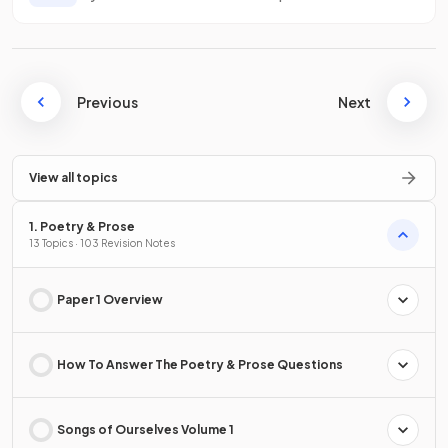
Previous
Next
View all topics
1. Poetry & Prose
13 Topics · 103 Revision Notes
Paper 1 Overview
How To Answer The Poetry & Prose Questions
Songs of Ourselves Volume 1