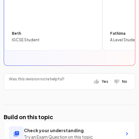
Beth
Fathima
IGCSE Student
A Level Student
Was this revision note helpful?
Yes
No
Build on this topic
Check your understanding
Try an Exam Question on this topic