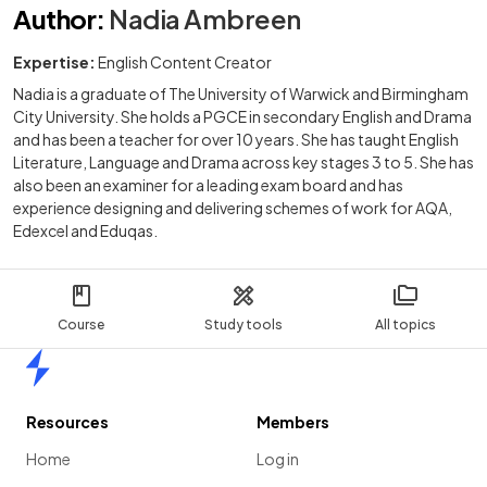
Author
:
Nadia Ambreen
Expertise:
English Content Creator
Nadia is a graduate of The University of Warwick and Birmingham
City University. She holds a PGCE in secondary English and Drama
and has been a teacher for over 10 years. She has taught English
Literature, Language and Drama across key stages 3 to 5. She has
also been an examiner for a leading exam board and has
experience designing and delivering schemes of work for AQA,
Edexcel and Eduqas.
Course
Study tools
All topics
Home
Resources
Members
Home
Log in