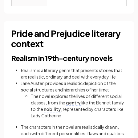
Pride and Prejudice literary
context
Realism in 19th-century novels
Realism is a literary genre that presents stories that
are realistic, ordinary and deal with everyday life
Jane Austen provides a realistic depiction of the
social structures and hierarchies of her time:
The novel explores the lives of different social
classes, from the
gentry
like the Bennet family
to the
nobility
, represented by characters like
Lady Catherine
The characters in the novel are realistically drawn,
each with different personalities, flaws and qualities: