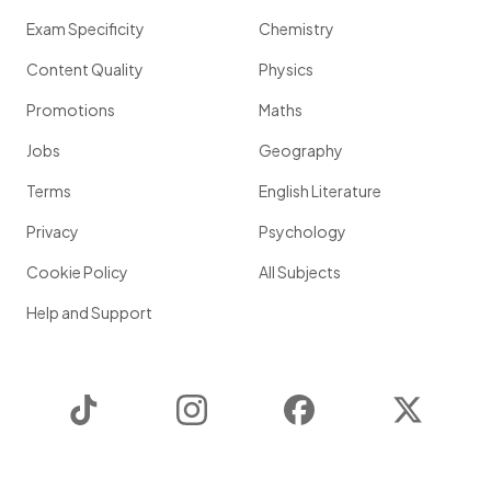
Exam Specificity
Chemistry
Content Quality
Physics
Promotions
Maths
Jobs
Geography
Terms
English Literature
Privacy
Psychology
Cookie Policy
All Subjects
Help and Support
TikTok
Instagram
Facebook
Twitter