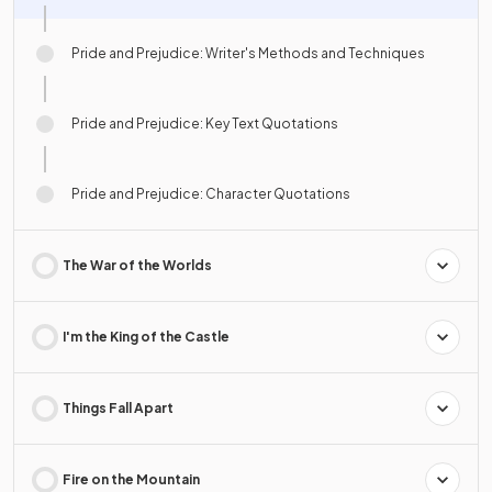
Pride and Prejudice: Writer's Methods and Techniques
Pride and Prejudice: Key Text Quotations
Pride and Prejudice: Character Quotations
The War of the Worlds
I'm the King of the Castle
Things Fall Apart
Fire on the Mountain