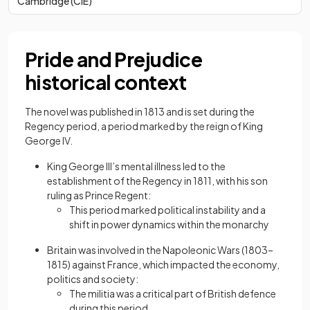
Cambridge (CIE)
Pride and Prejudice
historical context
The novel was published in 1813 and is set during the
Regency period, a period marked by the reign of King
George IV.
King George III’s mental illness led to the
establishment of the Regency in 1811, with his son
ruling as Prince Regent:
This period marked political instability and a
shift in power dynamics within the monarchy
Britain was involved in the Napoleonic Wars (1803–
1815) against France, which impacted the economy,
politics and society:
The militia was a critical part of British defence
during this period