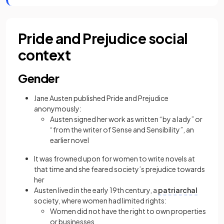
Pride and Prejudice social
context
Gender
Jane Austen published Pride and Prejudice
anonymously:
Austen signed her work as written “by a lady” or
“from the writer of Sense and Sensibility”, an
earlier novel
It was frowned upon for women to write novels at
that time and she feared society’s prejudice towards
her
Austen lived in the early 19th century, a
patriarchal
society, where women had limited rights:
Women did not have the right to own properties
or businesses