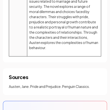
issues related to marriage and future
security. The novel explores a range of
moral dilemmas and choices faced by
characters. Their struggles with pride,
prejudice and personal growth contribute
to a realistic portrayal of human nature and
the complexities of relationships. Through
the characters and their interactions,
Austen explores the complexities of human
behaviour.
Sources
Austen, Jane. Pride and Prejudice. Penguin Classics.