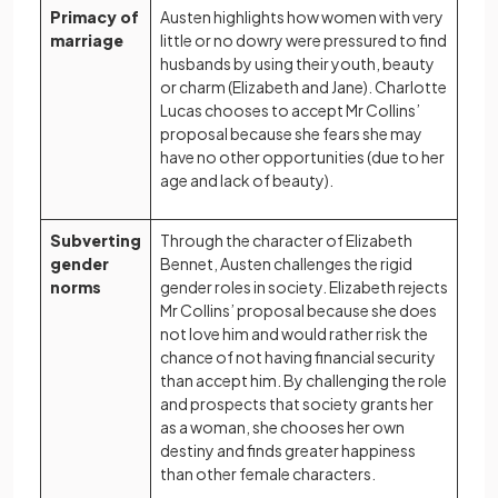
Primacy of
Austen highlights how women with very
marriage
little or no dowry were pressured to find
husbands by using their youth, beauty
or charm (Elizabeth and Jane). Charlotte
Lucas chooses to accept Mr Collins’
proposal because she fears she may
have no other opportunities (due to her
age and lack of beauty).
Subverting
Through the character of Elizabeth
gender
Bennet, Austen challenges the rigid
norms
gender roles in society. Elizabeth rejects
Mr Collins’ proposal because she does
not love him and would rather risk the
chance of not having financial security
than accept him. By challenging the role
and prospects that society grants her
as a woman, she chooses her own
destiny and finds greater happiness
than other female characters.