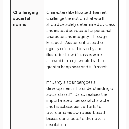
Challenging
Characters like Elizabeth Bennet
societal
challenge the notion that worth
norms
should be solely determined by class
and instead advocate for personal
character and integrity. Through
Elizabeth, Austen criticises the
rigidity of social hierarchy and
illustrates how, if classes were
allowed to mix, it would lead to
greater happiness and fulfilment.
Mr Darcy also undergoes a
development in his understanding of
social class. Mr Darcy realises the
importance of personal character
and his subsequent efforts to
overcome his own class-based
biases contribute to the novel’s
resolution.