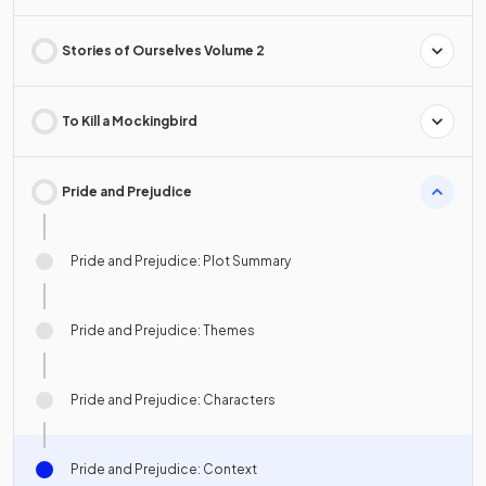
Stories of Ourselves Volume 2
To Kill a Mockingbird
Pride and Prejudice
Pride and Prejudice: Plot Summary
Pride and Prejudice: Themes
Pride and Prejudice: Characters
Pride and Prejudice: Context