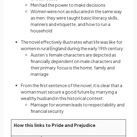
Men had the power to make decisions
Women were not as educated in the same way
as men; they were taught basic literacy skills,
manners and etiquette, and how to run a
household
The novel effectively illustrates what life was like for
women in rural England during the early 19th century:
Austen’s female characters are depicted as
financially dependent on male characters and
their primary focus is the home, family and
marriage
From the first sentence of the novel, it is clear that a
woman must secure a good future by marrying a
wealthy husband in this historical context:
Marriage for women leads to respectability and
financial security
How this links to Pride and Prejudice