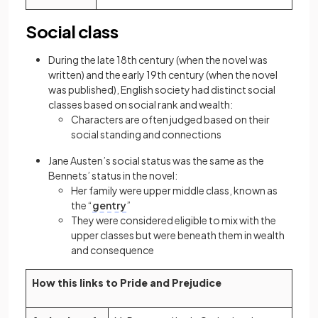
Social class
During the late 18th century (when the novel was
written) and the early 19th century (when the novel
was published), English society had distinct social
classes based on social rank and wealth:
Characters are often judged based on their
social standing and connections
Jane Austen’s social status was the same as the
Bennets’ status in the novel:
Her family were upper middle class, known as
the “
gentry
”
They were considered eligible to mix with the
upper classes but were beneath them in wealth
and consequence
How this links to Pride and Prejudice