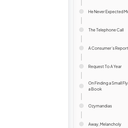
He Never Expected M
The Telephone Call
A Consumer’s Repor
Request To A Year
On Finding a Small Fl
a Book
Ozymandias
Away, Melancholy