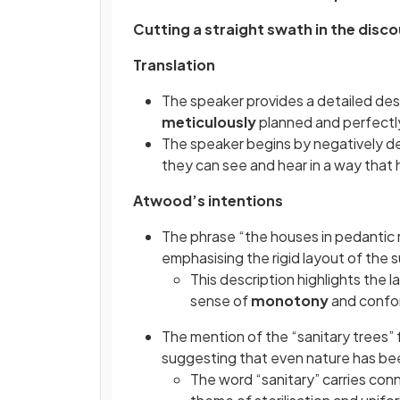
Cutting a straight swath in the disc
Translation
The speaker provides a detailed des
meticulously
planned and perfectl
The speaker begins by negatively d
they can see and hear in a way that h
Atwood’s intentions
The phrase “the houses in pedantic 
emphasising the rigid layout of the
This description highlights the l
sense of
monotony
and confo
The mention of the “sanitary trees” f
suggesting that even nature has bee
The word “sanitary” carries conn