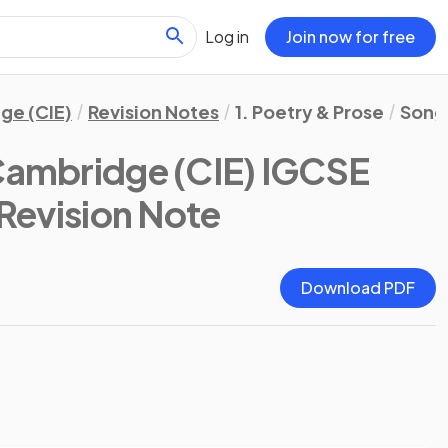
Log in
Join now for free
ge (CIE)
Revision Notes
1. Poetry & Prose
Songs
Cambridge (CIE) IGCSE
 Revision Note
Download PDF