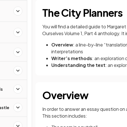
The City Planners
You will find a detailed guide to Margar
s
Ourselves Volume 1, Part 4 anthology. It 
Overview
: a line-by-line “translat
interpretations
d
Writer’s methods
: an exploration
Understanding the text
: an explo
ds
Overview
astle
In order to answer an essay question on a
This section includes: