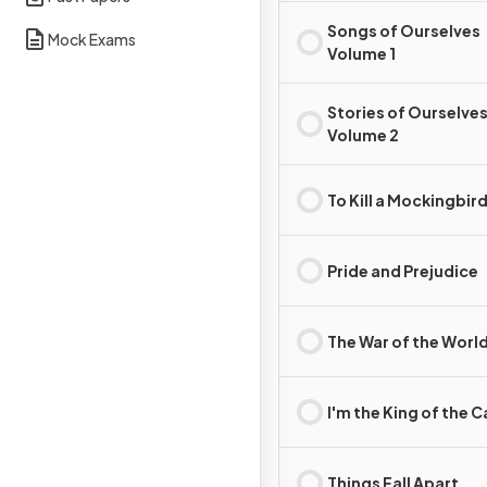
Songs of Ourselves
Mock Exams
Volume 1
Stories of Ourselve
Volume 2
To Kill a Mockingbir
Pride and Prejudice
The War of the Worl
I'm the King of the C
Things Fall Apart