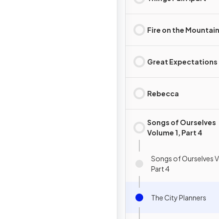
Fire on the Mountai
Great Expectations
Rebecca
Songs of Ourselves
Volume 1, Part 4
Songs of Ourselves V
Part 4
The City Planners