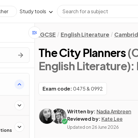
Study tools
cher
IGCSE
English Literature
Cambrid
The City Planners
(
English Literature)
:
s
Exam code:
0475 & 0992
Written by:
Nadia Ambreen
Reviewed by:
Kate Lee
Updated on
26 June 2026
stions