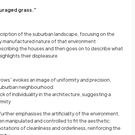
ouraged grass.”
cription of the suburban landscape, focusing on the
y manufactured nature of that environment
escribing the houses and then goes on to describe what
ighlights their displeasure
rows” evokes an image of uniformity and precision,
 suburban neighbourhood:
ack of individuality in the architecture, suggesting a
rmity
urther emphasises the artificiality of the environment,
n manipulated and controlled to fit the aesthetic:
otations of cleanliness and orderliness, reinforcing the