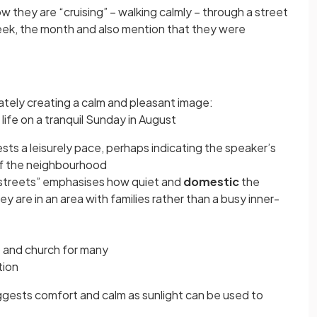
 they are “cruising” – walking calmly – through a street
eek, the month and also mention that they were
tely creating a calm and pleasant image:
 life on a tranquil Sunday in August
sts a leisurely pace, perhaps indicating the speaker’s
of the neighbourhood
 streets” emphasises how quiet and
domestic
the
y are in an area with families rather than a busy inner-
p and church for many
ation
ggests comfort and calm as sunlight can be used to