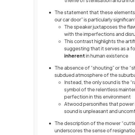
theme of sterilisation and unifo
The statement that these elements “a
our car door” is particularly significan
The speaker juxtaposes the fla
with the imperfections and disru
This contrast highlights the artif
suggesting that it serves as a f
inherent
in human existence
The absence of “shouting” or the “sh
subdued atmosphere of the suburb
Instead, the only sound is the “
symbol of the relentless mainte
perfection in this environment
Atwood personifies that power 
sound is unpleasant and uncom
The description of the mower “cuttin
underscores the sense of resignati