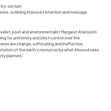
n-by-section
ions, outlining Atwood’s intention and message
ovelist, poet and environmentalist Margaret Atwood in
ng for uniformity and strict control over the
ires are strange, suffocating and ineffective.
loitation of the earth’s resources by what Atwood sees
city planners”.