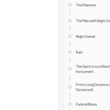
The Planners
The Man with Night S
Night Sweat
Rain
The Spirit is too Blunt
Instrument
From Long Distance (
Distance II)
Funeral Blues