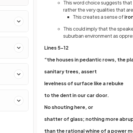
This word choice suggests that 
rather the very qualities that ar
This creates a sense of
iro
This could imply that the speake
suburban environment as oppress
Lines 5–12
“the houses in pedantic rows, the p
sanitary trees, assert
levelness of surface like a rebuke
to the dent in our car door.
No shouting here, or
shatter of glass; nothing more abru
than the rational whine of a power 