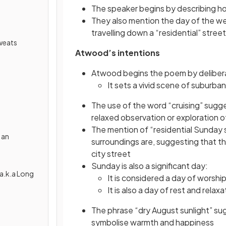
The speaker begins by describing how
They also mention the day of the w
travelling down a “residential” street
weats
Atwood’s intentions
Atwood begins the poem by delibera
It sets a vivid scene of suburban
The use of the word “cruising” sugge
relaxed observation or exploration 
The mention of “residential Sunday
 an
surroundings are, suggesting that the
city street
Sunday is also a significant day:
a.k.a Long
It is considered a day of worshi
It is also a day of rest and relax
The phrase “dry August sunlight” su
symbolise warmth and happiness