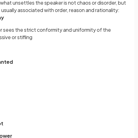
what unsettles the speaker is not chaos or disorder, but
e usually associated with order, reason and rationality:
ny
r sees the strict conformity and uniformity of the
ive or stifling
lanted
pt
mower