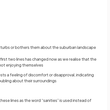
isturbs or bothers them about the suburban landscape
 first two lines has changed now as we realise that the
 not enjoying themselves
s a feeling of discomfort or disapproval, indicating
oubling about their surroundings
these lines as the word “sanities” is used instead of