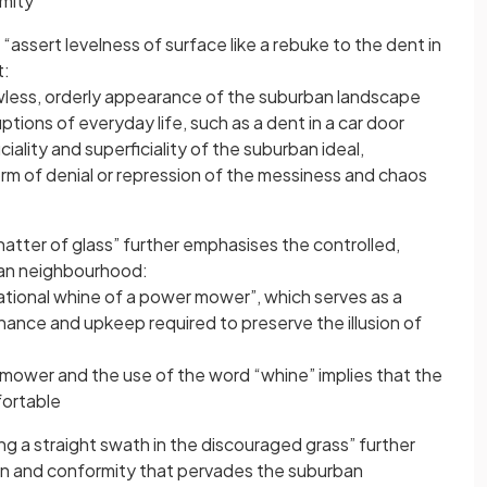
rmity
ssert levelness of surface like a rebuke to the dent in
t:
wless, orderly appearance of the suburban landscape
ptions of everyday life, such as a dent in a car door
iciality and superficiality of the suburban ideal,
orm of denial or repression of the messiness and chaos
atter of glass” further emphasises the controlled,
an neighbourhood:
rational whine of a power mower”, which serves as a
nance and upkeep required to preserve the illusion of
mower and the use of the word “whine” implies that the
fortable
g a straight swath in the discouraged grass” further
on and conformity that pervades the suburban