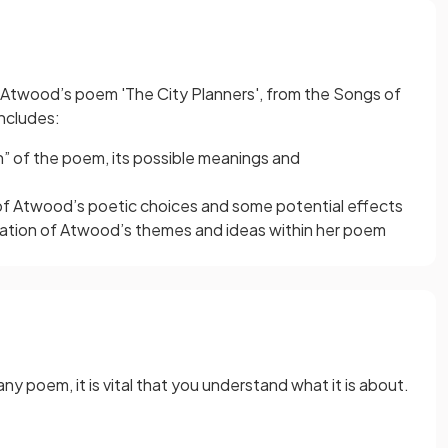
et Atwood’s poem 'The City Planners', from the Songs of
includes:
ion” of the poem, its possible meanings and
 of Atwood’s poetic choices and some potential effects
ration of Atwood’s themes and ideas within her poem
ny poem, it is vital that you understand what it is about.