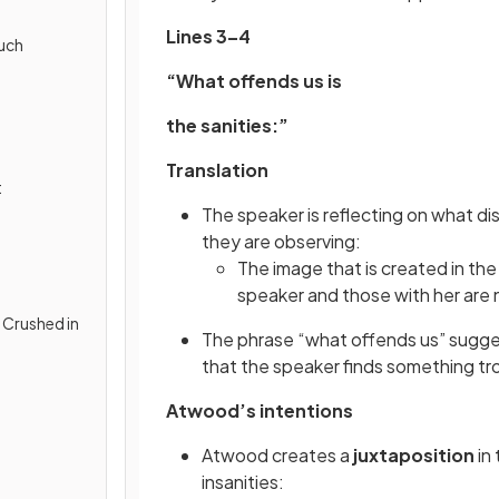
Lines 3–4
uch
“What offends us is
the sanities:”
Translation
t
The speaker is reflecting on what d
they are observing:
The image that is created in the
speaker and those with her are
y Crushed in
The phrase “what offends us” suggest
that the speaker finds something tr
Atwood’s intentions
Atwood creates a
juxtaposition
in 
insanities: