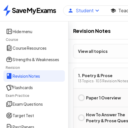
Student
Tea
Home
Revision Notes
Hide menu
Course
Course Resources
View all topics
Strengths & Weaknesses
Revision
1. Poetry & Prose
Revision Notes
13 Topics · 103 Revision Note
Flashcards
Exam Practice
Paper 1 Overview
Exam Questions
How To Answer The
Target Test
Poetry & Prose Que
Past Papers