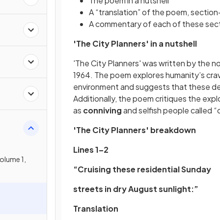
The poem in a nutshell
A “translation” of the poem, sectio
A commentary of each of these sect
n
'The City Planners' in a nutshell
'The City Planners' was written by the n
1964. The poem explores humanity’s cravi
environment and suggests that these des
Additionally, the poem critiques the exp
as
conniving
and selfish people called “
'The City Planners' breakdown
Lines 1–2
olume 1,
“Cruising these residential Sunday
streets in dry August sunlight:”
Translation