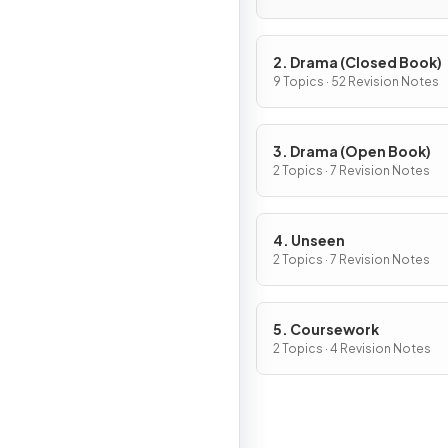
2. Drama (Closed Book)
9 Topics · 52 Revision Notes
3. Drama (Open Book)
2 Topics · 7 Revision Notes
4. Unseen
2 Topics · 7 Revision Notes
5. Coursework
2 Topics · 4 Revision Notes