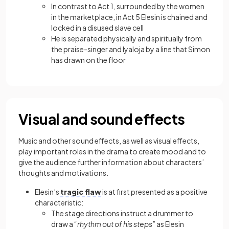
In contrast to Act 1, surrounded by the women
in the marketplace, in Act 5 Elesin is chained and
locked in a disused slave cell
He is separated physically and spiritually from
the praise-singer and Iyaloja by a line that Simon
has drawn on the floor
Visual and sound effects
Music and other sound effects, as well as visual effects,
play important roles in the drama to create mood and to
give the audience further information about characters’
thoughts and motivations.
Elesin’s
tragic flaw
is at first presented as a positive
characteristic:
The stage directions instruct a drummer to
draw a “
rhythm out of his steps
” as Elesin