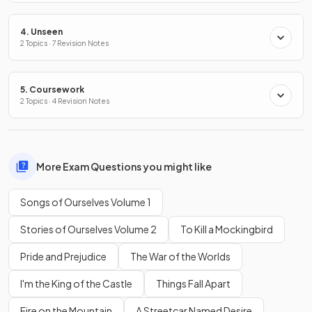
4. Unseen
2 Topics · 7 Revision Notes
5. Coursework
2 Topics · 4 Revision Notes
More Exam Questions you might like
Songs of Ourselves Volume 1
Stories of Ourselves Volume 2
To Kill a Mockingbird
Pride and Prejudice
The War of the Worlds
I'm the King of the Castle
Things Fall Apart
Fire on the Mountain
A Streetcar Named Desire