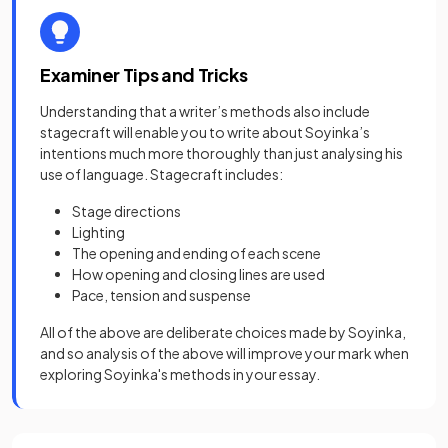
Examiner Tips and Tricks
Understanding that a writer’s methods also include
stagecraft will enable you to write about Soyinka’s
intentions much more thoroughly than just analysing his
use of language. Stagecraft includes:
Stage directions
Lighting
The opening and ending of each scene
How opening and closing lines are used
Pace, tension and suspense
All of the above are deliberate choices made by Soyinka,
and so analysis of the above will improve your mark when
exploring Soyinka's methods in your essay.