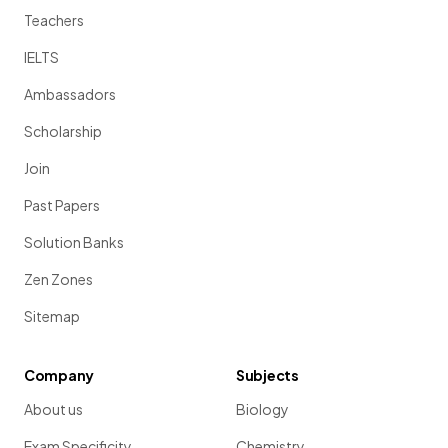
Teachers
IELTS
Ambassadors
Scholarship
Join
Past Papers
Solution Banks
Zen Zones
Sitemap
Company
Subjects
About us
Biology
Exam Specificity
Chemistry