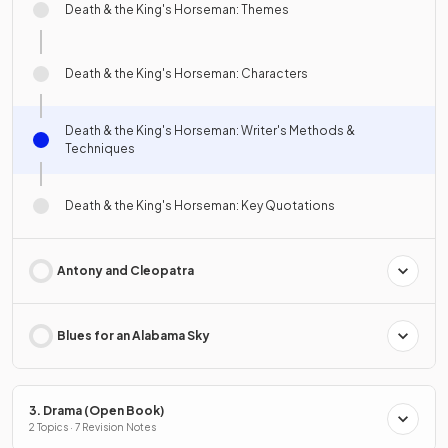
Death & the King's Horseman: Themes
Death & the King's Horseman: Characters
Death & the King's Horseman: Writer's Methods &
Techniques
Death & the King's Horseman: Key Quotations
Antony and Cleopatra
Blues for an Alabama Sky
3. Drama (Open Book)
2 Topics · 7 Revision Notes