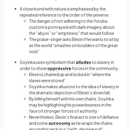
A close bond with nature is emphasised by the
repeated reference to the order of the universe:
The danger of not adhering to the Yoruba
custom is portrayed with dark imagery about
the “abyss” or “emptiness” that would follow
The praise-singer asks Elesin if he wants to sit by
as the world “smashes on boulders of the great
void”
Soyinka uses symbolism that
alludes
to slavery in
order to show
oppressive
forces in the community:
Elesin is chained up and locked in “where the
slaves were stored”
Soyinka makes allusions to the idea of slavery in
the dramatic depiction of Elesin’s downfall
By killing himself with his own chains, Soyinka
may be highlighting his powerlessness in the
face of stronger forces of authority
Nevertheless, Elesin’s final act is one of defiance
and some
autonomy
as he wraps the chains
around his neck in a “swift, decisive pull”