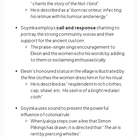
“
chants the story of the Not-I bird
”
He is described as a “
born raconteur, infecting
his retinue with his humour and energy
”
Soyinka employs
call and response
chanting to
portray the strong community voices and their
support for the ancient custom:
The praise-singer sings encouragement to
Elesin and the women echo his words by adding
to them or exclaiming enthusiastically
Elesin’s honoured status in the village is illustrated by
the fine clothes the women dress him in for his ritual:
He is described as “
resplendent in rich clothes,
cap, shawl, etc. His sash is of a bright red alari
cloth
”
Soyinka uses sound to present the powerful
influence of colonial rule:
When Iyaloja steps over a line that Simon
Pilkings has drawn, it is directed that “
The air is
rent by piercing whistles
”