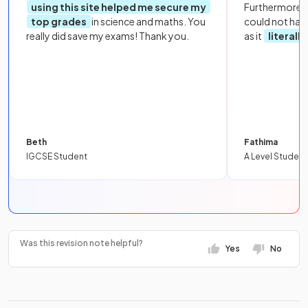
using this site helped me secure my
Furthermore, 
top grades
in science and maths. You
could not hav
really did save my exams! Thank you.
as it
literall
Beth
Fathima
IGCSE Student
A Level Student
Was this revision note helpful?
Yes
No