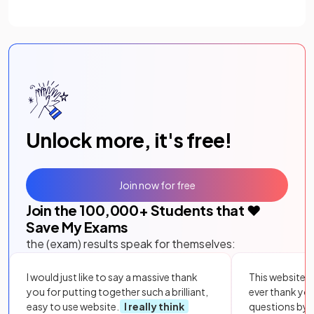
Unlock more, it's free!
Join now for free
Join the
100,000
+ Students that ❤️
Save My Exams
the (exam) results speak for themselves:
I would just like to say a massive thank
This website i
you for putting together such a brilliant,
ever thank yo
easy to use website.
I really think
questions by to