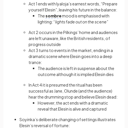
Act 1 ends with Iyaloja’s earnest words, “Prepare
yourself Elesin”, leaving his future in the balance:
The
sombre
mood is emphasised with
lighting: “
lights fade out on the scene
”
Act 2 occurs in the Pilkings’ home and audiences
are left unaware, like the British residents, of
progress outside
Act 3 turns to events in the market, ending in a
dramatic scene where Elesin goes into a deep
trance:
The audience is left in suspense about the
outcome although it is implied Elesin dies
In Act 4 it is presumed the ritual has been
successful as Jane, Olunde (and the audience)
hear the drumming stop and believe Elesin dead:
However, the act ends with a dramatic
reveal that Elesin is alive and captured
Soyinka’s deliberate changing of settings illustrates
Elesin’s reversal of fortune: