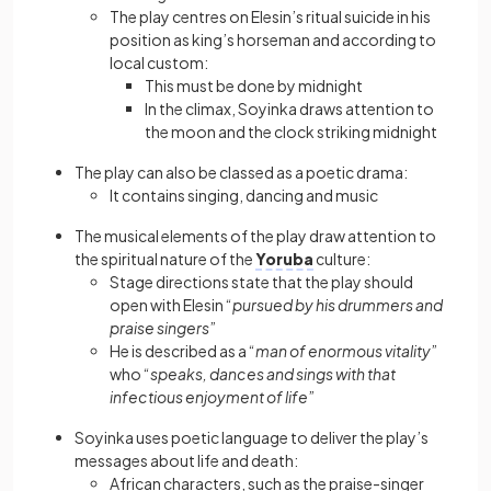
The play centres on Elesin’s ritual suicide in his
position as king’s horseman and according to
local custom:
This must be done by midnight
In the climax, Soyinka draws attention to
the moon and the clock striking midnight
The play can also be classed as a poetic drama:
It contains singing, dancing and music
The musical elements of the play draw attention to
the spiritual nature of the
Yoruba
culture:
Stage directions state that the play should
open with Elesin “
pursued by his drummers and
praise singers
”
He is described as a “
man of enormous vitality
”
who “
speaks, dances and sings with that
infectious enjoyment of life
”
Soyinka uses poetic language to deliver the play’s
messages about life and death:
African characters, such as the praise-singer