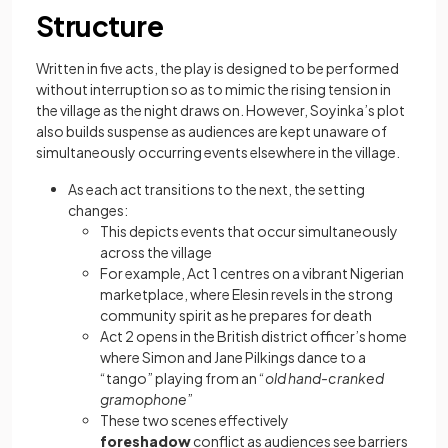
Structure
Written in five acts, the play is designed to be performed
without interruption so as to mimic the rising tension in
the village as the night draws on. However, Soyinka’s plot
also builds suspense as audiences are kept unaware of
simultaneously occurring events elsewhere in the village.
As each act transitions to the next, the setting
changes:
This depicts events that occur simultaneously
across the village
For example, Act 1 centres on a vibrant Nigerian
marketplace, where Elesin revels in the strong
community spirit as he prepares for death
Act 2 opens in the British district officer’s home
where Simon and Jane Pilkings dance to a
“tango” playing from an “
old hand-cranked
gramophone
”
These two scenes effectively
foreshadow
conflict as audiences see barriers