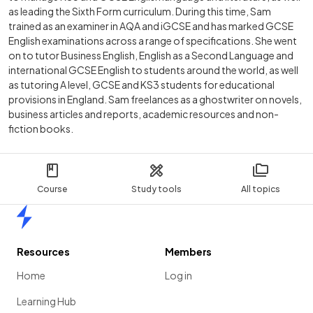
as leading the Sixth Form curriculum. During this time, Sam
trained as an examiner in AQA and iGCSE and has marked GCSE
English examinations across a range of specifications. She went
on to tutor Business English, English as a Second Language and
international GCSE English to students around the world, as well
as tutoring A level, GCSE and KS3 students for educational
provisions in England. Sam freelances as a ghostwriter on novels,
business articles and reports, academic resources and non-
fiction books.
Course
Study tools
All topics
Home
Resources
Members
Home
Log in
Learning Hub