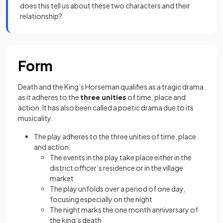
does this tell us about these two characters and their
relationship?
Form
Death and the King’s Horseman qualifies as a tragic drama
as it adheres to the
three unities
of time, place and
action. It has also been called a poetic drama due to its
musicality.
The play adheres to the three unities of time, place
and action:
The events in the play take place either in the
district officer’s residence or in the village
market
The play unfolds over a period of one day,
focusing especially on the night
The night marks the one month anniversary of
the king’s death