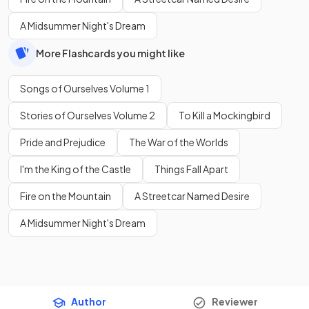
A Midsummer Night's Dream
More Flashcards you might like
Songs of Ourselves Volume 1
Stories of Ourselves Volume 2
To Kill a Mockingbird
Pride and Prejudice
The War of the Worlds
I'm the King of the Castle
Things Fall Apart
Fire on the Mountain
A Streetcar Named Desire
A Midsummer Night's Dream
Author
Reviewer