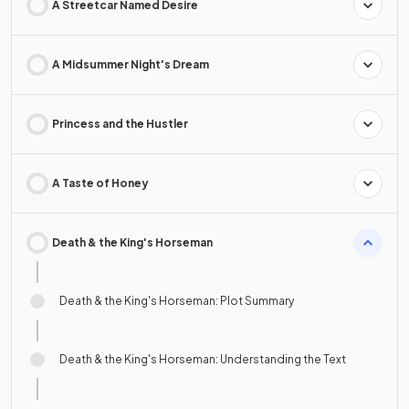
A Streetcar Named Desire
A Midsummer Night's Dream
Princess and the Hustler
A Taste of Honey
Death & the King's Horseman
Death & the King's Horseman: Plot Summary
Death & the King's Horseman: Understanding the Text