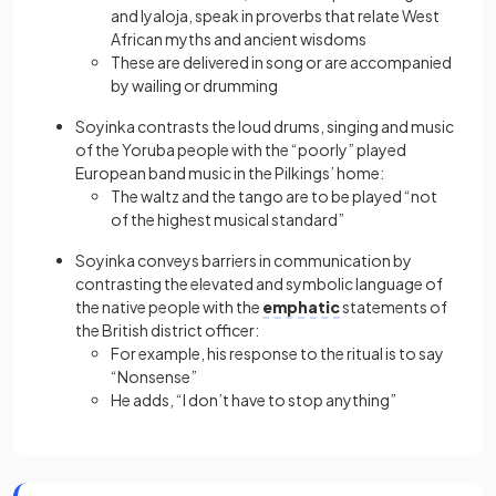
and Iyaloja, speak in proverbs that relate West
African myths and ancient wisdoms
These are delivered in song or are accompanied
by wailing or drumming
Soyinka contrasts the loud drums, singing and music
of the Yoruba people with the “poorly” played
European band music in the Pilkings’ home:
The waltz and the tango are to be played “not
of the highest musical standard”
Soyinka conveys barriers in communication by
contrasting the elevated and symbolic language of
the native people with the
emphatic
statements of
the British district officer:
For example, his response to the ritual is to say
“Nonsense”
He adds, “I don’t have to stop anything”