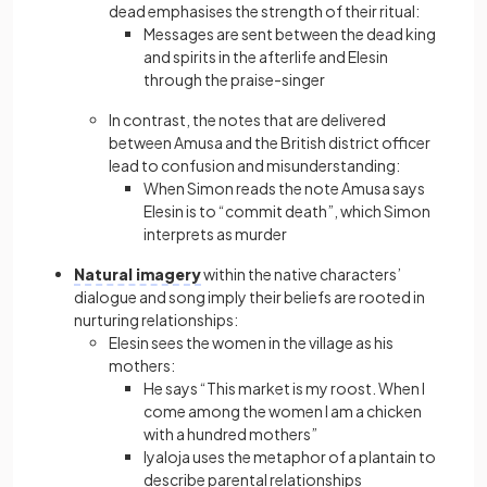
dead emphasises the strength of their ritual:
Messages are sent between the dead king
and spirits in the afterlife and Elesin
through the praise-singer
In contrast, the notes that are delivered
between Amusa and the British district officer
lead to confusion and misunderstanding:
When Simon reads the note Amusa says
Elesin is to “commit death”, which Simon
interprets as murder
Natural imagery
within the native characters’
dialogue and song imply their beliefs are rooted in
nurturing relationships:
Elesin sees the women in the village as his
mothers:
He says “This market is my roost. When I
come among the women I am a chicken
with a hundred mothers”
Iyaloja uses the metaphor of a plantain to
describe parental relationships