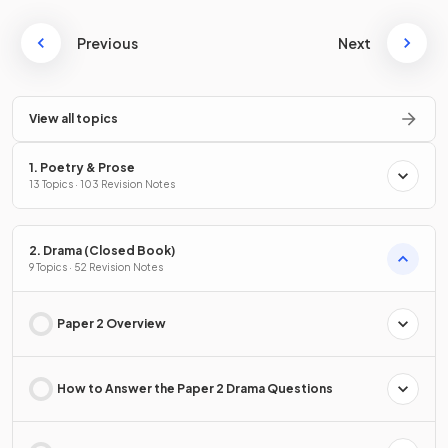
Previous
Next
View all topics
1. Poetry & Prose
13 Topics · 103 Revision Notes
2. Drama (Closed Book)
9 Topics · 52 Revision Notes
Paper 2 Overview
How to Answer the Paper 2 Drama Questions