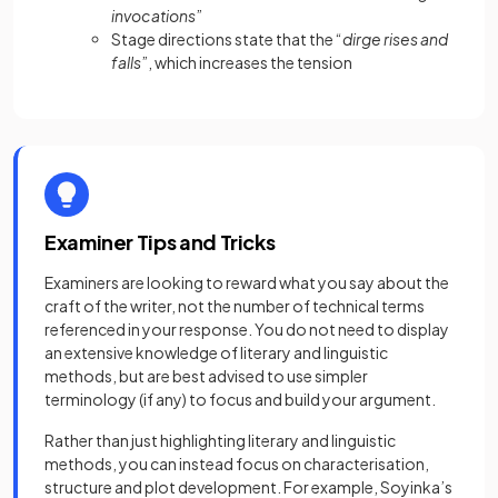
invocations
”
Stage directions state that the “
dirge rises and
falls
”, which increases the tension
Examiner Tips and Tricks
Examiners are looking to reward what you say about the
craft of the writer, not the number of technical terms
referenced in your response. You do not need to display
an extensive knowledge of literary and linguistic
methods, but are best advised to use simpler
terminology (if any) to focus and build your argument.
Rather than just highlighting literary and linguistic
methods, you can instead focus on characterisation,
structure and plot development. For example, Soyinka’s