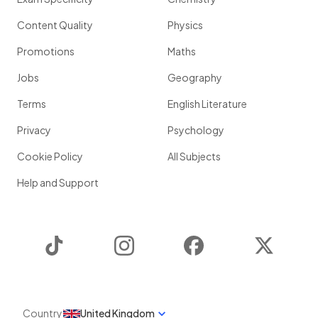
Content Quality
Physics
Promotions
Maths
Jobs
Geography
Terms
English Literature
Privacy
Psychology
Cookie Policy
All Subjects
Help and Support
TikTok
Instagram
Facebook
Twitter
Country
United Kingdom