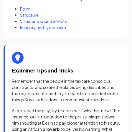
Form
Structure
Visual and sound effects
Imagery and symbolism
Examiner Tips and Tricks
Remember that the people in the text are conscious
constructs, and so are the places being described and
the objects mentioned. Try to learn to notice deliberate
things Soyinka has done to communicate his ideas.
As you read the play, try to consider: “why this, now?” For
instance, our introduction to the praise-singer shows
him shouting at Elesin to pay closer attention to his duty,
using an African
proverb
to deliver his warning. What