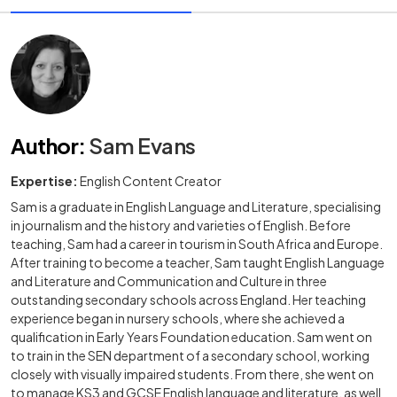
Author
:
Sam Evans
Expertise:
English Content Creator
Sam is a graduate in English Language and Literature, specialising
in journalism and the history and varieties of English. Before
teaching, Sam had a career in tourism in South Africa and Europe.
After training to become a teacher, Sam taught English Language
and Literature and Communication and Culture in three
outstanding secondary schools across England. Her teaching
experience began in nursery schools, where she achieved a
qualification in Early Years Foundation education. Sam went on
to train in the SEN department of a secondary school, working
closely with visually impaired students. From there, she went on
to manage KS3 and GCSE English language and literature, as well