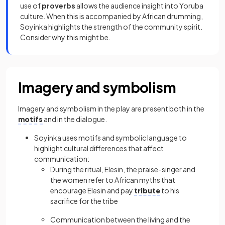
use of
proverbs
allows the audience insight into Yoruba
culture. When this is accompanied by African drumming,
Soyinka highlights the strength of the community spirit.
Consider why this might be.
Imagery and symbolism
Imagery and symbolism in the play are present both in the
motifs
and in the dialogue.
Soyinka uses motifs and symbolic language to
highlight cultural differences that affect
communication:
During the ritual, Elesin, the praise-singer and
the women refer to African myths that
encourage Elesin and pay
tribute
to his
sacrifice for the tribe
Communication between the living and the