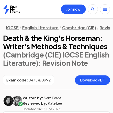
Join now
Home
IGCSE
English Literature
Cambridge (CIE)
Revisi
Death & the King's Horseman:
Writer's Methods & Techniques
(Cambridge (CIE) IGCSE English
Literature)
: Revision Note
Exam code:
0475 & 0992
Download PDF
Written by:
Sam Evans
Reviewed by:
Kate Lee
Updated on
27 June 2026