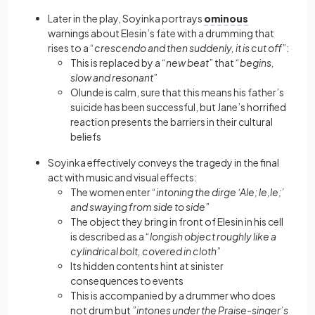
Later in the play, Soyinka portrays
ominous
warnings about Elesin’s fate with a drumming that
rises to a “
crescendo and then suddenly, it is cut off
”:
This is replaced by a “
new beat
” that “
begins,
slow and resonant
”
Olunde is calm, sure that this means his father’s
suicide has been successful, but Jane’s horrified
reaction presents the barriers in their cultural
beliefs
Soyinka effectively conveys the tragedy in the final
act with music and visual effects:
The women enter “
intoning the dirge ‘Ale; le,le;’
and swaying from side to side
”
The object they bring in front of Elesin in his cell
is described as a “
longish object roughly like a
cylindrical bolt, covered in cloth
”
Its hidden contents hint at sinister
consequences to events
This is accompanied by a drummer who does
not drum but ”
intones under the Praise-singer’s