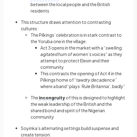
between the local people and the British
residents
This structure draws attention to contrasting
cultures:
The Pilkings’ celebration is in stark contrast to
the Yoruba one in the village:
Act 3 opens in the market with a “
swelling,
agitated hum of women’s voices
” as they
attempt to protect Elesin and their
community
This contrasts the opening of Act 4 in the
Pilkings home of “
tawdry decadence
”
where a band “
plays ‘Rule Britannia’, badly
”
The
incongruity
of this is designed to highlight
the weak leadership of the British and the
shared bond and spirit of the Nigerian
community
Soyinka’s alternating settings build suspense and
create tension: