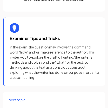
Examiner Tips and Tricks
In the exam, the question may involve the command
word “how” and will make reference to the author. This
invites you to explore the craft of writing/the writer’s
methods and go beyond the “what” of the text, to
thinking about the text as a conscious construct,
exploring what the writer has done on purpose in order to
create meaning.
Next topic