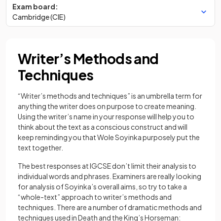
Exam board:
Cambridge (CIE)
Writer’s Methods and
Techniques
“Writer’s methods and techniques” is an umbrella term for
anything the writer does on purpose to create meaning.
Using the writer’s name in your response will help you to
think about the text as a conscious construct and will
keep reminding you that Wole Soyinka purposely put the
text together.
The best responses at IGCSE don’t limit their analysis to
individual words and phrases. Examiners are really looking
for analysis of Soyinka’s overall aims, so try to take a
“whole-text” approach to writer’s methods and
techniques. There are a number of dramatic methods and
techniques used in Death and the King’s Horseman: