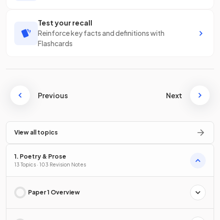
Test your recall
Reinforce key facts and definitions with
Flashcards
Previous
Next
View all topics
1. Poetry & Prose
13 Topics · 103 Revision Notes
Paper 1 Overview