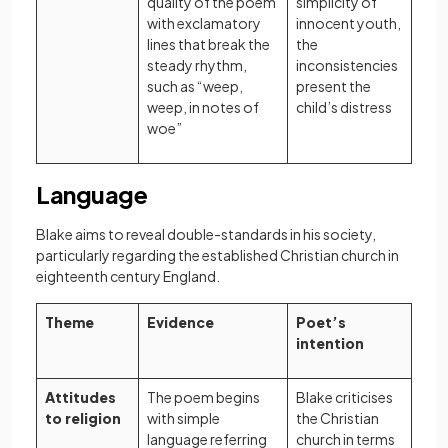
quality of the poem
simplicity of
with exclamatory
innocent youth,
lines that break the
the
steady rhythm,
inconsistencies
such as “weep,
present the
weep, in notes of
child’s distress
woe”
Language
Blake aims to reveal double-standards in his society,
particularly regarding the established Christian church in
eighteenth century England.
Theme
Evidence
Poet’s
intention
Attitudes
The poem begins
Blake criticises
to religion
with simple
the Christian
language referring
church in terms