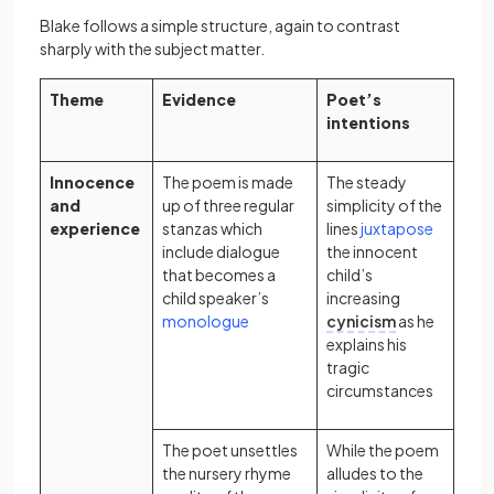
Blake follows a simple structure, again to contrast
sharply with the subject matter.
Theme
Evidence
Poet’s
intentions
Innocence
The poem is made
The steady
and
up of three regular
simplicity of the
experience
stanzas which
lines
juxtapose
include dialogue
the innocent
that becomes a
child’s
child speaker’s
increasing
(opens in a new tab)
monologue
cynicism
as he
explains his
tragic
circumstances
The poet unsettles
While the poem
the nursery rhyme
alludes to the