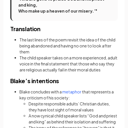
and king,
Who make up a heaven of our misery.’"
Translation
The last lines of the poem revisit the idea of the child
being abandoned and having no one to look after
them
The child speaker takes on a more experienced, adult
voice in the final statement that those who say they
are religious actually fail in their moral duties
Blake’s intentions
(opens in a new tab)
Blake concludes with a
metaphor
that represents a
key criticism of his society:
Despite responsible adults’ Christian duties,
they have lost sight of moral values
A now cynical
child speaker lists “God and priest
and king” as behind their isolation and suffering
The irony of the reference to “heaven” is that it