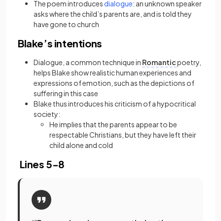
(opens in a new tab)
The poem introduces
dialogue
: an unknown speaker
asks where the child’s parents are, and is told they
have gone to church
Blake’s intentions
Dialogue, a common technique in
Romantic
poetry,
helps Blake show realistic human experiences and
expressions of emotion, such as the depictions of
suffering in this case
Blake thus introduces his criticism of a hypocritical
society:
He implies that the parents appear to be
respectable Christians, but they have left their
child alone and cold
Lines 5-8