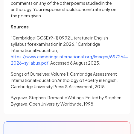
comments on any of the other poems studied in the
anthology. Your response should concentrate only on
the poem given.
Sources
“Cambridge IGCSE (9–1) 0992 Literature in English
syllabus for examination in 2026.” Cambridge
International Education,
https://www.cambridgeinternational.org/Images/697264-
(opens in a new tab)
2026-syllabus.pdf
. Accessed 6 August 2025.
Songs of Ourselves: Volume 1: Cambridge Assessment
International Education Anthology of Poetry in English.
Cambridge University Press & Assessment, 2018.
Bygrave, Stephen. Romantic Writings. Edited by Stephen
Bygrave, Open University Worldwide, 1998.