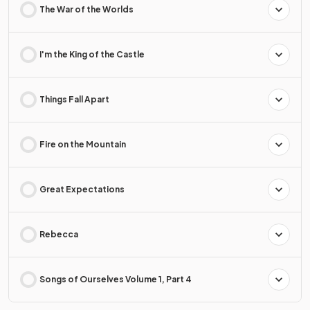
The War of the Worlds
I'm the King of the Castle
Things Fall Apart
Fire on the Mountain
Great Expectations
Rebecca
Songs of Ourselves Volume 1, Part 4