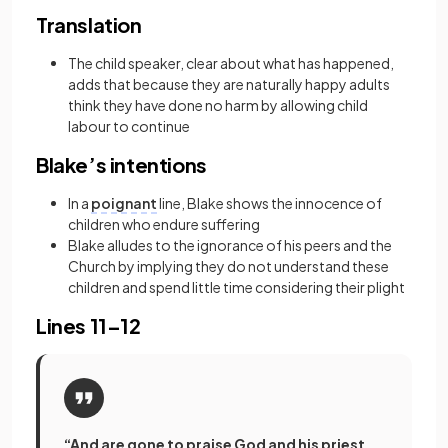
Translation
The child speaker, clear about what has happened,
adds that because they are naturally happy adults
think they have done no harm by allowing child
labour to continue
Blake’s intentions
In a
poignant
line, Blake shows the innocence of
children who endure suffering
Blake alludes to the ignorance of his peers and the
Church by implying they do not understand these
children and spend little time considering their plight
Lines 11–12
“And are gone to praise God and his priest