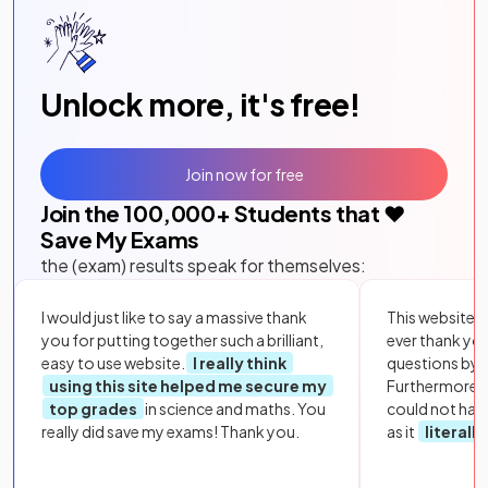
Unlock more, it's free!
Join now for free
Join the
100,000
+ Students that ❤️
Save My Exams
the (exam) results speak for themselves:
I would just like to say a massive thank
This website i
you for putting together such a brilliant,
ever thank yo
easy to use website.
I really think
questions by to
using this site helped me secure my
Furthermore, 
top grades
in science and maths. You
could not hav
really did save my exams! Thank you.
as it
literall