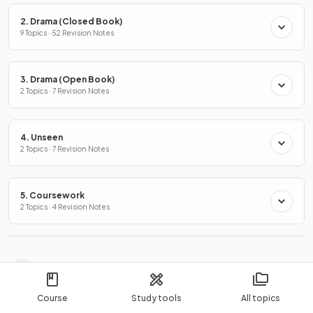
2. Drama (Closed Book)
9 Topics · 52 Revision Notes
3. Drama (Open Book)
2 Topics · 7 Revision Notes
4. Unseen
2 Topics · 7 Revision Notes
5. Coursework
2 Topics · 4 Revision Notes
More Exam Questions you might like
Course
Study tools
All topics
Songs of Ourselves Volume 1