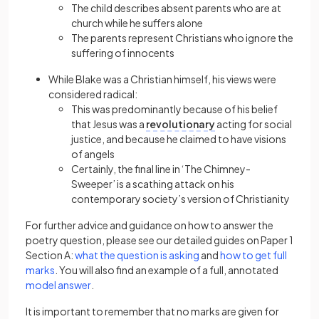
The child describes absent parents who are at
church while he suffers alone
The parents represent Christians who ignore the
suffering of innocents
While Blake was a Christian himself, his views were
considered radical:
This was predominantly because of his belief
that Jesus was a
revolutionary
acting for social
justice, and because he claimed to have visions
of angels
Certainly, the final line in ‘The Chimney-
Sweeper’ is a scathing attack on his
contemporary society’s version of Christianity
For further advice and guidance on how to answer the
poetry question, please see our detailed guides on Paper 1
(opens in a new tab)
Section A:
what the question is asking
and
how to get full
(opens in a new tab)
marks
. You will also find an example of a full, annotated
(opens in a new tab)
model answer
.
It is important to remember that no marks are given for