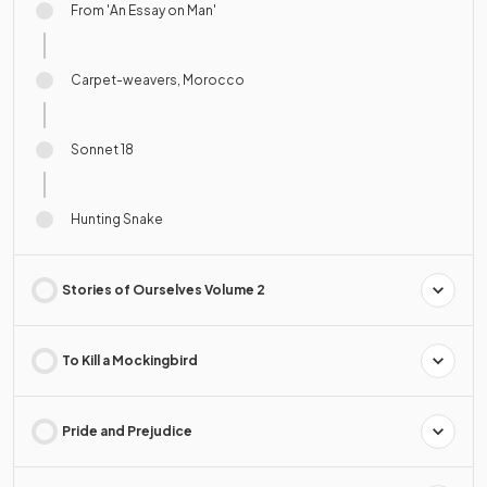
From 'An Essay on Man'
Carpet-weavers, Morocco
Sonnet 18
Hunting Snake
Stories of Ourselves Volume 2
To Kill a Mockingbird
Pride and Prejudice