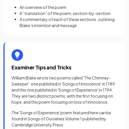
An overview of the poem
A “translation” of the poem, section-by-section
A commentary of each of these sections, outlining
Blake’s intention and message
Examiner Tips and Tricks
William Blake wrote two poems called 'The Chimney-
Sweeper': one published in 'Songs of Innocence' in 1789
and this one published in 'Songs of Experience' in 1794.
They are two distinct poems, with the first focusing on
hope, and this poem focusing on loss of innocence.
The 'Songs of Experience' poem featured here can be
found in Songs of Ourselves Volume 1 published by
Cambridge University Press.