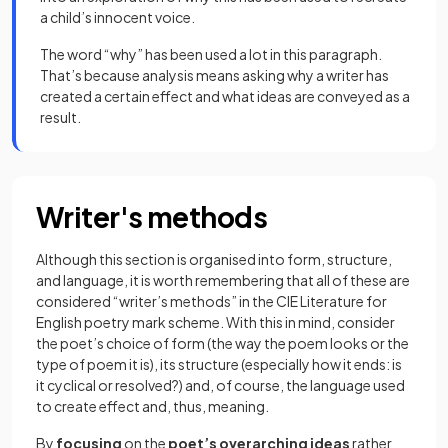
a child’s innocent voice.
The word “why” has been used a lot in this paragraph.
That’s because analysis means asking why a writer has
created a certain effect and what ideas are conveyed as a
result.
Writer's methods
Although this section is organised into
form, structure,
and language, it is worth remembering that all of these are
considered “writer’s methods” in the CIE Literature for
English poetry mark scheme. With this in mind, consider
the poet’s choice of form (the way the poem looks or the
type of poem it is), its structure (especially how it ends: is
it cyclical or resolved?) and, of course, the language used
to create effect and, thus, meaning.
By
focusing
on the
poet’s overarching ideas
rather