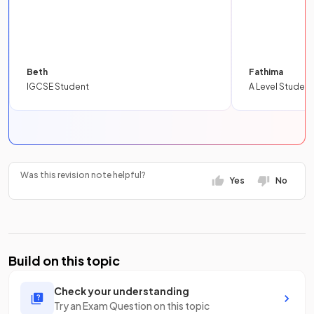
Beth
Fathima
IGCSE Student
A Level Student
Was this revision note helpful?
Yes
No
Build on this topic
Check your understanding
Try an Exam Question on this topic