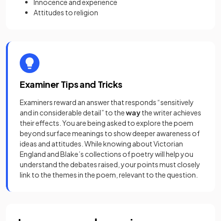
Innocence and experience
Attitudes to religion
Examiner Tips and Tricks
Examiners reward an answer that responds “sensitively
and in considerable detail” to the
way
the writer achieves
their effects. You are being asked to explore the poem
beyond surface meanings to show deeper awareness of
ideas and attitudes. While knowing about Victorian
England and Blake’s collections of poetry will help you
understand the debates raised, your points must closely
link to the themes in the poem, relevant to the question.