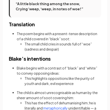
“A little black thing among the snow,
Crying ‘
weep
, ‘
weep
, in notes of woe!”
Translation
The poem begins with a present-tense description
of a child covered in “black” soot:
The small child cries in sounds full of “woe”
(sadness and despair)
Blake’s intentions
Blake begins with a contrast of “black” and “white”
to convey opposing ideas:
This highlights oppositions like the purity of
youth and dark, evil experience
The child is almost unrecognisable as human by the
sheer amount of soot covering him:
This has the effect of dehumanising him; he is
(opens in a new tab)
literally and
metaphorically
unidentifiable — a