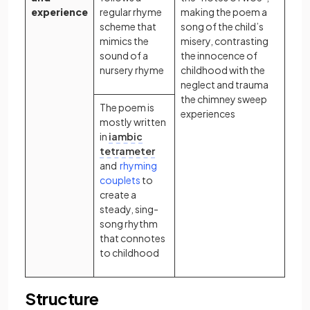
experience
regular rhyme
making the poem a
scheme that
song of the child’s
mimics the
misery, contrasting
sound of a
the innocence of
nursery rhyme
childhood with the
neglect and trauma
the chimney sweep
The poem is
experiences
mostly written
in
iambic
tetrameter
and
rhyming
(opens in a new tab)
couplets
to
create a
steady, sing-
song rhythm
that connotes
to childhood
Structure