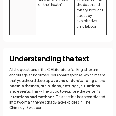
on the “heath”
the death and
misery brought
about by
exploitative
child labour
Understanding the text
All the questions in the CIE Literature for English exam
encourage an informed, personal response, which means
that you should develop a
sound understanding
of the
poem’s themes, main ideas, settings, situations
and events
. This will help you to
explore
the
writer’s
intentions and methods
. This section has been divided
into two main themes that Blake explores in 'The
Chimney-Sweeper’: