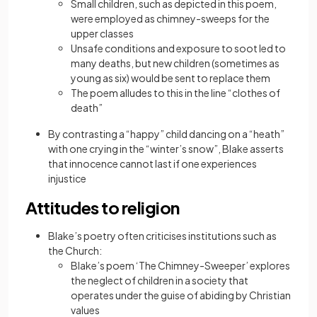
Small children, such as depicted in this poem,
were employed as chimney-sweeps for the
upper classes
Unsafe conditions and exposure to soot led to
many deaths, but new children (sometimes as
young as six) would be sent to replace them
The poem alludes to this in the line “clothes of
death”
By contrasting a “happy” child dancing on a “heath”
with one crying in the “winter’s snow”, Blake asserts
that innocence cannot last if one experiences
injustice
Attitudes to religion
Blake’s poetry often criticises institutions such as
the Church:
Blake’s poem ‘The Chimney-Sweeper’ explores
the neglect of children in a society that
operates under the guise of abiding by Christian
values