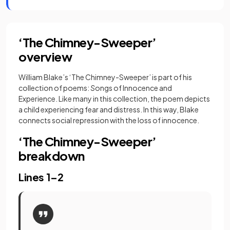
‘The Chimney-Sweeper’
overview
William Blake’s ‘The Chimney-Sweeper’ is part of his
collection of poems:
S
ongs of Innocence and
Experience. Like many in this collection, the poem depicts
a child experiencing fear and distress. In this way, Blake
connects social repression with the loss of innocence.
‘The Chimney-Sweeper’
breakdown
Lines 1–2