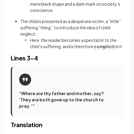
mere black shape and a dark mark on society’s
conscience
The child is presented as a desperate victim, a “little”
suffering “thing”, to introduce the idea of child
neglect:
Here, the reader becomes a spectator to the
child’s suffering, and is therefore
complicit
in it
Lines 3-4
“Where are thy father and mother, say?
‘They are both gone up to the church to
pray.’”
Translation