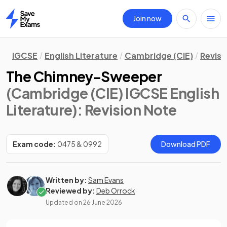
Join now
Home
IGCSE
English Literature
Cambridge (CIE)
Revisi
The Chimney-Sweeper
(Cambridge (CIE) IGCSE English
Literature)
: Revision Note
Exam code:
0475 & 0992
Download PDF
Written by:
Sam Evans
Reviewed by:
Deb Orrock
Updated on
26 June 2026