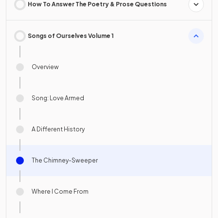
How To Answer The Poetry & Prose Questions
Songs of Ourselves Volume 1
Overview
Song: Love Armed
A Different History
The Chimney-Sweeper
Where I Come From