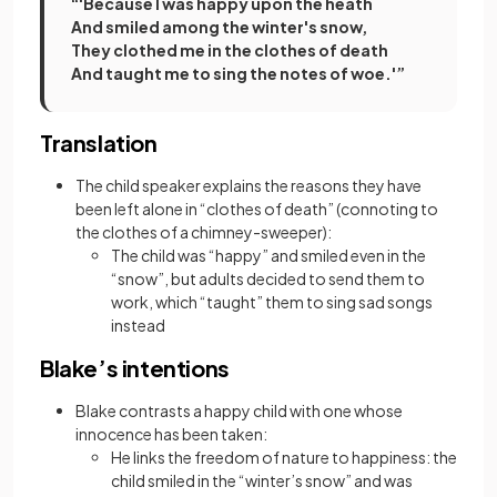
“'Because I was happy upon the heath
And smiled among the winter's snow,
They clothed me in the clothes of death
And taught me to sing the notes of woe.'”
Translation
The child speaker explains the reasons they have
been left alone in “clothes of death” (connoting to
the clothes of a chimney-sweeper):
The child was “happy” and smiled even in the
“snow”, but adults decided to send them to
work, which “taught” them to sing sad songs
instead
Blake’s intentions
Blake contrasts a happy child with one whose
innocence has been taken:
He links the freedom of nature to happiness: the
child smiled in the “winter’s snow” and was