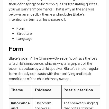
than identifying poetic techniques or translating quotes,
you will gain far more marks. That is why all the analysis
below is arranged by theme and includes Blake’s
intentions in terms of his choices of:
Form
Structure
Language
Form
Blake’s poem ‘The Chimney-Sweeper’ portrays the loss
of a child’s innocence, which is why a large part of the
poem is spoken by a child speaker. Blake’s simple, regular
form directly contrasts with the horrifying and bleak
conditions of the child chimney sweep.
Theme
Evidence
Poet’s intention
Innocence
The poem
The speaker is singing
and
follows a
the “notes of woe”,