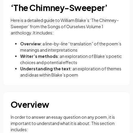
‘The Chimney-Sweeper’
Here is a detailed guide to William Blake’s ‘The Chimney-
Sweeper’ from the Songs of Ourselves Volume 1
anthology. It includes:
Overview
: a line-by-line “translation” of the poem’s
meanings and interpretations
Writer’s methods
: an exploration of Blake’s poetic
choices and potential effects
Understanding the text
: an exploration of themes
and ideas within Blake’s poem
Overview
In order to answer an essay question on any poem, it is
important to understand what it is about. This section
includes: