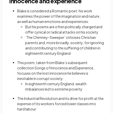
Innocence and experience
Blake is considered a Romantic poet: his work
examines the power of the imagination and nature,
as well as human emotions and experiences:
But his poems are often politically charged and
offer cynical or radical attacks on his society
‘The Chimney-Sweeper’ criticises Christian
parents and, more broadly, society, for ignoring
and contributing to the suffering of children in
eighteenth century England
This poem, taken from Blake’s subsequent
collection Songs of Innocence and Experience,
focuses on the lost innocence he believes is
inevitable in corrupt society:
In eighteenth century England, wealth
imbalances led to extreme poverty
The Industrial Revolution and its drive for profit at the
expense of its workers forced lower classes into
hard labour: