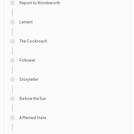
Report to Wordsworth
Lament
The Cockroach
Follower
Storyteller
Before the Sun
A Married State