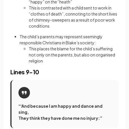
“happy” on the “heath”
This is contrasted with a child sent to work in
“clothes of death”, connoting to the short lives
of chimney-sweepers as a result of poor work
conditions
The child’s parents may represent seemingly
responsible Christians in Blake’s society:
This places the blame for the child’s suffering
not only on the parents, but also on organised
religion
Lines 9-10
“‘And because I am happy and dance and
sing,
They think they have done me no injury:”