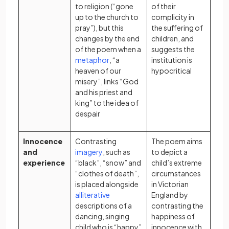
to religion (“gone
of their
up to the church to
complicity in
pray”), but this
the suffering of
changes by the end
children, and
of the poem when a
suggests the
(opens in a new tab)
metaphor
, “a
institution is
heaven of our
hypocritical
misery”, links “God
and his priest and
king” to the idea of
despair
Innocence
Contrasting
The poem aims
(opens in a new tab)
and
imagery
, such as
to depict a
experience
“black”, “snow” and
child’s extreme
“clothes of death”,
circumstances
is placed alongside
in Victorian
(opens in a new tab)
alliterative
England by
descriptions of a
contrasting the
dancing, singing
happiness of
child who is “happy”
innocence with