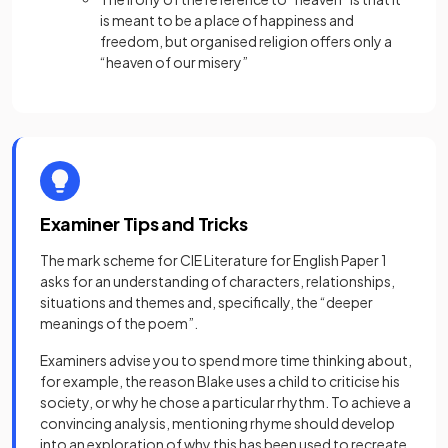
is meant to be a place of happiness and
freedom, but organised religion offers only a
“heaven of our misery”
Examiner Tips and Tricks
The mark scheme for CIE Literature for English Paper 1
asks for an understanding of characters, relationships,
situations and themes and, specifically, the “deeper
meanings of the poem”.
Examiners advise you to spend more time thinking about,
for example, the reason Blake uses a child to criticise his
society, or why he chose a particular rhythm. To achieve a
convincing analysis, mentioning rhyme should develop
into an exploration of why this has been used to recreate