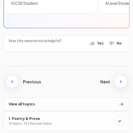
IGCSE Student
A Level Student
Was this revision note helpful?
Yes
No
Previous
Next
View all topics
1. Poetry & Prose
13 Topics · 103 Revision Notes