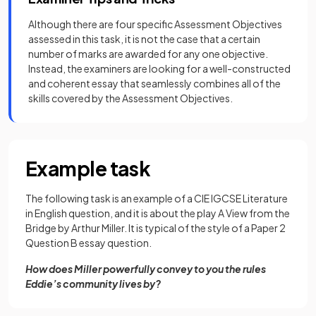
Although there are four specific Assessment Objectives
assessed in this task, it is not the case that a certain
number of marks are awarded for any one objective.
Instead, the examiners are looking for a well-constructed
and coherent essay that seamlessly combines all of the
skills covered by the Assessment Objectives.
Example task
The following task is an example of a CIE IGCSE Literature
in English question, and it is about the play A View from the
Bridge by Arthur Miller. It is typical of the style of a Paper 2
Question B essay question.
How does Miller powerfully convey to you the rules
Eddie’s community lives by?