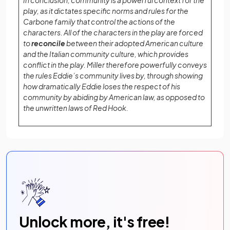
In conclusion, community is a powerful context for the
play, as it dictates specific norms and rules for the
Carbone family that control the actions of the
characters. All of the characters in the play are forced
to
reconcile
between their adopted American culture
and the Italian community culture, which provides
conflict in the play. Miller therefore powerfully conveys
the rules Eddie’s community lives by, through showing
how dramatically Eddie loses the respect of his
community by abiding by American law, as opposed to
the unwritten laws of Red Hook.
Unlock more, it's free!