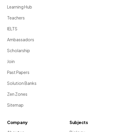
Learning Hub
Teachers
IELTS
Ambassadors
Scholarship
Join
Past Papers
Solution Banks
Zen Zones
Sitemap
Company
Subjects