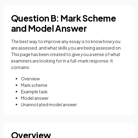
Question B: Mark Scheme
and Model Answer
The best way to improve any essay is to know how you
are assessed, and what skills you are being assessed on.
This page has been created to give you a sense of what
examiners are looking for in a full-mark response. It
contains:
Overview
Mark scheme
Example task
Model answer
Unannotated model answer
Overview