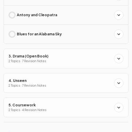
Antony and Cleopatra
Blues for an Alabama Sky
3. Drama (Open Book)
2 Topics · 7 Revision Notes
4. Unseen
2 Topics · 7 Revision Notes
5. Coursework
2 Topics · 4 Revision Notes