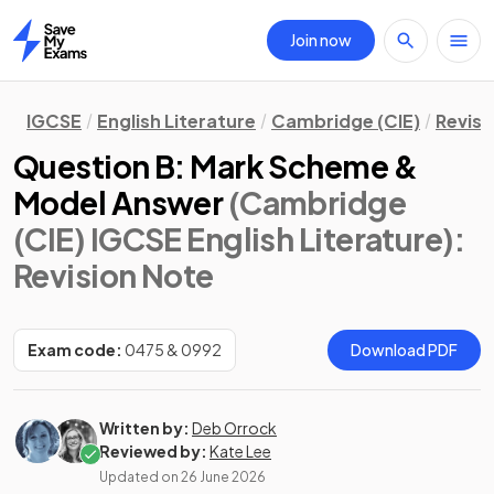
Join now
Home
IGCSE
English Literature
Cambridge (CIE)
Revisi
Question B: Mark Scheme &
Model Answer
(Cambridge
(CIE) IGCSE English Literature)
:
Revision Note
Exam code:
0475 & 0992
Download PDF
Written by:
Deb Orrock
Reviewed by:
Kate Lee
Updated on
26 June 2026