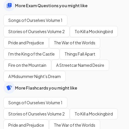
More Exam Questions you might like
Songs of Ourselves Volume 1
Stories of Ourselves Volume 2
To Kill a Mockingbird
Pride and Prejudice
The War of the Worlds
I'm the King of the Castle
Things Fall Apart
Fire on the Mountain
A Streetcar Named Desire
A Midsummer Night's Dream
More Flashcards you might like
Songs of Ourselves Volume 1
Stories of Ourselves Volume 2
To Kill a Mockingbird
Pride and Prejudice
The War of the Worlds