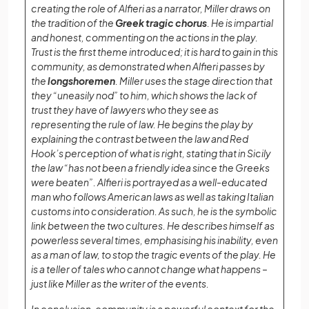
creating the role of Alfieri as a narrator, Miller draws on
the tradition of the
Greek tragic chorus
. He is impartial
and honest, commenting on the actions in the play.
Trust is the first theme introduced; it is hard to gain in this
community, as demonstrated when Alfieri passes by
the
longshoremen
. Miller uses the stage direction that
they “uneasily nod” to him, which shows the lack of
trust they have of lawyers who they see as
representing the rule of law. He begins the play by
explaining the contrast between the law and Red
Hook’s perception of what is right, stating that in Sicily
the law “has not been a friendly idea since the Greeks
were beaten”. Alfieri is portrayed as a well-educated
man who follows American laws as well as taking Italian
customs into consideration. As such, he is the symbolic
link between the two cultures. He describes himself as
powerless several times, emphasising his inability, even
as a man of law, to stop the tragic events of the play. He
is a teller of tales who cannot change what happens –
just like Miller as the writer of the events.