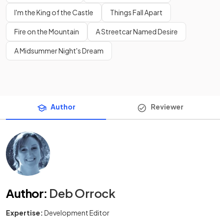
I'm the King of the Castle
Things Fall Apart
Fire on the Mountain
A Streetcar Named Desire
A Midsummer Night's Dream
Author
Reviewer
Author
:
Deb Orrock
Expertise:
Development Editor