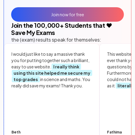
Join now for free
Join the
100,000
+ Students that ❤️
Save My Exams
the (exam) results speak for themselves:
I would just like to say a massive thank
This website i
you for putting together such a brilliant,
ever thank yo
easy to use website.
I really think
questions by to
using this site helped me secure my
Furthermore, 
top grades
in science and maths. You
could not hav
really did save my exams! Thank you.
as it
literall
Beth
Fathima