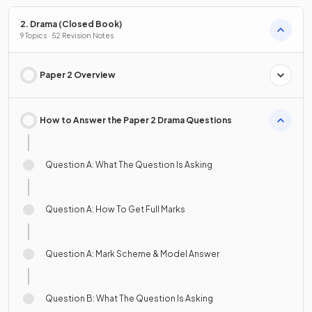
2. Drama (Closed Book)
9 Topics · 52 Revision Notes
Paper 2 Overview
How to Answer the Paper 2 Drama Questions
Question A: What The Question Is Asking
Question A: How To Get Full Marks
Question A: Mark Scheme & Model Answer
Question B: What The Question Is Asking