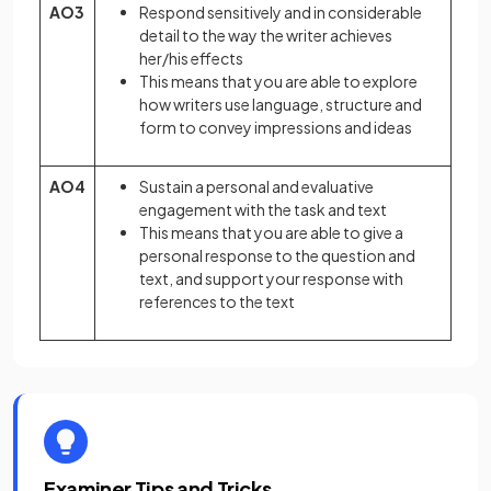
AO3
Respond sensitively and in considerable
detail to the way the writer achieves
her/his effects
This means that you are able to explore
how writers use language, structure and
form to convey impressions and ideas
AO4
Sustain a personal and evaluative
engagement with the task and text
This means that you are able to give a
personal response to the question and
text, and support your response with
references to the text
Examiner Tips and Tricks