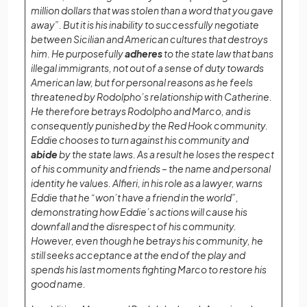
million dollars that was stolen than a word that you gave
away”. But it is his inability to successfully negotiate
between Sicilian and American cultures that destroys
him. He purposefully
adheres
to the state law that bans
illegal immigrants, not out of a sense of duty towards
American law, but for personal reasons as he feels
threatened by Rodolpho’s relationship with Catherine.
He therefore betrays Rodolpho and Marco, and is
consequently punished by the Red Hook community.
Eddie chooses to turn against his community and
abide
by the state laws. As a result he loses the respect
of his community and friends – the name and personal
identity he values. Alfieri, in his role as a lawyer, warns
Eddie that he “won’t have a friend in the world”,
demonstrating how Eddie’s actions will cause his
downfall and the disrespect of his community.
However, even though he betrays his community, he
still seeks acceptance at the end of the play and
spends his last moments fighting Marco to restore his
good name.