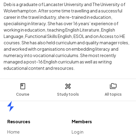
Deb is a graduate of Lancaster University and The University of
Wolverhampton. After some time travelling and a successful
career in the travel industry, she re-trained in education,
specialising in literacy. She has over 16 years’ experience of
working in education, teaching English Literature, English
Language, Functional Skills English, ESOL and on Access to HE
courses. She has also held curriculum and quality manager roles,
and worked with organisations on embedding literacy and
numeracy into vocational curriculums. She most recently
managed a post-16 English curriculum as well as writing
educational content and resources.
Course
Study tools
All topics
Home
Resources
Members
Home
Log in