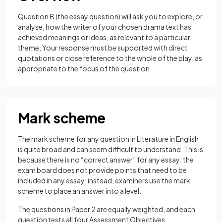
Question B (the essay question) will ask you to explore, or
analyse, how the writer of your chosen drama text has
achieved meanings or ideas, as relevant to a particular
theme. Your response must be supported with direct
quotations or close reference to the whole of the play, as
appropriate to the focus of the question.
Mark scheme
The mark scheme for any question in Literature in English
is quite broad and can seem difficult to understand. This is
because there is no “correct answer” for any essay: the
exam board does not provide points that need to be
included in any essay; instead, examiners use the mark
scheme to place an answer into a level.
The questions in Paper 2 are equally weighted, and each
question tests all four Assessment Objectives.