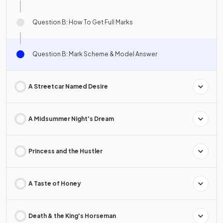
Question B: How To Get Full Marks
Question B: Mark Scheme & Model Answer
A Streetcar Named Desire
A Midsummer Night's Dream
Princess and the Hustler
A Taste of Honey
Death & the King's Horseman