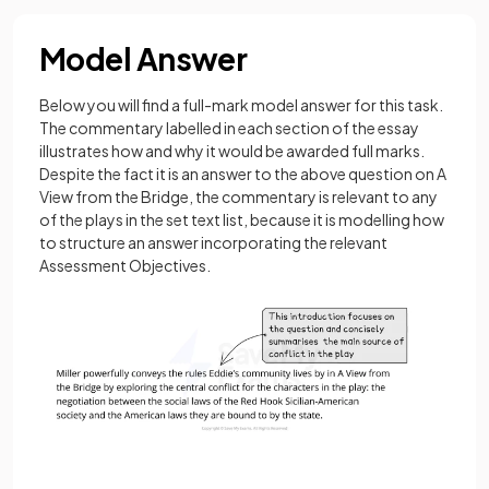
Model Answer
Below you will find a full-mark model answer for this task.
The commentary labelled in each section of the essay
illustrates how and why it would be awarded full marks.
Despite the fact it is an answer to the above question on A
View from the Bridge, the commentary is relevant to any
of the plays in the set text list, because it is modelling how
to structure an answer incorporating the relevant
Assessment Objectives.