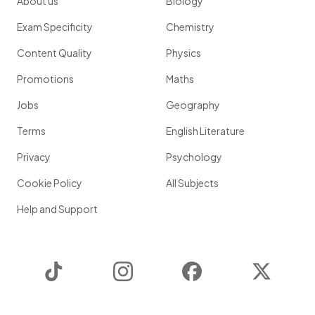
About us
Biology
Exam Specificity
Chemistry
Content Quality
Physics
Promotions
Maths
Jobs
Geography
Terms
English Literature
Privacy
Psychology
Cookie Policy
All Subjects
Help and Support
TikTok
Instagram
Facebook
Twitter