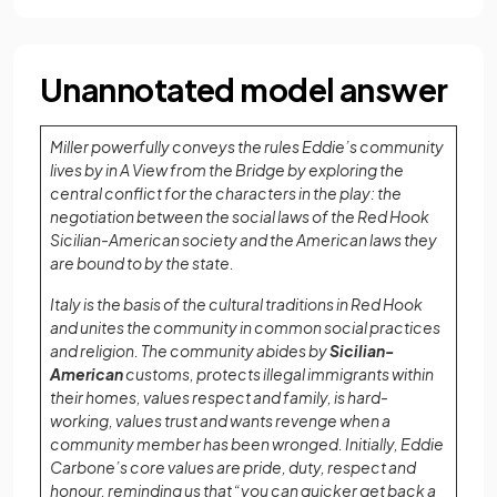
Unannotated model answer
Miller powerfully conveys the rules Eddie’s community
lives by in A View from the Bridge by exploring the
central conflict for the characters in the play: the
negotiation between the social laws of the Red Hook
Sicilian-American society and the American laws they
are bound to by the state.
Italy is the basis of the cultural traditions in Red Hook
and unites the community in common social practices
and religion. The community abides by
Sicilian-
American
customs, protects illegal immigrants within
their homes, values respect and family, is hard-
working, values trust and wants revenge when a
community member has been wronged. Initially, Eddie
Carbone’s core values are pride, duty, respect and
honour, reminding us that “you can quicker get back a