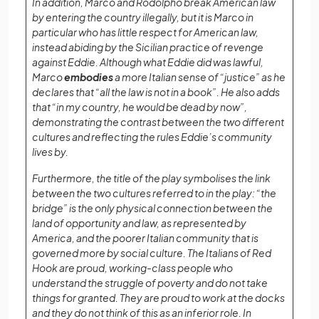
In addition, Marco and Rodolpho break American law
by entering the country illegally, but it is Marco in
particular who has little respect for American law,
instead abiding by the Sicilian practice of revenge
against Eddie. Although what Eddie did was lawful,
Marco
embodies
a more Italian sense of “justice” as he
declares that “all the law is not in a book”. He also adds
that “in my country, he would be dead by now”,
demonstrating the contrast between the two different
cultures and reflecting the rules Eddie’s community
lives by.
Furthermore, the title of the play symbolises the link
between the two cultures referred to in the play: “the
bridge” is the only physical connection between the
land of opportunity and law, as represented by
America, and the poorer Italian community that is
governed more by social culture. The Italians of Red
Hook are proud, working-class people who
understand the struggle of poverty and do not take
things for granted. They are proud to work at the docks
and they do not think of this as an inferior role. In