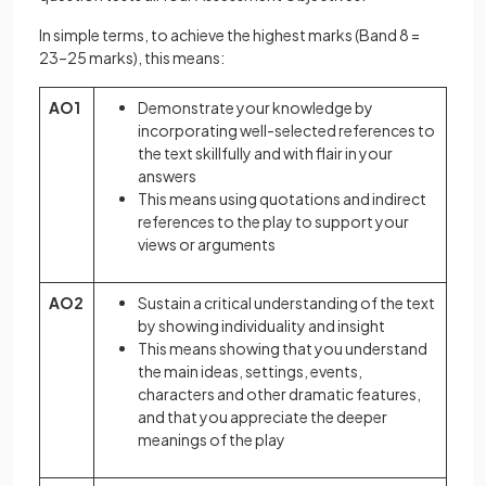
In simple terms, to achieve the highest marks (Band 8 =
23–25 marks), this means:
AO1
Demonstrate your knowledge by
incorporating well-selected references to
the text skillfully and with flair in your
answers
This means using quotations and indirect
references to the play to support your
views or arguments
AO2
Sustain a critical understanding of the text
by showing individuality and insight
This means showing that you understand
the main ideas, settings, events,
characters and other dramatic features,
and that you appreciate the deeper
meanings of the play