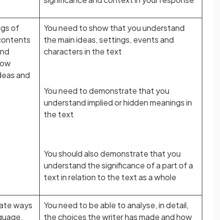
gs of
You need to show that you understand
 contents
the main ideas, settings, events and
ond
characters in the text
how
deas and
You need to demonstrate that you
understand implied or hidden meanings in
the text
You should also demonstrate that you
understand the significance of a part of a
text in relation to the text as a whole
iate ways
You need to be able to analyse, in detail,
nguage,
the choices the writer has made and how