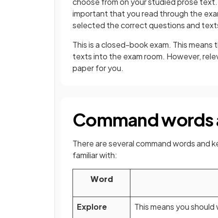
choose from on your studied prose text. 
important that you read through the exam
selected the correct questions and text
This is a closed-book exam. This means t
texts into the exam room. However, rele
paper for you.
Command words 
There are several command words and ke
familiar with:
Word
Explore
This means you should 