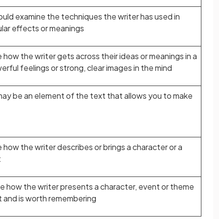
ould examine the techniques the writer has used in
ular effects or meanings
e how the writer gets across their ideas or meanings in a
ful feelings or strong, clear images in the mind
may be an element of the text that allows you to make
e how the writer describes or brings a character or a
t
ne how the writer presents a character, event or theme
ut and is worth remembering