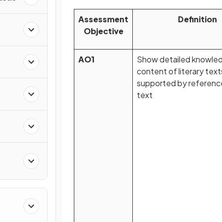
Assessment
Definition
Objective
AO1
Show detailed knowled
n
content of literary text
supported by referenc
text