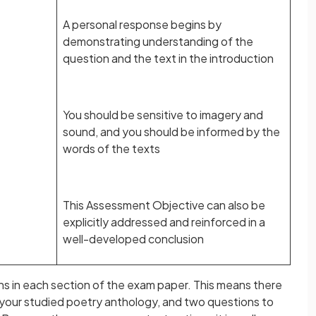
A personal response begins by
demonstrating understanding of the
question and the text in the introduction
You should be sensitive to imagery and
sound, and you should be informed by the
words of the texts
This Assessment Objective can also be
explicitly addressed and reinforced in a
well-developed conclusion
ons in each section of the exam paper. This means there
 your studied poetry anthology, and two questions to