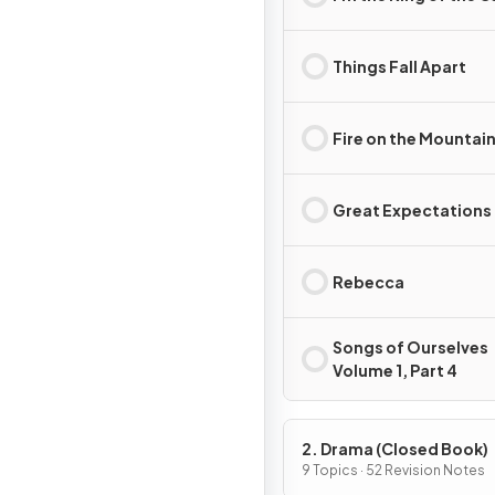
Things Fall Apart
Fire on the Mountai
Great Expectations
Rebecca
Songs of Ourselves
Volume 1, Part 4
2. Drama (Closed Book)
9 Topics · 52 Revision Notes