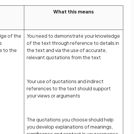
What this means
ge of the
You need to demonstrate your knowledge
s
of the text through reference to details in
e to the
the text and via the use of accurate,
relevant quotations from the text
Your use of quotations and indirect
references to the text should support
your views or arguments
The quotations you choose should help
you develop explanations of meanings,
significance and context in your response