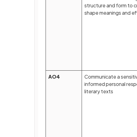
structure and form to 
shape meanings and ef
AO4
Communicate a sensiti
informed personal res
literary texts