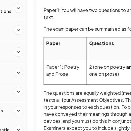
Paper 1: You will have two questions to 
stions
text.
The exam paper can be summarised as fo
Paper
Questions
s
Paper 1: Poetry
2 (one on poetry
a
d
and Prose
one on prose)
The questions are equally weighted (me
tests all four Assessment Objectives. T
in your responses to each question. To b
ds
have conveyed their meanings through a 
devices, and you must do this in conjunc
Examiners expect you to include slightly 
astle