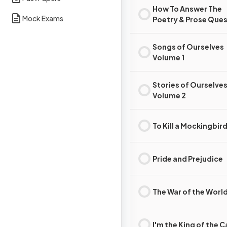
How To Answer The
Mock Exams
Poetry & Prose Que
Songs of Ourselves
Volume 1
Stories of Ourselve
Volume 2
To Kill a Mockingbir
Pride and Prejudice
The War of the Worl
I'm the King of the C