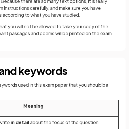
Because there are so many text options, it is really
 instructions carefully, and make sure you have
s according to what you have studied.
hat you will not be allowed to take your copy of the
vant passages and poems will be printed on the exam
and keywords
ywords used in this exam paper that you should be
Meaning
write
in detail
about the focus of the question