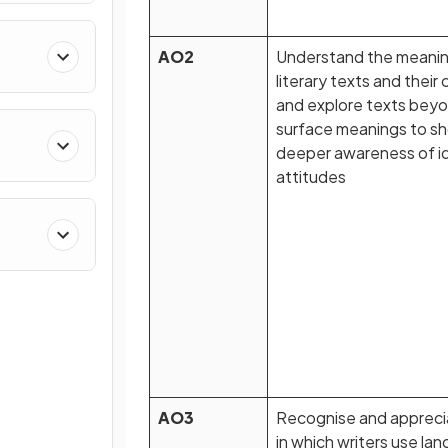
AO2
Understand the meanin
literary texts and their
and explore texts bey
surface meanings to s
deeper awareness of i
attitudes
AO3
Recognise and apprec
in which writers use la