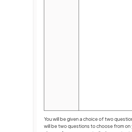
You will be given a choice of two questi
will be two questions to choose from on