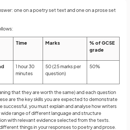
answer: one on a poetry set text and one on a prose set
llows:
Time
Marks
% of GCSE
grade
nd
1 hour 30
50 (25 marks per
50%
minutes
question)
aning that they are worth the same) and each question
hese are the key skills you are expected to demonstrate
e successful, you must explain and analyse how writers
wide range of different language and structure
tion with relevant evidence selected from the texts.
different things in your responses to poetry and prose.