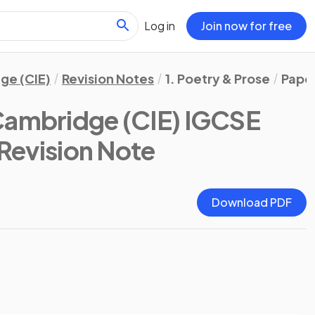
Log in
Join now for free
ge (CIE)
Revision Notes
1. Poetry & Prose
Paper
Cambridge (CIE) IGCSE
 Revision Note
Download PDF