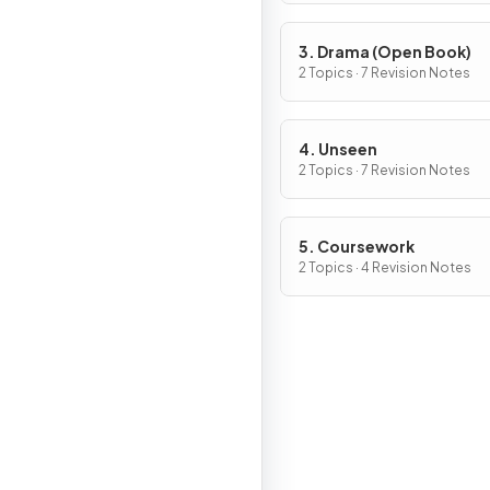
3. Drama (Open Book)
2 Topics · 7 Revision Notes
4. Unseen
2 Topics · 7 Revision Notes
5. Coursework
2 Topics · 4 Revision Notes