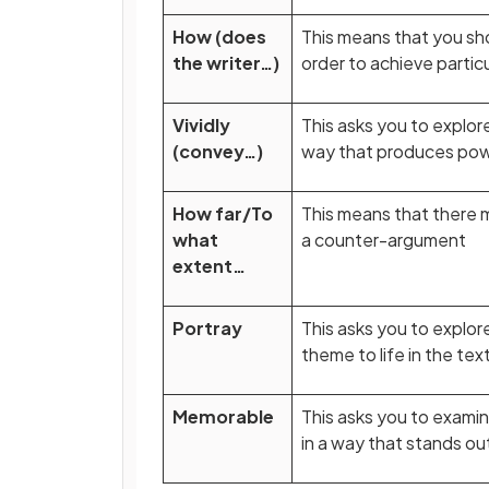
How (does
This means that you sh
the writer…)
order to achieve partic
Vividly
This asks you to explor
(convey…)
way that produces power
How far/To
This means that there 
what
a counter-argument
extent…
Portray
This asks you to explor
theme to life in the tex
Memorable
This asks you to exami
in a way that stands o