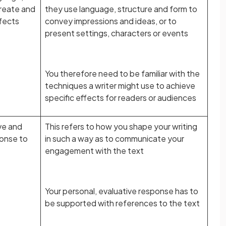
create and
they use language, structure and form to
fects
convey impressions and ideas, or to
present settings, characters or events
You therefore need to be familiar with the
techniques a writer might use to achieve
specific effects for readers or audiences
ve and
This refers to how you shape your writing
ponse to
in such a way as to communicate your
engagement with the text
Your personal, evaluative response has to
be supported with references to the text