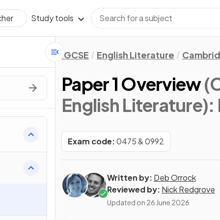
Study tools
cher
IGCSE
English Literature
Cambrid
Paper 1 Overview
(
English Literature)
:
s
Exam code:
0475 & 0992
Written by:
Deb Orrock
Reviewed by:
Nick Redgrove
Updated on
26 June 2026