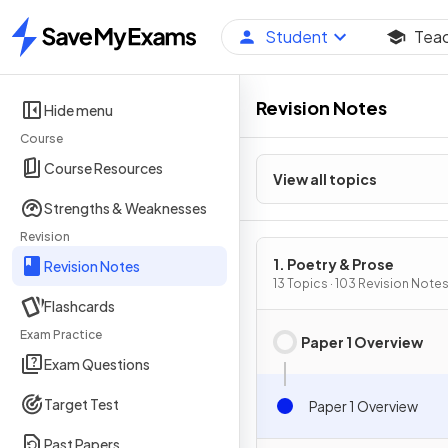
Student
Tea
Home
Revision Notes
Hide menu
Course
Course Resources
View all topics
Strengths & Weaknesses
Revision
1. Poetry & Prose
Revision Notes
13 Topics · 103 Revision Note
Flashcards
Exam Practice
Paper 1 Overview
Exam Questions
Target Test
Paper 1 Overview
Past Papers