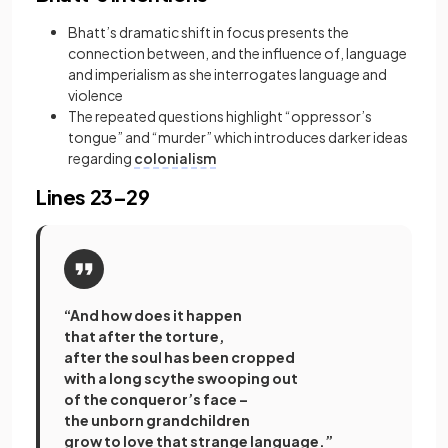
Bhatt’s dramatic shift in focus presents the
connection between, and the influence of, language
and imperialism
as she interrogates language and
violence
The repeated questions highlight “oppressor’s
tongue” and “murder” which introduces darker ideas
regarding
colonialism
Lines 23–29
“And how does it happen
that after the torture,
after the soul has been cropped
with a long scythe swooping out
of the conqueror’s face –
the unborn grandchildren
grow to love that strange language.”