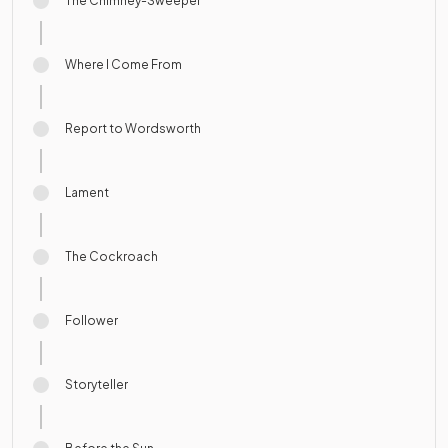
The Chimney-Sweeper
Where I Come From
Report to Wordsworth
Lament
The Cockroach
Follower
Storyteller