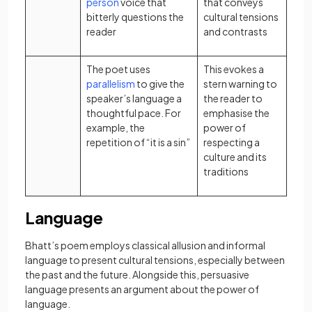
(opens in a new tab)
person
voice that
that conveys
bitterly questions the
cultural tensions
reader
and contrasts
The poet uses
This evokes a
(opens in a new tab)
parallelism
to give the
stern warning to
speaker’s language a
the reader to
thoughtful pace. For
emphasise the
example, the
power of
repetition of “it is a sin”
respecting a
culture and its
traditions
Language
Bhatt’s poem employs classical allusion and informal
language to present cultural tensions, especially between
the past and the future. Alongside this, persuasive
language presents an argument about the power of
language.