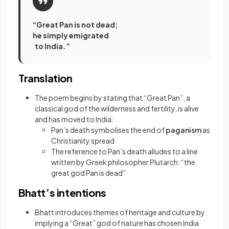
“Great Pan is not dead;
he simply emigrated
to India.”
Translation
The poem begins by stating that “Great Pan”, a
classical god of the wilderness and fertility, is alive
and has moved to India:
Pan’s death symbolises the end of
paganism
as
Christianity spread
The reference to Pan’s death alludes to a line
written by Greek philosopher Plutarch: “the
great god Pan is dead”
Bhatt’s intentions
Bhatt introduces themes of heritage and culture by
implying a “Great” god of nature has chosen India