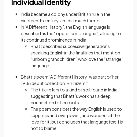
Individual identity
India became a colony under British rule in the
nineteenth century, amidst much turmoil
In ‘A Different History’, the English language is
described as the “oppressor’s tongue”, alluding to
its continued prominence in India:
Bhatt describes successive generations
speaking English in the final lines that mention
“unborn grandchildren” who love the “strange”
language
Bhatt’s poem ‘A Different History’ was part of her
1988 debut collection ‘Brunizem’:
The title refers to a kind of soil found in India,
suggesting that Bhatt’s work has a deep
connection to her roots
The poem considers the way English is used to
suppress and overpower, and wonders at the
love for it, but concludes that language itself is
not to blame