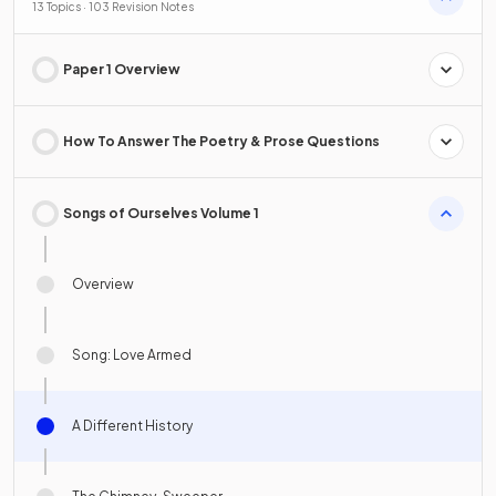
13 Topics · 103 Revision Notes
Paper 1 Overview
How To Answer The Poetry & Prose Questions
Songs of Ourselves Volume 1
Overview
Song: Love Armed
A Different History