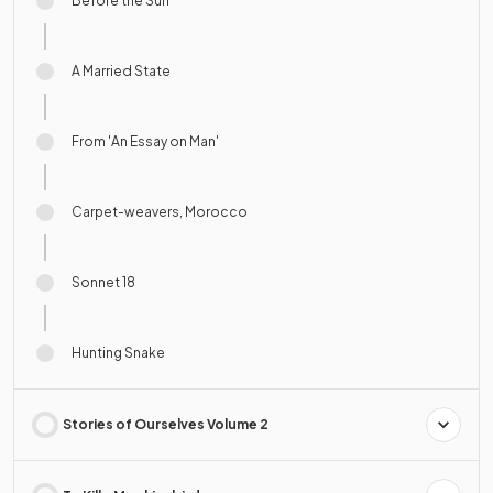
Before the Sun
A Married State
From 'An Essay on Man'
Carpet-weavers, Morocco
Sonnet 18
Hunting Snake
Stories of Ourselves Volume 2