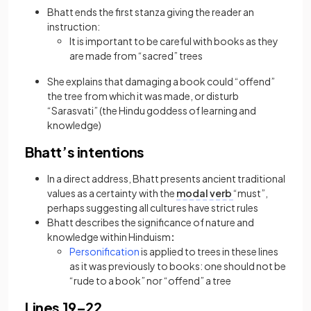
Bhatt ends the first stanza giving the reader an
instruction:
It is important to be careful with books as they
are made from “sacred” trees
She explains that damaging a book could “offend”
the tree from which it was made, or disturb
“Sarasvati” (the Hindu goddess of learning and
knowledge)
Bhatt’s intentions
In a direct address, Bhatt presents ancient traditional
values as a certainty with the
modal verb
“must”,
perhaps suggesting all cultures have strict rules
Bhatt describes the significance of nature and
knowledge within Hinduism
:
(opens in a new tab)
Personification
is applied to trees in these lines
as it was previously to books: one should not be
“rude to a book” nor “offend” a tree
Lines 19–22