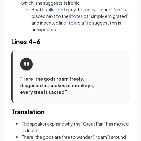
which, she suggests, is
ironic
(opens in a new tab)
Bhatt’s
allusion
to mythological figure “Pan” is
(opens in a new tab)
placed next to the
litotes
of “simply emigrated”
and indented line “to India” to suggest this is
unexpected
Lines 4-6
“Here, the gods roam freely,
disguised as snakes or monkeys;
every tree is sacred”
Translation
The speaker explains why the “Great Pan” has moved
to India
There, the gods are free to wander (“roam”) around