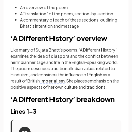
An overview of the poem
A “translation” of the poem, section-by-section
A commentary of each of these sections, outlining
Bhatt’s intention and message
‘A Different History’ overview
Like many of Sujata Bhatt's poems, ‘A Different History’
examines the idea of
diaspora
and the conflict between
her Indian heritage and life in the English-speaking world.
The poem describes traditional Indian values related to
Hinduism, and considers the influence of English as a
result of British
imperialism
. She places emphasis on the
positive aspects of her own culture and traditions.
‘A Different History’ breakdown
Lines 1–3