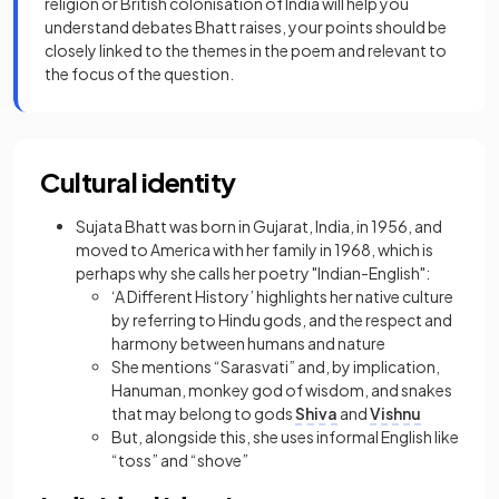
religion or British colonisation of India will help you
understand debates Bhatt raises, your points should be
closely linked to the themes in the poem and relevant to
the focus of the question.
Cultural identity
Sujata Bhatt was born in Gujarat, India, in 1956, and
moved to America with her family in 1968, which is
perhaps why she calls her poetry "Indian-English":
‘A Different History’ highlights her native culture
by referring to Hindu gods, and the respect and
harmony between humans and nature
She mentions “Sarasvati” and, by implication,
Hanuman, monkey god of wisdom, and snakes
that may belong to gods
Shiva
and
Vishnu
But, alongside this, she uses informal English like
“toss” and “shove”