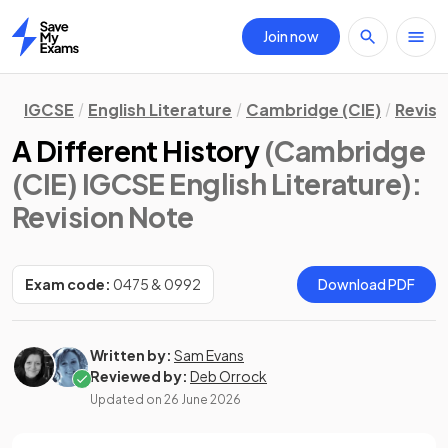
Join now
Home
IGCSE
English Literature
Cambridge (CIE)
Revisi
A Different History
(Cambridge
(CIE) IGCSE English Literature)
:
Revision Note
Exam code:
0475 & 0992
Download PDF
Written by:
Sam Evans
Reviewed by:
Deb Orrock
Updated on
26 June 2026