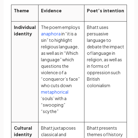
Theme
Evidence
Poet’s intention
Individual
The poem employs
Bhatt uses
(opens in a new tab)
identity
anaphora
in “it is a
persuasive
sin” to highlight
language to
religious language,
debate the impact
as well as in “Which
of language in
language” which
religion, as well as
questions the
in forms of
violence of a
oppression such
“conqueror’s face”
British
who cuts down
colonialism
(opens in a new tab)
metaphorical
‘souls’ with a
“swooping”
“scythe”
Cultural
Bhatt juxtaposes
Bhatt presents
identity
classical
and
themes of history