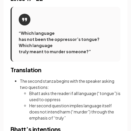
“Which language
has not been the oppressor’s tongue?
Which language
truly meant to murder someone?”
Translation
The second stanza begins with the speaker asking
two questions:
Bhatt asks the reader if all language (“tongue”) is
used to oppress
Her second question implies language itself
does not intend harm (“murder”) through the
emphasis of “truly”
Bhatt’s intentions