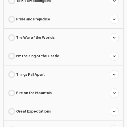
To Kill a Mockingbird
Pride and Prejudice
The War of the Worlds
I'm the King of the Castle
Things Fall Apart
Fire on the Mountain
Great Expectations