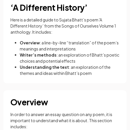
‘A Different History’
Here is a detailed guide to Sujata Bhatt’s poem 'A
Different History’ from the Songs of Ourselves Volume 1
anthology. It includes:
Overview
: a line-by-line “translation” of the poem’s
meanings and interpretations
Writer’s methods
: an exploration of Bhatt’s poetic
choices and potential effects
Understanding the text
: an exploration of the
themes and ideas within Bhatt’s poem
Overview
In order to answer an essay question on any poem, it is
important to understand what it is about. This section
includes: