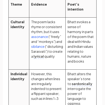
Theme
Evidence
Poet’s
intention
Cultural
The poem lacks
Bhatt evokes a
identity
rhyme or consistent
sense of
rhythm, but it uses
harmony in parts
(opens in a new tab)
assonance
(“freely”
of the poem that
and “monkeys”) and
deal with Hindu
(opens in a new tab)
sibilance
(“disturbing
and Indian values
Sarasvati”) to create
relating to
a
lyrical
quality
humans, nature
and books
Individual
However, this
Bhatt alters the
identity
changes when lines
speaker’s tone
are irregularly
to
sardonically
indented to present
interrogate the
a flippant speaker,
power of
such as in lines 1-3
language to
oppress