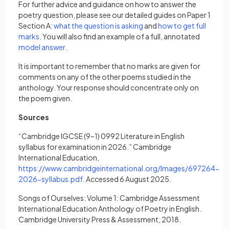
For further advice and guidance on how to answer the
poetry question, please see our detailed guides on Paper 1
(opens in a new tab)
Section A:
what the question is asking
and
how to get full
(opens in a new tab)
marks
. You will also find an example of a full, annotated
(opens in a new tab)
model answer
.
It is important to remember that no marks are given for
comments on any of the other poems studied in the
anthology. Your response should concentrate only on
the poem given.
Sources
“Cambridge IGCSE (9–1) 0992 Literature in English
syllabus for examination in 2026.” Cambridge
International Education,
https://www.cambridgeinternational.org/Images/697264-
(opens in a new tab)
2026-syllabus.pdf
. Accessed 6 August 2025.
Songs of Ourselves: Volume 1: Cambridge Assessment
International Education Anthology of Poetry in English.
Cambridge University Press & Assessment, 2018.