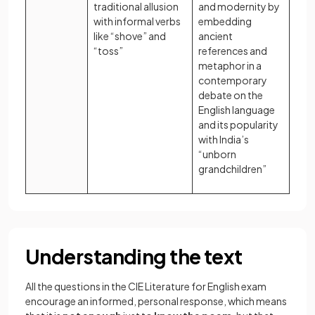
traditional allusion
and modernity by
with informal verbs
embedding
like “shove” and
ancient
“toss”
references and
metaphor in a
contemporary
debate on the
English language
and its popularity
with India’s
“unborn
grandchildren”
Understanding the text
All the questions in the CIE Literature for English exam
encourage an informed, personal response, which means