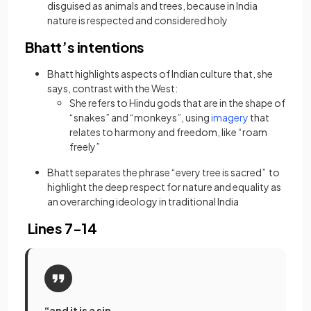
disguised as animals and trees, because in India
nature is respected and considered holy
Bhatt’s intentions
Bhatt highlights aspects of Indian culture that, she
says, contrast with the West:
She refers to Hindu gods that are in the shape of
(opens in a ne
“snakes” and “monkeys”, using
imagery
that
relates to harmony and freedom, like “roam
freely”
Bhatt separates the phrase “every tree is sacred” to
highlight the deep respect for nature and equality as
an overarching ideology in traditional India
Lines 7-14
“and it is a sin