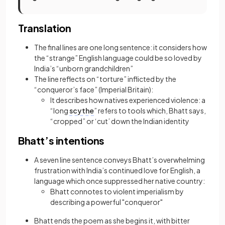
Translation
The final lines are one long sentence: it considers how
the “strange” English language could be so loved by
India’s “unborn grandchildren”
The line reflects on “torture” inflicted by the
“conqueror’s face” (Imperial Britain):
It describes how natives experienced violence: a
“long
scythe
” refers to tools which, Bhatt says,
“cropped” or ‘cut’ down the Indian identity
Bhatt’s intentions
A seven line sentence conveys Bhatt’s overwhelming
frustration with India’s continued love for English, a
language which once suppressed her native country:
Bhatt connotes to violent imperialism
by
describing a
powerful "conqueror"
Bhatt ends the poem as she begins it, with bitter