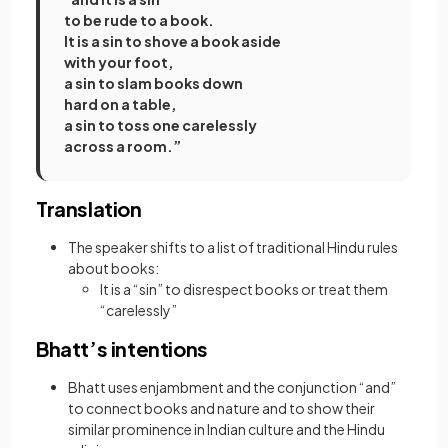
to be rude to a book.
It is a sin to shove a book aside
with your foot,
a sin to slam books down
hard on a table,
a sin to toss one carelessly
across a room.”
Translation
The speaker shifts to a list of traditional Hindu rules
about books:
It is a “sin” to disrespect books or treat them
“carelessly”
Bhatt’s intentions
Bhatt uses enjambment and the conjunction “and”
to connect books and nature and to show their
similar prominence in Indian culture and the Hindu