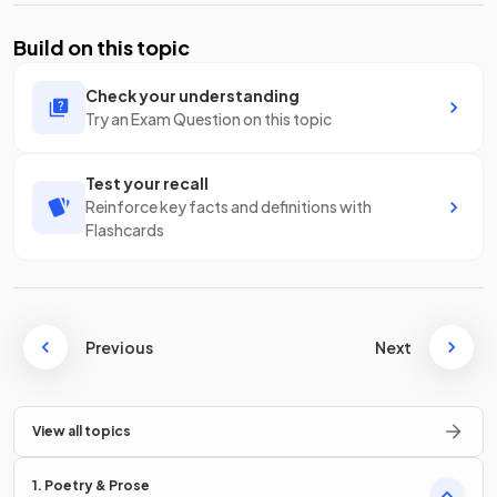
Build on this topic
Check your understanding
Try an Exam Question on this topic
Test your recall
Reinforce key facts and definitions with
Flashcards
Previous
Next
View all topics
1. Poetry & Prose