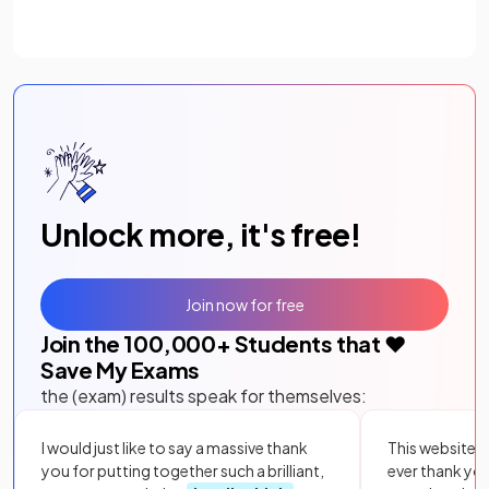
Unlock more, it's free!
Join now for free
Join the
100,000
+ Students that ❤️
Save My Exams
the (exam) results speak for themselves:
I would just like to say a massive thank
This website i
you for putting together such a brilliant,
ever thank yo