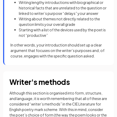
Writing lengthy introductions with biographical or
historical facts that are unrelated to the question or
linked to writer’s purpose “delays” your answer
Writing about themes not directly related to the
question limits your overall grade
Starting with a list of the devices used by the poet is
not “productive”
In other words, your introduction should set up a clear
argument that focuses on the writer’s purposes and, of
course, engages with the specific question asked.
Writer's methods
Although this section is organised into
form, structure,
and language, it is worth remembering that all of these are
considered “writer’s methods” in the CIE Literature for
English poetry mark scheme. With this in mind, consider
the poet’s choice of form (the way the poem looks or the