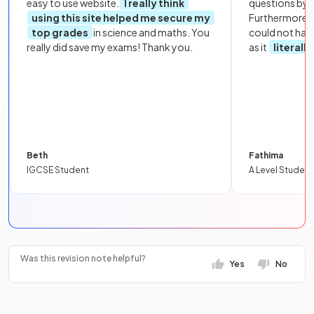
easy to use website.
I really think
questions by to
using this site helped me secure my
Furthermore, 
top grades
in science and maths. You
could not hav
really did save my exams! Thank you.
as it
literall
Beth
Fathima
IGCSE Student
A Level Student
Was this revision note helpful?
Yes
No