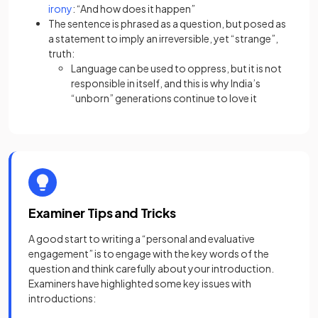
(opens in a new tab)
irony
: “And how does it happen”
The sentence is phrased as a question, but posed as
a statement to imply an irreversible, yet “strange”,
truth:
Language can be used to oppress, but it is not
responsible in itself, and this is why India’s
“unborn” generations continue to love it
Examiner Tips and Tricks
A good start to writing a “personal and evaluative
engagement” is to engage with the key words of the
question and think carefully about your introduction.
Examiners have highlighted some key issues with
introductions: