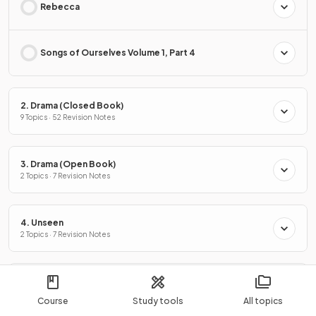
Rebecca
Songs of Ourselves Volume 1, Part 4
2. Drama (Closed Book)
9 Topics · 52 Revision Notes
3. Drama (Open Book)
2 Topics · 7 Revision Notes
4. Unseen
2 Topics · 7 Revision Notes
5. Coursework
2 Topics · 4 Revision Notes
Course
Study tools
All topics