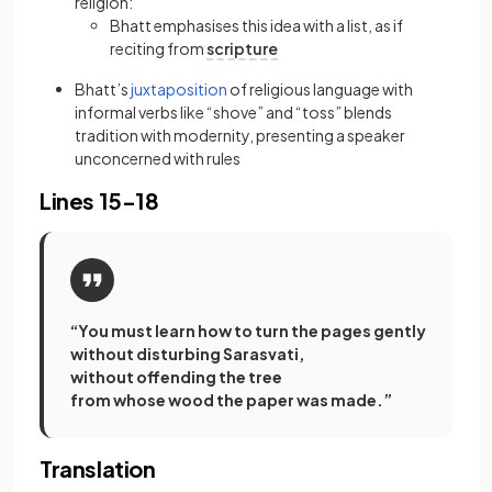
religion:
Bhatt emphasises this idea with a list, as if
reciting from
scripture
(opens in a new tab)
Bhatt’s
juxtaposition
of religious language with
informal verbs like “shove” and “toss” blends
tradition with modernity, presenting a speaker
unconcerned with rules
Lines 15-18
“You must learn how to turn the pages gently
without disturbing Sarasvati,
without offending the tree
from whose wood the paper was made.”
Translation