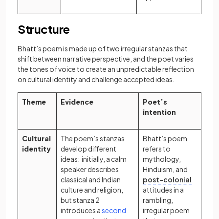
Structure
Bhatt’s poem is made up of two irregular stanzas that
shift between narrative perspective, and the poet varies
the tones of voice to create an unpredictable reflection
on cultural identity and challenge accepted ideas.
Theme
Evidence
Poet’s
intention
Cultural
The poem’s stanzas
Bhatt’s poem
identity
develop different
refers to
ideas: initially, a calm
mythology,
speaker describes
Hinduism, and
classical and Indian
post-colonial
culture and religion,
attitudes in a
but stanza 2
rambling,
introduces a
second
irregular poem