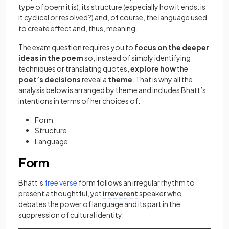
type of poem it is), its structure (especially how it ends: is
it cyclical or resolved?) and, of course, the language used
to create effect and, thus, meaning.
The exam question requires you to
focus on the deeper
ideas in the poem
so, instead of simply identifying
techniques or translating quotes,
explore how
the
poet’s decisions
reveal a
theme
. That is why all the
analysis below is arranged by theme and includes Bhatt’s
intentions in terms of her choices of:
Form
Structure
Language
Form
(opens in a new tab)
Bhatt’s
free verse
form follows an irregular rhythm to
present a thoughtful, yet
irreverent
speaker who
debates the power of language and its part in the
suppression of cultural identity.