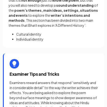
that it is
not enough
just to
know the poem
, but that
you will also need to develop a
sound understanding
of
the
poem’s themes, main ideas, settings, situations
and events
to explore the
writer’s intentions and
methods
. This section has been divided into two main
themes that Bhatt explores in 'A Different History’:
Cultural identity
Individual identity
Examiner Tips and Tricks
Examiners reward answers that respond “sensitively and
in considerable detail” to the way the writer achieves their
effects. You are being asked to explore the poem
beyond surface meanings to show deeper awareness of
ideas and attitudes. While knowing about the Hindu