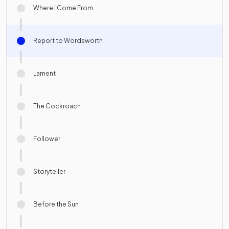
Where I Come From
Report to Wordsworth
Lament
The Cockroach
Follower
Storyteller
Before the Sun