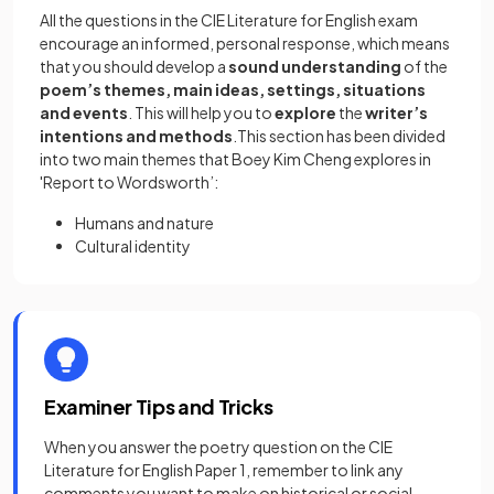
All the questions in the CIE Literature for English exam
encourage an informed, personal response, which means
that you should develop a
sound understanding
of the
poem’s themes, main ideas, settings, situations
and events
. This will help you to
explore
the
writer’s
intentions and methods
.This section has been divided
into two main themes that Boey Kim Cheng explores in
'Report to Wordsworth’:
Humans and nature
Cultural identity
Examiner Tips and Tricks
When you answer the poetry question on the CIE
Literature for English Paper 1, remember to link any
comments you want to make on historical or social