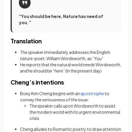
“You should be here, Nature has need of
you.”
Translation
The speaker immediately addresses the English
nature-poet, William Wordsworth, as “You”
He reports that the natural world needs Wordsworth,
and he should be “here” (in the present day)
Cheng’s intentions
(opens in a new
Boey Kim Cheng begins with an
apostrophe
to
convey the seriousness of the issue:
The speaker calls upon Wordsworth to assist
the modern world with its urgent environmental
crisis
Cheng alludes to Romantic poetry to draw attention