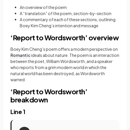
An overview of the poem
A “translation” of the poem, section-by-section
A commentary of each of these sections, outlining
Boey Kim Cheng’s intention and message
‘Report to Wordsworth’ overview
Boey Kim Cheng’s poem offers a modern perspective on
Romantic
ideals about nature. The poem is an interaction
between the poet, William Wordsworth, and a speaker
who reports from a grim modern world in which the
natural world has been destroyed, as Wordsworth
warned.
‘Report to Wordsworth’
breakdown
Line 1