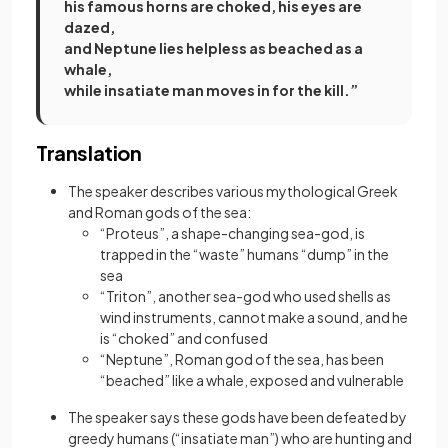
his famous horns are choked, his eyes are
dazed,
and Neptune lies helpless as beached as a
whale,
while insatiate man moves in for the kill.”
Translation
The speaker describes various mythological Greek
and Roman gods of the sea:
“Proteus”, a shape-changing sea-god, is
trapped in the “waste” humans “dump” in the
sea
“Triton”, another sea-god who used shells as
wind instruments, cannot make a sound, and he
is “choked” and confused
“Neptune”, Roman god of the sea, has been
“beached” like a whale, exposed and vulnerable
The speaker says these gods have been defeated by
greedy humans (“insatiate man”) who are hunting and