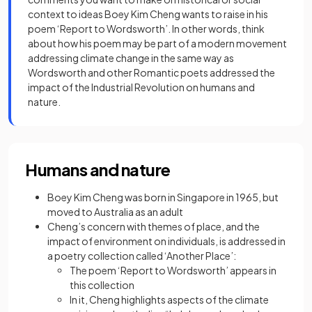
context to ideas Boey Kim Cheng wants to raise in his
poem ‘Report to Wordsworth’. In other words, think
about how his poem may be part of a modern movement
addressing climate change in the same way as
Wordsworth and other Romantic poets addressed the
impact of the Industrial Revolution on humans and
nature.
Humans and nature
Boey Kim Cheng was born in Singapore in 1965, but
moved to Australia as an adult
Cheng’s concern with themes of place, and the
impact of environment on individuals, is addressed in
a poetry collection called ‘Another Place’:
The poem ‘Report to Wordsworth’ appears in
this collection
In it, Cheng highlights aspects of the climate