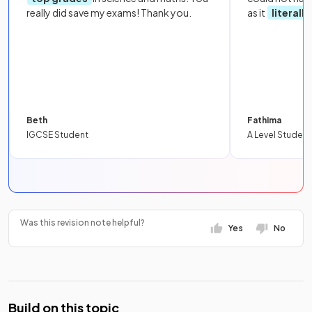
really did save my exams! Thank you.
as it
literall
Beth
Fathima
IGCSE Student
A Level Student
Was this revision note helpful?
Yes
No
Build on this topic