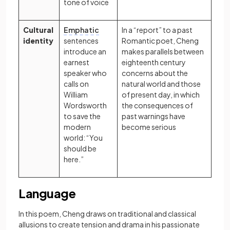
tone of voice
Cultural
Emphatic
In a “report” to a past
identity
sentences
Romantic poet, Cheng
introduce an
makes parallels between
earnest
eighteenth century
speaker who
concerns about the
calls on
natural world and those
William
of present day, in which
Wordsworth
the consequences of
to save the
past warnings have
modern
become serious
world: “You
should be
here.”
Language
In this poem, Cheng draws on traditional and classical
allusions to create tension and drama in his passionate