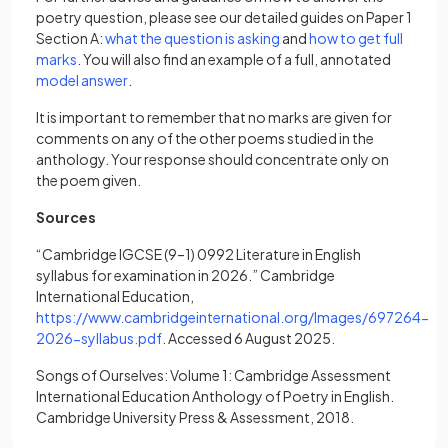
poetry question, please see our detailed guides on Paper 1
(opens in a new tab)
Section A:
what the question is asking
and
how to get full
(opens in a new tab)
marks
. You will also find an example of a full, annotated
(opens in a new tab)
model answer
.
It is important to remember that no marks are given for
comments on any of the other poems studied in the
anthology. Your response should concentrate only on
the poem given.
Sources
“Cambridge IGCSE (9–1) 0992 Literature in English
syllabus for examination in 2026.” Cambridge
International Education,
https://www.cambridgeinternational.org/Images/697264-
(opens in a new tab)
2026-syllabus.pdf
. Accessed 6 August 2025.
Songs of Ourselves: Volume 1: Cambridge Assessment
International Education Anthology of Poetry in English.
Cambridge University Press & Assessment, 2018.