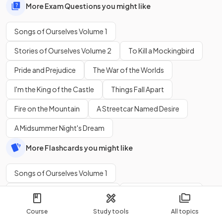
More Exam Questions you might like
Songs of Ourselves Volume 1
Stories of Ourselves Volume 2
To Kill a Mockingbird
Pride and Prejudice
The War of the Worlds
I'm the King of the Castle
Things Fall Apart
Fire on the Mountain
A Streetcar Named Desire
A Midsummer Night's Dream
More Flashcards you might like
Songs of Ourselves Volume 1
Stories of Ourselves Volume 2
To Kill a Mockingbird
Pride and Prejudice
The War of the Worlds
Course
Study tools
All topics