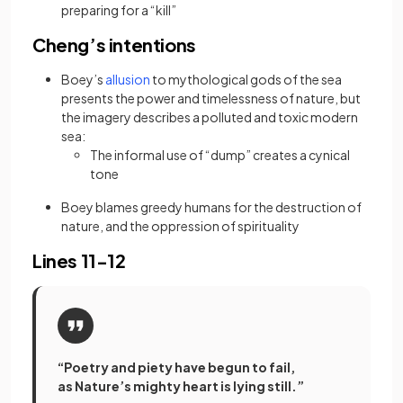
preparing for a “kill”
Cheng’s intentions
(opens in a new tab)
Boey’s
allusion
to mythological gods of the sea
presents the power and timelessness of nature, but
the imagery describes a polluted and toxic modern
sea:
The informal use of “dump” creates a cynical
tone
Boey blames greedy humans for the destruction of
nature, and the oppression of spirituality
Lines 11-12
“Poetry and piety have begun to fail,
as Nature’s mighty heart is lying still.”