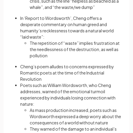
crisis, such as the line “helpless as beached as a
whale”, and “the waste/we dump”
In ‘Report to Wordsworth’, Cheng offers a
desperate commentary on human greed and
humanity’s recklessness towards a natural world
“laid waste”:
The repetition of “waste” implies frustration at
the needlessness of the destruction, as well as
pollution
Cheng’s poem alludes to concerns expressed by
Romantic poets at the time of the Industrial
Revolution
Poets such as William Wordsworth, who Cheng
addresses, warned of the emotional turmoil
experienced by individuals losing connection with
nature:
As mass production increased, poets such as
Wordsworth expressed a deep worry about the
consequences of a world without nature
They warned of the damage to an individual’s