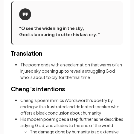
“O see the widening in the sky,
God is labouring to utter his last cry.”
Translation
The poem ends with an exclamation that warns of an
injured sky opening up to reveal a struggling God
who is about to cry for the final time
Cheng’s intentions
Cheng’s poem mimics Wordsworth’s poetry by
ending with a frustrated and defeated speaker who
offers a bleak conclusion about humanity
His modern poem goes a step further as he describes
a dying God, and alludes to the end of the world:
The damage done by humanity is so extensive