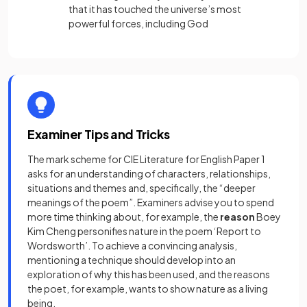
that it has touched the universe’s most
powerful forces, including God
Examiner Tips and Tricks
The mark scheme for CIE Literature for English Paper 1
asks for an understanding of characters, relationships,
situations and themes and, specifically, the “deeper
meanings of the poem”. Examiners advise you to spend
more time thinking about, for example, the
reason
Boey
Kim Cheng personifies nature in the poem ‘Report to
Wordsworth’. To achieve a convincing analysis,
mentioning a technique should develop into an
exploration of why this has been used, and the reasons
the poet, for example, wants to show nature as a living
being.