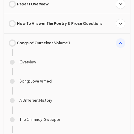
Paper 1 Overview
How To Answer The Poetry & Prose Questions
Songs of Ourselves Volume 1
Overview
Song: Love Armed
A Different History
The Chimney-Sweeper