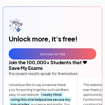
Unlock more, it's free!
Join now for free
Join the
100,000
+ Students that ❤️
Save My Exams
the (exam) results speak for themselves:
I would just like to say a massive thank
This website i
you for putting together such a brilliant,
ever thank yo
easy to use website.
I really think
questions by to
using this site helped me secure my
Furthermore, 
top grades
in science and maths. You
could not hav