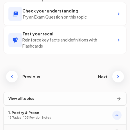
Check your understanding
Try an Exam Question on this topic
Test your recall
Reinforce key facts and definitions with
Flashcards
Previous
Next
View all topics
1. Poetry & Prose
13 Topics · 103 Revision Notes