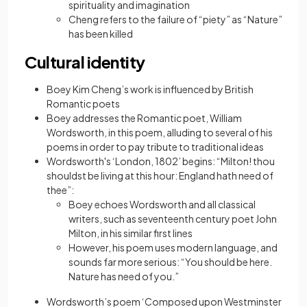
spirituality and imagination
Cheng refers to the failure of “piety” as “Nature”
has been killed
Cultural identity
Boey Kim Cheng’s work is influenced by British
Romantic poets
Boey addresses the Romantic poet, William
Wordsworth, in this poem, alluding to several of his
poems in order to pay tribute to traditional ideas
Wordsworth's ‘London, 1802’ begins: “Milton! thou
shouldst be living at this hour: England hath need of
thee”:
Boey echoes Wordsworth and all classical
writers, such as seventeenth century poet John
Milton, in his similar first lines
However, his poem uses modern language, and
sounds far more serious: “You should be here.
Nature has need of you.”
Wordsworth’s poem ‘Composed upon Westminster