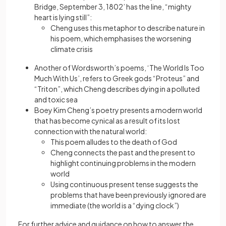
Bridge, September 3, 1802’ has the line, “mighty
heart is lying still”:
Cheng uses this metaphor to describe nature in
his poem, which emphasises the worsening
climate crisis
Another of Wordsworth’s poems, ‘The World Is Too
Much With Us’, refers to Greek gods “Proteus” and
“Triton”, which Cheng describes dying in a polluted
and toxic sea
Boey Kim Cheng’s poetry presents a modern world
that has become cynical as a result of its lost
connection with the natural world:
This poem alludes to the death of God
Cheng connects the past and the present to
highlight continuing problems in the modern
world
Using continuous present tense suggests the
problems that have been previously ignored are
immediate (the world is a “dying clock”)
For further advice and guidance on how to answer the