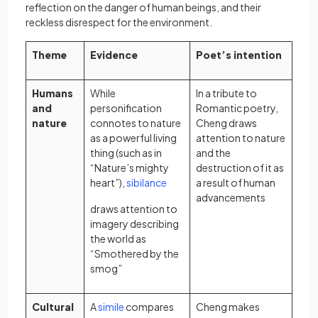
reflection on the danger of human beings, and their
reckless disrespect for the environment.
Theme
Evidence
Poet’s intention
Humans
While
In a tribute to
and
personification
Romantic poetry,
nature
connotes to nature
Cheng draws
as a powerful living
attention to nature
thing (such as in
and the
“Nature’s mighty
destruction of it as
(opens in a new tab)
heart”),
sibilance
a result of human
advancements
draws attention to
imagery describing
the world as
“Smothered by the
smog”
(opens in a new tab)
Cultural
A
simile
compares
Cheng makes