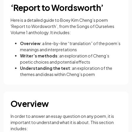
‘Report to Wordsworth’
Here is a detailed guide to Boey Kim Cheng’s poem
'Report to Wordsworth’, from the Songs of Ourselves
Volume 1 anthology. It includes:
Overview
: a line-by-line “translation” of the poem’s
meanings and interpretations
Writer’s methods
: an exploration of Cheng’s
poetic choices and potential effects
Understanding the text
: an exploration of the
themes and ideas within Cheng’s poem
Overview
In order to answer an essay question on any poem, it is
important to understand what it is about. This section
includes: