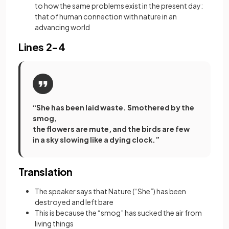
to how the same problems exist in the present day:
that of human connection with nature in an
advancing world
Lines 2-4
“She has been laid waste. Smothered by the
smog,
the flowers are mute, and the birds are few
in a sky slowing like a dying clock.”
Translation
The speaker says that Nature (“She”) has been
destroyed and left bare
This is because the “smog” has sucked the air from
living things