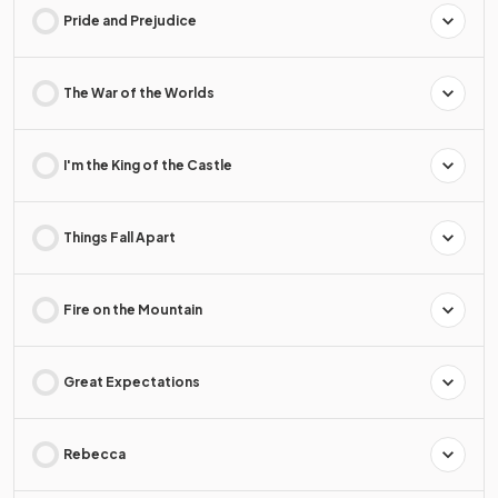
Pride and Prejudice
The War of the Worlds
I'm the King of the Castle
Things Fall Apart
Fire on the Mountain
Great Expectations
Rebecca