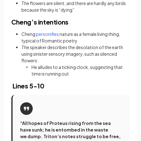
The flowers are silent, and there are hardly any birds
because the sky is “dying”
Cheng’s intentions
(opens in a new tab)
Cheng
personifies
nature as a female living thing,
typical of Romantic poetry
The speaker describes the desolation of the earth
using sinister sensory imagery, such as silenced
flowers:
He alludes to a ticking clock, suggesting that
time is running out
Lines 5-10
“All hopes of Proteus rising from the sea
have sunk; he is entombed in the waste
we dump. Triton’s notes struggle to be free,