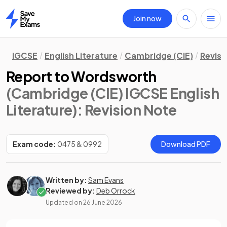
Join now
Home
IGCSE
English Literature
Cambridge (CIE)
Revisi
Report to Wordsworth
(Cambridge (CIE) IGCSE English
Literature)
: Revision Note
Exam code:
0475 & 0992
Download PDF
Written by:
Sam Evans
Reviewed by:
Deb Orrock
Updated on
26 June 2026