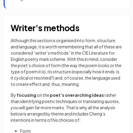
Writer's methods
Although this section is organised into
form, structure,
and language, it is worth remembering that all of these are
considered “writer’s methods” in the CIE Literature for
English poetry mark scheme. With this in mind, consider
the poet’s choice of form (the way the poem looks or the
type of poem it is), its structure (especially how it ends: is
it cyclical or resolved?) and, of course, the language used
to create effect and, thus, meaning.
By
focusing
on the
poet’s overarching ideas
rather
than identifying poetic techniques or translating quotes,
you will gain far more marks. That is why all the analysis
below is arranged by theme and includes Cheng’s
intentions in terms of his choices of:
Form