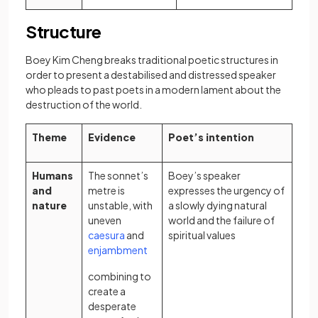
Structure
Boey Kim Cheng breaks traditional poetic structures in
order to present a destabilised and distressed speaker
who pleads to past poets in a modern lament about the
destruction of the world.
Theme
Evidence
Poet’s intention
Humans
The sonnet’s
Boey’s speaker
and
metre is
expresses the urgency of
nature
unstable, with
a slowly dying natural
uneven
world and the failure of
(opens in a new tab)
caesura
and
spiritual values
(opens in a new tab)
enjambment
combining to
create a
desperate