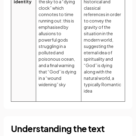
identity
the sky to a “dying
historical and
clock” which
classical
connotes to time
references in order
running out: this is
to convey the
emphasised by
gravity of the
allusions to
situation in the
powerful gods
modern world,
struggling in a
suggesting the
polluted and
eternal idea of
poisonous ocean,
spirituality and
and a final warning
“God” is dying
that “God” is dying
along with the
in a “wound
natural world, a
widening” sky
typically Romantic
idea
Understanding the text