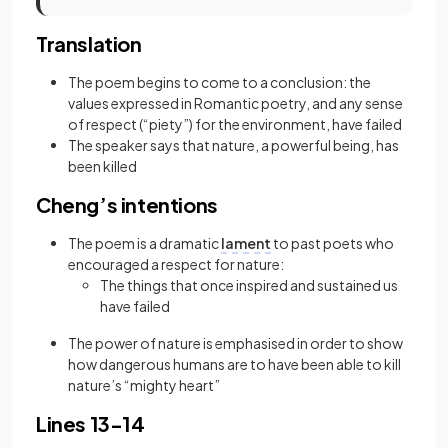
Translation
The poem begins to come to a conclusion: the
values expressed in Romantic poetry, and any sense
of respect (“piety”) for the environment, have failed
The speaker says that nature, a powerful being, has
been killed
Cheng’s intentions
The poem is a dramatic
lament
to past poets who
encouraged a respect for nature:
The things that once inspired and sustained us
have failed
The power of nature is emphasised in order to show
how dangerous humans are to have been able to kill
nature’s “mighty heart”
Lines 13-14