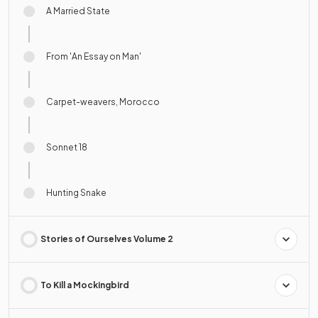
A Married State
From 'An Essay on Man'
Carpet-weavers, Morocco
Sonnet 18
Hunting Snake
Stories of Ourselves Volume 2
To Kill a Mockingbird