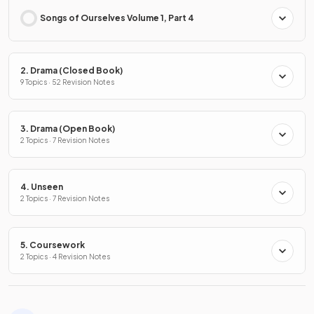
Songs of Ourselves Volume 1, Part 4
2. Drama (Closed Book)
9 Topics · 52 Revision Notes
3. Drama (Open Book)
2 Topics · 7 Revision Notes
4. Unseen
2 Topics · 7 Revision Notes
5. Coursework
2 Topics · 4 Revision Notes