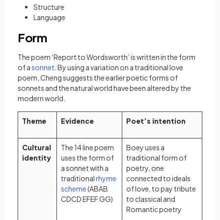
Structure
Language
Form
The poem ‘Report to Wordsworth’ is written in the form
(opens in a new tab)
of a
sonnet
. By using a variation on a traditional love
poem, Cheng suggests the earlier poetic forms of
sonnets and the natural world have been altered by the
modern world.
Theme
Evidence
Poet’s intention
Cultural
The 14 line poem
Boey uses a
identity
uses the form of
traditional form of
a sonnet with a
poetry, one
traditional
rhyme
connected to ideals
(opens in a new tab)
scheme
(ABAB
of love, to pay tribute
CDCD EFEF GG)
to classical and
Romantic poetry