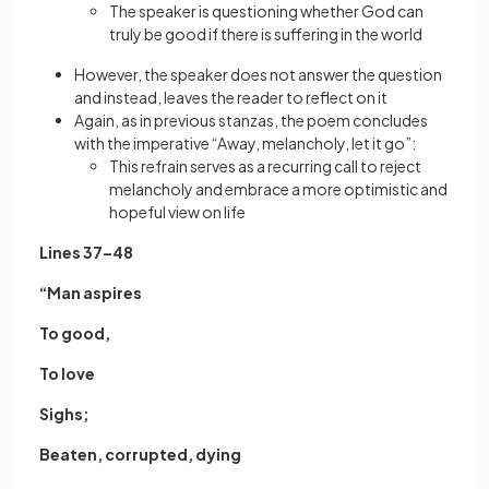
The speaker is questioning whether God can
truly be good if there is suffering in the world
However, the speaker does not answer the question
and instead, leaves the reader to reflect on it
Again, as in previous stanzas, the poem concludes
with the imperative “Away, melancholy, let it go”:
This refrain serves as a recurring call to reject
melancholy and embrace a more optimistic and
hopeful view on life
Lines 37–48
“Man aspires
To good,
To love
Sighs;
Beaten, corrupted, dying