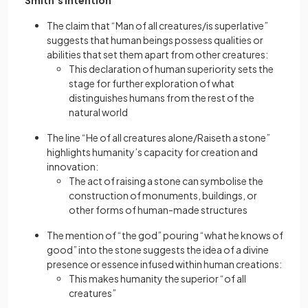
Smith’s intention
The claim that “Man of all creatures/is superlative”
suggests that human beings possess qualities or
abilities that set them apart from other creatures:
This declaration of human superiority sets the
stage for further exploration of what
distinguishes humans from the rest of the
natural world
The line “He of all creatures alone/Raiseth a stone”
highlights humanity’s capacity for creation and
innovation:
The act of raising a stone can symbolise the
construction of monuments, buildings, or
other forms of human-made structures
The mention of “the god” pouring “what he knows of
good” into the stone suggests the idea of a divine
presence or essence infused within human creations:
This makes humanity the superior “of all
creatures”