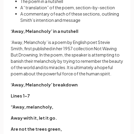
The poem in a nutshell
A “translation” of the poem, section-by-section
A commentary of each of these sections, outlining
Smith’s intention and message
‘Away, Melancholy’ in a nutshell
‘Away, Melancholy’ is a poem by English poet Stevie
Smith, first published in her 1957 collection Not Waving
But Drowning. In the poem, the speaker is attempting to
banish their melancholy by trying to remember the beauty
of the world and its miracles. It is ultimately a hopeful
poem about the powerful force of the human spirit.
‘Away, Melancholy’ breakdown
Lines 1–7
“Away, melancholy,
Away with it, let it go.
Are not the trees green,