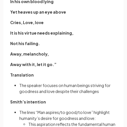
In his own blood lying
Yet heaves up an eye above
Cries, Love, love
It is his virtue needs explaining,
Not his failing.
Away, melancholy,
Away with it, let it go.”
Translation
The speaker focuses on human beings striving for
goodness and love despite their challenges
Smith’s intention
The lines “Man aspires/to good/to love” highlight
humanity’s desire for goodness and love:
This aspiration reflects the fundamental human