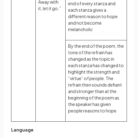
Away with
end of every stanza and
it, let it go.”
each stanza gives a
different reason to hope
and not become
melancholic
By the end of the poem, the
tone of the refrain has
changed as the topic in
each stanza has changed to
highlight the strength and
“virtue” of people. The
refrain then sounds defiant
and stronger than at the
beginning of the poem as
the speaker has given
people reasons to hope
Language