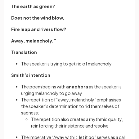
The earth as green?
Does not the wind blow,
Fire leap and rivers flow?
Away, melancholy.”
Translation
The speaker is trying to get rid of melancholy
Smith’s intention
The poem begins with
anaphora
as the speaker is
urging melancholy to go away
The repetition of “away, melancholy” emphasises
the speaker’s determination to rid themselves of
sadness:
The repetition also creates a rhythmic quality,
reinforcing their insistence and resolve
The imperative “Away with it, let it go” serves as a call