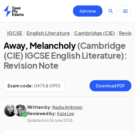
Join now
Home
IGCSE
English Literature
Cambridge (CIE)
Revisi
Away, Melancholy
(Cambridge
(CIE) IGCSE English Literature)
:
Revision Note
Exam code:
0475 & 0992
Download PDF
Written by:
Nadia Ambreen
Reviewed by:
Kate Lee
Updated on
26 June 2026