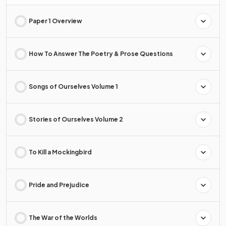
Paper 1 Overview
How To Answer The Poetry & Prose Questions
Songs of Ourselves Volume 1
Stories of Ourselves Volume 2
To Kill a Mockingbird
Pride and Prejudice
The War of the Worlds