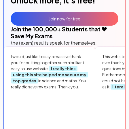
Unlock more, it's free!
Join now for free
Join the
100,000
+ Students that ❤️
Save My Exams
the (exam) results speak for themselves:
I would just like to say a massive thank
This website i
you for putting together such a brilliant,
ever thank yo
easy to use website.
I really think
questions by to
using this site helped me secure my
Furthermore, 
top grades
in science and maths. You
could not hav
really did save my exams! Thank you.
as it
literall