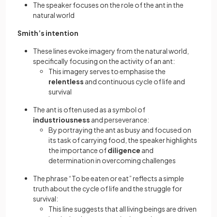
The speaker focuses on the role of the ant in the
natural world
Smith’s intention
These lines evoke imagery from the natural world,
specifically focusing on the activity of an ant:
This imagery serves to emphasise the
relentless
and continuous cycle of life and
survival
The ant is often used as a symbol of
industriousness
and perseverance:
By portraying the ant as busy and focused on
its task of carrying food, the speaker highlights
the importance of
diligence
and
determination in overcoming challenges
The phrase “To be eaten or eat” reflects a simple
truth about the cycle of life and the struggle for
survival:
This line suggests that all living beings are driven