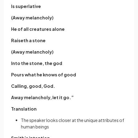
Is superlative
(Away melancholy)
He of all creatures alone
Raiseth a stone
(Away melancholy)
Into the stone, the god
Pours what he knows of good
Calling, good, God.
Away melancholy, let it go.”
Translation
The speaker looks closer at the unique attributes of
human beings