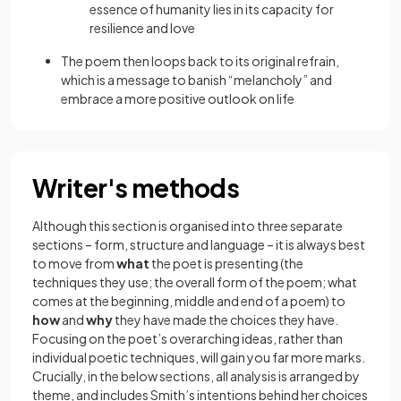
essence of humanity lies in its capacity for
resilience and love
The poem then loops back to its original refrain,
which is a message to banish “melancholy” and
embrace a more positive outlook on life
Writer's methods
Although this section is organised into three separate
sections – form, structure and language – it is always best
to move from
what
the poet is presenting (the
techniques they use; the overall form of the poem; what
comes at the beginning, middle and end of a poem) to
how
and
why
they have made the choices they have.
Focusing on the poet’s overarching ideas, rather than
individual poetic techniques, will gain you far more marks.
Crucially, in the below sections, all analysis is arranged by
theme, and includes Smith’s intentions behind her choices