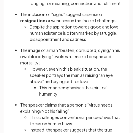
longing for meaning, connection and fulfilment
The inclusion of “sighs” suggests a sense of
resignation
or weariness in the face of challenges:
Despite the aspiration towards good and love,
human existence is often marked by struggle,
disappointment and sadness
The image of a man “beaten, corrupted, dying/In his
own blood lying” evokes a sense of despair and
mortality:
However, even in this bleak situation, the
speaker portrays the man as raising “an eye
above” and crying out for love:
This image emphasises the spirit of
humanity
The speaker claims that a person’s “virtue needs
explaining/Not his failing”:
This challenges conventional perspectives that
focus on human flaws
Instead, the speaker suggests that the true