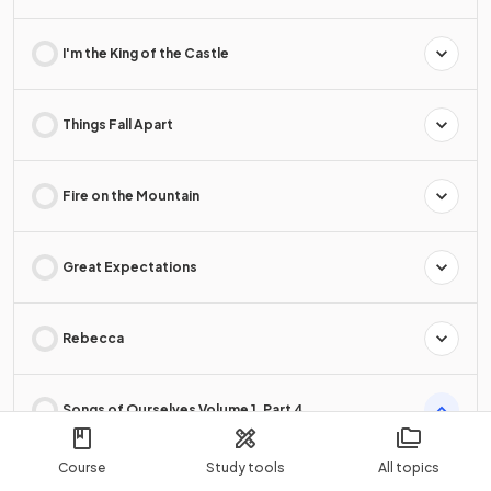
I'm the King of the Castle
Things Fall Apart
Fire on the Mountain
Great Expectations
Rebecca
Songs of Ourselves Volume 1, Part 4
Course
Study tools
All topics
Songs of Ourselves Volume 1, Part 4