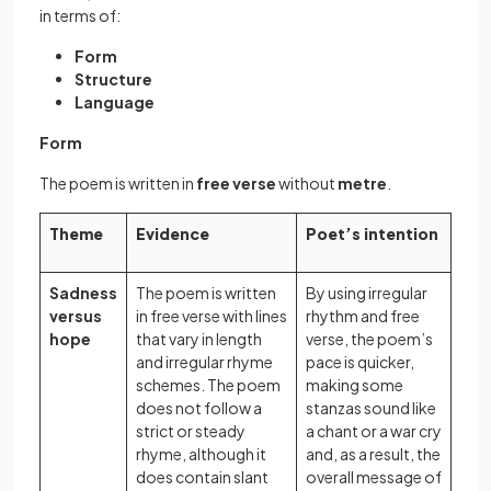
in terms of:
Form
Structure
Language
Form
The poem is written in
free verse
without
metre
.
Theme
Evidence
Poet’s intention
Sadness
The poem is written
By using irregular
versus
in free verse with lines
rhythm and free
hope
that vary in length
verse, the poem’s
and irregular rhyme
pace is quicker,
schemes. The poem
making some
does not follow a
stanzas sound like
strict or steady
a chant or a war cry
rhyme, although it
and, as a result, the
does contain slant
overall message of