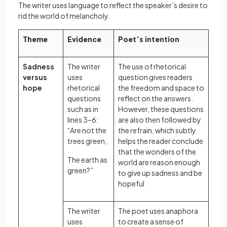
The writer uses language to reflect the speaker’s desire to
rid the world of melancholy.
Theme
Evidence
Poet’s intention
Sadness
The writer
The use of rhetorical
versus
uses
question gives readers
hope
rhetorical
the freedom and space to
questions
reflect on the answers.
such as in
However, these questions
lines 3–6:
are also then followed by
“Are not the
the refrain, which subtly
trees green,
helps the reader conclude
that the wonders of the
The earth as
world are reason enough
green?”
to give up sadness and be
hopeful
The writer
The poet uses anaphora
uses
to create a sense of