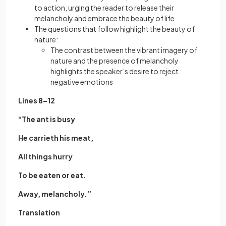
to action, urging the reader to release their
melancholy and embrace the beauty of life
The questions that follow highlight the beauty of
nature:
The contrast between the vibrant imagery of
nature and the presence of melancholy
highlights the speaker’s desire to reject
negative emotions
Lines 8–12
“The ant is busy
He carrieth his meat,
All things hurry
To be eaten or eat.
Away, melancholy.”
Translation