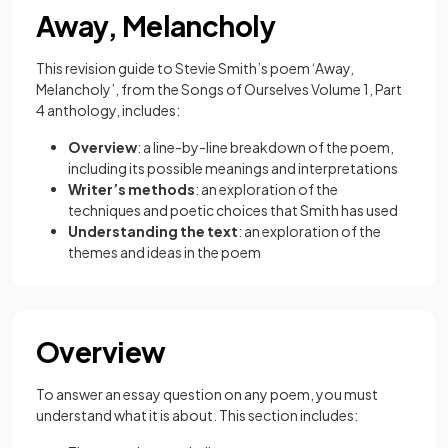
Away, Melancholy
This revision guide to Stevie Smith’s poem ‘Away,
Melancholy’, from the Songs of Ourselves Volume 1, Part
4 anthology, includes:
Overview
: a line-by-line breakdown of the poem,
including its possible meanings and interpretations
Writer’s methods
: an exploration of the
techniques and poetic choices that Smith has used
Understanding the text
: an exploration of the
themes and ideas in the poem
Overview
To answer an essay question on any poem, you must
understand what it is about. This section includes: