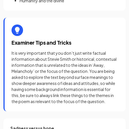
Humanity and the divine
Examiner Tips and Tricks
It is very important that you don’t just write factual
information about Stevie Smith or historical, contextual
information that is unrelated to the ideas in ‘Away,
Melancholy’ or the focus of the question. You are being
asked to explore the text beyond surface meanings to
show deeper awareness of ideas and attitudes, so while
having some background information is essential for
this, be sure to always link these things to the themes in
the poem as relevant to the focus of the question.
Sadness versus hope