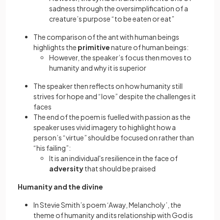
sadness through the oversimplification of a
creature’s purpose “to be eaten or eat”
The comparison of the ant with human beings
highlights the
primitive
nature of human beings:
However, the speaker’s focus then moves to
humanity and why it is superior
The speaker then reflects on how humanity still
strives for hope and “love” despite the challenges it
faces
The end of the poem is fuelled with passion as the
speaker uses vivid imagery to highlight how a
person’s “virtue” should be focused on rather than
“his failing”:
It is an individual's resilience in the face of
adversity
that should be praised
Humanity and the divine
In Stevie Smith’s poem ‘Away, Melancholy’, the
theme of humanity and its relationship with God is