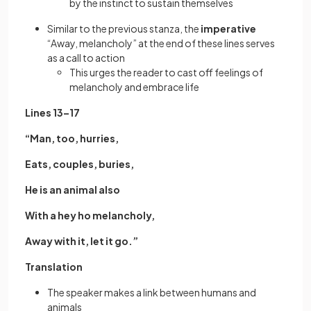
by the instinct to sustain themselves
Similar to the previous stanza, the
imperative
“Away, melancholy” at the end of these lines serves
as a call to action
This urges the reader to cast off feelings of
melancholy and embrace life
Lines 13–17
“Man, too, hurries,
Eats, couples, buries,
He is an animal also
With a hey ho melancholy,
Away with it, let it go.”
Translation
The speaker makes a link between humans and
animals