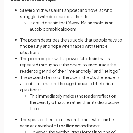
Stevie Smith was a British poet and novelist who
struggled with depression all her life:
It could be said that ‘Away, Melancholy’ is an
autobiographical poem
The poem describes the struggle that people have to
find beauty and hope when faced with terrible
situations
The poem begins with a powerful refrain that is
repeated throughout the poem to encourage the
reader to get rid of their “melancholy” and “let it go”
The second stanza of the poem directs the reader’s
attention to nature through the use of rhetorical
questions:
This immediately makes the reader reflect on
the beauty of nature rather than its destructive
force
The speaker then focuses on the ant, who can be
seen as a symbol of
resilience
and hope:
However, the symbol transforms into one of