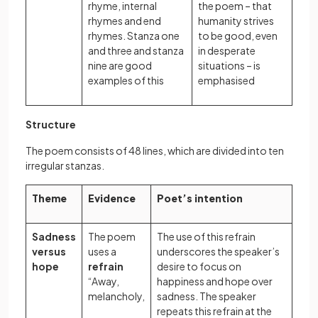
rhyme, internal
the poem – that
rhymes and end
humanity strives
rhymes. Stanza one
to be good, even
and three and stanza
in desperate
nine are good
situations – is
examples of this
emphasised
Structure
The poem consists of 48 lines, which are divided into ten
irregular stanzas.
Theme
Evidence
Poet’s intention
Sadness
The poem
The use of this refrain
versus
uses a
underscores the speaker’s
hope
refrain
desire to focus on
“Away,
happiness and hope over
melancholy,
sadness. The speaker
repeats this refrain at the