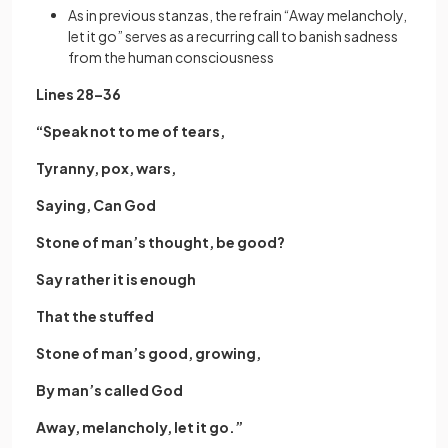
As in previous stanzas, the refrain “Away melancholy,
let it go” serves as a recurring call to banish sadness
from the human consciousness
Lines 28–36
“Speak not to me of tears,
Tyranny, pox, wars,
Saying, Can God
Stone of man’s thought, be good?
Say rather it is enough
That the stuffed
Stone of man’s good, growing,
By man’s called God
Away, melancholy, let it go.”