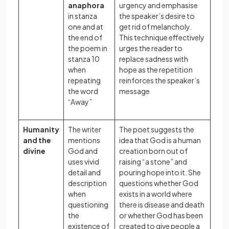
anaphora
urgency and emphasise
in stanza
the speaker’s desire to
one and at
get rid of melancholy.
the end of
This technique effectively
the poem in
urges the reader to
stanza 10
replace sadness with
when
hope as the repetition
repeating
reinforces the speaker’s
the word
message
“Away”
Humanity
The writer
The poet suggests the
and the
mentions
idea that God is a human
divine
God and
creation born out of
uses vivid
raising “a stone” and
detail and
pouring hope into it. She
description
questions whether God
when
exists in a world where
questioning
there is disease and death
the
or whether God has been
existence of
created to give people a