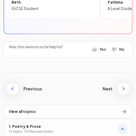
Beth
Fathima
IGCSE Student
A Level Student
Was this revision note helpful?
Yes
No
Previous
Next
View all topics
1. Poetry & Prose
13 Topics · 103 Revision Notes