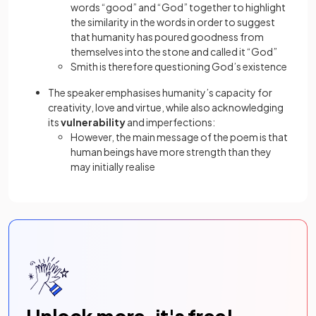
words “good” and “God” together to highlight
the similarity in the words in order to suggest
that humanity has poured goodness from
themselves into the stone and called it “God”
Smith is therefore questioning God’s existence
The speaker emphasises humanity’s capacity for
creativity, love and virtue, while also acknowledging
its
vulnerability
and imperfections:
However, the main message of the poem is that
human beings have more strength than they
may initially realise