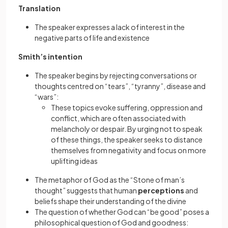
Translation
The speaker expresses a lack of interest in the
negative parts of life and existence
Smith’s intention
The speaker begins by rejecting conversations or
thoughts centred on “tears”, “tyranny”, disease and
“wars”:
These topics evoke suffering, oppression and
conflict, which are often associated with
melancholy or despair. By urging not to speak
of these things, the speaker seeks to distance
themselves from negativity and focus on more
uplifting ideas
The metaphor of God as the “Stone of man’s
thought” suggests that human
perceptions
and
beliefs shape their understanding of the divine
The question of whether God can “be good” poses a
philosophical question of God and goodness: