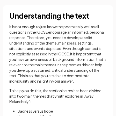
Understanding the text
It is not enough to just know the poem really well as all
questions in the IGCSE encourage an informed, personal
response. Therefore, you need to develop a solid
understanding of the theme, main ideas, settings,
situations and events depicted. Even though context is
not explicitly assessed in the IGCSE, it is important that
you have an awareness of background information that is
relevant to the main themes in the poem as this can help
you develop a sustained, critical understanding of the
text. This is so that you are able to demonstrate
individuality and insight in your answer.
To help you do this, the section below has been divided
into two main themes that Smith explores in ‘Away,
Melancholy’:
Sadness versus hope