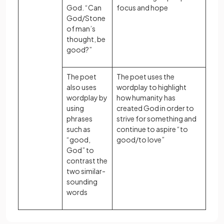
God. “Can
focus and hope
God/Stone
of man’s
thought, be
good?”
The poet
The poet uses the
also uses
wordplay to highlight
wordplay by
how humanity has
using
created God in order to
phrases
strive for something and
such as
continue to aspire “to
“good,
good/to love”
God” to
contrast the
two similar-
sounding
words