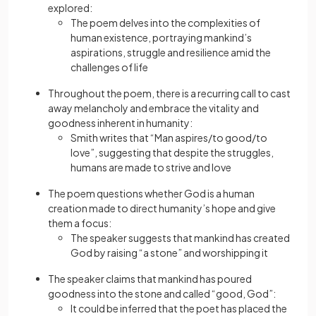
explored:
The poem delves into the complexities of
human existence, portraying mankind’s
aspirations, struggle and resilience amid the
challenges of life
Throughout the poem, there is a recurring call to cast
away melancholy and embrace the vitality and
goodness inherent in humanity:
Smith writes that “Man aspires/to good/to
love”, suggesting that despite the struggles,
humans are made to strive and love
The poem questions whether God is a human
creation made to direct humanity’s hope and give
them a focus:
The speaker suggests that mankind has created
God by raising “a stone” and worshipping it
The speaker claims that mankind has poured
goodness into the stone and called “good, God”:
It could be inferred that the poet has placed the