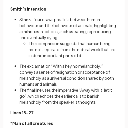
Smith’s intention
Stanza four draws parallels between human
behaviour and the behaviour of animals, highlighting
similarities in actions, such as eating, reproducing
and eventually dying:
The comparison suggests that human beings
are not separate from the natural world but are
instead important parts of it
The exclamation “With a hey ho melancholy,”
conveys a sense of resignation or acceptance of
melancholy as a universal condition shared by both
humans and animals
The final line uses the imperative “Away with it, let it
go”, which echoes the earlier calls to banish
melancholy from the speaker’s thoughts
Lines 18–27
“Man of all creatures