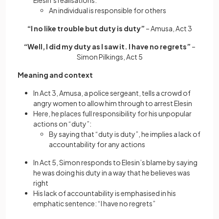
Elesin’s realisations:
An individual is responsible for others
“I no like trouble but duty is duty”
– Amusa, Act 3
“Well, I did my duty as I saw it. I have no regrets”
–
Simon Pilkings, Act 5
Meaning and context
In Act 3, Amusa, a police sergeant, tells a crowd of
angry women to allow him through to arrest Elesin
Here, he places full responsibility for his unpopular
actions on “duty”:
By saying that “duty is duty”, he implies a lack of
accountability for any actions
In Act 5, Simon responds to Elesin’s blame by saying
he was doing his duty in a way that he believes was
right
His lack of accountability is emphasised in his
emphatic sentence: “I have no regrets”