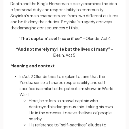
Death and the King's Horseman closely examines the idea
of personal duty and responsibility to community.
Soyinka’s main characters are from two different cultures
and both deny their duties. Soyinka’s tragedy conveys
the damaging consequences of this.
“That captain's self-sacrifice”
– Olunde, Act 4
“And not merely my life but the lives of many”
–
Elesin, Act 5
Meaning and context
In Act 2 Olunde tries to explain to Jane that the
Yoruba sense of shared responsibility and self-
sacrifice is similar to the patriotism shown in World
War II:
Here, he refers to a naval captain who
destroyed his dangerous ship, taking his own
life in the process, to save the lives of people
nearby
His reference to “self-sacrifice” alludes to