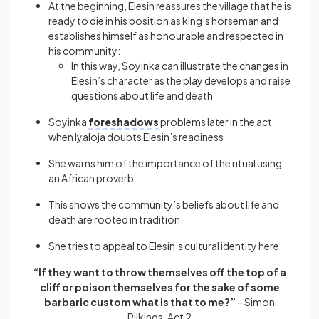
At the beginning, Elesin reassures the village that he is
ready to die in his position as king’s horseman and
establishes himself as honourable and respected in
his community:
In this way, Soyinka can illustrate the changes in
Elesin’s character as the play develops and raise
questions about life and death
Soyinka
foreshadows
problems later in the act
when Iyaloja doubts Elesin’s readiness
She warns him of the importance of the ritual using
an African proverb:
This shows the community’s beliefs about life and
death are rooted in tradition
She tries to appeal to Elesin’s cultural identity here
“If they want to throw themselves off the top of a
cliff or poison themselves for the sake of some
barbaric custom what is that to me?”
– Simon
Pilkings, Act 2