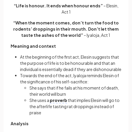
“Life is honour. It ends when honour ends”
– Elesin,
Act 1
“When the moment comes, don’t turn the food to
rodents’ droppings in their mouth. Don’t let them
taste the ashes of the world”
– Iyaloja, Act 1
Meaning and context
At the beginning of the first act, Elesin suggests that
the purpose of life is to be honourable and that an
individual is essentially dead if they are dishonourable
Towards the end of the act, Iyaloja reminds Elesin of
the significance of his self-sacrifice:
She says that if he fails at his moment of death,
their world will burn
She uses a
proverb
that implies Elesin will go to
the afterlife tasting rat droppings instead of
praise
Analysis