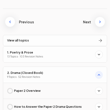
Previous
Next
View all topics
1. Poetry & Prose
13 Topics · 103 Revision Notes
2. Drama (Closed Book)
9 Topics · 52 Revision Notes
Paper 2 Overview
How to Answer the Paper 2 Drama Questions