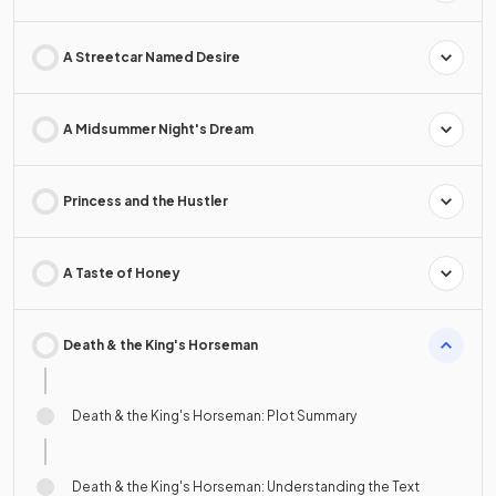
A Streetcar Named Desire
A Midsummer Night's Dream
Princess and the Hustler
A Taste of Honey
Death & the King's Horseman
Death & the King's Horseman: Plot Summary
Death & the King's Horseman: Understanding the Text