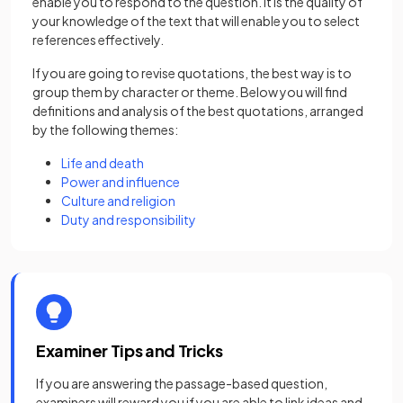
enable you to respond to the question. It is the quality of
your knowledge of the text that will enable you to select
references effectively.
If you are going to revise quotations, the best way is to
group them by character or theme. Below you will find
definitions and analysis of the best quotations, arranged
by the following themes:
Life and death
Power and influence
Culture and religion
Duty and responsibility
Examiner Tips and Tricks
If you are answering the passage-based question,
examiners will reward you if you are able to link ideas and