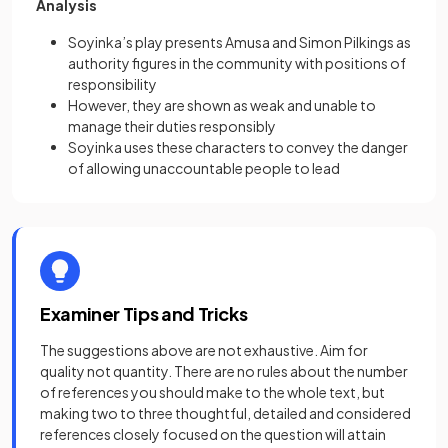
Analysis
Soyinka’s play presents Amusa and Simon Pilkings as
authority figures in the community with positions of
responsibility
However, they are shown as weak and unable to
manage their duties responsibly
Soyinka uses these characters to convey the danger
of allowing unaccountable people to lead
Examiner Tips and Tricks
The suggestions above are not exhaustive. Aim for
quality not quantity. There are no rules about the number
of references you should make to the whole text, but
making two to three thoughtful, detailed and considered
references closely focused on the question will attain