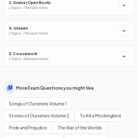
3. Drama (Open Book)
2 Topics · 7 Revision Notes
4. Unseen
2 Topics · 7 Revision Notes
5. Coursework
2 Topics · 4 Revision Notes
More Exam Questions you might like
Songs of Ourselves Volume 1
Stories of Ourselves Volume 2
To Kill a Mockingbird
Pride and Prejudice
The War of the Worlds