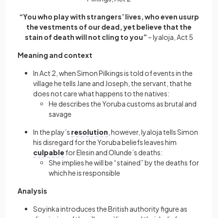
“You who play with strangers’ lives, who even usurp
the vestments of our dead, yet believe that the
stain of death will not cling to you”
– Iyaloja, Act 5
Meaning and context
In Act 2, when Simon Pilkings is told of events in the
village he tells Jane and Joseph, the servant, that he
does not care what happens to the natives:
He describes the Yoruba customs as brutal and
savage
In the play’s
resolution
, however, Iyaloja tells Simon
his disregard for the Yoruba beliefs leaves him
culpable
for Elesin and Olunde’s deaths:
She implies he will be “stained” by the deaths for
which he is responsible
Analysis
Soyinka introduces the British authority figure as