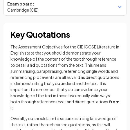
Exam board:
Cambridge (CIE)
Key Quotations
The Assessment Objectives for the CIE IGCSE Literature in
English state that you should demonstrate your
knowledge of the content of the text through reference
to detail
and
quotations from the text. This means
summarising, paraphrasing, referencing single words and
referencing plot events are all as valid as direct quotations
in demonstrating that you understand the text. It is
important to remember that you can evidence your
knowledge of the text in these two equally valid ways:
both through references
to
it and direct quotations
from
it.
Overall, you should aim to secure a strong knowledge of
the text, rather than rehearsed quotations, as this will