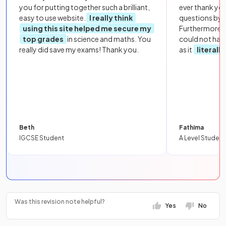
you for putting together such a brilliant,
ever thank yo
easy to use website.
I really think
questions by to
using this site helped me secure my
Furthermore, 
top grades
in science and maths. You
could not hav
really did save my exams! Thank you.
as it
literall
Beth
Fathima
IGCSE Student
A Level Student
Was this revision note helpful?
Yes
No