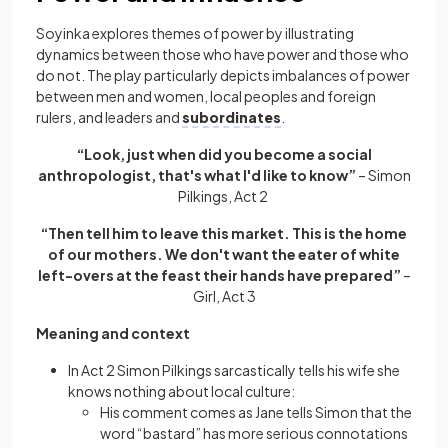
Soyinka explores themes of power by illustrating
dynamics between those who have power and those who
do not. The play particularly depicts imbalances of power
between men and women, local peoples and foreign
rulers, and leaders and
subordinates
.
“Look, just when did you become a social
anthropologist, that's what I'd like to know”
– Simon
Pilkings, Act 2
“Then tell him to leave this market. This is the home
of our mothers. We don't want the eater of white
left-overs at the feast their hands have prepared”
–
Girl, Act 3
Meaning and context
In Act 2 Simon Pilkings sarcastically tells his wife she
knows nothing about local culture:
His comment comes as Jane tells Simon that the
word “bastard” has more serious connotations