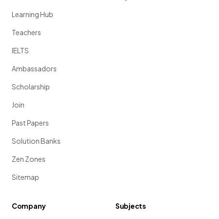
Learning Hub
Teachers
IELTS
Ambassadors
Scholarship
Join
Past Papers
Solution Banks
Zen Zones
Sitemap
Company
Subjects