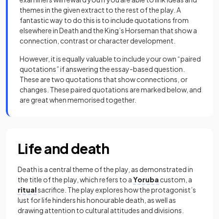
themes in the given extract to the rest of the play. A
fantastic way to do this is to include quotations from
elsewhere in Death and the King’s Horseman that show a
connection, contrast or character development.
However, it is equally valuable to include your own “paired
quotations” if answering the essay-based question.
These are two quotations that show connections, or
changes. These paired quotations are marked below, and
are great when memorised together.
Life and death
Death is a central theme of the play, as demonstrated in
the title of the play, which refers to a
Yoruba
custom, a
ritual
sacrifice. The play explores how the protagonist’s
lust for life hinders his honourable death, as well as
drawing attention to cultural attitudes and divisions.