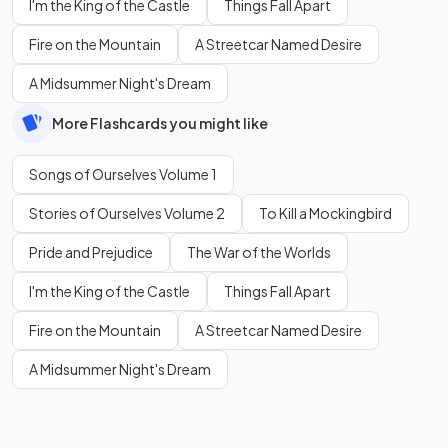
I'm the King of the Castle
Things Fall Apart
Fire on the Mountain
A Streetcar Named Desire
A Midsummer Night's Dream
More Flashcards you might like
Songs of Ourselves Volume 1
Stories of Ourselves Volume 2
To Kill a Mockingbird
Pride and Prejudice
The War of the Worlds
I'm the King of the Castle
Things Fall Apart
Fire on the Mountain
A Streetcar Named Desire
A Midsummer Night's Dream