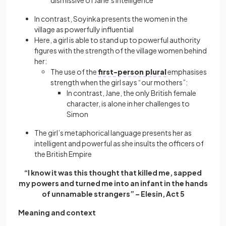
dismissive of Jane’s intelligence
In contrast, Soyinka presents the women in the
village as powerfully influential
Here, a girl is able to stand up to powerful authority
figures with the strength of the village women behind
her:
The use of the
first-person plural
emphasises
strength when the girl says “our mothers”:
In contrast, Jane, the only British female
character, is alone in her challenges to
Simon
The girl’s metaphorical language presents her as
intelligent and powerful as she insults the officers of
the British Empire
“I know it was this thought that killed me, sapped
my powers and turned me into an infant in the hands
of unnamable strangers” – Elesin, Act 5
Meaning and context