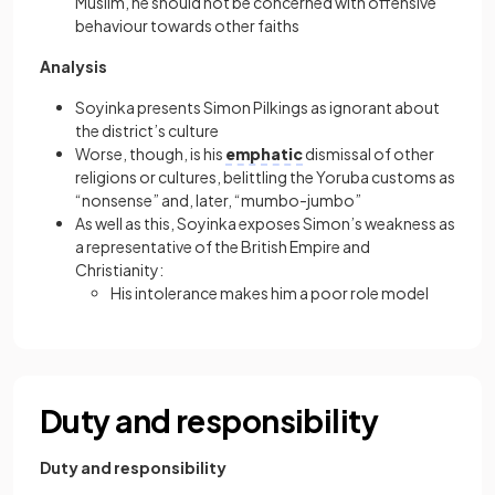
Muslim, he should not be concerned with offensive
behaviour towards other faiths
Analysis
Soyinka presents Simon Pilkings as ignorant about
the district’s culture
Worse, though, is his
emphatic
dismissal of other
religions or cultures, belittling the Yoruba customs as
“nonsense” and, later, “mumbo-jumbo”
As well as this, Soyinka exposes Simon’s weakness as
a representative of the British Empire and
Christianity:
His intolerance makes him a poor role model
Duty and responsibility
Duty and responsibility