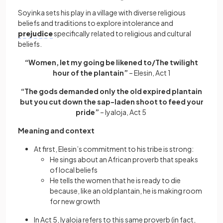
Soyinka sets his play in a village with diverse religious
beliefs and traditions to explore intolerance and
prejudice
specifically related to religious and cultural
beliefs.
“Women, let my going be likened to/The twilight
hour of the plantain”
– Elesin, Act 1
“The gods demanded only the old expired plantain
but you cut down the sap-laden shoot to feed your
pride”
– Iyaloja, Act 5
Meaning and context
At first, Elesin’s commitment to his tribe is strong:
He sings about an African proverb that speaks
of local beliefs
He tells the women that he is ready to die
because, like an old plantain, he is making room
for new growth
In Act 5, Iyaloja refers to this same proverb (in fact,