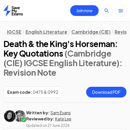
Join now
Home
IGCSE
English Literature
Cambridge (CIE)
Revisi
Death & the King's Horseman:
Key Quotations
(Cambridge
(CIE) IGCSE English Literature)
:
Revision Note
Exam code:
0475 & 0992
Download PDF
Written by:
Sam Evans
Reviewed by:
Kate Lee
Updated on
27 June 2026