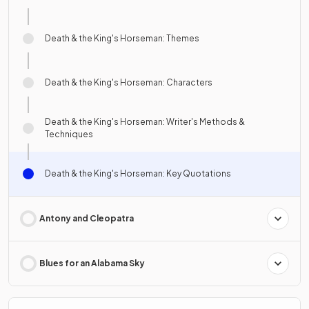
Death & the King's Horseman: Themes
Death & the King's Horseman: Characters
Death & the King's Horseman: Writer's Methods &
Techniques
Death & the King's Horseman: Key Quotations
Antony and Cleopatra
Blues for an Alabama Sky