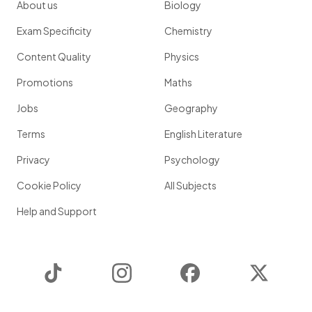
About us
Biology
Exam Specificity
Chemistry
Content Quality
Physics
Promotions
Maths
Jobs
Geography
Terms
English Literature
Privacy
Psychology
Cookie Policy
All Subjects
Help and Support
TikTok
Instagram
Facebook
Twitter