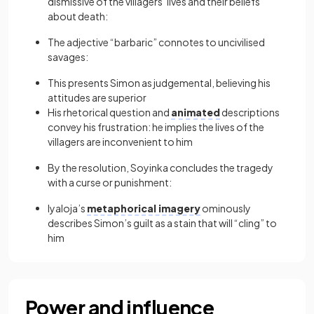
dismissive of the villagers’ lives and their beliefs
about death:
The adjective “barbaric” connotes to uncivilised
savages:
This presents Simon as judgemental, believing his
attitudes are superior
His rhetorical question and
animated
descriptions
convey his frustration: he implies the lives of the
villagers are inconvenient to him
By the resolution, Soyinka concludes the tragedy
with a curse or punishment:
Iyaloja’s
metaphorical imagery
ominously
describes Simon’s guilt as a stain that will “cling” to
him
Power and influence