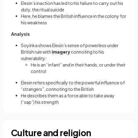
Elesin’s inaction has led to his failure to carry out his
duty, the ritual suicide
Here, he blames the British influence in the colony for
his weakness
Analysis
Soyinka shows Elesin’s sense of powerless under
British rule with
imagery
connoting to his
vulnerability:
He is an “infant” and in their hands, or under their
control
Elesin refers specifically to the powerful influence of
“strangers”, connoting to the British
He describes them as a force able to take away
(“sap”) his strength
Culture and religion