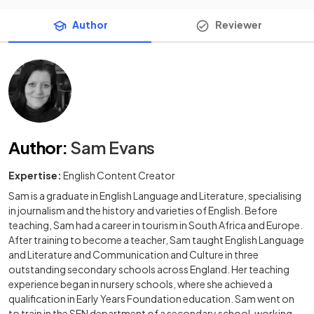
Author
Reviewer
Author
:
Sam Evans
Expertise:
English Content Creator
Sam is a graduate in English Language and Literature, specialising
in journalism and the history and varieties of English. Before
teaching, Sam had a career in tourism in South Africa and Europe.
After training to become a teacher, Sam taught English Language
and Literature and Communication and Culture in three
outstanding secondary schools across England. Her teaching
experience began in nursery schools, where she achieved a
qualification in Early Years Foundation education. Sam went on
to train in the SEN department of a secondary school, working