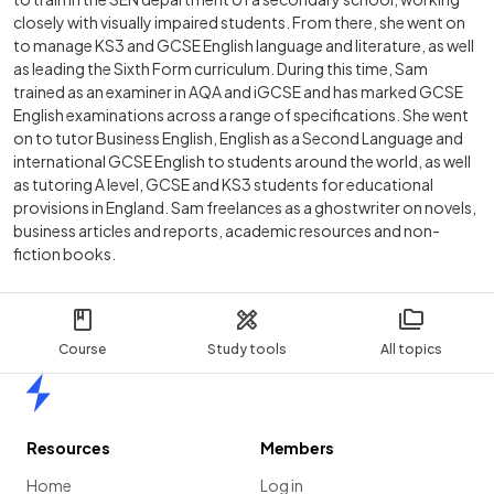
closely with visually impaired students. From there, she went on
to manage KS3 and GCSE English language and literature, as well
as leading the Sixth Form curriculum. During this time, Sam
trained as an examiner in AQA and iGCSE and has marked GCSE
English examinations across a range of specifications. She went
on to tutor Business English, English as a Second Language and
international GCSE English to students around the world, as well
as tutoring A level, GCSE and KS3 students for educational
provisions in England. Sam freelances as a ghostwriter on novels,
business articles and reports, academic resources and non-
fiction books.
Course
Study tools
All topics
Home
Resources
Members
Home
Log in