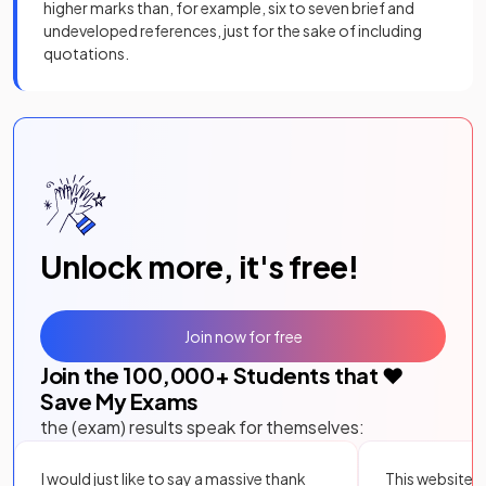
higher marks than, for example, six to seven brief and
undeveloped references, just for the sake of including
quotations.
Unlock more, it's free!
Join now for free
Join the
100,000
+ Students that ❤️
Save My Exams
the (exam) results speak for themselves:
I would just like to say a massive thank
This website i