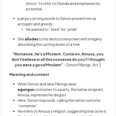
shoot” to refer to Olunde and emphasise his
potential
Iyaloja’s strong words to Simon present him as
arrogant and greedy:
He wanted to “feed” his “pride”
She
alludes
to his destructive power with imagery
describing the cutting down of a tree
“Nonsense, he's a Moslem. Come on, Amusa, you
don't believe in all this nonsense do you? I thought
you were a good Moslem”
– Simon Pilkings, Act 2
Meaning and context
When Simon and Jane Pilkings wear
egungun
costumes to a party, the native sergeant,
Amusa, expresses his disgust
Here, Simon responds, calling the native customs
“nonsense”
He refers to Amusa’s religion, suggesting that as he is