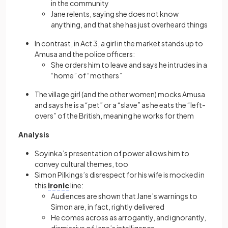
in the community
Jane relents, saying she does not know
anything, and that she has just overheard things
In contrast, in Act 3, a girl in the market stands up to
Amusa and the police officers:
She orders him to leave and says he intrudes in a
“home” of “mothers”
The village girl (and the other women) mocks Amusa
and says he is a “pet” or a “slave” as he eats the “left-
overs” of the British, meaning he works for them
Analysis
Soyinka’s presentation of power allows him to
convey cultural themes, too
Simon Pilkings’s disrespect for his wife is mocked in
this
ironic
line:
Audiences are shown that Jane’s warnings to
Simon are, in fact, rightly delivered
He comes across as arrogantly, and ignorantly,