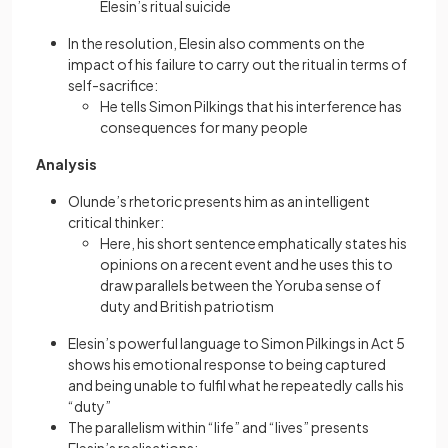
Elesin’s ritual suicide
In the resolution, Elesin also comments on the
impact of his failure to carry out the ritual in terms of
self-sacrifice:
He tells Simon Pilkings that his interference has
consequences for many people
Analysis
Olunde’s rhetoric presents him as an intelligent
critical thinker:
Here, his short sentence emphatically states his
opinions on a recent event and he uses this to
draw parallels between the Yoruba sense of
duty and British patriotism
Elesin’s powerful language to Simon Pilkings in Act 5
shows his emotional response to being captured
and being unable to fulfil what he repeatedly calls his
“duty”
The parallelism within “life” and “lives” presents