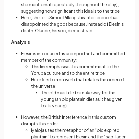
she mentions it repeatedly throughout the play),
suggesting how significant this idea is to the tribe
Here, she tells Simon Pilkings his interference has
disappointed the gods because, instead of Elesin’s
death, Olunde, his son, died instead
Analysis
Elesin is introduced as an important and committed
member of the community:
This line emphasises his commitment to the
Yoruba culture and to the entire tribe
He refers to a proverb that relates the order of
the universe:
The old must die to make way for the
young (an old plantain dies as it has given
to its young)
However, the British interference in this custom
disrupts this order:
Iyaloja uses the metaphor of an “old expired
plantain” to represent Elesin and the “sap-laden