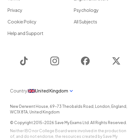
Privacy
Psychology
Cookie Policy
All Subjects
Help and Support
TikTok
Instagram
Facebook
Twitter
Country
United Kingdom
New Derwent House, 69-73 Theobalds Road
,
London
,
England
,
WC1X 8TA
,
United Kingdom
© Copyright 2015-
2026
Save My Exams Ltd. All Rights Reserved.
Neither IBO nor College Board were involved in the production
of, and do not endorse, the resources created by Save My