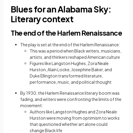
Blues for an Alabama Sky:
Literary context
The end of the Harlem Renaissance
The play is set at the end of the Harlem Renaissance:
This was a period when Black writers, musicians,
artists, and thinkers reshaped American culture
Figures like Langston Hughes, Zora Neale
Hurston, Alain Locke, Josephine Baker, and
Duke Ellington transformed literature,
performance, music, and political thought
By 1930, the Harlem Renaissance literary boom was
fading, and writers were confronting the limits of the
movement:
Authors like Langston Hughes and Zora Neale
Hurston were moving from optimism to works
that questioned whether art alone could
change Black life