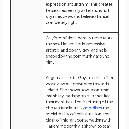
expression around him. This creates
tension, especially as Leland is not
shy in his views and believes himself
completely right.
Guy’s confident identity represents
the new Harlem. He is expressive,
artistic, and openly gay, and he is
shaped by the community around
him.
Angel is closer to Guy in terms of her
worldview but gravitates towards
Leland. She shows how economic
instability leads people to sacrifice
their identities. The fracturing of the
(opens in a ne
chosen family unit
symbolises
the
social reality of their situation: the
clash of migrant conservatism with
Harlem modernity is shown to tear