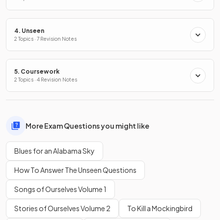
4. Unseen
2 Topics · 7 Revision Notes
5. Coursework
2 Topics · 4 Revision Notes
More Exam Questions you might like
Blues for an Alabama Sky
How To Answer The Unseen Questions
Songs of Ourselves Volume 1
Stories of Ourselves Volume 2
To Kill a Mockingbird