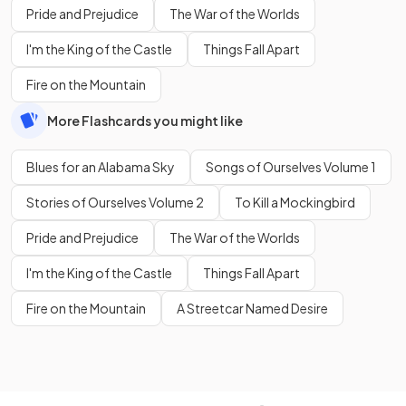
Pride and Prejudice
The War of the Worlds
I'm the King of the Castle
Things Fall Apart
Fire on the Mountain
More Flashcards you might like
Blues for an Alabama Sky
Songs of Ourselves Volume 1
Stories of Ourselves Volume 2
To Kill a Mockingbird
Pride and Prejudice
The War of the Worlds
I'm the King of the Castle
Things Fall Apart
Fire on the Mountain
A Streetcar Named Desire