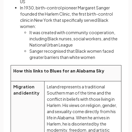
US
In 1930, birth-control pioneer Margaret Sanger
founded the Harlem Clinic, the first birth-control
clinic in New York that specifically served Black
women:
It was created with community cooperation,
including Black nurses, social workers, and the
National Urban League
Sanger recognised that Black women faced
greater barriers than white women
How this links to Blues for an Alabama Sky
Migration
Leland represents a traditional
and identity
Southern man of the time and the
conflict in beliefs with those living in
Harlem. His views on religion, gender,
and sexuality come directly from his
life in Alabama. When he arrives in
Harlem, he is disoriented by the
modernity, freedom, and artistic