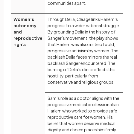
communities apart.
Women’s
Through Delia, Cleage links Harlem’s
autonomy
progress to a wider national struggle.
and
By grounding Delia in the history of
reproductive
Sanger’s movement, the play shows
rights
that Harlem was also a site of bold,
progressive activism by women. The
backlash Delia faces mirrors the real
backlash Sanger encountered. The
burning of Delia’s clinic reflects this
hostility, particularly from
conservative and religious groups.
Sam’s role as a doctor aligns with the
progressive medical professionals in
Harlem who worked to provide safe
reproductive care for women. His
belief that women deserve medical
dignity and choice places him firmly