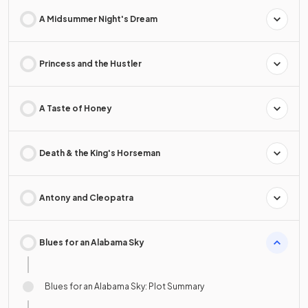
A Midsummer Night's Dream
Princess and the Hustler
A Taste of Honey
Death & the King's Horseman
Antony and Cleopatra
Blues for an Alabama Sky
Blues for an Alabama Sky: Plot Summary