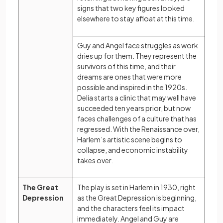
signs that two key figures looked
elsewhere to stay afloat at this time.
Guy and Angel face struggles as work
dries up for them. They represent the
survivors of this time, and their
dreams are ones that were more
possible and inspired in the 1920s.
Delia starts a clinic that may well have
succeeded ten years prior, but now
faces challenges of a culture that has
regressed. With the Renaissance over,
Harlem’s artistic scene begins to
collapse, and economic instability
takes over.
The Great
The play is set in Harlem in 1930, right
Depression
as the Great Depression is beginning,
and the characters feel its impact
immediately. Angel and Guy are