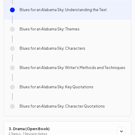
Blues for an Alabama Sky: Understanding the Text
Blues for an Alabama Sky: Themes
Blues for an Alabama Sky: Characters
Blues for an Alabama Sky: Writer's Methods and Techniques
Blues for an Alabama Sky: Key Quotations
Blues for an Alabama Sky: Character Quotations
3. Drama (Open Book)
2 Topics · 7 Revision Notes