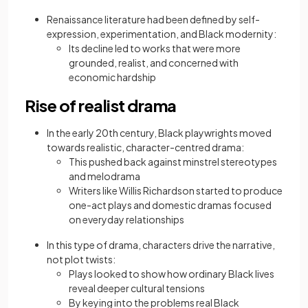
Renaissance literature had been defined by self-
expression, experimentation, and Black modernity:
Its decline led to works that were more
grounded, realist, and concerned with
economic hardship
Rise of realist drama
In the early 20th century, Black playwrights moved
towards realistic, character-centred drama:
This pushed back against minstrel stereotypes
and melodrama
Writers like Willis Richardson started to produce
one-act plays and domestic dramas focused
on everyday relationships
In this type of drama, characters drive the narrative,
not plot twists:
Plays looked to show how ordinary Black lives
reveal deeper cultural tensions
By keying into the problems real Black