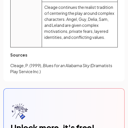
Cleage continues the realist tradition
of centering the play around complex
characters. Angel, Guy, Delia, Sam,
and Leland are given complex
motivations, private fears, layered
identities, and conflicting values.
Sources
Cleage, P. (1999),
Blues for an Alabama Sky
(Dramatists
Play Service Inc.)
Unlock more, it's free!