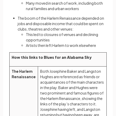
Many moved in search of work, including both
rural families and urban workers
The boom of the Harlem Renaissance depended on
jobs and disposable income that could be spent on
clubs, theatres and other venues:
This led to closures of venues and declining
opportunities
Artists then left Harlem to work elsewhere
How this links to Blues for an Alabama Sky
The Harlem
Both Josephine Baker and Langston
Renaissance
Hughes are referenced as friends or
acquaintances of the main characters
in the play. Baker and Hughes were
two prominent and famous figures of
the Harlem Renaissance, showing the
links of the play’s characters to it.
Josephine having left, and Langston
returning but having been away, are