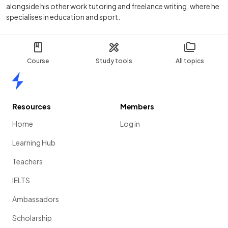
alongside his other work tutoring and freelance writing, where he
specialises in education and sport.
Course
Study tools
All topics
Home
Resources
Members
Home
Log in
Learning Hub
Teachers
IELTS
Ambassadors
Scholarship