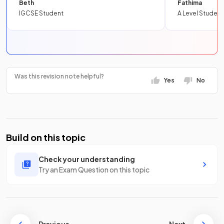
Beth
Fathima
IGCSE Student
A Level Student
Was this revision note helpful?
Yes
No
Build on this topic
Check your understanding
Try an Exam Question on this topic