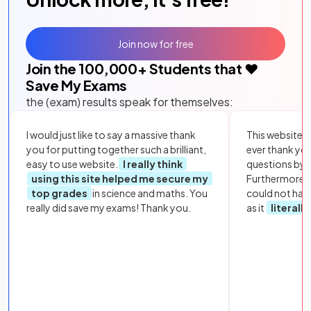
Join now for free
Join the
100,000
+ Students that ❤️
Save My Exams
the (exam) results speak for themselves:
I would just like to say a massive thank
This website i
you for putting together such a brilliant,
ever thank yo
easy to use website.
I really think
questions by to
using this site helped me secure my
Furthermore, 
top grades
in science and maths. You
could not hav
really did save my exams! Thank you.
as it
literall