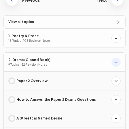
Previous
Next
View all topics
1. Poetry & Prose
13 Topics · 103 Revision Notes
2. Drama (Closed Book)
9 Topics · 52 Revision Notes
Paper 2 Overview
How to Answer the Paper 2 Drama Questions
A Streetcar Named Desire