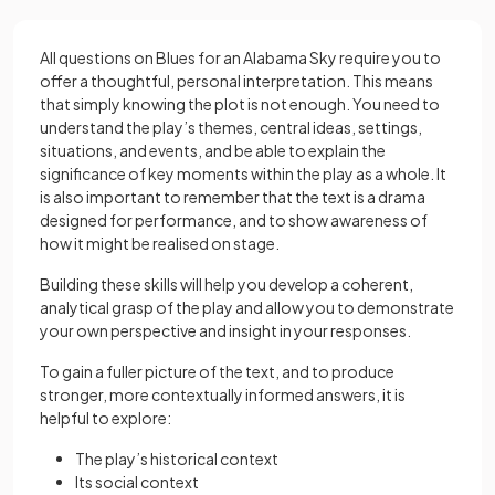
All questions on Blues for an Alabama Sky require you to
offer a thoughtful, personal interpretation. This means
that simply knowing the plot is not enough. You need to
understand the play’s themes, central ideas, settings,
situations, and events, and be able to explain the
significance of key moments within the play as a whole. It
is also important to remember that the text is a drama
designed for performance, and to show awareness of
how it might be realised on stage.
Building these skills will help you develop a coherent,
analytical grasp of the play and allow you to demonstrate
your own perspective and insight in your responses.
To gain a fuller picture of the text, and to produce
stronger, more contextually informed answers, it is
helpful to explore:
The play’s historical context
Its social context