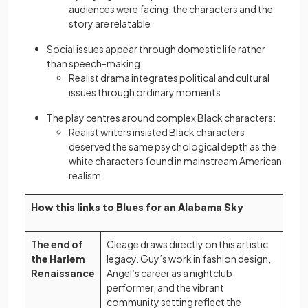
audiences were facing, the characters and the
story are relatable
Social issues appear through domestic life rather
than speech-making:
Realist drama integrates political and cultural
issues through ordinary moments
The play centres around complex Black characters:
Realist writers insisted Black characters
deserved the same psychological depth as the
white characters found in mainstream American
realism
How this links to Blues for an Alabama Sky
The end of
Cleage draws directly on this artistic
the Harlem
legacy. Guy’s work in fashion design,
Renaissance
Angel’s career as a nightclub
performer, and the vibrant
community setting reflect the