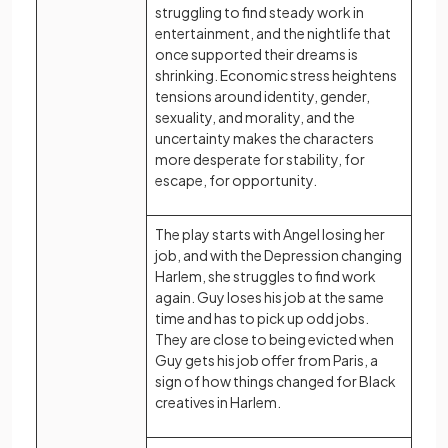
struggling to find steady work in
entertainment, and the nightlife that
once supported their dreams is
shrinking. Economic stress heightens
tensions around identity, gender,
sexuality, and morality, and the
uncertainty makes the characters
more desperate for stability, for
escape, for opportunity.
The play starts with Angel losing her
job, and with the Depression changing
Harlem, she struggles to find work
again. Guy loses his job at the same
time and has to pick up odd jobs.
They are close to being evicted when
Guy gets his job offer from Paris, a
sign of how things changed for Black
creatives in Harlem.