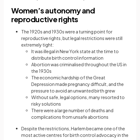
Women’s autonomy and
reproductive rights
The 1920s and 1930s were a turning point for
reproductive rights, but legal restrictions were still
extremely tight:
It was illegal in New York state at the time to
distribute birth control information
Abortion was criminalised throughout the US in
the 1930s
The economic hardship of the Great
Depression made pregnancy difficult, and the
pressure to avoid an unwanted birth grew
Without safe, legal options, many resorted to
risky solutions
There were a large number of deaths and
complications from unsafe abortions
Despite the restrictions, Harlem became one of the
most active centres for birth control advocacy in the