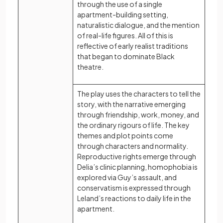
through the use of a single
apartment-building setting,
naturalistic dialogue, and the mention
of real-life figures. All of this is
reflective of early realist traditions
that began to dominate Black
theatre.
The play uses the characters to tell the
story, with the narrative emerging
through friendship, work, money, and
the ordinary rigours of life. The key
themes and plot points come
through characters and normality.
Reproductive rights emerge through
Delia’s clinic planning, homophobia is
explored via Guy’s assault, and
conservatism is expressed through
Leland’s reactions to daily life in the
apartment.