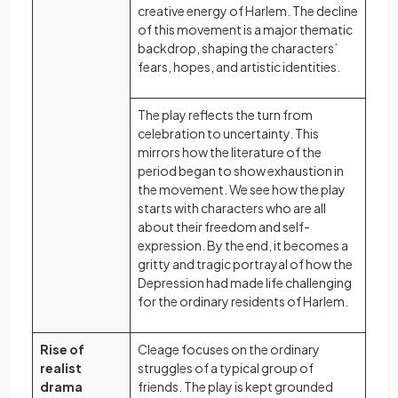
creative energy of Harlem. The decline
of this movement is a major thematic
backdrop, shaping the characters’
fears, hopes, and artistic identities.
The play reflects the turn from
celebration to uncertainty. This
mirrors how the literature of the
period began to show exhaustion in
the movement. We see how the play
starts with characters who are all
about their freedom and self-
expression. By the end, it becomes a
gritty and tragic portrayal of how the
Depression had made life challenging
for the ordinary residents of Harlem.
Rise of
Cleage focuses on the ordinary
realist
struggles of a typical group of
drama
friends. The play is kept grounded