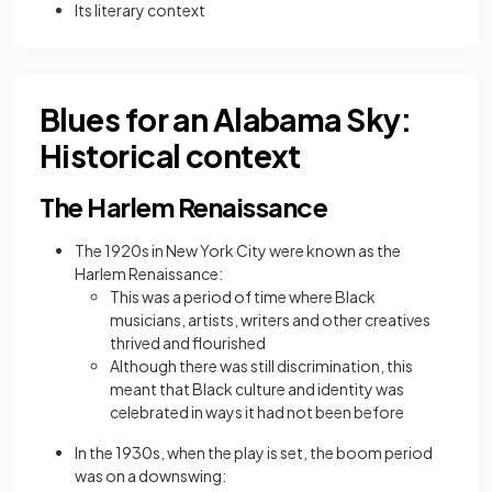
Its literary context
Blues for an Alabama Sky:
Historical context
The Harlem Renaissance
The 1920s in New York City were known as the
Harlem Renaissance:
This was a period of time where Black
musicians, artists, writers and other creatives
thrived and flourished
Although there was still discrimination, this
meant that Black culture and identity was
celebrated in ways it had not been before
In the 1930s, when the play is set, the boom period
was on a downswing: