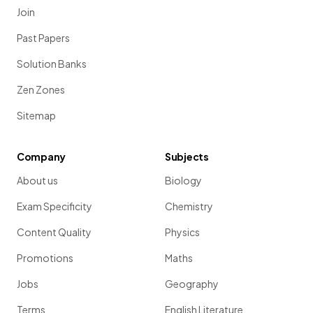
Join
Past Papers
Solution Banks
Zen Zones
Sitemap
Company
Subjects
About us
Biology
Exam Specificity
Chemistry
Content Quality
Physics
Promotions
Maths
Jobs
Geography
Terms
English Literature