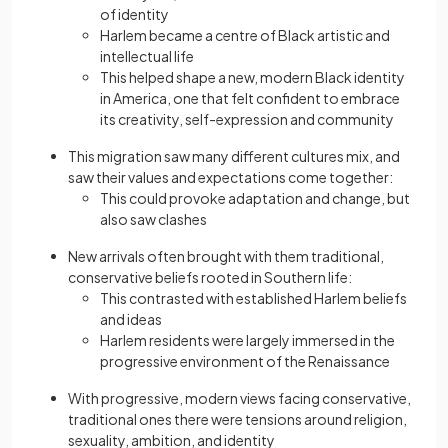
of identity
Harlem became a centre of Black artistic and
intellectual life
This helped shape a new, modern Black identity
in America, one that felt confident to embrace
its creativity, self-expression and community
This migration saw many different cultures mix, and
saw their values and expectations come together:
This could provoke adaptation and change, but
also saw clashes
New arrivals often brought with them traditional,
conservative beliefs rooted in Southern life:
This contrasted with established Harlem beliefs
and ideas
Harlem residents were largely immersed in the
progressive environment of the Renaissance
With progressive, modern views facing conservative,
traditional ones there were tensions around religion,
sexuality, ambition, and identity