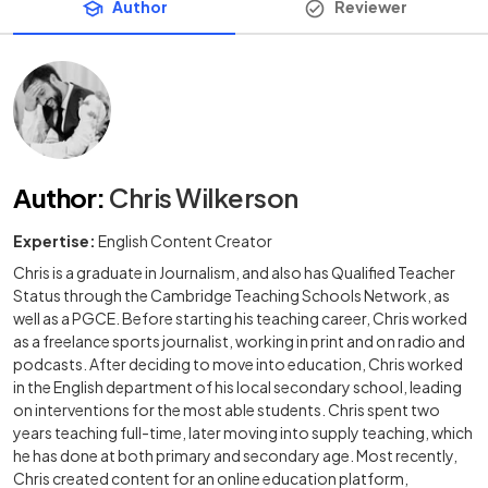
Author
Reviewer
Author
:
Chris Wilkerson
Expertise:
English Content Creator
Chris is a graduate in Journalism, and also has Qualified Teacher
Status through the Cambridge Teaching Schools Network, as
well as a PGCE. Before starting his teaching career, Chris worked
as a freelance sports journalist, working in print and on radio and
podcasts. After deciding to move into education, Chris worked
in the English department of his local secondary school, leading
on interventions for the most able students. Chris spent two
years teaching full-time, later moving into supply teaching, which
he has done at both primary and secondary age. Most recently,
Chris created content for an online education platform,