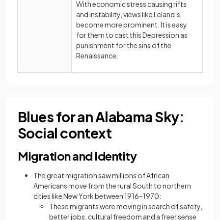
With economic stress causing rifts
and instability, views like Leland’s
become more prominent. It is easy
for them to cast this Depression as
punishment for the sins of the
Renaissance.
Blues for an Alabama Sky:
Social context
Migration and Identity
The great migration saw millions of African
Americans move from the rural South to northern
cities like New York between 1916–1970:
These migrants were moving in search of safety,
better jobs, cultural freedom and a freer sense