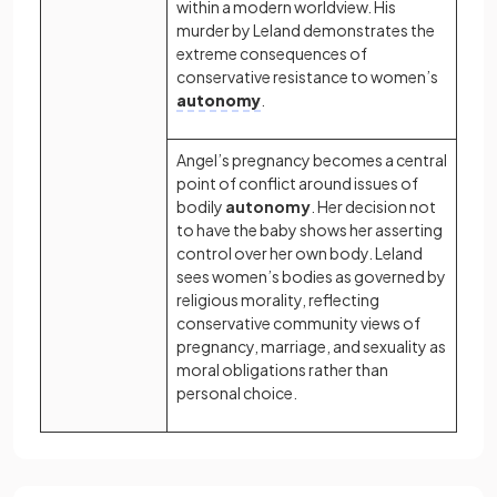
within a modern worldview. His
murder by Leland demonstrates the
extreme consequences of
conservative resistance to women’s
autonomy
.
Angel’s pregnancy becomes a central
point of conflict around issues of
bodily
autonomy
. Her decision not
to have the baby shows her asserting
control over her own body. Leland
sees women’s bodies as governed by
religious morality, reflecting
conservative community views of
pregnancy, marriage, and sexuality as
moral obligations rather than
personal choice.