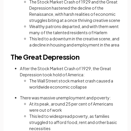
The Stock Market Crash of 1929 and the Great
Depression hastened the decline of the
Renaissance, with harsh realities of economic
struggles biting at a once thriving creative scene
Wealthy patrons departed, and with them went
many of the talented residents of Harlem
This led to a downturn in the creative scene, and
a decline in housing and employment in the area
The Great Depression
After the Stock Market Crash of 1929, the Great
Depression took hold of America:
The Wall Street stock market crash caused a
worldwide economic collapse
There was massive unemployment and poverty:
At its peak, around 25 per cent of Americans
were out of work
This led to widespread poverty, as families
struggled to afford food, rent and other basic
necessities