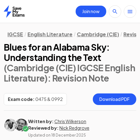
Join now
Home
IGCSE
English Literature
Cambridge (CIE)
Revisi
Blues for an Alabama Sky:
Understanding the Text
(Cambridge (CIE) IGCSE English
Literature)
: Revision Note
Exam code:
0475 & 0992
Download PDF
Written by:
Chris Wilkerson
Reviewed by:
Nick Redgrove
Updated on
18 December 2025