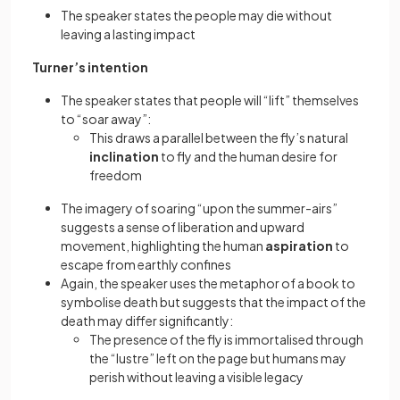
The speaker states the people may die without
leaving a lasting impact
Turner’s intention
The speaker states that people will “lift” themselves
to “soar away”:
This draws a parallel between the fly’s natural
inclination
to fly and the human desire for
freedom
The imagery of soaring “upon the summer-airs”
suggests a sense of liberation and upward
movement, highlighting the human
aspiration
to
escape from earthly confines
Again, the speaker uses the metaphor of a book to
symbolise death but suggests that the impact of the
death may differ significantly:
The presence of the fly is immortalised through
the “lustre” left on the page but humans may
perish without leaving a visible legacy