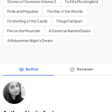
Stories of Ourselves Volume 2
To Kill a Mockingbird
Pride and Prejudice
The War of the Worlds
I'm the King of the Castle
Things Fall Apart
Fire on the Mountain
A Streetcar Named Desire
A Midsummer Night's Dream
Author
Reviewer