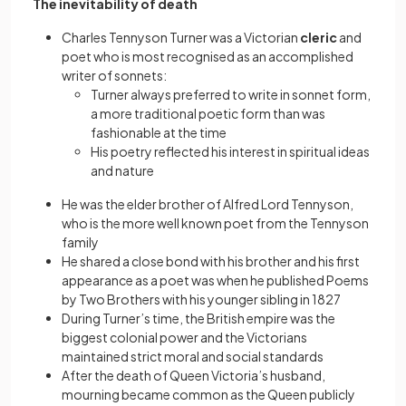
The inevitability of death
Charles Tennyson Turner was a Victorian
cleric
and
poet who is most recognised as an accomplished
writer of sonnets:
Turner always preferred to write in sonnet form,
a more traditional poetic form than was
fashionable at the time
His poetry reflected his interest in spiritual ideas
and nature
He was the elder brother of Alfred Lord Tennyson,
who is the more well known poet from the Tennyson
family
He shared a close bond with his brother and his first
appearance as a poet was when he published Poems
by Two Brothers with his younger sibling in 1827
During Turner’s time, the British empire was the
biggest colonial power and the Victorians
maintained strict moral and social standards
After the death of Queen Victoria’s husband,
mourning became common as the Queen publicly