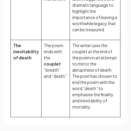
dramatic language to
highlight the
importance of leaving a
worthwhile legacy that
can be treasured
The
The poem
The writer uses the
inevitability
ends with
couplet at the end of
of death
the
the poem in an attempt
couplet
to mirror the
“breath”
abruptness of death.
and “death”
The poet has chosen to
end the poem with the
word “death” to
emphasise the finality
and inevitability of
mortality