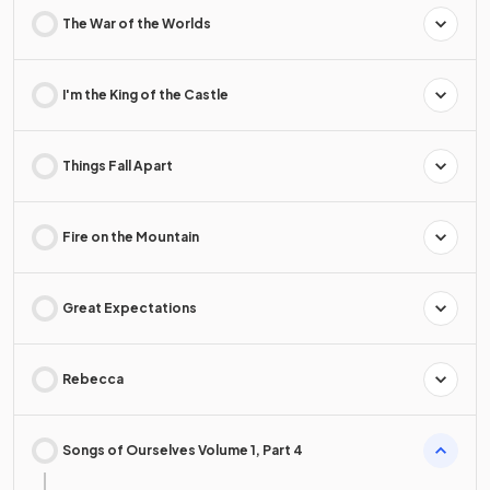
The War of the Worlds
I'm the King of the Castle
Things Fall Apart
Fire on the Mountain
Great Expectations
Rebecca
Songs of Ourselves Volume 1, Part 4