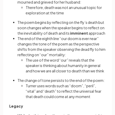
mourned and grieved for her husband:
Therefore, death was not an unusual topic for
exploration at the time
The poem begins by reflecting on the fly’s death but
soon changes when the speaker begins to reflect on
the inevitability of death and its
imminent
approach
The end of the eighth line “our doom is ever near”
changes the tone of the poem as the perspective
shifts from the speaker observing the dead fly to him
reflecting on “our” mortality:
The use of the word “our” reveals that the
speaker is thinking about humanity in general
and how we are all closer to death than we think
The change of tone persists to the end of the poem:
Turner uses words such as “doom”, “peril”,
“vital” and “death” to reflect the universal fear
that death could come at any moment
Legacy