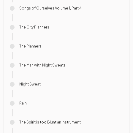
Songs of Ourselves Volume 1, Part 4
The City Planners
The Planners
The Man with Night Sweats
Night Sweat
Rain
The Spirit is too Blunt an Instrument