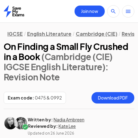
Join now
Home
IGCSE
English Literature
Cambridge (CIE)
Revisi
On Finding a Small Fly Crushed
in a Book
(Cambridge (CIE)
IGCSE English Literature)
:
Revision Note
Exam code:
0475 & 0992
Download PDF
Written by:
Nadia Ambreen
Reviewed by:
Kate Lee
Updated on
26 June 2026