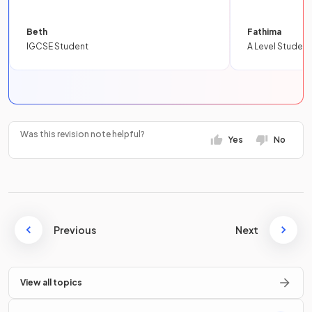
Beth
Fathima
IGCSE Student
A Level Student
Was this revision note helpful?
Yes
No
Previous
Next
View all topics