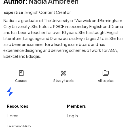
Author
:
Nadia Ambreen
Expertise:
English Content Creator
Nadia is a graduate of The University of Warwick and Birmingham
City University. She holds a PGCE in secondary English and Drama
and has been a teacher for over 10 years. She has taught English
Literature, Language and Drama across key stages 3 to 5. She has
also been an examiner for a leading exam board and has
experience designing and delivering schemes of work for AQA,
Edexcel and Eduqas.
Course
Study tools
All topics
Home
Resources
Members
Home
Log in
Learning Hub