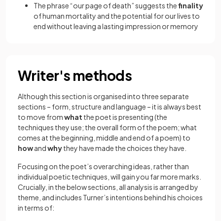
The phrase “our page of death” suggests the
finality
of human mortality and the potential for our lives to
end without leaving a lasting impression or memory
Writer's methods
Although this section is organised into three separate
sections – form, structure and language – it is always best
to move from
what
the poet is presenting (the
techniques they use; the overall form of the poem; what
comes at the beginning, middle and end of a poem) to
how
and
why
they have made the choices they have.
Focusing on the poet’s overarching ideas, rather than
individual poetic techniques, will gain you far more marks.
Crucially, in the below sections, all analysis is arranged by
theme, and includes Turner’s intentions behind his choices
in terms of: