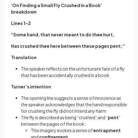
‘On Finding a Small Fly Crushed in a Book’
breakdown
Lines 1–2
“Some hand, that never meant to do thee hurt,
Has crushed thee here between these pages pent;”
Translation
The speaker reflects on the unfortunate fate of a fly
that has been accidentally crushed in a book
Turner’s intention
The opening line suggests a sense of innocence as
the speaker acknowledges that the hand responsible
for crushing the fly did not intend any harm
The fly is described as being “crushed” and “
pent
”
between the pages of the book:
This imagery evokes a sense of
entrapment
and
confinement