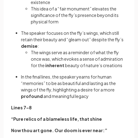
existence
This idea of a “fair monument” elevates the
significance of the fly’s presence beyond its
physical form
The speaker focuses on the fly’s wings, which still
retain their beauty and “gleam out” despite the fly’s
demise
:
The wings serve as a reminder of what the fly
once was, which evokes a sense of admiration
for the
inherent
beauty of nature’s creations
In the final lines, the speaker yearns for human
“memories” to be as beautiful and lasting as the
wings of the fly, highlighting a desire for a more
profound
and meaningful legacy
Lines 7–8
“Pure relics of a blameless life, that shine
Now thou art gone. Our doom is ever near:”