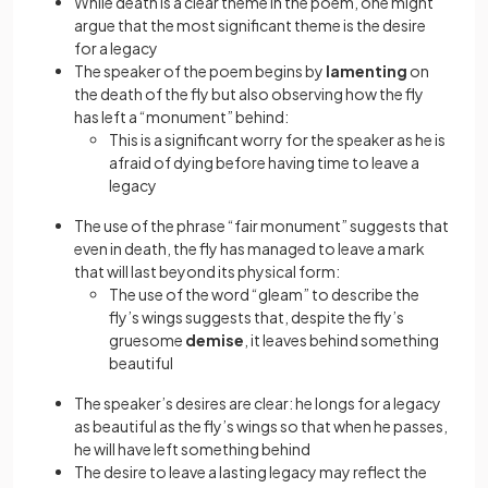
While death is a clear theme in the poem, one might
argue that the most significant theme is the desire
for a legacy
The speaker of the poem begins by
lamenting
on
the death of the fly but also observing how the fly
has left a “monument” behind:
This is a significant worry for the speaker as he is
afraid of dying before having time to leave a
legacy
The use of the phrase “fair monument” suggests that
even in death, the fly has managed to leave a mark
that will last beyond its physical form:
The use of the word “gleam” to describe the
fly’s wings suggests that, despite the fly’s
gruesome
demise
, it leaves behind something
beautiful
The speaker’s desires are clear: he longs for a legacy
as beautiful as the fly’s wings so that when he passes,
he will have left something behind
The desire to leave a lasting legacy may reflect the