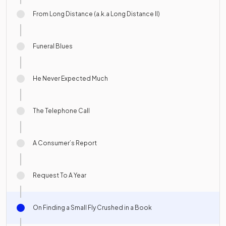
From Long Distance (a.k.a Long Distance II)
Funeral Blues
He Never Expected Much
The Telephone Call
A Consumer’s Report
Request To A Year
On Finding a Small Fly Crushed in a Book