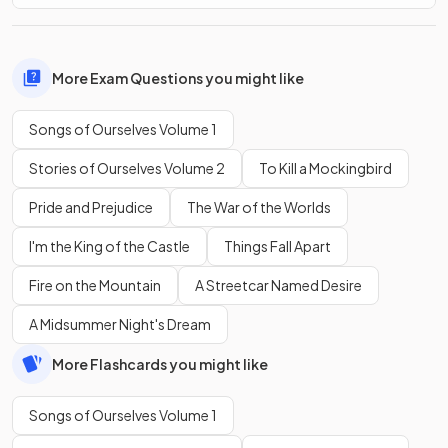
More Exam Questions you might like
Songs of Ourselves Volume 1
Stories of Ourselves Volume 2
To Kill a Mockingbird
Pride and Prejudice
The War of the Worlds
I'm the King of the Castle
Things Fall Apart
Fire on the Mountain
A Streetcar Named Desire
A Midsummer Night's Dream
More Flashcards you might like
Songs of Ourselves Volume 1