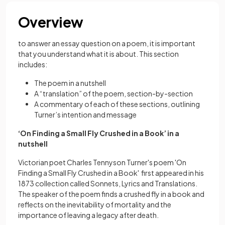
Overview
to answer an essay question on a poem, it is important
that you understand what it is about. This section
includes:
The poem in a nutshell
A “translation” of the poem, section-by-section
A commentary of each of these sections, outlining
Turner’s intention and message
‘On Finding a Small Fly Crushed in a Book’ in a
nutshell
Victorian poet Charles Tennyson Turner's poem 'On
Finding a Small Fly Crushed in a Book' first appeared in his
1873 collection called Sonnets, Lyrics and Translations.
The speaker of the poem finds a crushed fly in a book and
reflects on the inevitability of mortality and the
importance of leaving a legacy after death.