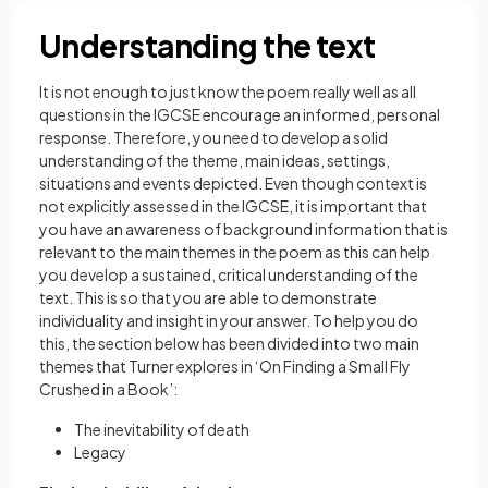
Understanding the text
It is not enough to just know the poem really well as all
questions in the IGCSE encourage an informed, personal
response. Therefore, you need to develop a solid
understanding of the theme, main ideas, settings,
situations and events depicted. Even though context is
not explicitly assessed in the IGCSE, it is important that
you have an awareness of background information that is
relevant to the main themes in the poem as this can help
you develop a sustained, critical understanding of the
text. This is so that you are able to demonstrate
individuality and insight in your answer. To help you do
this, the section below has been divided into two main
themes that Turner explores in ‘On Finding a Small Fly
Crushed in a Book’:
The inevitability of death
Legacy