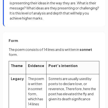
is presenting their ideas in the way they are. What is their
message? What ideas are they presenting or challenging?
It is this level of analysis and depth that will help you
achieve higher marks.
Form
The poem consists of 14 lines and is written in
sonnet
form.
Theme
Evidence
Poet’s intention
Legacy
The poem
Sonnets are usually used by
is written
poets to declare love, or
in sonnet
reverence, Therefore, here the
form,
poet has elevated the fly and
which has
given its death significance
14 lines