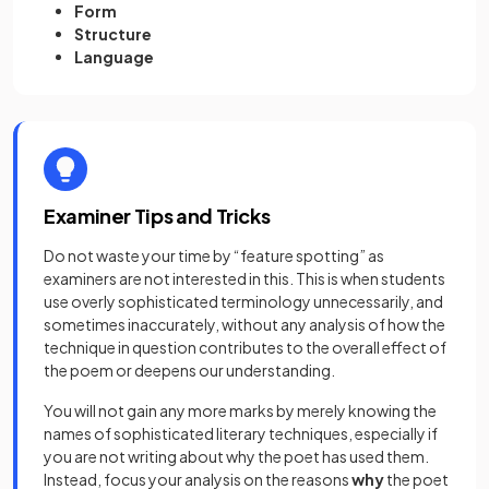
Form
Structure
Language
Examiner Tips and Tricks
Do not waste your time by “feature spotting” as
examiners are not interested in this. This is when students
use overly sophisticated terminology unnecessarily, and
sometimes inaccurately, without any analysis of how the
technique in question contributes to the overall effect of
the poem or deepens our understanding.
You will not gain any more marks by merely knowing the
names of sophisticated literary techniques, especially if
you are not writing about why the poet has used them.
Instead, focus your analysis on the reasons
why
the poet