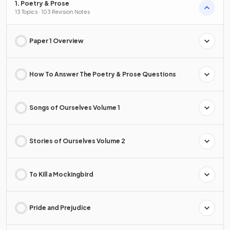
1. Poetry & Prose
13 Topics · 103 Revision Notes
Paper 1 Overview
How To Answer The Poetry & Prose Questions
Songs of Ourselves Volume 1
Stories of Ourselves Volume 2
To Kill a Mockingbird
Pride and Prejudice