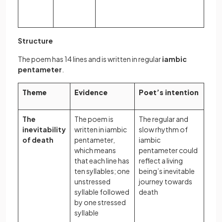
Structure
The poem has 14 lines and is written in regular
iambic
pentameter
.
Theme
Evidence
Poet’s intention
The
The poem is
The regular and
inevitability
written in iambic
slow rhythm of
of death
pentameter,
iambic
which means
pentameter could
that each line has
reflect a living
ten syllables; one
being’s inevitable
unstressed
journey towards
syllable followed
death
by one stressed
syllable