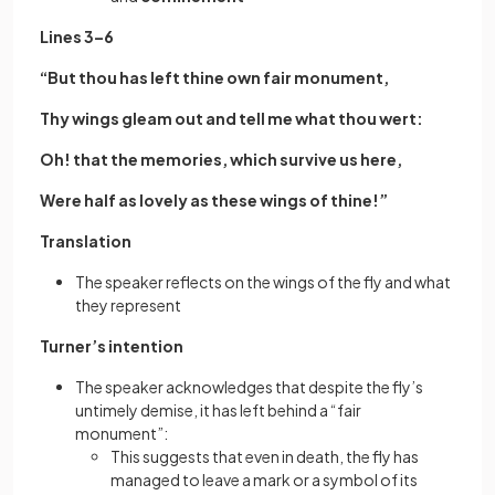
Lines 3–6
“But thou has left thine own fair monument,
Thy wings gleam out and tell me what thou wert:
Oh! that the memories, which survive us here,
Were half as lovely as these wings of thine!”
Translation
The speaker reflects on the wings of the fly and what
they represent
Turner’s intention
The speaker acknowledges that despite the fly’s
untimely demise, it has left behind a “fair
monument”:
This suggests that even in death, the fly has
managed to leave a mark or a symbol of its