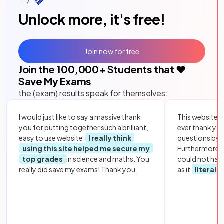
Unlock more, it's free!
Join now for free
Join the
100,000
+ Students that ❤️
Save My Exams
the (exam) results speak for themselves:
I would just like to say a massive thank
This website i
you for putting together such a brilliant,
ever thank yo
easy to use website.
I really think
questions by to
using this site helped me secure my
Furthermore, 
top grades
in science and maths. You
could not hav
really did save my exams! Thank you.
as it
literall