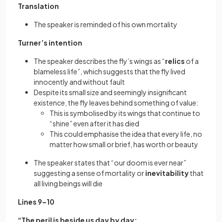
Translation
The speaker is reminded of his own mortality
Turner’s intention
The speaker describes the fly’s wings as “
relics
of a
blameless life”, which suggests that the fly lived
innocently and without fault
Despite its small size and seemingly insignificant
existence, the fly leaves behind something of value:
This is symbolised by its wings that continue to
“shine” even after it has died
This could emphasise the idea that every life, no
matter how small or brief, has worth or beauty
The speaker states that “our doom is ever near”
suggesting a sense of mortality or
inevitability
that
all living beings will die
Lines 9–10
“The peril is beside us day by day;