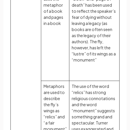
metaphor
death” has been used
of a book
to reflect the speaker’s
and pages
fear of dying without
in a book
leaving a legacy (as
books are often seen
as the legacy of their
authors). The fly,
however, has left the
“lustre” of its wings as a
“monument”
Metaphors
The use of the word
are used to
“relics” has strong
describe
religious connotations
the fly’s
and the word
wings as
“monument” suggests
“relics” and
something grand and
“a fair
spectacular. Turner
monument”
uses exaggerated and