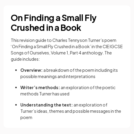
On Finding a Small Fly
Crushed in a Book
This revision guide to Charles Tennyson Turner’s poem
‘On Finding a Small Fly Crushed in a Book’ in the CIE IGCSE
Songs of Ourselves, Volume 1, Part 4 anthology. The
guide includes:
Overview:
a breakdown of the poem including its
possible meanings and interpretations
Writer’s methods:
an exploration of the poetic
methods Turner has used
Understanding the text:
an exploration of
Turner’s ideas, themes and possible messages in the
poem