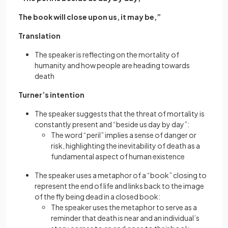
The book will close upon us, it may be,”
Translation
The speaker is reflecting on the mortality of
humanity and how people are heading towards
death
Turner’s intention
The speaker suggests that the threat of mortality is
constantly present and “beside us day by day”:
The word “peril” implies a sense of danger or
risk, highlighting the inevitability of death as a
fundamental aspect of human existence
The speaker uses a metaphor of a “book” closing to
represent the end of life and links back to the image
of the fly being dead in a closed book:
The speaker uses the metaphor to serve as a
reminder that death is near and an individual’s