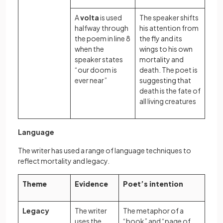
A
volta
is used
The speaker shifts
halfway through
his attention from
the poem in line 8
the fly and its
when the
wings to his own
speaker states
mortality and
“our doom is
death. The poet is
ever near”
suggesting that
death is the fate of
all living creatures
Language
The writer has used a range of language techniques to
reflect mortality and legacy.
Theme
Evidence
Poet’s intention
Legacy
The writer
The metaphor of a
uses the
“book” and “page of