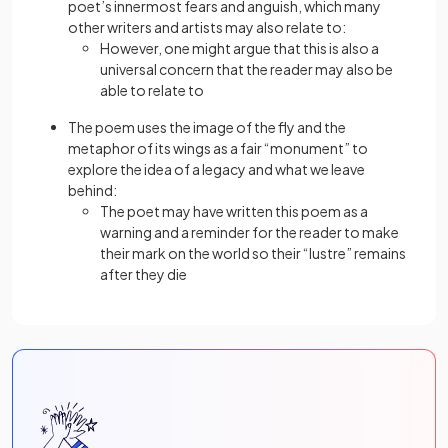
poet’s innermost fears and anguish, which many
other writers and artists may also relate to:
However, one might argue that this is also a
universal concern that the reader may also be
able to relate to
The poem uses the image of the fly and the
metaphor of its wings as a fair “monument” to
explore the idea of a legacy and what we leave
behind:
The poet may have written this poem as a
warning and a reminder for the reader to make
their mark on the world so their “lustre” remains
after they die