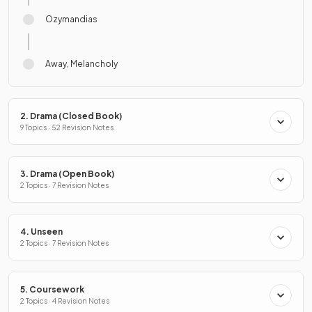
Ozymandias
Away, Melancholy
2. Drama (Closed Book)
9 Topics · 52 Revision Notes
3. Drama (Open Book)
2 Topics · 7 Revision Notes
4. Unseen
2 Topics · 7 Revision Notes
5. Coursework
2 Topics · 4 Revision Notes