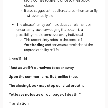
story comes to an end once to their book
closes
It also suggests that all creatures – human or fly
– will eventually die
The phrase “it may be” introduces an element of
uncertainty, acknowledging that death is a
possibility that looms over every individual:
This uncertainty adds to the sense of
foreboding
and serves as a reminder of the
unpredictability of life
Lines 11–14
“Just as we lift ourselves to soar away
Upon the summer-airs. But, unlike thee,
The closing book may stop our vital breath,
Yet leave no lustre on our page of death.”
Translation