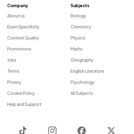
Company
Subjects
About us
Biology
Exam Specificity
Chemistry
Content Quality
Physics
Promotions
Maths
Jobs
Geography
Terms
English Literature
Privacy
Psychology
Cookie Policy
All Subjects
Help and Support
TikTok
Instagram
Facebook
Twitter