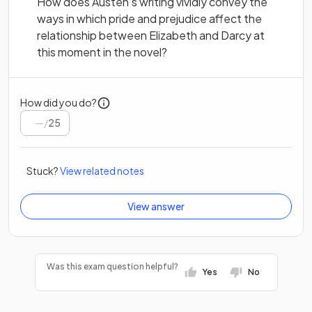
How does Austen’s writing vividly convey the
ways in which pride and prejudice affect the
relationship between Elizabeth and Darcy at
this moment in the novel?
How did you do?
/
25
Stuck?
View related notes
View answer
Was this exam question helpful?
Yes
No