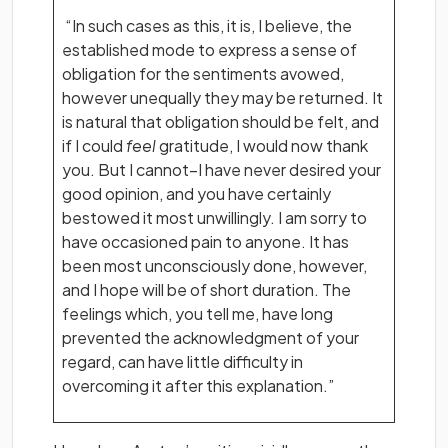
“In such cases as this, it is, I believe, the
established mode to express a sense of
obligation for the sentiments avowed,
however unequally they may be returned. It
is natural that obligation should be felt, and
if I could
feel
gratitude, I would now thank
you. But I cannot–I have never desired your
good opinion, and you have certainly
bestowed it most unwillingly. I am sorry to
have occasioned pain to anyone. It has
been most unconsciously done, however,
and I hope will be of short duration. The
feelings which, you tell me, have long
prevented the acknowledgment of your
regard, can have little difficulty in
overcoming it after this explanation.”