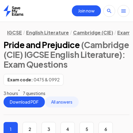
Join now
Home
IGCSE
English Literature
Cambridge (CIE)
Exam 
Pride and Prejudice
(Cambridge
(CIE) IGCSE English Literature)
:
Exam Questions
Exam code:
0475 & 0992
3 hours
7 questions
Download PDF
All answers
1
2
3
4
5
6