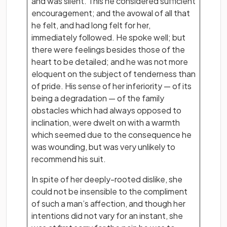
and was silent. This he considered sufficient
encouragement; and the avowal of all that
he felt, and had long felt for her,
immediately followed. He spoke well; but
there were feelings besides those of the
heart to be detailed; and he was not more
eloquent on the subject of tenderness than
of pride. His sense of her inferiority — of its
being a degradation — of the family
obstacles which had always opposed to
inclination, were dwelt on with a warmth
which seemed due to the consequence he
was wounding, but was very unlikely to
recommend his suit.
In spite of her deeply-rooted dislike, she
could not be insensible to the compliment
of such a man’s affection, and though her
intentions did not vary for an instant, she