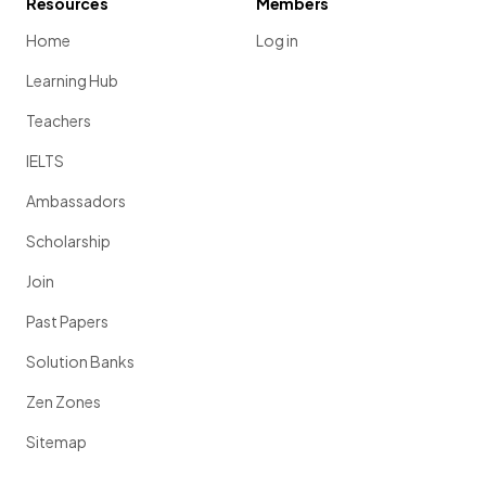
Resources
Members
Home
Log in
Learning Hub
Teachers
IELTS
Ambassadors
Scholarship
Join
Past Papers
Solution Banks
Zen Zones
Sitemap