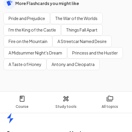
More Flashcards you might like
Pride and Prejudice
The War of the Worlds
I'm the King of the Castle
Things Fall Apart
Fire on the Mountain
A Streetcar Named Desire
A Midsummer Night's Dream
Princess and the Hustler
A Taste of Honey
Antony and Cleopatra
Course
Study tools
All topics
Home