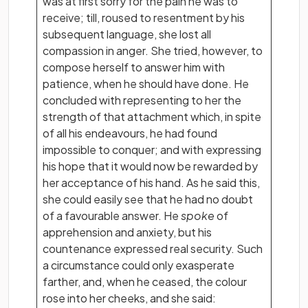
was at first sorry for the pain he was to
receive; till, roused to resentment by his
subsequent language, she lost all
compassion in anger. She tried, however, to
compose herself to answer him with
patience, when he should have done. He
concluded with representing to her the
strength of that attachment which, in spite
of all his endeavours, he had found
impossible to conquer; and with expressing
his hope that it would now be rewarded by
her acceptance of his hand. As he said this,
she could easily see that he had no doubt
of a favourable answer. He
spoke
of
apprehension and anxiety, but his
countenance expressed real security. Such
a circumstance could only exasperate
farther, and, when he ceased, the colour
rose into her cheeks, and she said: