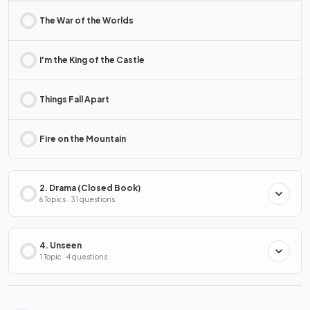
The War of the Worlds
I'm the King of the Castle
Things Fall Apart
Fire on the Mountain
2. Drama (Closed Book)
6 Topics · 31 questions
4. Unseen
1 Topic · 4 questions