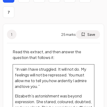
7
1
25
marks
Save
Read this extract, and then answer the
question that follows it:
“In vain I have struggled. It will not do. My
feelings will not be repressed. You must
allow me to tell you how ardently I admire
and love you.”
Elizabeth’s astonishment was beyond
expression. She stared, coloured, doubted,