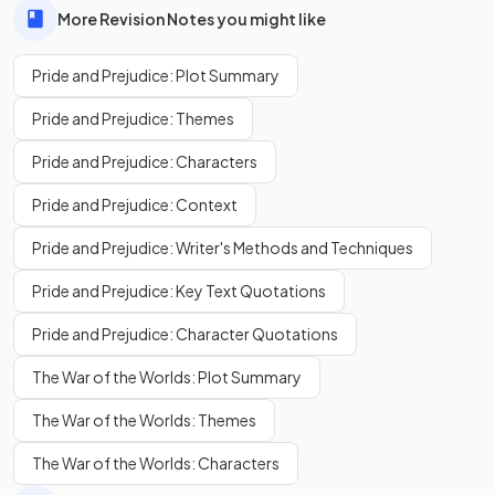
More Revision Notes you might like
Pride and Prejudice: Plot Summary
Pride and Prejudice: Themes
Pride and Prejudice: Characters
Pride and Prejudice: Context
Pride and Prejudice: Writer's Methods and Techniques
Pride and Prejudice: Key Text Quotations
Pride and Prejudice: Character Quotations
The War of the Worlds: Plot Summary
The War of the Worlds: Themes
The War of the Worlds: Characters