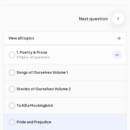
Next question
View all topics
1. Poetry & Prose
8 Topics · 60 questions
Songs of Ourselves Volume 1
Stories of Ourselves Volume 2
To Kill a Mockingbird
Pride and Prejudice