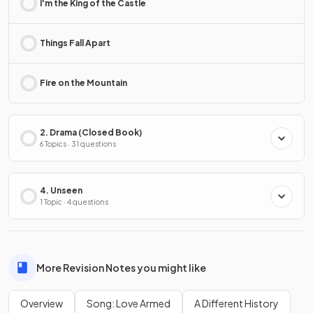
I'm the King of the Castle
Things Fall Apart
Fire on the Mountain
2. Drama (Closed Book)
6 Topics · 31 questions
4. Unseen
1 Topic · 4 questions
More Revision Notes you might like
Overview
Song: Love Armed
A Different History