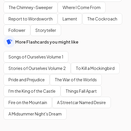
The Chimney-Sweeper
Where I Come From
Report to Wordsworth
Lament
The Cockroach
Follower
Storyteller
More Flashcards you might like
Songs of Ourselves Volume 1
Stories of Ourselves Volume 2
To Kill a Mockingbird
Pride and Prejudice
The War of the Worlds
I'm the King of the Castle
Things Fall Apart
Fire on the Mountain
A Streetcar Named Desire
A Midsummer Night's Dream