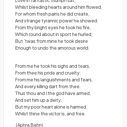
Love in fantastic triumph sat,
Whilst bleeding hearts around him flowed,
For whom fresh pains he did create,
And strange tyrannic power he showed:
From thy bright eyes he took his fire,
Which round about in sport he hurled;
But ’twas from mine he took desire
Enough to undo the amorous world.
From me he took his sighs and tears,
From thee his pride and cruelty;
From me his languishments and fears,
And every killing dart from thee.
Thus thou and I the god have armed,
And set him up a deity;
But my poor heart alone is harmed,
Whilst thine the victor is, and free.
(Aphra Behn)