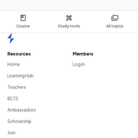
Course
Study tools
All topics
Home
Resources
Members
Home
Log in
Learning Hub
Teachers
IELTS
Ambassadors
Scholarship
Join