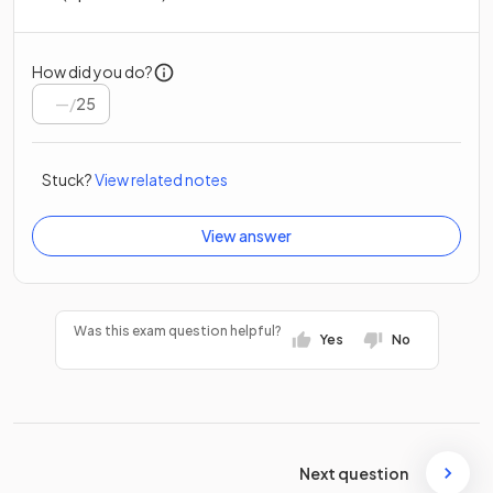
How did you do?
/
25
Stuck?
View related notes
View answer
Was this exam question helpful?
Yes
No
Next question