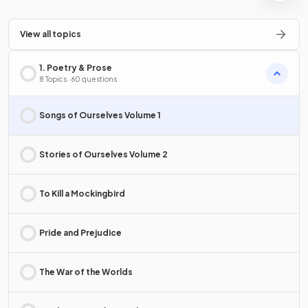
View all topics
1. Poetry & Prose
8 Topics · 60 questions
Songs of Ourselves Volume 1
Stories of Ourselves Volume 2
To Kill a Mockingbird
Pride and Prejudice
The War of the Worlds