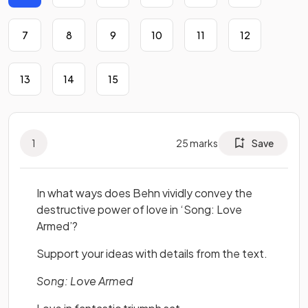
7
8
9
10
11
12
13
14
15
1
25
marks
Save
In what ways does Behn vividly convey the
destructive power of love in ‘Song: Love
Armed’?
Support your ideas with details from the text.
Song: Love Armed