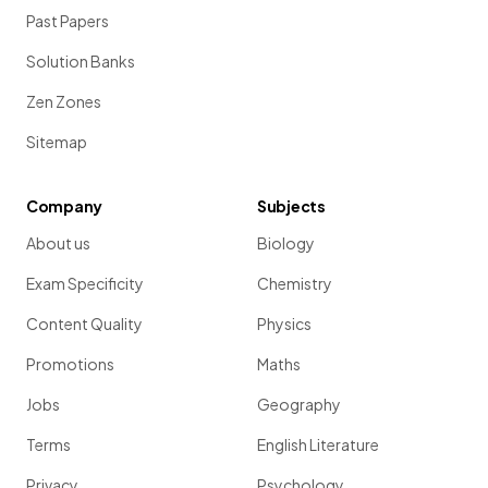
Past Papers
Solution Banks
Zen Zones
Sitemap
Company
Subjects
About us
Biology
Exam Specificity
Chemistry
Content Quality
Physics
Promotions
Maths
Jobs
Geography
Terms
English Literature
Privacy
Psychology