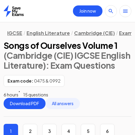
Join now
Home
IGCSE
English Literature
Cambridge (CIE)
Exam 
Songs of Ourselves Volume 1
(Cambridge (CIE) IGCSE English
Literature)
: Exam Questions
Exam code:
0475 & 0992
6 hours
15 questions
Download PDF
All answers
1
2
3
4
5
6