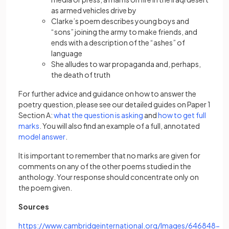
as armed vehicles drive by
Clarke’s poem describes young boys and
“sons” joining the army to make friends, and
ends with a description of the “ashes” of
language
She alludes to war propaganda and, perhaps,
the death of truth
For further advice and guidance on how to answer the
poetry question, please see our detailed guides on Paper 1
(opens in a new tab)
Section A:
what the question is asking
and
how to get full
(opens in a new tab)
marks
. You will also find an example of a full, annotated
(opens in a new tab)
model answer
.
It is important to remember that no marks are given for
comments on any of the other poems studied in the
anthology. Your response should concentrate only on
the poem given.
Sources
https://www.cambridgeinternational.org/Images/646848-