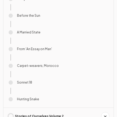
Before the Sun
A Married State
From 'An Essay on Man'
Carpet-weavers, Morocco
Sonnet 18
Hunting Snake
Stories of Ourselves Volume 2