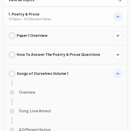
1. Poetry & Prose
13 Topics · 103 Revision Notes
Paper 1 Overview
How To Answer The Poetry & Prose Questions
Songs of Ourselves Volume 1
Overview
Song: Love Armed
A Different History