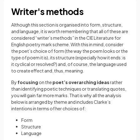
Writer's methods
Although this section is organised into
form, structure,
and language, it is worth remembering that all of these are
considered “writer’s methods” in the CIE Literature for
English poetry mark scheme. With this in mind, consider
the poet’s choice of form (the way the poem looks or the
type of poem it is), its structure (especially how it ends: is
it cyclical or resolved?) and, of course, the language used
to create effect and, thus, meaning.
By
focusing
on the
poet’s overarching ideas
rather
than identifying poetic techniques or translating quotes,
you will gain far more marks. That is why all the analysis
below is arranged by theme and includes Clarke’s
intentions in terms of her choices of:
Form
Structure
Language