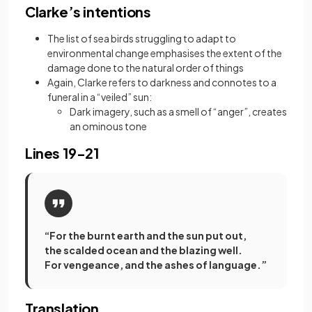
Clarke’s intentions
The list of sea birds struggling to adapt to
environmental change emphasises the extent of the
damage done to the natural order of things
Again, Clarke refers to darkness and connotes to a
funeral in a “veiled” sun:
Dark imagery, such as a smell of “anger”, creates
an ominous tone
Lines 19-21
“For the burnt earth and the sun put out,
the scalded ocean and the blazing well.
For vengeance, and the ashes of language.”
Translation