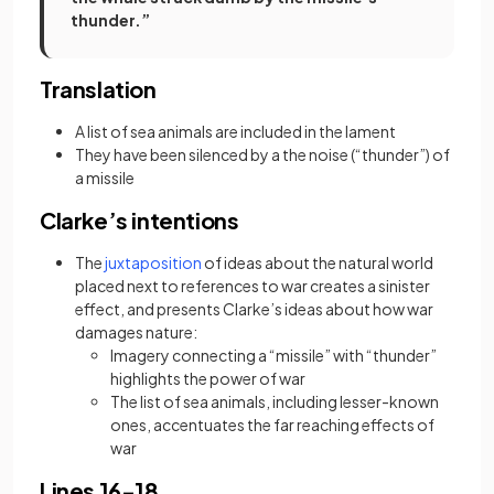
thunder.”
Translation
A list of sea animals are included in the lament
They have been silenced by a the noise (“thunder”) of
a missile
Clarke’s intentions
(opens in a new tab)
The
juxtaposition
of ideas about the natural world
placed next to references to war creates a sinister
effect, and presents Clarke’s ideas about how war
damages nature:
Imagery connecting a “missile” with “thunder”
highlights the power of war
The list of sea animals, including lesser-known
ones, accentuates the far reaching effects of
war
Lines 16-18