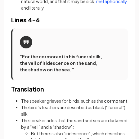
(opens
natural world, and that it may be sick,
metaphorically
and literally
Lines 4-6
“For the cormorant in his funeral silk,
the veil of iridescence on the sand,
the shadow on the sea.”
Translation
The speaker grieves for birds, such as the
cormorant
The bird’s feathers are described as black (“funeral”)
silk
The speaker adds that the sand and sea are darkened
by a “veil” and a “shadow”:
But there is also “iridescence”, which describes