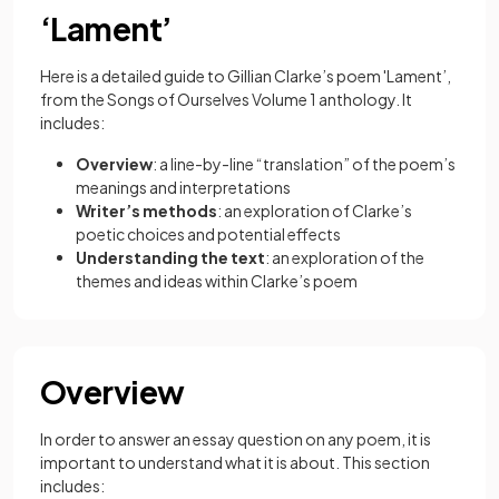
‘Lament’
Here is a detailed guide to Gillian Clarke’s poem 'Lament’,
from the Songs of Ourselves Volume 1 anthology. It
includes:
Overview
: a line-by-line “translation” of the poem’s
meanings and interpretations
Writer’s methods
: an exploration of Clarke’s
poetic choices and potential effects
Understanding the text
: an exploration of the
themes and ideas within Clarke’s poem
Overview
In order to answer an essay question on any poem, it is
important to understand what it is about. This section
includes: