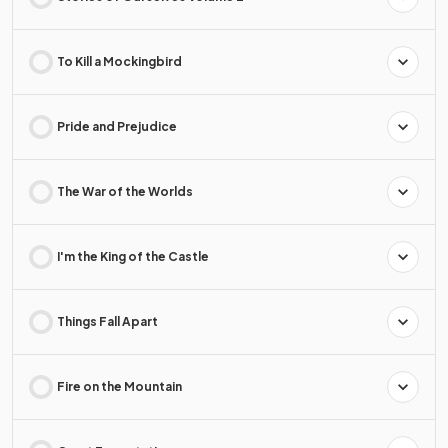
To Kill a Mockingbird
Pride and Prejudice
The War of the Worlds
I'm the King of the Castle
Things Fall Apart
Fire on the Mountain