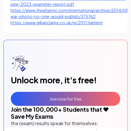
(opens in a new tab)
june-2023-examiner-report.pdf
https://www.theatlantic.com/international/archive/2014/08/
(opens in a new tab
war-photo-no-one-would-publish/375762
(opens in a new
https://www.gillianclarke.co.uk/gc2017/lament
Unlock more, it's free!
Join now for free
Join the
100,000
+ Students that ❤️
Save My Exams
the (exam) results speak for themselves: