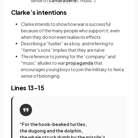
sense of
camaraderie
(“music”)
Clarke’s intentions
Clarke intends to show how war is successful
because of the many people who support it, even
when they do not even realise its effects
Describing a “fusilier” as a boy, and referring to
“farmer’s sons” implies that they are naïve
The reference to joining for the “company” and
“music” alludes to war
propaganda
that
encourages young boys to join the military to feel a
sense of belonging
Lines 13-15
“For the hook-beaked turtles,
the dugong and the dolphin,
the whale struck dumb by the missile’s