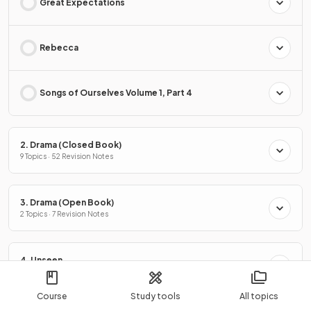
Great Expectations
Rebecca
Songs of Ourselves Volume 1, Part 4
2. Drama (Closed Book)
9 Topics · 52 Revision Notes
3. Drama (Open Book)
2 Topics · 7 Revision Notes
4. Unseen
2 Topics · 7 Revision Notes
Course
Study tools
All topics