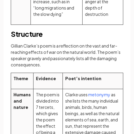
increase, such as in
anger at the
“long migrations and
depth of
the slow dying”
destruction
Structure
Gillian Clarke’s poem is a reflection on the vast and far-
reaching effects of war on the natural world. The poem’s
speaker gravely and passionately lists all the damaging
consequences.
Theme
Evidence
Poet’s intention
(opens in a 
Humans
The poem is
Clarke uses
metonymy
as
and
divided into
she lists the many individual
nature
7 tercets,
animals, birds, human
which gives
beings, as well as the natural
the poem
elements of sea, earth, and
the effect
sun, that represent the
of being a
extensive damage caused