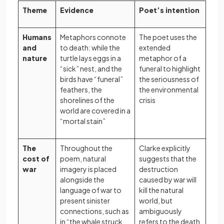
Theme
Evidence
Poet’s intention
Humans
Metaphors connote
The poet uses the
and
to death: while the
extended
nature
turtle lays eggs in a
metaphor of a
“sick” nest, and the
funeral to highlight
birds have “funeral”
the seriousness of
feathers, the
the environmental
shorelines of the
crisis
world are covered in a
“mortal stain”
The
Throughout the
Clarke explicitly
cost of
poem, natural
suggests that the
war
imagery is placed
destruction
alongside the
caused by war will
language of war to
kill the natural
present sinister
world, but
connections, such as
ambiguously
in “the whale struck
refers to the death