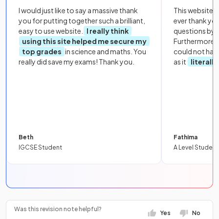
I would just like to say a massive thank
This website i
you for putting together such a brilliant,
ever thank yo
easy to use website.
I really think
questions by to
using this site helped me secure my
Furthermore, 
top grades
in science and maths. You
could not hav
really did save my exams! Thank you.
as it
literall
Beth
Fathima
IGCSE Student
A Level Student
Was this revision note helpful?
Yes
No