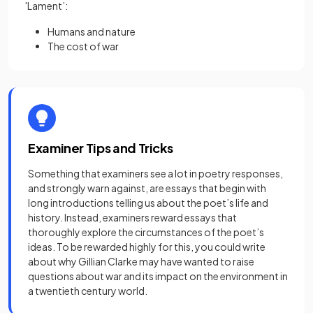
'Lament’:
Humans and nature
The cost of war
Examiner Tips and Tricks
Something that examiners see a lot in poetry responses,
and strongly warn against, are essays that begin with
long introductions telling us about the poet’s life and
history. Instead, examiners reward essays that
thoroughly explore the circumstances of the poet’s
ideas. To be rewarded highly for this, you could write
about why Gillian Clarke may have wanted to raise
questions about war and its impact on the environment in
a twentieth century world.