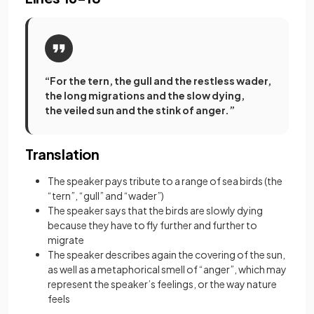
“For the tern, the gull and the restless wader,
the long migrations and the slow dying,
the veiled sun and the stink of anger.”
Translation
The speaker pays tribute to a range of sea birds (the
“tern”, “gull” and “wader”)
The speaker says that the birds are slowly dying
because they have to fly further and further to
migrate
The speaker describes again the covering of the sun,
as well as a metaphorical smell of “anger”, which may
represent the speaker’s feelings, or the way nature
feels