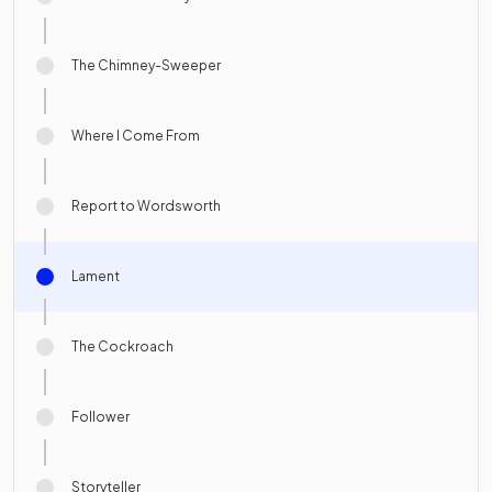
The Chimney-Sweeper
Where I Come From
Report to Wordsworth
Lament
The Cockroach
Follower
Storyteller