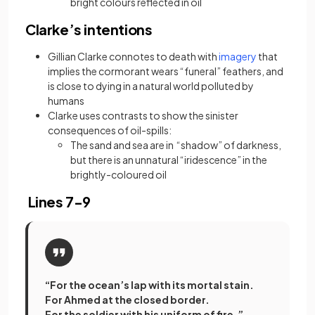
bright colours reflected in oil
Clarke’s intentions
(opens in a n
Gillian Clarke connotes to death with
imagery
that
implies the cormorant wears “funeral” feathers, and
is close to dying in a natural world polluted by
humans
Clarke uses contrasts to show the sinister
consequences of oil-spills:
The sand and sea are in “shadow” of darkness,
but there is an unnatural “iridescence” in the
brightly-coloured oil
Lines 7-9
“For the ocean’s lap with its mortal stain.
For Ahmed at the closed border.
For the soldier with his uniform of fire.”