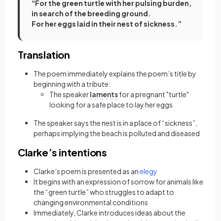
“For the green turtle with her pulsing burden,
in search of the breeding ground.
For her eggs laid in their nest of sickness.”
Translation
The poem immediately explains the poem’s title by
beginning with a tribute:
The speaker
laments
for a pregnant "turtle"
looking for a safe place to lay her eggs
The speaker says the nest is in a place of “sickness”,
perhaps implying the beach is polluted and diseased
Clarke’s intentions
(opens in a new tab)
Clarke’s poem is presented as an
elegy
It begins with an expression of sorrow for animals like
the “green turtle” who struggles to adapt to
changing environmental conditions
Immediately, Clarke introduces ideas about the