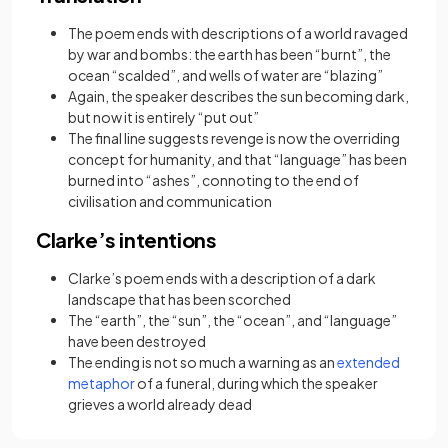
The poem ends with descriptions of a world ravaged
by war and bombs: the earth has been “burnt”, the
ocean “scalded”, and wells of water are “blazing”
Again, the speaker describes the sun becoming dark,
but now it is entirely “put out”
The final line suggests revenge is now the overriding
concept for humanity, and that “language” has been
burned into “ashes”, connoting to the end of
civilisation and communication
Clarke’s intentions
Clarke’s poem ends with a description of a dark
landscape that has been scorched
The “earth”, the “sun”, the “ocean”, and “language”
have been destroyed
The ending is not so much a warning as an
extended
(opens in a new tab)
metaphor
of a funeral, during which the speaker
grieves a world already dead