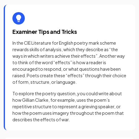
Examiner Tips and Tricks
In the CIE Literature for English poetry mark scheme
rewards skills of analysis, which they describe as “the
ways in which writers achieve their effects”. Another way
to think of the word “effects” is how a reader is
encouraged to respond, or what questions have been
raised. Poets create these “effects” through their choice
of form, structure, or language.
To explore the poetry question, you could write about
how Gillian Clarke, for example, uses the poem’s
repetitive structure to represent a grieving speaker, or
how the poem uses imagery throughout the poem that
describes the effects of war.