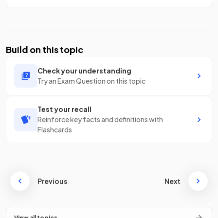
Build on this topic
Check your understanding
Try an Exam Question on this topic
Test your recall
Reinforce key facts and definitions with
Flashcards
Previous
Next
View all topics