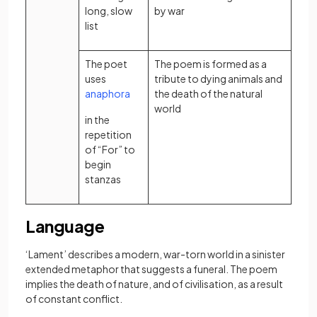
long, slow
by war
list
The poet
The poem is formed as a
uses
tribute to dying animals and
(opens in a new tab)
anaphora
the death of the natural
world
in the
repetition
of “For” to
begin
stanzas
Language
‘Lament’ describes a modern, war-torn world in a sinister
extended metaphor that suggests a funeral. The poem
implies the death of nature, and of civilisation, as a result
of constant conflict.