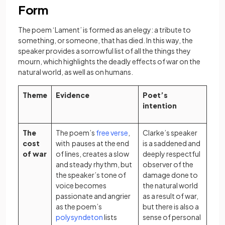
Form
The poem ‘Lament’ is formed as an elegy: a tribute to
something, or someone, that has died. In this way, the
speaker provides a sorrowful list of all the things they
mourn, which highlights the deadly effects of war on the
natural world, as well as on humans.
Theme
Evidence
Poet’s
intention
(opens in a new tab)
The
The poem’s
free verse
,
Clarke’s speaker
cost
with pauses at the end
is a saddened and
of war
of lines, creates a slow
deeply respectful
and steady rhythm, but
observer of the
the speaker’s tone of
damage done to
voice becomes
the natural world
passionate and angrier
as a result of war,
as the poem’s
but there is also a
(opens in a new tab)
polysyndeton
lists
sense of personal