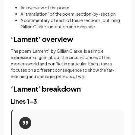
An overview of the poem
A “translation” of the poem, section-by-section
A commentary of each of these sections, outlining
Gillian Clarke’s intention and message
‘Lament’ overview
The poem ‘Lament’, by Gillian Clarke, is a simple
expression of grief about the circumstances of the
modern world and conflict in particular. Each stanza
focuses on a different consequence to show the far-
reaching and damaging effects of war.
‘Lament’ breakdown
Lines 1-3