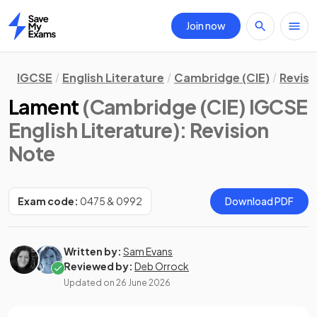
Join now
Home
IGCSE
English Literature
Cambridge (CIE)
Revisi
Lament
(Cambridge (CIE) IGCSE
English Literature)
: Revision
Note
Exam code:
0475 & 0992
Download PDF
Written by:
Sam Evans
Reviewed by:
Deb Orrock
Updated on
26 June 2026