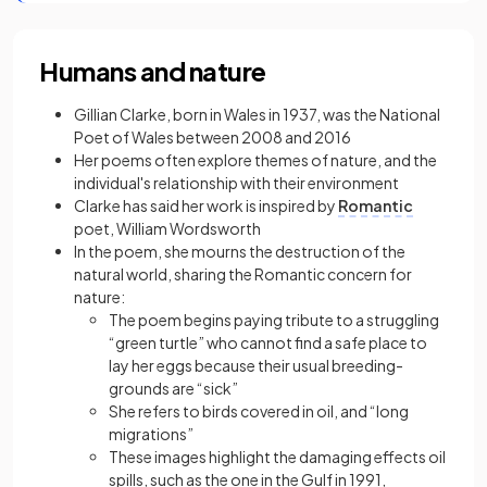
Humans and nature
Gillian Clarke, born in Wales in 1937, was the National
Poet of Wales between 2008 and 2016
Her poems often explore themes of nature, and the
individual's relationship with their environment
Clarke has said her work is inspired by
Romantic
poet, William Wordsworth
In the poem, she mourns the destruction of the
natural world, sharing the Romantic concern for
nature:
The poem begins paying tribute to a struggling
“green turtle” who cannot find a safe place to
lay her eggs because their usual breeding-
grounds are “sick”
She refers to birds covered in oil, and “long
migrations”
These images highlight the damaging effects oil
spills, such as the one in the Gulf in 1991,