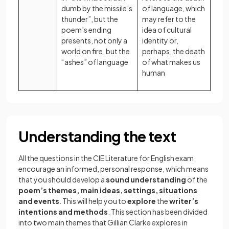
dumb by the missile’s
of language, which
thunder”, but the
may refer to the
poem’s ending
idea of cultural
presents, not only a
identity or,
world on fire, but the
perhaps, the death
“ashes” of language
of what makes us
human
Understanding the text
All the questions in the CIE Literature for English exam
encourage an informed, personal response, which means
that you should develop a
sound understanding
of the
poem’s themes, main ideas, settings, situations
and events
. This will help you to
explore
the
writer’s
intentions and methods
. This section has been divided
into two main themes that Gillian Clarke explores in