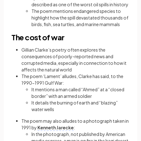
described as one of the worst oil spills in history
The poem mentions endangered species to
highlight how the spill devastated thousands of
birds, fish, sea turtles, and marine mammals
The cost of war
Gillian Clarke’s poetry often explores the
consequences of poorly-reported news and
corrupted media, especially in connection to how it
affects the natural world
The poem ‘Lament’ alludes, Clarke has said, to the
1990-1991 Gulf War:
It mentions a man called “Ahmed” at a “closed
border” with an armed soldier
It details the burning of earth and “blazing”
water wells
The poem may also alludes to a photograph taken in
1991 by
Kenneth Jarecke
:
In the photograph, not published by American
media or press, a man is on fire in the Iraqi desert