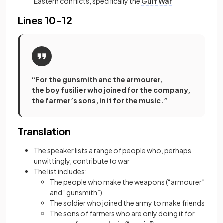
Eastern conflicts, specifically the
Gulf War
Lines 10-12
“For the gunsmith and the armourer,
the boy fusilier who joined for the company,
the farmer’s sons, in it for the music.”
Translation
The speaker lists a range of people who, perhaps
unwittingly, contribute to war
The list includes:
The people who make the weapons (“armourer”
and “gunsmith”)
The soldier who joined the army to make friends
The sons of farmers who are only doing it for