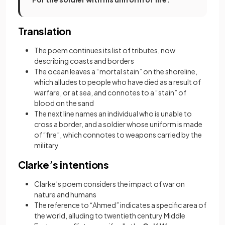
Translation
The poem continues its list of tributes, now
describing coasts and borders
The ocean leaves a “mortal stain” on the shoreline,
which alludes to people who have died as a result of
warfare, or at sea, and connotes to a “stain” of
blood on the sand
The next line names an individual who is unable to
cross a border, and a soldier whose uniform is made
of “fire”, which connotes to weapons carried by the
military
Clarke’s intentions
Clarke’s poem considers the impact of war on
nature and humans
The reference to “Ahmed” indicates a specific area of
the world, alluding to twentieth century Middle