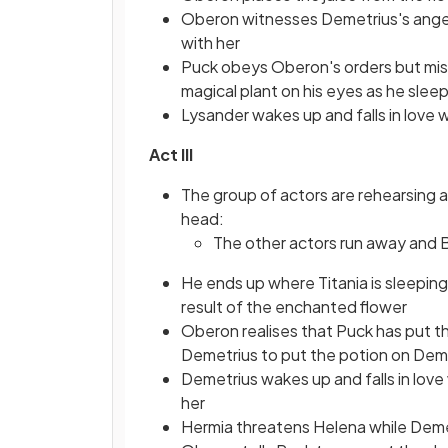
Oberon witnesses Demetrius's anger 
with her
Puck obeys Oberon's orders but mist
magical plant on his eyes as he slee
Lysander wakes up and falls in love
Act III
The group of actors are rehearsing 
head:
The other actors run away and
He ends up where Titania is sleeping
result of the enchanted flower
Oberon realises that Puck has put 
Demetrius to put the potion on Dem
Demetrius wakes up and falls in love
her
Hermia threatens Helena while Deme