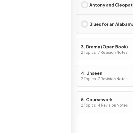
Antony and Cleopat
Blues for an Alabam
3. Drama (Open Book)
2 Topics · 7 Revision Notes
4. Unseen
2 Topics · 7 Revision Notes
5. Coursework
2 Topics · 4 Revision Notes