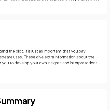
and the plot, it is just as important that you pay
speare uses. These give extra information about the
lp you to develop your own insights and interpretations
 Summary