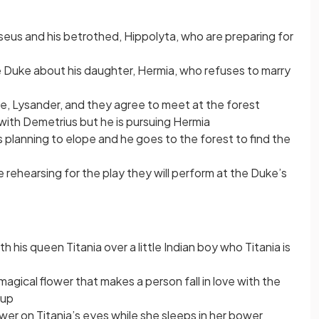
eus and his betrothed, Hippolyta, who are preparing for
 Duke about his daughter, Hermia, who refuses to marry
ve, Lysander, and they agree to meet at the forest
 with Demetrius but he is pursuing Hermia
s planning to elope and he goes to the forest to find the
rehearsing for the play they will perform at the Duke’s
th his queen Titania over a little Indian boy who Titania is
agical flower that makes a person fall in love with the
 up
wer on Titania’s eyes while she sleeps in her bower