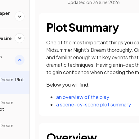
Updated on
26 June 2026
Paper
Plot Summary
esire
One of the most important things you can
Midsummer Night’s Dream thoroughly. On
s
and familiar enough with key events tha
dramatic techniques. Having an in-depth
to gain confidence when choosing the m
 Dream: Plot
Below you will find:
an overview of the play
 Dream:
a scene-by-scene plot summary
xt
 Dream:
Overview