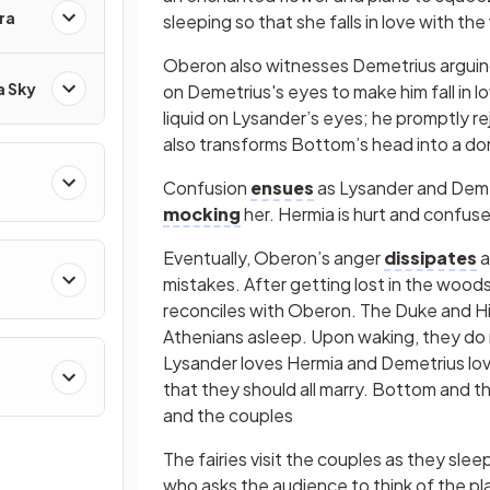
ra
sleeping so that she falls in love with t
Oberon also witnesses Demetrius arguing
a Sky
on Demetrius's eyes to make him fall in 
liquid on Lysander’s eyes; he promptly re
also transforms Bottom’s head into a donk
Confusion
ensues
as Lysander and Demet
mocking
her. Hermia is hurt and confu
Eventually, Oberon’s anger
dissipates
a
mistakes. After getting lost in the woods 
reconciles with Oberon. The Duke and Hi
Athenians asleep. Upon waking, they do
Lysander loves Hermia and Demetrius lo
that they should all marry. Bottom and th
and the couples
The fairies visit the couples as they sle
who asks the audience to think of the pl