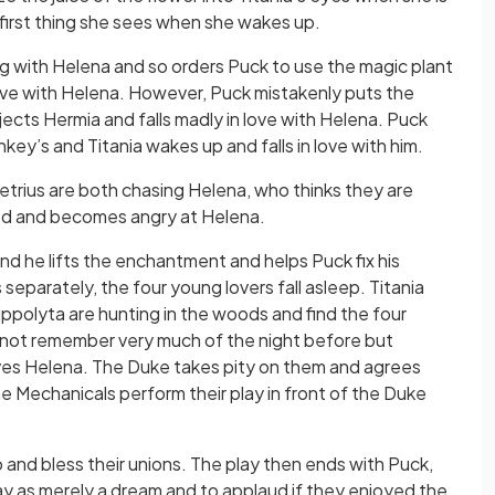
he first thing she sees when she wakes up.
 with Helena and so orders Puck to use the magic plant
love with Helena. However, Puck mistakenly puts the
jects Hermia and falls madly in love with Helena. Puck
ey’s and Titania wakes up and falls in love with him.
rius are both chasing Helena, who thinks they are
sed and becomes angry at Helena.
nd he lifts the enchantment and helps Puck fix his
separately, the four young lovers fall asleep. Titania
ppolyta are hunting in the woods and find the four
 not remember very much of the night before but
ves Helena. The Duke takes pity on them and agrees
e Mechanicals perform their play in front of the Duke
ep and bless their unions. The play then ends with Puck,
ay as merely a dream and to applaud if they enjoyed the