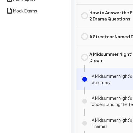
Mock Exams
How to Answer the 
2 Drama Questions
A Streetcar Named D
A Midsummer Night'
Dream
A Midsummer Night's
Summary
A Midsummer Night's
Understanding the Te
A Midsummer Night's
Themes