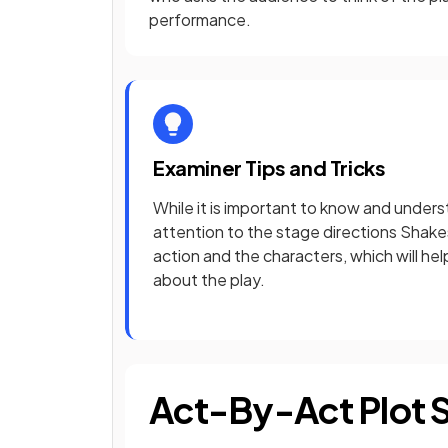
performance.
Examiner Tips and Tricks
While it is important to know and underst
attention to the stage directions Shake
action and the characters, which will he
about the play.
Act-By-Act Plot