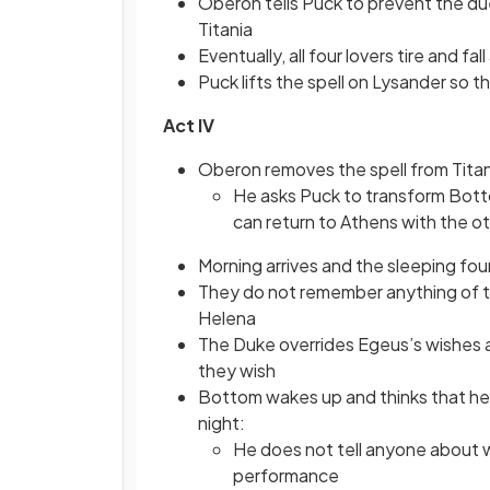
Oberon tells Puck to prevent the duel
Titania
Eventually, all four lovers tire and fal
Puck lifts the spell on Lysander so t
Act IV
Oberon removes the spell from Titani
He asks Puck to transform Bott
can return to Athens with the ot
Morning arrives and the sleeping fo
They do not remember anything of th
Helena
The Duke overrides Egeus’s wishes
they wish
Bottom wakes up and thinks that he
night:
He does not tell anyone about w
performance