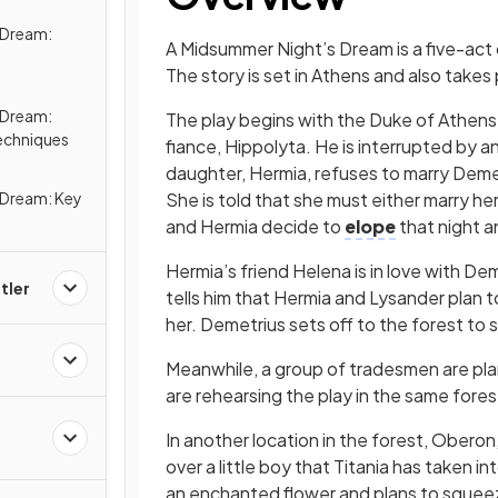
 Dream:
A Midsummer Night’s Dream is a five-act
The story is set in Athens and also takes 
 Dream:
The play begins with the Duke of Athens,
echniques
fiance, Hippolyta. He is interrupted by 
daughter, Hermia, refuses to marry Demet
 Dream: Key
She is told that she must either marry h
and Hermia decide to
elope
that night a
Hermia’s friend Helena is in love with De
tler
tells him that Hermia and Lysander plan to 
her. Demetrius sets off to the forest to 
Meanwhile, a group of tradesmen are pla
are rehearsing the play in the same fores
In another location in the forest, Oberon, 
over a little boy that Titania has taken in
an enchanted flower and plans to squeeze