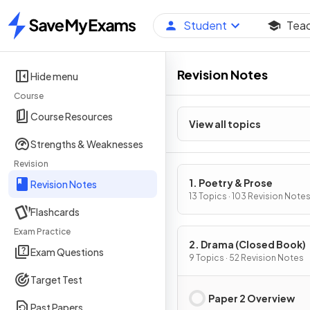
Student
Tea
Home
Revision Notes
Hide menu
Course
Course Resources
View all topics
Strengths & Weaknesses
Revision
1. Poetry & Prose
Revision Notes
13 Topics · 103 Revision Note
Flashcards
Exam Practice
2. Drama (Closed Book)
Exam Questions
9 Topics · 52 Revision Notes
Target Test
Paper 2 Overview
Past Papers