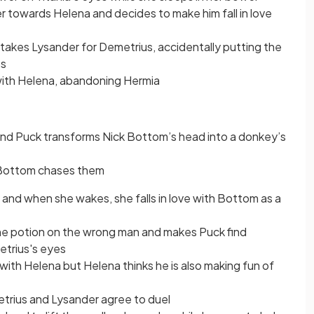
towards Helena and decides to make him fall in love
akes Lysander for Demetrius, accidentally putting the
ps
 with Helena, abandoning Hermia
and Puck transforms Nick Bottom’s head into a donkey’s
 Bottom chases them
 and when she wakes, she falls in love with Bottom as a
the potion on the wrong man and makes Puck find
etrius's eyes
 with Helena but Helena thinks he is also making fun of
trius and Lysander agree to duel