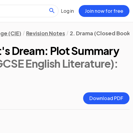
Log in
Join now for free
ge (CIE)
Revision Notes
2. Drama (Closed Book)
's Dream: Plot Summary
CSE English Literature)
:
Download PDF