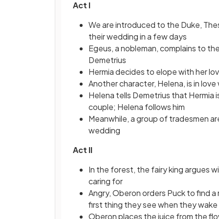
Act I
We are introduced to the Duke, Thes
their wedding in a few days
Egeus, a nobleman, complains to the
Demetrius
Hermia decides to elope with her lo
Another character, Helena, is in love
Helena tells Demetrius that Hermia i
couple; Helena follows him
Meanwhile, a group of tradesmen are 
wedding
Act II
In the forest, the fairy king argues wi
caring for
Angry, Oberon orders Puck to find a m
first thing they see when they wake
Oberon places the juice from the flo