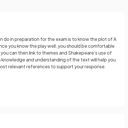
 do in preparation for the exam is to know the plot of A
ce you know the play well, you should be comfortable
t you can then link to themes and Shakepeare’s use of
 knowledge and understanding of the text will help you
ost relevant references to support your response.