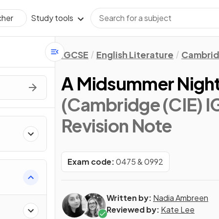
Study tools
cher
IGCSE
English Literature
Cambrid
A Midsummer Night
(Cambridge (CIE) IG
Revision Note
s
Exam code:
0475 & 0992
Written by:
Nadia Ambreen
Reviewed by:
Kate Lee