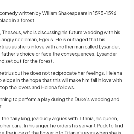
 comedy written by William Shakespeare in 1595–1596.
place in a forest.
 Theseus, who is discussing his future wedding with his
an angry nobleman, Egeus. He is outraged that his
rius as she is in love with another man called Lysander.
er father’s choice or face the consequences. Lysander
nd set out for the forest.
metrius but he does not reciprocate her feelings. Helena
elope in the hope that this will make him fall in love with
stop the lovers and Helena follows.
nning to perform a play during the Duke’s wedding and
t.
the fairy king, jealously argues with Titania, his queen,
to her care. In his anger, he orders his servant Puck to find
 the juice of the flower into Titania's eyes when she is