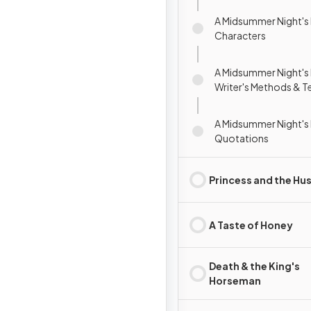
A Midsummer Night's
Characters
A Midsummer Night's
Writer's Methods & T
A Midsummer Night's
Quotations
Princess and the Hus
A Taste of Honey
Death & the King's
Horseman