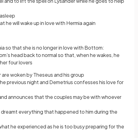
 and to lift the spell on Lysander while he goes to help
l asleep
hat he will wake up in love with Hermia again
a so that she is no longer in love with Bottom:
om’s head back to normal so that, when he wakes, he
her four lovers
ur are woken by Theseus and his group
e previous night and Demetrius confesses his love for
 and announces that the couples may be with whoever
 dreamt everything that happened to him during the
hat he experienced as he is too busy preparing for the