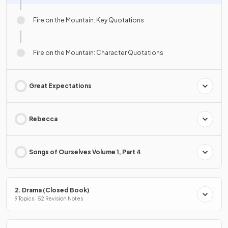
Fire on the Mountain: Key Quotations
Fire on the Mountain: Character Quotations
Great Expectations
Rebecca
Songs of Ourselves Volume 1, Part 4
2. Drama (Closed Book)
9 Topics · 52 Revision Notes