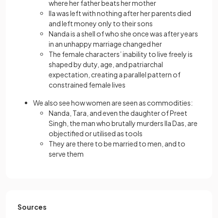
where her father beats her mother
Ila was left with nothing after her parents died
and left money only to their sons
Nanda is a shell of who she once was after years
in an unhappy marriage changed her
The female characters’ inability to live freely is
shaped by duty, age, and patriarchal
expectation, creating a parallel pattern of
constrained female lives
We also see how women are seen as commodities:
Nanda, Tara, and even the daughter of Preet
Singh, the man who brutally murders Ila Das, are
objectified or utilised as tools
They are there to be married to men, and to
serve them
Sources