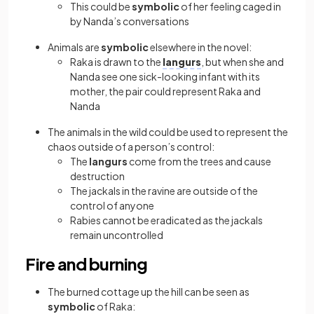
This could be
symbolic
of her feeling caged in
by Nanda’s conversations
Animals are
symbolic
elsewhere in the novel:
Raka is drawn to the
langurs
, but when she and
Nanda see one sick-looking infant with its
mother, the pair could represent Raka and
Nanda
The animals in the wild could be used to represent the
chaos outside of a person’s control:
The
langurs
come from the trees and cause
destruction
The jackals in the ravine are outside of the
control of anyone
Rabies cannot be eradicated as the jackals
remain uncontrolled
Fire and burning
The burned cottage up the hill can be seen as
symbolic
of Raka: