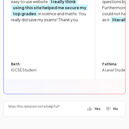
easy to use website.
I really think
questions by to
using this site helped me secure my
Furthermore, 
top grades
in science and maths. You
could not hav
really did save my exams! Thank you.
as it
literall
Beth
Fathima
IGCSE Student
A Level Student
Was this revision note helpful?
Yes
No