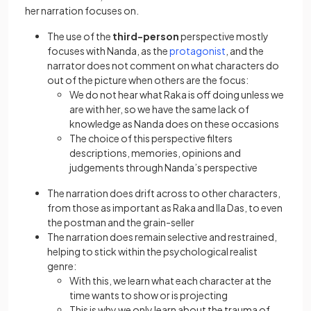
her narration focuses on.
The use of the
third-person
perspective mostly
focuses with Nanda, as the
protagonist
, and the
narrator does not comment on what characters do
out of the picture when others are the focus:
We do not hear what Raka is off doing unless we
are with her, so we have the same lack of
knowledge as Nanda does on these occasions
The choice of this perspective filters
descriptions, memories, opinions and
judgements through Nanda’s perspective
The narration does drift across to other characters,
from those as important as Raka and Ila Das, to even
the postman and the grain-seller
The narration does remain selective and restrained,
helping to stick within the psychological realist
genre:
With this, we learn what each character at the
time wants to show or is projecting
This is why we only learn about the trauma of