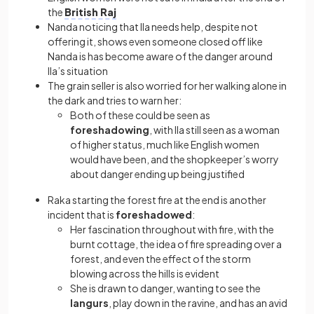
the
British Raj
Nanda noticing that Ila needs help, despite not
offering it, shows even someone closed off like
Nanda is has become aware of the danger around
Ila’s situation
The grain seller is also worried for her walking alone in
the dark and tries to warn her:
Both of these could be seen as
foreshadowing
, with Ila still seen as a woman
of higher status, much like English women
would have been, and the shopkeeper’s worry
about danger ending up being justified
Raka starting the forest fire at the end is another
incident that is
foreshadowed
:
Her fascination throughout with fire, with the
burnt cottage, the idea of fire spreading over a
forest, and even the effect of the storm
blowing across the hills is evident
She is drawn to danger, wanting to see the
langurs
, play down in the ravine, and has an avid