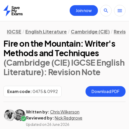
Join now
Home
IGCSE
English Literature
Cambridge (CIE)
Revisi
Fire on the Mountain: Writer's
Methods and Techniques
(Cambridge (CIE) IGCSE English
Literature)
: Revision Note
Exam code:
0475 & 0992
Download PDF
Written by:
Chris Wilkerson
Reviewed by:
Nick Redgrove
Updated on
26 June 2026