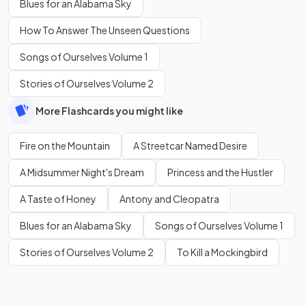
Blues for an Alabama Sky
How To Answer The Unseen Questions
Songs of Ourselves Volume 1
Stories of Ourselves Volume 2
More Flashcards you might like
Fire on the Mountain
A Streetcar Named Desire
A Midsummer Night's Dream
Princess and the Hustler
A Taste of Honey
Antony and Cleopatra
Blues for an Alabama Sky
Songs of Ourselves Volume 1
Stories of Ourselves Volume 2
To Kill a Mockingbird