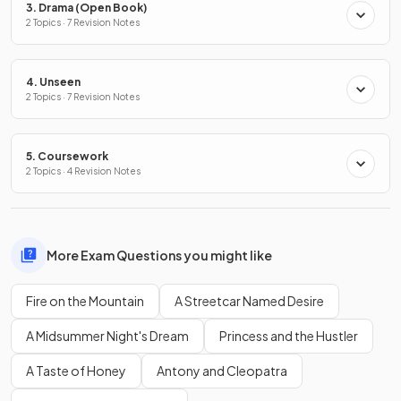
3. Drama (Open Book)
2 Topics · 7 Revision Notes
4. Unseen
2 Topics · 7 Revision Notes
5. Coursework
2 Topics · 4 Revision Notes
More Exam Questions you might like
Fire on the Mountain
A Streetcar Named Desire
A Midsummer Night's Dream
Princess and the Hustler
A Taste of Honey
Antony and Cleopatra