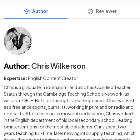
Author
Reviewer
Author
:
Chris Wilkerson
Expertise:
English Content Creator
Chris is a graduate in Journalism, and also has Qualified Teacher
Status through the Cambridge Teaching Schools Network, as
well as a PGCE. Before starting his teaching career, Chris worked
as a freelance sports journalist, working in print and on radio and
podcasts. After deciding to move into education, Chris worked
in the English department of his local secondary school, leading
on interventions for the most able students. Chris spent two
years teaching full-time, later moving into supply teaching, which
he has done at both primary and secondary age. Most recently,