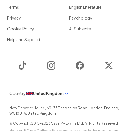
Terms
English Literature
Privacy
Psychology
Cookie Policy
All Subjects
Help and Support
TikTok
Instagram
Facebook
Twitter
Country
United Kingdom
New Derwent House, 69-73 Theobalds Road
,
London
,
England
,
WC1X 8TA
,
United Kingdom
© Copyright 2015-
2026
Save My Exams Ltd. All Rights Reserved.
Neither IBO nor College Board were involved in the production