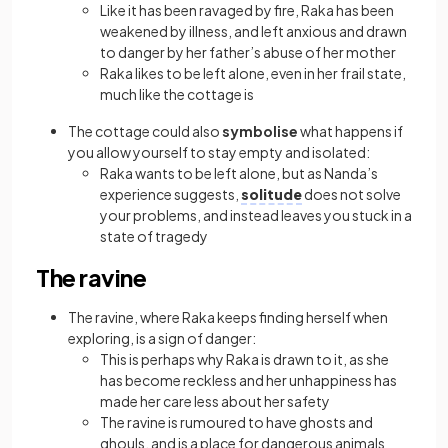
Like it has been ravaged by fire, Raka has been
weakened by illness, and left anxious and drawn
to danger by her father’s abuse of her mother
Raka likes to be left alone, even in her frail state,
much like the cottage is
The cottage could also
symbolise
what happens if
you allow yourself to stay empty and isolated:
Raka wants to be left alone, but as Nanda’s
experience suggests,
solitude
does not solve
your problems, and instead leaves you stuck in a
state of tragedy
The ravine
The ravine, where Raka keeps finding herself when
exploring, is a sign of danger:
This is perhaps why Raka is drawn to it, as she
has become reckless and her unhappiness has
made her care less about her safety
The ravine is rumoured to have ghosts and
ghouls, and is a place for dangerous animals