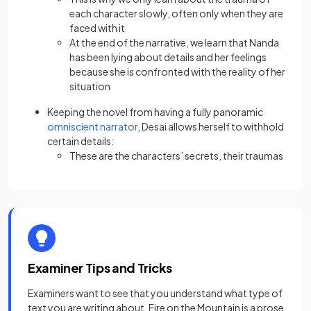
each character slowly, often only when they are
faced with it
At the end of the narrative, we learn that Nanda
has been lying about details and her feelings
because she is confronted with the reality of her
situation
Keeping the novel from having a fully panoramic
omniscient narrator
, Desai allows herself to withhold
certain details:
These are the characters’ secrets, their traumas
Examiner Tips and Tricks
Examiners want to see that you understand what type of
text you are writing about. Fire on the Mountain is a prose