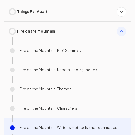
Things Fall Apart
Fire on the Mountain
Fire on the Mountain: Plot Summary
Fire on the Mountain: Understanding the Text
Fire on the Mountain: Themes
Fire on the Mountain: Characters
Fire on the Mountain: Writer's Methods and Techniques