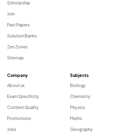
Scholarship
Join
Past Papers
Solution Banks
Zen Zones
Sitemap
Company
Subjects
About us
Biology
Exam Specificity
Chemistry
Content Quality
Physics
Promotions
Maths
Jobs
Geography