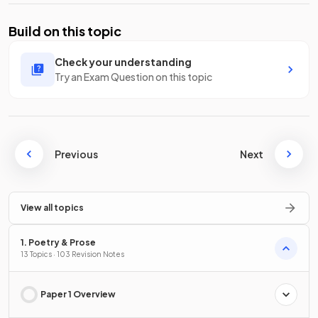
Build on this topic
Check your understanding
Try an Exam Question on this topic
Previous
Next
View all topics
1. Poetry & Prose
13 Topics · 103 Revision Notes
Paper 1 Overview