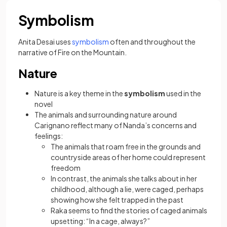
Symbolism
Anita Desai uses
symbolism
often and throughout the
narrative of Fire on the Mountain.
Nature
Nature is a key theme in the
symbolism
used in the
novel
The animals and surrounding nature around
Carignano reflect many of Nanda’s concerns and
feelings:
The animals that roam free in the grounds and
countryside areas of her home could represent
freedom
In contrast, the animals she talks about in her
childhood, although a lie, were caged, perhaps
showing how she felt trapped in the past
Raka seems to find the stories of caged animals
upsetting: “In a cage, always?”