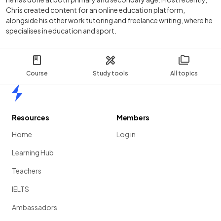
Chris created content for an online education platform,
alongside his other work tutoring and freelance writing, where he
specialises in education and sport.
Course
Study tools
All topics
Home
Resources
Members
Home
Log in
Learning Hub
Teachers
IELTS
Ambassadors