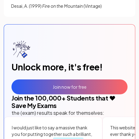
Desai, A. (1999)
Fire on the Mountain
(Vintage)
Unlock more, it's free!
Join now for free
Join the
100,000
+ Students that ❤️
Save My Exams
the (exam) results speak for themselves:
I would just like to say a massive thank
This website i
you for putting together such a brilliant,
ever thank yo