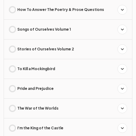
How To Answer The Poetry & Prose Questions
Songs of Ourselves Volume 1
Stories of Ourselves Volume 2
To Kill a Mockingbird
Pride and Prejudice
The War of the Worlds
I'm the King of the Castle