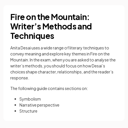
Fire on the Mountain:
Writer’s Methods and
Techniques
Anita Desai uses a wide range of literary techniques to
convey meaning and explore key themes in Fire on the
Mountain. In the exam, when you are asked to analyse the
writer’s methods, you should focus on how Desai’s
choices shape character, relationships, and the reader’s
response.
The following guide contains sections on:
Symbolism
Narrative perspective
Structure