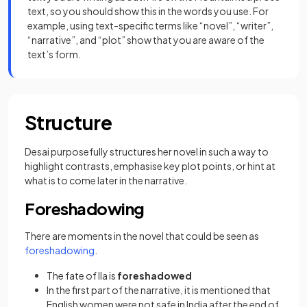
text, so you should show this in the words you use. For
example, using text-specific terms like “novel”, “writer”,
“narrative”, and “plot” show that you are aware of the
text’s form.
Structure
Desai purposefully structures her novel in such a way to
highlight contrasts, emphasise key plot points, or hint at
what is to come later in the narrative.
Foreshadowing
There are moments in the novel that could be seen as
foreshadowing
.
The fate of Ila is
foreshadowed
In the first part of the narrative, it is mentioned that
English women were not safe in India after the end of