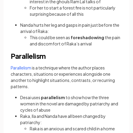
interest in the ghouls Ram Lal talks of
For her to start a forest fire is not particularly
surprising because of all this
Nanda hurts her leg and gasps in pain just before the
arrival of Raka:
This could be seen as
foreshadowing
the pain
and discomfort of Raka’s arrival
Parallelism
Parallelism
is a technique where the author places
characters, situations or experiences alongside one
another to highlight situations, contrasts, or recurring
patterns.
Desai uses
parallelism
to show how the three
women in the novel are damaged by patriarchy and
cycles of abuse
Raka, Ila and Nanda have all been changed by
patriarchy:
Raka is an anxious and scared child in a home