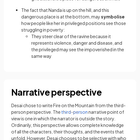
The fact that Nanda is up on the hill, and this
dangerous place is at the bottom, may
symbolise
how people like her in privileged positions see those
struggling in poverty:
They steer clear of the ravine because it
represents violence, danger and disease, and
the privileged may see the impoverished in the
same way
Narrative perspective
Desai chose to write Fire on the Mountain from the third-
person perspective. The
third-person
narrative point of
view is one in which the narrator is outside the story.
Ordinarily, this perspective allows complete knowledge
of all the characters, their thoughts, and the events that
unfold. However, Desai chooses to be selective with who