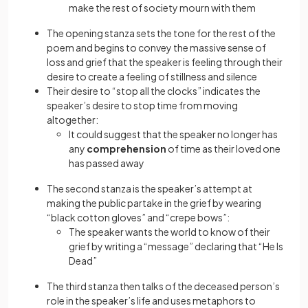
make the rest of society mourn with them
The opening stanza sets the tone for the rest of the
poem and begins to convey the massive sense of
loss and grief that the speaker is feeling through their
desire to create a feeling of stillness and silence
Their desire to “stop all the clocks” indicates the
speaker’s desire to stop time from moving
altogether:
It could suggest that the speaker no longer has
any
comprehension
of time as their loved one
has passed away
The second stanza is the speaker’s attempt at
making the public partake in the grief by wearing
“black cotton gloves” and “crepe bows”:
The speaker wants the world to know of their
grief by writing a “message” declaring that “He Is
Dead”
The third stanza then talks of the deceased person’s
role in the speaker’s life and uses metaphors to