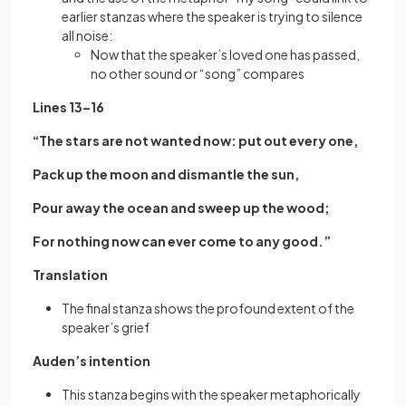
earlier stanzas where the speaker is trying to silence
all noise:
Now that the speaker’s loved one has passed,
no other sound or “song” compares
Lines 13–16
“The stars are not wanted now: put out every one,
Pack up the moon and dismantle the sun,
Pour away the ocean and sweep up the wood;
For nothing now can ever come to any good.”
Translation
The final stanza shows the profound extent of the
speaker’s grief
Auden’s intention
This stanza begins with the speaker metaphorically