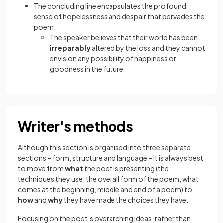
The concluding line encapsulates the profound
sense of hopelessness and despair that pervades the
poem:
The speaker believes that their world has been
irreparably
altered by the loss and they cannot
envision any possibility of happiness or
goodness in the future
Writer's methods
Although this section is organised into three separate
sections – form, structure and language – it is always best
to move from
what
the poet is presenting (the
techniques they use; the overall form of the poem; what
comes at the beginning, middle and end of a poem) to
how
and
why
they have made the choices they have.
Focusing on the poet’s overarching ideas, rather than