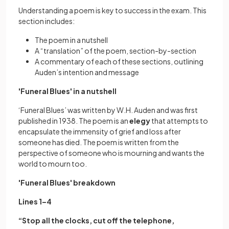
Understanding a poem is key to success in the exam. This
section includes:
The poem in a nutshell
A “translation” of the poem, section-by-section
A commentary of each of these sections, outlining
Auden’s intention and message
'Funeral Blues' in a nutshell
‘Funeral Blues’ was written by W.H. Auden and was first
published in 1938. The poem is an
elegy
that attempts to
encapsulate the immensity of grief and loss after
someone has died. The poem is written from the
perspective of someone who is mourning and wants the
world to mourn too.
'Funeral Blues' breakdown
Lines 1–4
“Stop all the clocks, cut off the telephone,