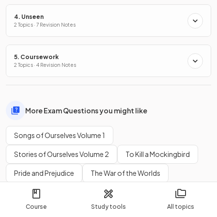
4. Unseen
2 Topics · 7 Revision Notes
5. Coursework
2 Topics · 4 Revision Notes
More Exam Questions you might like
Songs of Ourselves Volume 1
Stories of Ourselves Volume 2
To Kill a Mockingbird
Pride and Prejudice
The War of the Worlds
I'm the King of the Castle
Things Fall Apart
Course
Study tools
All topics
Fire on the Mountain
A Streetcar Named Desire