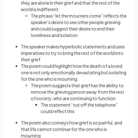
they are alone in their grief and that the rest of the
world is indifferent:
The phrase “let the mourners come” reflects the
speaker’s desire to see other people grieving
and could suggest their desire to end their
loneliness and isolation
The speaker makes hyperbolic statements and uses
imperatives to try to bring the rest of the world into
their grief
The poem could highlight how the death of a loved
one is not only emotionally devastating but isolating
for the one who is mourning:
The poem suggests that grief has the ability to
remove the grieving person away from the rest
of society, who are continuing to function
The statement “cut off the telephone”
could reflect this
The poem also conveys how grief is so painful, and
that life cannot continue for the one who is
mourning