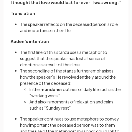
I thought that love would last for ever: I was wrong.”
Translation
The speaker reflects on the deceased person’s role
and importance in their life
Auden’s intention
The first line of this stanza uses a metaphor to
suggest that the speaker has lost all sense of
direction as a result of their loss
The second line of the stanza further emphasises
how the speaker’s life revolved entirely around the
presence of the deceased:
In the
mundane
routines of daily life such as the
“working week”
And also in moments of relaxation and calm
such as “Sunday rest”
The speaker continues to use metaphors to convey
how important the deceased person was to them
and the use of the metaphor “my song” could link to