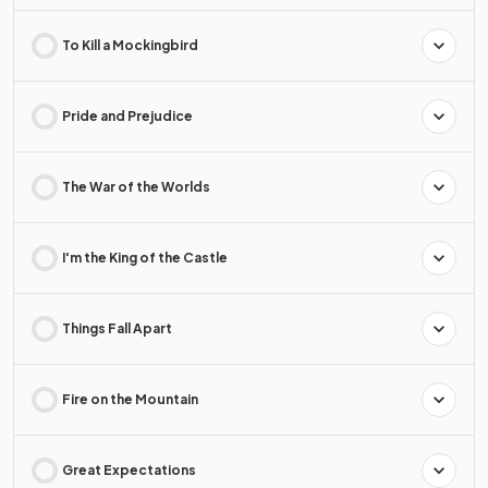
To Kill a Mockingbird
Pride and Prejudice
The War of the Worlds
I'm the King of the Castle
Things Fall Apart
Fire on the Mountain
Great Expectations