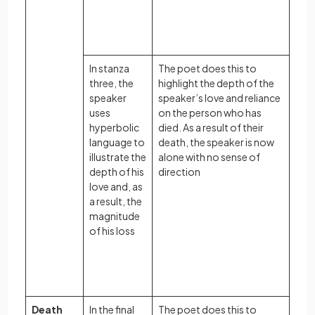
In stanza
The poet does this to
three, the
highlight the depth of the
speaker
speaker’s love and reliance
uses
on the person who has
hyperbolic
died. As a result of their
language to
death, the speaker is now
illustrate the
alone with no sense of
depth of his
direction
love and, as
a result, the
magnitude
of his loss
Death
In the final
The poet does this to