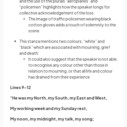
and the use of the plurals “aeroplanes” and
“policemen” highlights how the speaker longs for
collective acknowledgement of the loss:
The image of traffic policemen wearing black
cotton gloves adds a touch of solemnity to the
scene
This stanza mentions two colours, “white” and
“black” which are associated with mourning, grief
and death:
It could also suggest that the speaker is not able
to recognise any colour other than those in
relation to mourning, or that all life and colour
has drained from their experience
Lines 9–12
“He was my North, my South, my East and West,
My working week and my Sunday rest,
My noon, my midnight, my talk, my song;