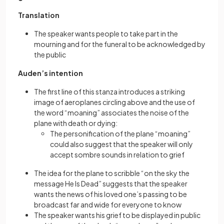
Translation
The speaker wants people to take part in the
mourning and for the funeral to be acknowledged by
the public
Auden’s intention
The first line of this stanza introduces a striking
image of aeroplanes circling above and the use of
the word “moaning” associates the noise of the
plane with death or dying:
The personification of the plane “moaning”
could also suggest that the speaker will only
accept sombre sounds in relation to grief
The idea for the plane to scribble “on the sky the
message He Is Dead” suggests that the speaker
wants the news of his loved one’s passing to be
broadcast far and wide for everyone to know
The speaker wants his grief to be displayed in public