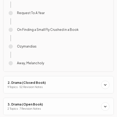
Request To A Year
On Finding a Small Fly Crushed in a Book
Ozymandias
Away, Melancholy
2. Drama (Closed Book)
9 Topics · 52 Revision Notes
3. Drama (Open Book)
2 Topics · 7 Revision Notes