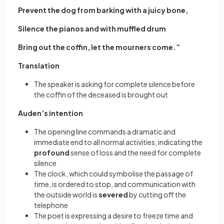
Prevent the dog from barking with a juicy bone,
Silence the pianos and with muffled drum
Bring out the coffin, let the mourners come.”
Translation
The speaker is asking for complete silence before
the coffin of the deceased is brought out
Auden’s intention
The opening line commands a dramatic and
immediate end to all normal activities, indicating the
profound
sense of loss and the need for complete
silence
The clock, which could symbolise the passage of
time, is ordered to stop, and communication with
the outside world is
severed
by cutting off the
telephone
The poet is expressing a desire to freeze time and