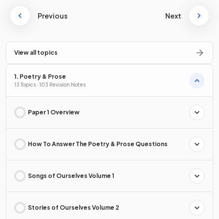
Previous
Next
View all topics
1. Poetry & Prose
13 Topics · 103 Revision Notes
Paper 1 Overview
How To Answer The Poetry & Prose Questions
Songs of Ourselves Volume 1
Stories of Ourselves Volume 2