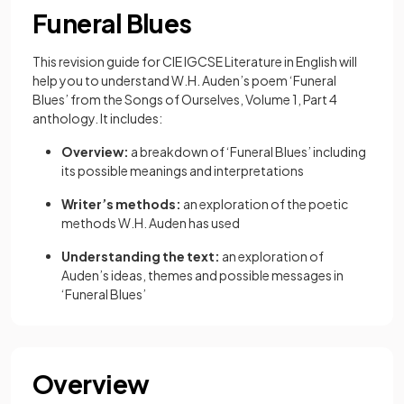
Funeral Blues
This revision guide for CIE IGCSE Literature in English will
help you to understand W.H. Auden’s poem ‘Funeral
Blues’ from the Songs of Ourselves, Volume 1, Part 4
anthology. It includes:
Overview:
a breakdown of ‘Funeral Blues’ including
its possible meanings and interpretations
Writer’s methods:
an exploration of the poetic
methods W.H. Auden has used
Understanding the text:
an exploration of
Auden’s ideas, themes and possible messages in
‘Funeral Blues’
Overview