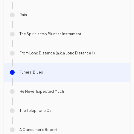
Rain
The Spirit is too Blunt an Instrument
From Long Distance (a.k.a Long Distance II)
Funeral Blues
He Never Expected Much
The Telephone Call
A Consumer’s Report