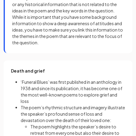
or any historical information that is not related to the
ideas in the poem and the key words in the question.
While it is important that you have some background
information to show a deep awareness of attitudes and
ideas, you have to make sure you link this information to
the themes in the poem that are relevant to the focus of
the question.
Death and grief
‘Funeral Blues’ was first published in an anthology in
1938 and since its publication, it has become one of
the most well-known poems to explore grief and
loss
The poem’s rhythmic structure and imagery illustrate
the speaker’s profound sense of loss and
devastation over the death of their loved one:
The poem highlights the speaker’s desire to
retreat from everyone but also their desire to