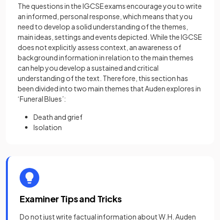
The questions in the IGCSE exams encourage you to write
an informed, personal response, which means that you
need to develop a solid understanding of the themes,
main ideas, settings and events depicted. While the IGCSE
does not explicitly assess context, an awareness of
background information in relation to the main themes
can help you develop a sustained and critical
understanding of the text. Therefore, this section has
been divided into two main themes that Auden explores in
‘Funeral Blues’:
Death and grief
Isolation
Examiner Tips and Tricks
Do not just write factual information about W.H. Auden