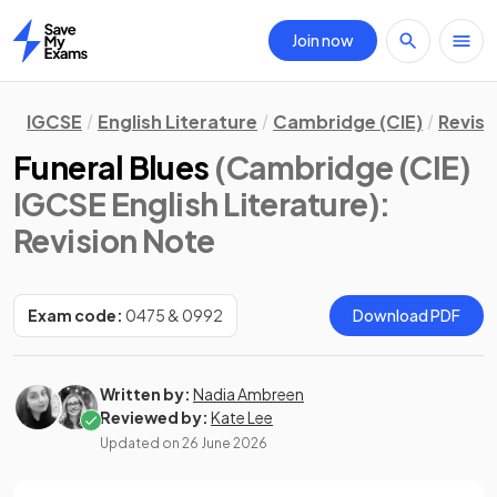
Join now
Home
IGCSE
English Literature
Cambridge (CIE)
Revisi
Funeral Blues
(Cambridge (CIE)
IGCSE English Literature)
:
Revision Note
Exam code:
0475 & 0992
Download PDF
Written by:
Nadia Ambreen
Reviewed by:
Kate Lee
Updated on
26 June 2026