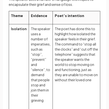
encapsulate their grief and sense of loss.
Theme
Evidence
Poet’s intention
Isolation
The speaker
The poet has done this to
uses a
highlight how isolated the
number of
speaker feels in their grief.
imperatives,
The command to “stop all
such as
the clocks” and “cut off the
“stop”,
telephone” suggests that
“prevent”
the speaker wants the
and
world to stop moving on
“silence”, to
and functioning, just as
demand
they are unable to move on
that people
without their loved one
stop and
join them in
their
grieving