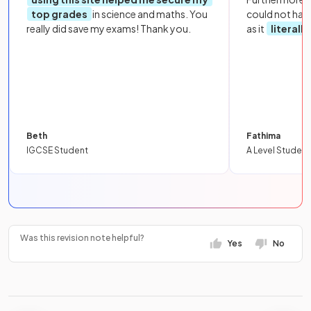
top grades
in science and maths. You
could not hav
really did save my exams! Thank you.
as it
literall
Beth
Fathima
IGCSE Student
A Level Student
Was this revision note helpful?
Yes
No