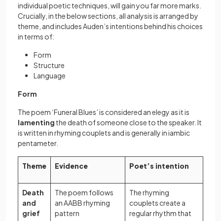
individual poetic techniques, will gain you far more marks.
Crucially, in the below sections, all analysis is arranged by
theme, and includes Auden’s intentions behind his choices
in terms of:
Form
Structure
Language
Form
The poem ‘Funeral Blues’ is considered an elegy as it is
lamenting
the death of someone close to the speaker. It
is written in rhyming couplets and is generally in iambic
pentameter.
Theme
Evidence
Poet’s intention
Death
The poem follows
The rhyming
and
an AABB rhyming
couplets create a
grief
pattern
regular rhythm that