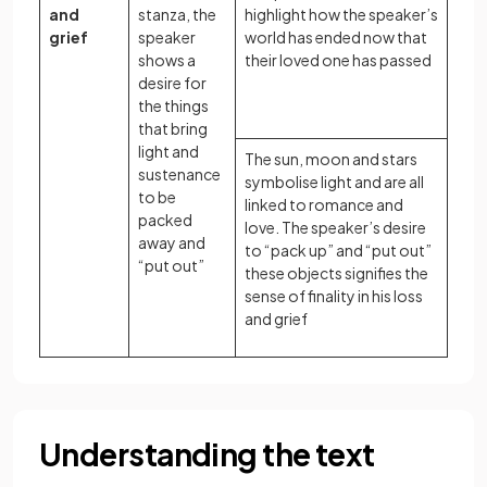
and
stanza, the
highlight how the speaker’s
grief
speaker
world has ended now that
shows a
their loved one has passed
desire for
the things
that bring
light and
The sun, moon and stars
sustenance
symbolise light and are all
to be
linked to romance and
packed
love. The speaker’s desire
away and
to “pack up” and “put out”
“put out”
these objects signifies the
sense of finality in his loss
and grief
Understanding the text