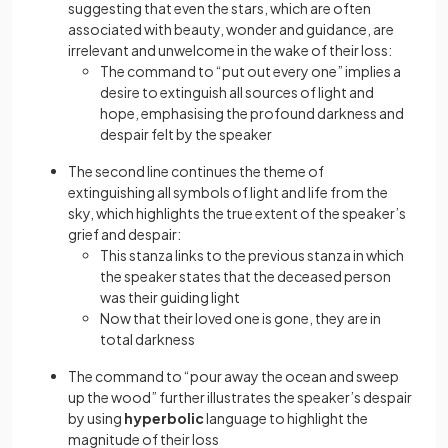
suggesting that even the stars, which are often
associated with beauty, wonder and guidance, are
irrelevant and unwelcome in the wake of their loss:
The command to “put out every one” implies a
desire to extinguish all sources of light and
hope, emphasising the profound darkness and
despair felt by the speaker
The second line continues the theme of
extinguishing all symbols of light and life from the
sky, which highlights the true extent of the speaker’s
grief and despair:
This stanza links to the previous stanza in which
the speaker states that the deceased person
was their guiding light
Now that their loved one is gone, they are in
total darkness
The command to “pour away the ocean and sweep
up the wood” further illustrates the speaker’s despair
by using
hyperbolic
language to highlight the
magnitude of their loss