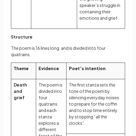
speaker’s struggle in
containing their
emotions and grief
Structure
The poem is 16 lines long, and is divided into four
quatrains.
Theme
Evidence
Poet’s intention
Death
The poem is
The first stanza sets the
and
divided into
tone of the poem by
grief
four
silencing everyday noises
quatrains
to prepare for the coffin
and each
and to stop time entirely
stanza
by stopping “all the
explores a
clocks”
different
facet of the