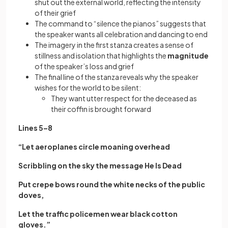
shut out the external world, reflecting the intensity
of their grief
The command to “silence the pianos” suggests that
the speaker wants all celebration and dancing to end
The imagery in the first stanza creates a sense of
stillness and isolation that highlights the
magnitude
of the speaker’s loss and grief
The final line of the stanza reveals why the speaker
wishes for the world to be silent:
They want utter respect for the deceased as
their coffin is brought forward
Lines 5–8
“Let aeroplanes circle moaning overhead
Scribbling on the sky the message He Is Dead
Put crepe bows round the white necks of the public
doves,
Let the traffic policemen wear black cotton
gloves.”