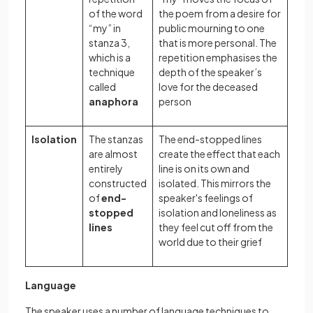
of the word
the poem from a desire for
“my” in
public mourning to one
stanza 3,
that is more personal. The
which is a
repetition emphasises the
technique
depth of the speaker’s
called
love for the deceased
anaphora
person
Isolation
The stanzas
The end-stopped lines
are almost
create the effect that each
entirely
line is on its own and
constructed
isolated. This mirrors the
of
end-
speaker's feelings of
stopped
isolation and loneliness as
lines
they feel cut off from the
world due to their grief
Language
The speaker uses a number of language techniques to