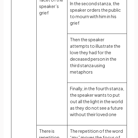
In the second stanza, the
speaker’s
speaker orders the public
grief
to mourn with him in his
grief
Then the speaker
attempts to illustrate the
love they had for the
deceased person in the
third stanza using
metaphors
Finally, in the fourth stanza,
the speaker wants to put
out all the light in the world
as they do not see a future
without their loved one
There is
The repetition of the word
repetition
“my” moves the focus of