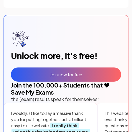
Unlock more, it's free!
Join now for free
Join the
100,000
+ Students that ❤️
Save My Exams
the (exam) results speak for themselves:
I would just like to say a massive thank
This website i
you for putting together such a brilliant,
ever thank yo
easy to use website.
I really think
questions by to
using this site helped me secure my
Furthermore, 