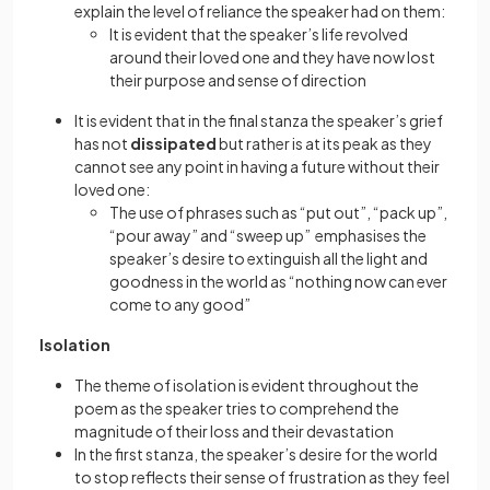
explain the level of reliance the speaker had on them:
It is evident that the speaker’s life revolved
around their loved one and they have now lost
their purpose and sense of direction
It is evident that in the final stanza the speaker’s grief
has not
dissipated
but rather is at its peak as they
cannot see any point in having a future without their
loved one:
The use of phrases such as “put out”, “pack up”,
“pour away” and “sweep up” emphasises the
speaker’s desire to extinguish all the light and
goodness in the world as “nothing now can ever
come to any good”
Isolation
The theme of isolation is evident throughout the
poem as the speaker tries to comprehend the
magnitude of their loss and their devastation
In the first stanza, the speaker’s desire for the world
to stop reflects their sense of frustration as they feel