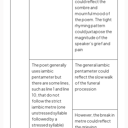
could reflect the
sombre and
mournful mood of
the poem. The tight
rhyming pattern
could juxtapose the
magnitude of the
speaker’s grief and
pain
The poet generally
The general iambic
uses iambic
pentameter could
pentameter but
reflect the slow walk
there are some lines,
of the funeral
such as line 1 and line
procession
10, that do not
follow the strict
iambic metre (one
unstressed syllable
However, the break in
followed by a
metre could reflect
stressed syllable)
the grieving