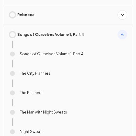
Rebecca
Songs of Ourselves Volume 1, Part 4
Songs of Ourselves Volume 1, Part 4
The City Planners
The Planners
The Man with Night Sweats
Night Sweat