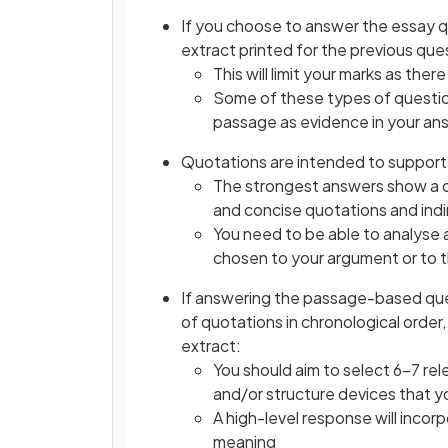
If you choose to answer the essay qu
extract printed for the previous que
This will limit your marks as ther
Some of these types of question
passage as evidence in your an
Quotations are intended to support y
The strongest answers show a d
and concise quotations and indi
You need to be able to analyse 
chosen to your argument or to 
If answering the passage-based que
of quotations in chronological order
extract:
You should aim to select 6–7 re
and/or structure devices that 
A high-level response will incor
meaning