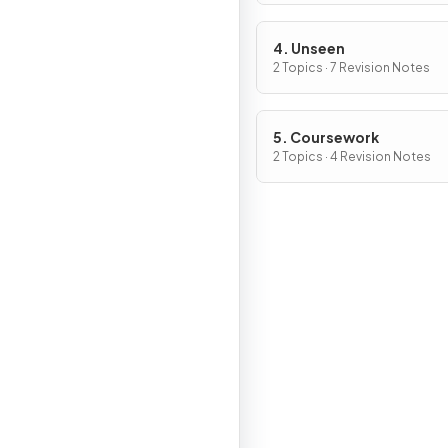
4. Unseen
2 Topics · 7 Revision Notes
5. Coursework
2 Topics · 4 Revision Notes