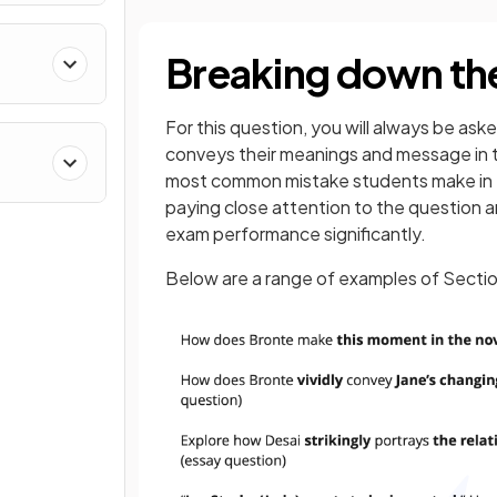
Breaking down th
For this question, you will always be ask
conveys their meanings and message in t
most common mistake students make in e
paying close attention to the question 
exam performance significantly.
Below are a range of examples of Secti