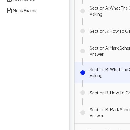
Section A: What The 
Mock Exams
Asking
Section A: How To Ge
Section A: Mark Sch
Answer
Section B: What The 
Asking
Section B: How To Ge
Section B: Mark Sch
Answer