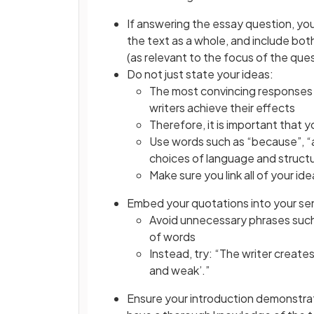
If answering the essay question, y
the text as a whole, and include bot
(as relevant to the focus of the que
Do not just state your ideas:
The most convincing responses s
writers achieve their effects
Therefore, it is important that 
Use words such as “because”, “as
choices of language and structu
Make sure you link all of your i
Embed your quotations into your s
Avoid unnecessary phrases such a
of words
Instead, try: “The writer create
and weak’.”
Ensure your introduction demonstra