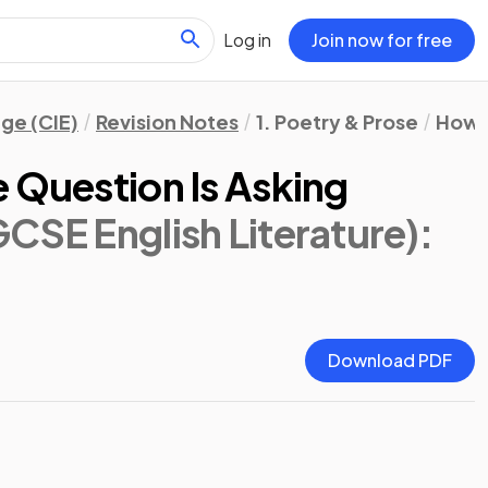
Log in
Join now for free
ge (CIE)
Revision Notes
1. Poetry & Prose
How 
 Question Is Asking
CSE English Literature)
:
Download PDF