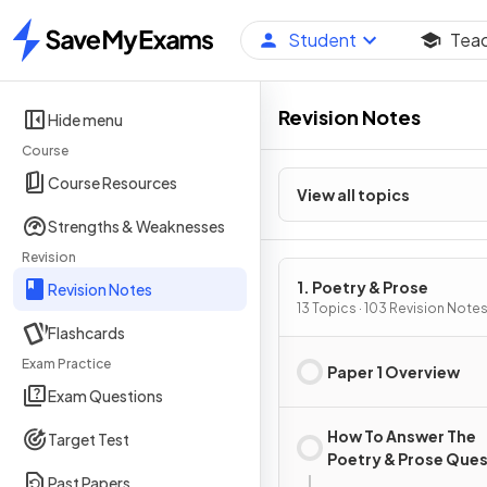
Student
Tea
Home
Revision Notes
Hide menu
Course
Course Resources
View all topics
Strengths & Weaknesses
Revision
1. Poetry & Prose
Revision Notes
13 Topics · 103 Revision Note
Flashcards
Exam Practice
Paper 1 Overview
Exam Questions
How To Answer The
Target Test
Poetry & Prose Que
Past Papers