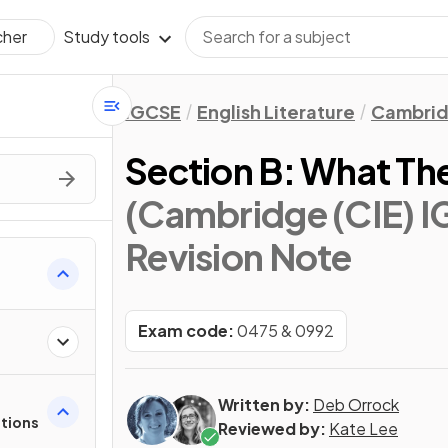
Study tools
cher
IGCSE
English Literature
Cambrid
Section B: What The
(Cambridge (CIE) IG
Revision Note
s
Exam code:
0475 & 0992
Written by:
Deb Orrock
stions
Reviewed by:
Kate Lee