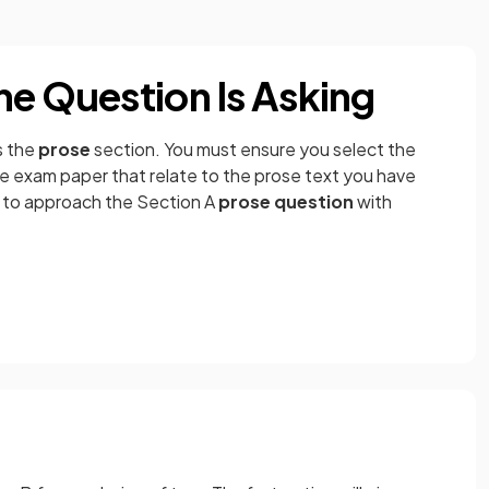
he Question Is Asking
s the
prose
section. You must ensure you select the
e exam paper that relate to the prose text you have
u to approach the Section A
prose question
with