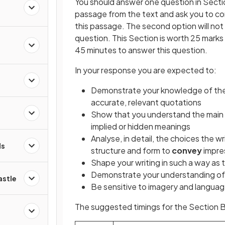
You should answer one question in Section
passage from the text and ask you to con
this passage. The second option will not
question. This Section is worth 25 mark
s
45 minutes to answer this question.
In your response you are expected to:
d
Demonstrate your knowledge of the 
accurate, relevant quotations
Show that you understand the main id
implied or hidden meanings
Analyse, in detail, the choices the w
ds
structure and form to
convey
impre
Shape your writing in such a way a
Demonstrate your understanding of 
astle
Be sensitive to imagery and languag
The suggested timings for the Section B