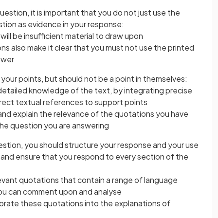
estion, it is important that you do not just use the
stion as evidence in your response:
e will be insufficient material to draw upon
s also make it clear that you must not use the printed
swer
our points, but should not be a point in themselves:
etailed knowledge of the text, by integrating precise
rect textual references to support points
and explain the relevance of the quotations you have
the question you are answering
stion, you should structure your response and your use
, and ensure that you respond to every section of the
levant quotations that contain a range of language
you can comment upon and analyse
porate these quotations into the explanations of