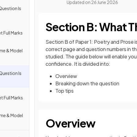
Updated on
26 June 2026
Question Is
Section B: What T
t Full Marks
Section B of Paper 1: Poetry and Prose i
correct page and question numbers in th
eme & Model
studied. The guide below will enable yo
confidence. It is divided into:
Question Is
Overview
Breaking down the question
Top tips
t Full Marks
eme & Model
Overview