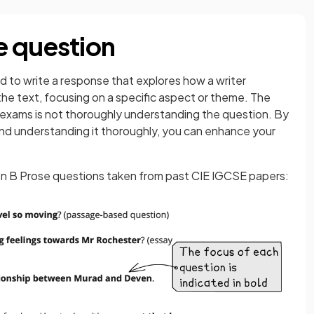
e question
ed to write a response that explores how a writer
he text, focusing on a specific aspect or theme. The
xams is not thoroughly understanding the question. By
and understanding it thoroughly, you can enhance your
on B Prose questions taken from past CIE IGCSE papers: