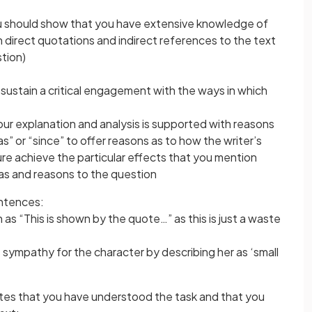
ou should show that you have extensive knowledge of
h direct quotations and indirect references to the text
stion)
ustain a critical engagement with the ways in which
your explanation and analysis is supported with reasons
” or “since” to offer reasons as to how the writer’s
re achieve the particular effects that you mention
deas and reasons to the question
entences:
s “This is shown by the quote…” as this is just a waste
s sympathy for the character by describing her as ‘small
tes that you have understood the task and that you