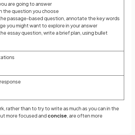
you are going to answer
in the question you choose
 the passage-based question, annotate the key words
ge you might want to explore in your answer
he essay question, write a brief plan, using bullet
tations
 response
k, rather than to try to write as much as you can in the
 but more focused and
concise
, are often more