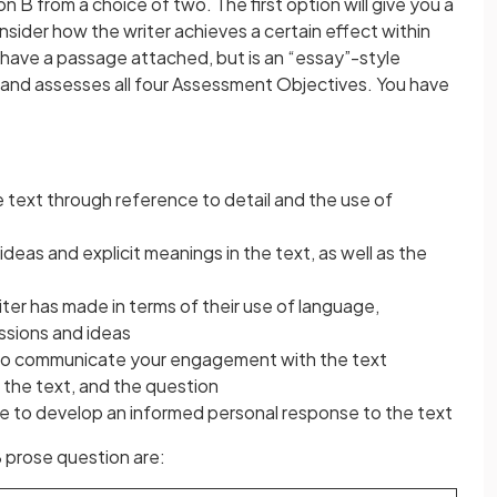
 B from a choice of two. The first option will give you a
sider how the writer achieves a certain effect within
 have a passage attached, but is an “essay”-style
s and assesses all four Assessment Objectives. You have
text through reference to detail and the use of
eas and explicit meanings in the text, as well as the
riter has made in terms of their use of language,
ssions and ideas
s to communicate your engagement with the text
the text, and the question
e to develop an informed personal response to the text
 prose question are: