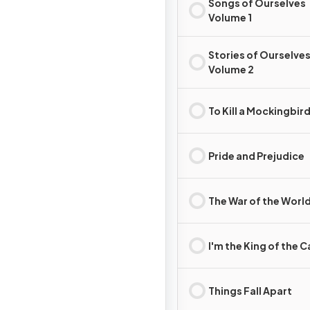
Songs of Ourselves
Volume 1
Stories of Ourselve
Volume 2
To Kill a Mockingbir
Pride and Prejudice
The War of the Worl
I'm the King of the C
Things Fall Apart