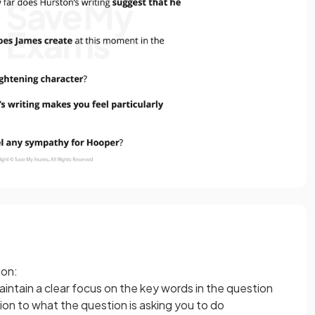
ion:
ntain a clear focus on the key words in the question
ion to what the question is asking you to do