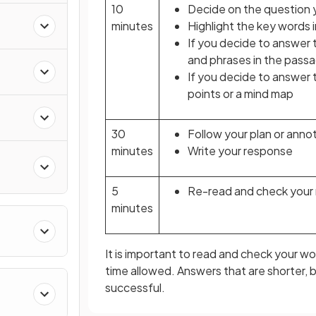
10
Decide on the question 
minutes
Highlight the key words 
n
If you decide to answer
and phrases in the passa
If you decide to answer t
points or a mind map
30
Follow your plan or anno
minutes
Write your response
5
Re-read and check your
minutes
It is important to read and check your wor
time allowed. Answers that are shorter,
successful.