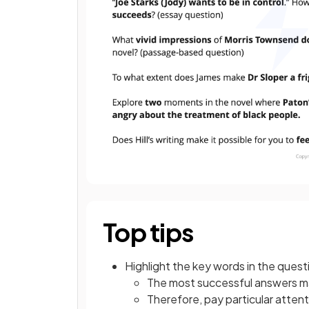
Top tips
Highlight the key words in the quest
The most successful answers mai
Therefore, pay particular attent