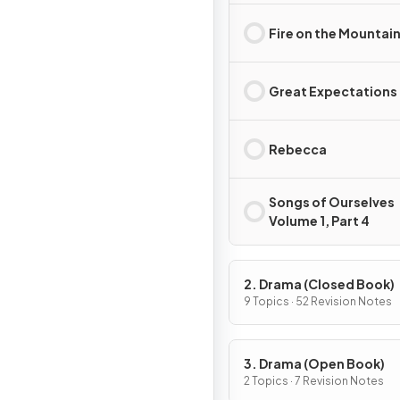
Fire on the Mountai
Great Expectations
Rebecca
Songs of Ourselves
Volume 1, Part 4
2. Drama (Closed Book)
9 Topics · 52 Revision Notes
3. Drama (Open Book)
2 Topics · 7 Revision Notes