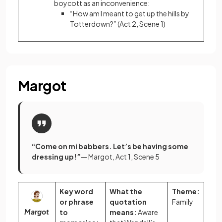
boycott as an inconvenience:
“How am I meant to get up the hills by
Totterdown?” (Act 2, Scene 1)
Margot
“Come on mi babbers. Let’s be having some
dressing up!”
— Margot, Act 1, Scene 5
Key word
What the
Theme:
or phrase
quotation
Family
Margot
to
means:
Aware