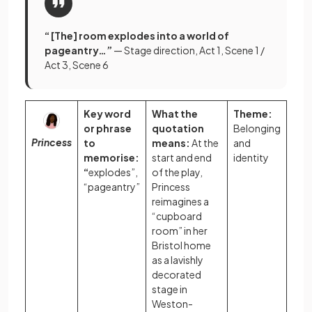
“ [The] room explodes into a world of
pageantry…”
— Stage direction, Act 1, Scene 1 /
Act 3, Scene 6
Key word
What the
Theme:
or phrase
quotation
Belonging
Princess
to
means:
At the
and
memorise:
start and end
identity
“
explodes”,
of the play,
“pageantry”
Princess
reimagines a
“cupboard
room” in her
Bristol home
as a lavishly
decorated
stage in
Weston-