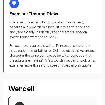
Examiner Tips and Tricks
Examiners note that short quotations work best,
because a few words can be built into a sentence and
analysed closely. In this play the characters’ speech
shows their differences quickly.
For example, you could write: “Princess protests ‘I am
not a baby!’ to her father, so Odimba gives the youngest
character the same demand to be taken seriously that
the adults are making”. A few words you can unpick tell an
examiner more than a long speech you can only quote.
Wendell