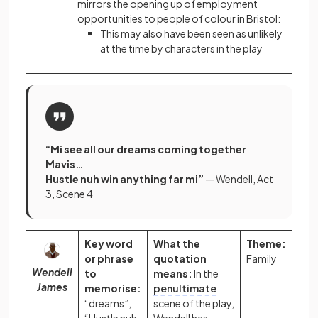
mirrors the opening up of employment
opportunities to people of colour in Bristol:
This may also have been seen as unlikely
at the time by characters in the play
“Mi see all our dreams coming together
Mavis…
Hustle nuh win anything far mi”
— Wendell, Act
3, Scene 4
Key word
What the
Theme:
or phrase
quotation
Family
Wendell
to
means:
In the
James
memorise:
penultimate
“dreams”,
scene of the play,