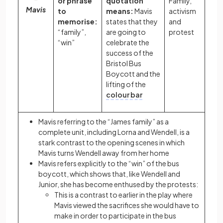
or phrase
quotation
Family,
Mavis
to
means:
Mavis
activism
memorise:
states that they
and
“family”,
are going to
protest
“win”
celebrate the
success of the
Bristol Bus
Boycott and the
lifting of the
colour bar
Mavis referring to the “James family” as a
complete unit, including Lorna and Wendell, is a
stark contrast to the opening scenes in which
Mavis turns Wendell away from her home
Mavis refers explicitly to the “win” of the bus
boycott, which shows that, like Wendell and
Junior, she has become enthused by the protests:
This is a contrast to earlier in the play where
Mavis viewed the sacrifices she would have to
make in order to participate in the bus