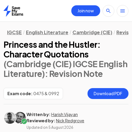
Join now
Home
IGCSE
English Literature
Cambridge (CIE)
Revisi
Princess and the Hustler:
Character Quotations
(Cambridge (CIE) IGCSE English
Literature)
: Revision Note
Exam code:
0475 & 0992
Download PDF
Written by:
Harish Vijayan
Reviewed by:
Nick Redgrove
Updated on
5 August 2026