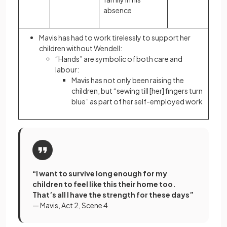
absence
Mavis has had to work tirelessly to support her
children without Wendell:
“Hands” are
symbolic
of both care and
labour:
Mavis has not only been raising the
children, but “sewing till [her] fingers turn
blue” as part of her self-employed work
“I want to survive long enough for my
children to feel like this their home too.
That’s all I have the strength for these days”
— Mavis, Act 2, Scene 4