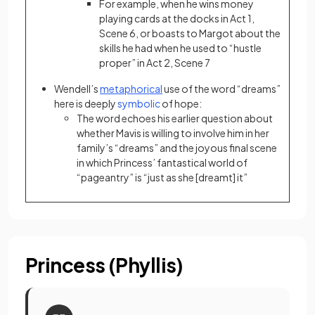
For example, when he wins money
playing cards at the docks in Act 1,
Scene 6, or boasts to Margot about the
skills he had when he used to “hustle
proper” in Act 2, Scene 7
Wendell’s
metaphorical
use of the word “dreams”
here is deeply
symbolic
of hope:
The word echoes his earlier question about
whether Mavis is willing to involve him in her
family’s “dreams” and the joyous final scene
in which Princess’ fantastical world of
“pageantry” is “just as she [dreamt] it”
Princess (Phyllis)