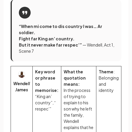
“When mi come to dis country I was… Ar
soldier.
Fight far King an’ country.
But it never make far respec’”
— Wendell, Act 1,
Scene 7
Key word
What the
Theme
:
or phrase
quotation
Belonging
Wendell
to
means:
and
James
memorise:
In the process
identity
“King an’
of trying to
country”, “
explain to his
respec’”
son why he left
the family,
Wendell
explains that he