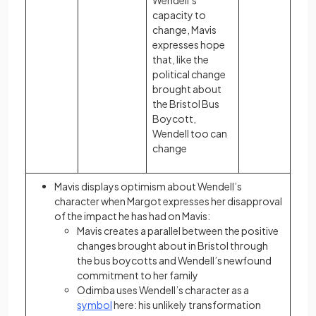
Wendell’s
capacity to
change, Mavis
expresses hope
that, like the
political change
brought about
the Bristol Bus
Boycott,
Wendell too can
change
Mavis displays optimism about Wendell’s
character when Margot expresses her disapproval
of the impact he has had on Mavis:
Mavis creates a parallel between the positive
changes brought about in Bristol through
the bus boycotts and Wendell’s newfound
commitment to her family
Odimba uses Wendell’s character as a
symbol
here: his unlikely transformation