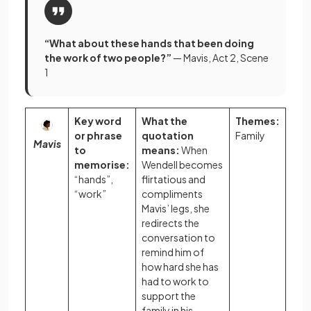
“What about these hands that been doing
the work of two people?”
— Mavis, Act 2, Scene
1
Key word
What the
Themes:
or phrase
quotation
Family
Mavis
to
means:
When
memorise:
Wendell becomes
“hands”,
flirtatious and
“work”
compliments
Mavis’ legs, she
redirects the
conversation to
remind him of
how hard she has
had to work to
support the
family in his