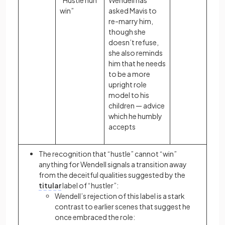
“Hustle nuh
Wendell has
win”
asked Mavis to
re-marry him,
though she
doesn’t refuse,
she also reminds
him that he needs
to be a more
upright role
model to his
children — advice
which he humbly
accepts
The recognition that “hustle” cannot “win”
anything for Wendell signals a transition away
from the deceitful qualities suggested by the
titular
label of “hustler”:
Wendell’s rejection of this label is a stark
contrast to earlier scenes that suggest he
once embraced the role: