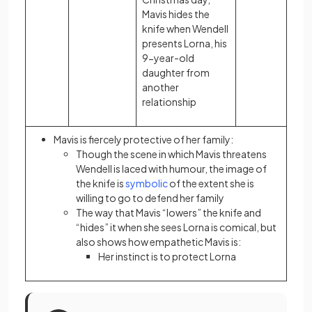
Mavis hides the
knife when Wendell
presents Lorna, his
9-year-old
daughter from
another
relationship
Mavis is fiercely protective of her family:
Though the scene in which Mavis threatens
Wendell is laced with humour, the image of
the knife is
symbolic
of the extent she is
willing to go to defend her family
The way that Mavis “lowers” the knife and
“hides” it when she sees Lorna is comical, but
also shows how empathetic Mavis is:
Her instinct is to protect Lorna