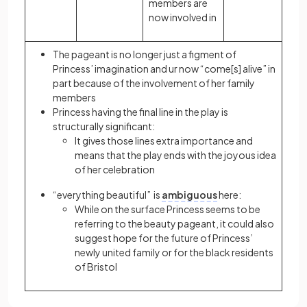
members are
now involved in
The pageant is no longer just a figment of
Princess’ imagination and ur now “come[s] alive” in
part because of the involvement of her family
members
Princess having the final line in the play is
structurally significant:
It gives those lines extra importance and
means that the play ends with the joyous idea
of her celebration
“everything beautiful” is
ambiguous
here:
While on the surface Princess seems to be
referring to the beauty pageant, it could also
suggest hope for the future of Princess’
newly united family or for the black residents
of Bristol