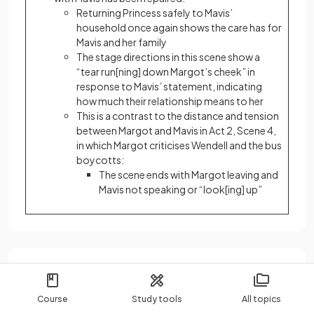
Returning Princess safely to Mavis’
household once again shows the care has for
Mavis and her family
The stage directions in this scene show a
“tear run[ning] down Margot’s cheek” in
response to Mavis’ statement, indicating
how much their relationship means to her
This is a contrast to the distance and tension
between Margot and Mavis in Act 2, Scene 4,
in which Margot criticises Wendell and the bus
boycotts:
The scene ends with Margot leaving and
Mavis not speaking or “look[ing] up”
Wendell “Junior”
Course
Study tools
All topics