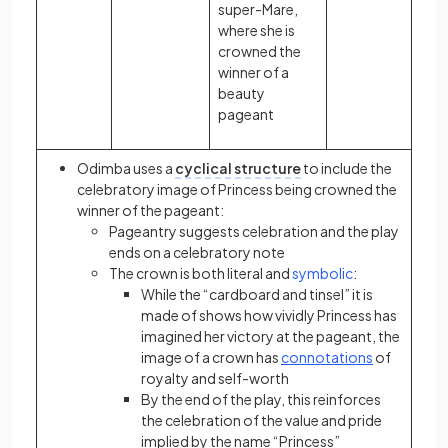
super-Mare,
where she is
crowned the
winner of a
beauty
pageant
Odimba uses a
cyclical structure
to include the
celebratory image of Princess being crowned the
winner of the pageant:
Pageantry suggests celebration and the play
ends on a celebratory note
The crown is both literal and
symbolic
:
While the “cardboard and tinsel” it is
made of shows how vividly Princess has
imagined her victory at the pageant, the
image of a crown has
connotations
of
royalty and self-worth
By the end of the play, this reinforces
the celebration of the value and pride
implied by the name “Princess”