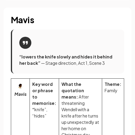
Mavis
“lowers the knife slowly and hides it behind
her back”
— Stage direction, Act 1, Scene 3
Key word
What the
Theme:
or phrase
quotation
Family
Mavis
to
means:
After
memorise:
threatening
“
knife”,
Wendell with a
“hides”
knife after he turns
up unexpectedly at
her home on
Christmas day,