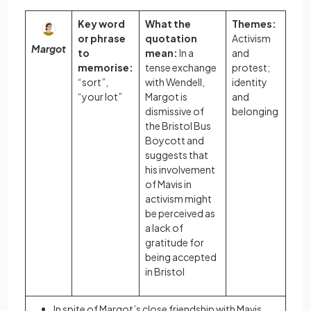
Key word
What the
Themes:
or phrase
quotation
Activism
Margot
to
mean:
In a
and
memorise:
tense exchange
protest;
“sort”,
with Wendell,
identity
“your lot”
Margot is
and
dismissive of
belonging
the Bristol Bus
Boycott and
suggests that
his involvement
of Mavis in
activism might
be perceived as
a lack of
gratitude for
being accepted
in Bristol
In spite of Margot’s close friendship with Mavis,