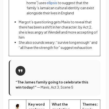
home”) uses
ellipsis
to suggest that the
family’s Jamaican cultural identity can exist
alongside their lives in England
Margot’s questioning gets Mavis to reveal that
there has been a shift in her character: by Act 2,
she is less angry at Wendell and more accepting of
him
She also sounds weary: “survive long enough” and
“all I have the strength for” suggest exhaustion
“The James family going to celebrate this
win today!”
— Mavis, Act 3, Scene 5
Key word
What the
Themes: