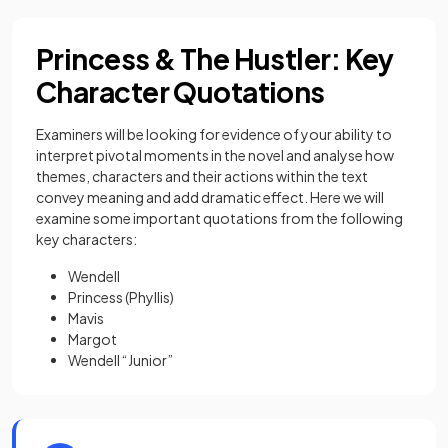
Princess & The Hustler: Key
Character Quotations
Examiners will be looking for evidence of your ability to
interpret pivotal moments in the novel and analyse how
themes, characters and their actions within the text
convey meaning and add dramatic effect. Here we will
examine some important quotations from the following
key characters:
Wendell
Princess (Phyllis)
Mavis
Margot
Wendell “Junior”