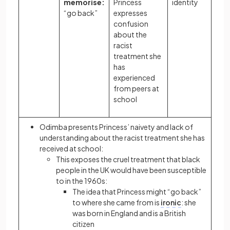
memorise:
Princess
identity
“go back”
expresses
confusion
about the
racist
treatment she
has
experienced
from peers at
school
Odimba presents Princess’ naivety and lack of
understanding about the racist treatment she has
received at school:
This exposes the cruel treatment that black
people in the UK would have been susceptible
to in the 1960s:
The idea that Princess might “go back”
to where she came from is
ironic
: she
was born in England and is a British
citizen