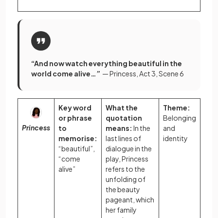
“And now watch everything beautiful in the
world come alive…”
— Princess, Act 3, Scene 6
Key word
What the
Theme:
or phrase
quotation
Belonging
Princess
to
means:
In the
and
memorise:
last lines of
identity
“beautiful”,
dialogue in the
“come
play, Princess
alive”
refers to the
unfolding of
the beauty
pageant, which
her family