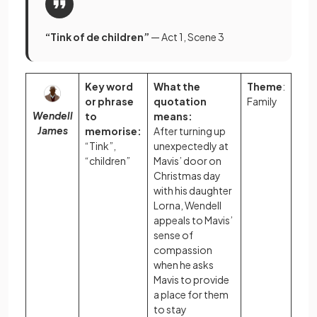
“Tink of de children”
— Act 1, Scene 3
Key word
What the
Theme
:
or phrase
quotation
Family
Wendell
to
means:
James
memorise:
After turning up
“Tink”,
unexpectedly at
“children”
Mavis’ door on
Christmas day
with his daughter
Lorna, Wendell
appeals to Mavis’
sense of
compassion
when he asks
Mavis to provide
a place for them
to stay