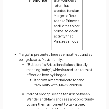
memorise:
that Wendell’s
return has
created tension,
Margot offers
to take Princess
and Lorna to her
home, to do an
activity that
Princess enjoys
Margot is presented here as empathetic and as
being close to Mavis’ family:
“Babbers” is Bristolian
dialect
, literally
meaning ‘baby’, which is used as a term of
affection here by Margot
It shows a maternal care for and
familiarity with, Mavis’ children
Margot recognises the tension between
Wendell and Mavis and sees an opportunity
to give them a moment to talk alone,