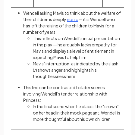
Wendell asking Mavis to think about the welfare of
their children is deeply
ironic
— it is Wendell who
has left the raising of the children to Mavis for a
number of years:
This reflects on Wendell’s initial presentation
in the play — he arguably lacks empathy for
Mavis and displays a level of entitlement in
expecting Mavis to help him
Mavis’ interruption, as indicated by the slash
(/) shows anger and highlights his
thoughtlessness here
This line can be contrasted to later scenes
involving Wendell’s tender relationship with
Princess:
In the final scene when he places the “crown”
on her head in their mock pageant, Wendell is
more thoughtful about his own children