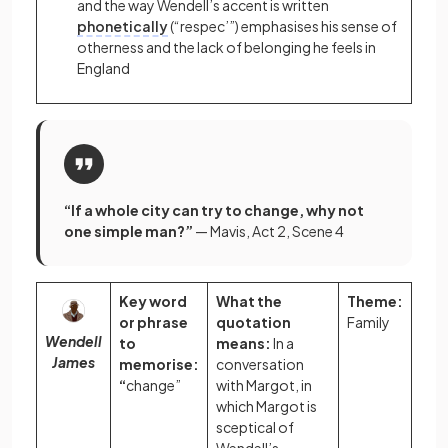
and the way Wendell’s
accent
is written
phonetically
(“respec’”) emphasises his sense of
otherness and the lack of belonging he feels in
England
“If a whole city can try to change, why not
one simple man?”
— Mavis, Act 2, Scene 4
Key word
What the
Theme:
or phrase
quotation
Family
Wendell
to
means:
In a
James
memorise:
conversation
“
change”
with Margot, in
which Margot is
sceptical of