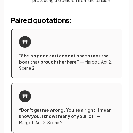
protecting the children from the tension
Paired quotations:
“She’s a good sort and not one to rock the
boat that brought her here”
— Margot, Act 2,
Scene 2
“Don’t get me wrong. You’re alright. I mean I
know you. I knows many of your lot”
—
Margot, Act 2, Scene 2