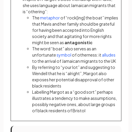
she uses language about Jamaican migrants that
is “othering”:
The
metaphor
of “rock[ing] the boat” implies
that Mavis and her family should be grateful
for having been accepted into English
society and that agitating for more rights
might be seen as
antagonistic
The word “boat” also serves as an
unfortunate
symbol
of otherness: it
alludes
to the arrival of Jamaican migrants to the UK
By referring to “your lot” and suggesting to
Wendell that he is “alright”, Margot also
exposes her potential disapproval of other
black residents
Labelling Margot as a “good sort” perhaps
illustrates a tendency to make assumptions,
possibly negative ones, about large groups
of black residents of Bristol