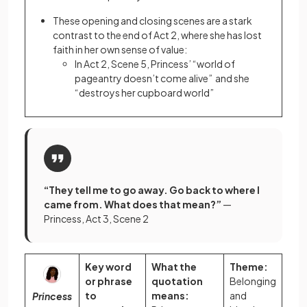
These opening and closing scenes are a stark
contrast to the end of Act 2, where she has lost
faith in her own sense of value:
In Act 2, Scene 5, Princess’ “world of
pageantry doesn’t come alive” and she
“destroys her cupboard world”
“They tell me to go away. Go back to where I
came from. What does that mean?”
—
Princess, Act 3, Scene 2
Key word
What the
Theme:
or phrase
quotation
Belonging
to
means:
and
Princess