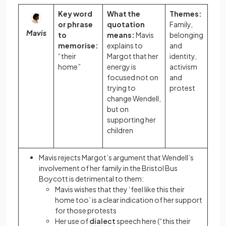
Key word
What the
Themes:
or phrase
quotation
Family,
Mavis
to
means:
Mavis
belonging
memorise:
explains to
and
“their
Margot that her
identity,
home”
energy is
activism
focused not on
and
trying to
protest
change Wendell,
but on
supporting her
children
Mavis rejects Margot’s argument that Wendell’s
involvement of her family in the Bristol Bus
Boycott is detrimental to them:
Mavis wishes that they ‘feel like this their
home too’ is a clear indication of her support
for those protests
Her use of
dialect
speech here (“this their