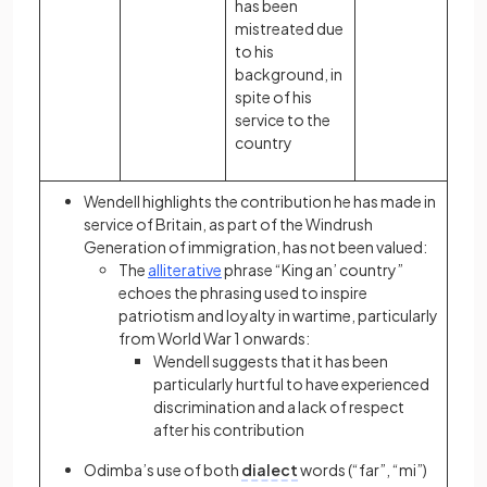
has been
mistreated due
to his
background, in
spite of his
service to the
country
Wendell highlights the contribution he has made in
service of Britain, as part of the
Windrush
Generation
of immigration, has not been valued:
The
alliterative
phrase “King an’ country”
echoes the phrasing used to inspire
patriotism and loyalty in wartime, particularly
from World War 1 onwards:
Wendell suggests that it has been
particularly hurtful to have experienced
discrimination and a lack of respect
after his contribution
Odimba’s use of both
dialect
words (“far”, “mi”)