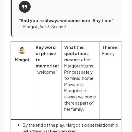
“And you’re always welcome here. Any time”
— Margot, Act 3, Scene 3
Key word
What the
Theme:
or phrase
quotations
Family
Margot
to
means:
after
memorise:
Margot returns
“welcome”
Princess safely
to Mavis’ home,
Mavis tells
Margot she is
always welcome
there as part of
her family.
By the end of the play, Margot’s close relationship
with Mavis has been repaired: