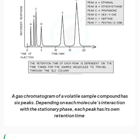
A gas chromatogram of a volatile sample compound has
six peaks. Depending on each molecule’s interaction
with the stationary phase, each peak has its own
retention time