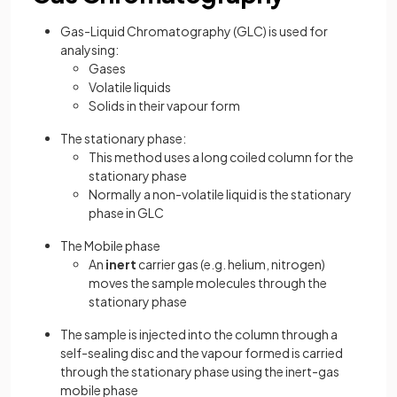
Gas-Liquid Chromatography (GLC) is used for
analysing:
Gases
Volatile liquids
Solids in their vapour form
The stationary phase:
This method uses a long coiled column for the
stationary phase
Normally a non-volatile liquid is the stationary
phase in GLC
The Mobile phase
An
inert
carrier gas (e.g. helium, nitrogen)
moves the sample molecules through the
stationary phase
The sample is injected into the column through a
self-sealing disc and the vapour formed is carried
through the stationary phase using the inert-gas
mobile phase