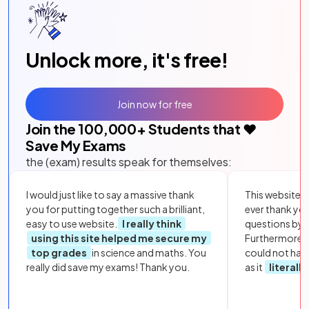
Unlock more, it's free!
Join now for free
Join the
100,000
+ Students that ❤️
Save My Exams
the (exam) results speak for themselves:
I would just like to say a massive thank
This website i
you for putting together such a brilliant,
ever thank yo
easy to use website.
I really think
questions by to
using this site helped me secure my
Furthermore, 
top grades
in science and maths. You
could not hav
really did save my exams! Thank you.
as it
literall