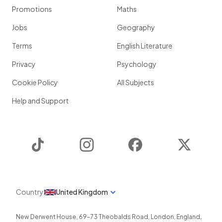
Promotions
Maths
Jobs
Geography
Terms
English Literature
Privacy
Psychology
Cookie Policy
All Subjects
Help and Support
TikTok
Instagram
Facebook
Twitter
Country
United Kingdom
New Derwent House, 69-73 Theobalds Road
,
London
,
England
,