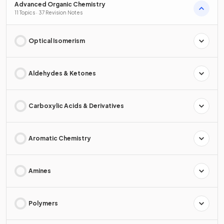
Advanced Organic Chemistry
11 Topics · 37 Revision Notes
Optical Isomerism
Aldehydes & Ketones
Carboxylic Acids & Derivatives
Aromatic Chemistry
Amines
Polymers