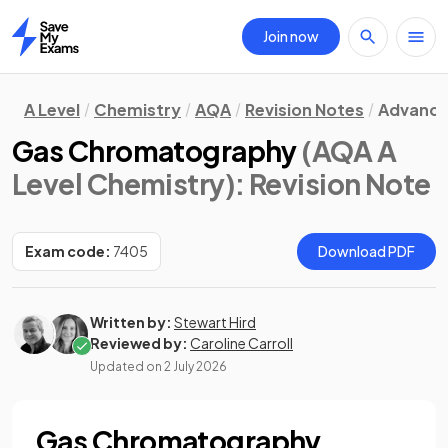
Join now
Home
A Level
Chemistry
AQA
Revision Notes
Advance
Gas Chromatography
(AQA A
Level Chemistry)
: Revision Note
Exam code:
7405
Download PDF
Written by:
Stewart Hird
Reviewed by:
Caroline Carroll
Updated on
2 July 2026
Gas Chromatography