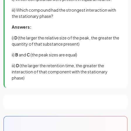
iii) Which compound had the strongest interaction with
the stationary phase?
Answers:
i)
D
(the larger the relative size of the peak, the greater the
quantity of that substance present)
ii)
B
and
C
(the peak sizes are equal)
iii)
D
(the larger the retention time, the greater the
interaction of that component with the stationary
phase)