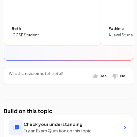
Beth
Fathima
IGCSE Student
A Level Student
Was this revision note helpful?
Yes
No
Build on this topic
Check your understanding
Try an Exam Question on this topic