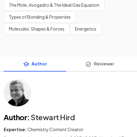
The Mole, Avogadro & The Ideal Gas Equation
Types of Bonding & Properties
Molecules: Shapes & Forces
Energetics
Author
Reviewer
Author
:
Stewart Hird
Expertise:
Chemistry Content Creator