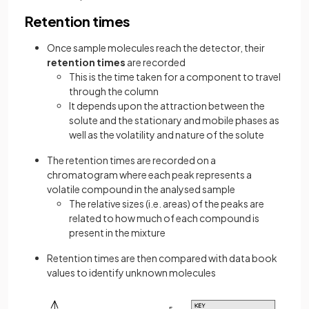
Retention times
Once sample molecules reach the detector, their
retention times
are recorded
This is the time taken for a component to travel
through the column
It depends upon the attraction between the
solute and the stationary and mobile phases as
well as the volatility and nature of the solute
The retention times are recorded on a
chromatogram where each peak represents a
volatile compound in the analysed sample
The relative sizes (i.e. areas) of the peaks are
related to how much of each compound is
present in the mixture
Retention times are then compared with data book
values to identify unknown molecules