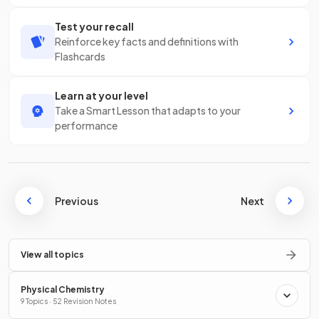
Test your recall
Reinforce key facts and definitions with
Flashcards
Learn at your level
Take a Smart Lesson that adapts to your
performance
Previous
Next
View all topics
Physical Chemistry
9 Topics · 52 Revision Notes