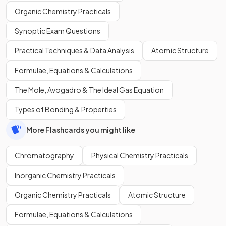
Organic Chemistry Practicals
Synoptic Exam Questions
Practical Techniques & Data Analysis
Atomic Structure
Formulae, Equations & Calculations
The Mole, Avogadro & The Ideal Gas Equation
Types of Bonding & Properties
More Flashcards you might like
Chromatography
Physical Chemistry Practicals
Inorganic Chemistry Practicals
Organic Chemistry Practicals
Atomic Structure
Formulae, Equations & Calculations