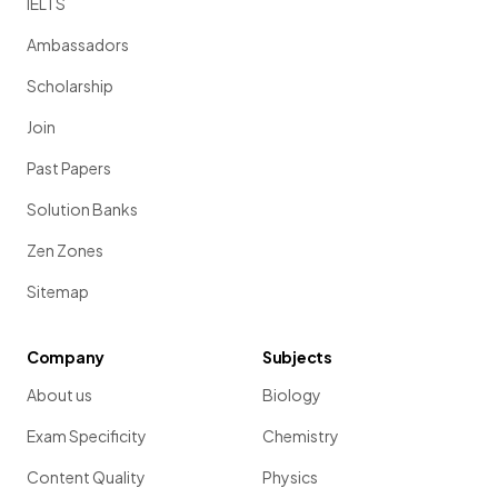
IELTS
Ambassadors
Scholarship
Join
Past Papers
Solution Banks
Zen Zones
Sitemap
Company
Subjects
About us
Biology
Exam Specificity
Chemistry
Content Quality
Physics