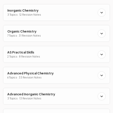
Inorganic Chemistry
3 Topics · 12 Revision Notes
Organic Chemistry
7 Topics · 31 Revision Notes
AS Practical Skills
2 Topics · 8 Revision Notes
Advanced Physical Chemistry
6 Topics · 33 Revision Notes
Advanced Inorganic Chemistry
3 Topics · 13 Revision Notes