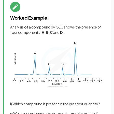
Worked Example
Analysis of a compound by GLC shows the presence of
four components,
A
,
B
,
C
and
D
.
i) Which compound is present in the greatest quantity?
ii) Which compounds were present in equal amounts?