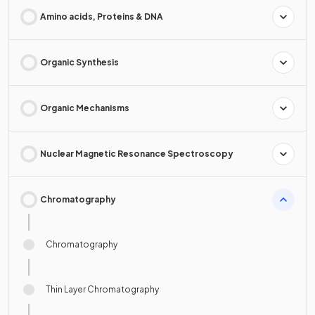
Amino acids, Proteins & DNA
Organic Synthesis
Organic Mechanisms
Nuclear Magnetic Resonance Spectroscopy
Chromatography
Chromatography
Thin Layer Chromatography