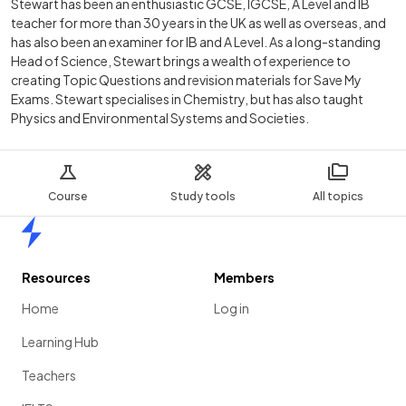
Stewart has been an enthusiastic GCSE, IGCSE, A Level and IB
teacher for more than 30 years in the UK as well as overseas, and
has also been an examiner for IB and A Level. As a long-standing
Head of Science, Stewart brings a wealth of experience to
creating Topic Questions and revision materials for Save My
Exams. Stewart specialises in Chemistry, but has also taught
Physics and Environmental Systems and Societies.
Course
Study tools
All topics
Home
Resources
Members
Home
Log in
Learning Hub
Teachers