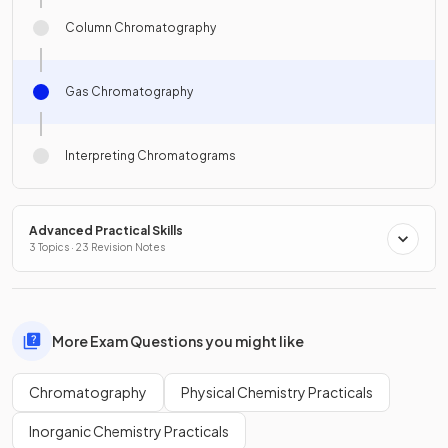
Column Chromatography
Gas Chromatography
Interpreting Chromatograms
Advanced Practical Skills
3 Topics · 23 Revision Notes
More Exam Questions you might like
Chromatography
Physical Chemistry Practicals
Inorganic Chemistry Practicals