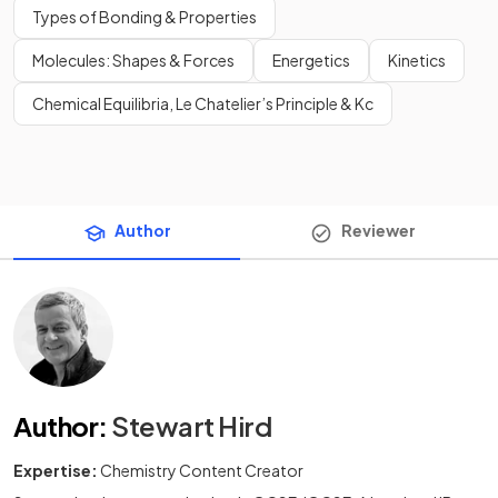
Types of Bonding & Properties
Molecules: Shapes & Forces
Energetics
Kinetics
Chemical Equilibria, Le Chatelier’s Principle & Kc
Author
Reviewer
Author
:
Stewart Hird
Expertise:
Chemistry Content Creator