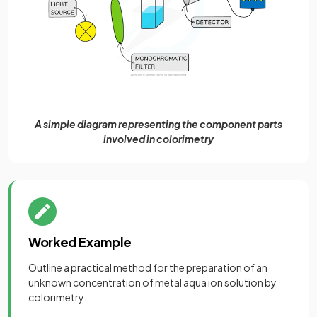
A simple diagram representing the component parts
involved in colorimetry
Worked Example
Outline a practical method for the preparation of an
unknown concentration of metal aqua ion solution by
colorimetry.