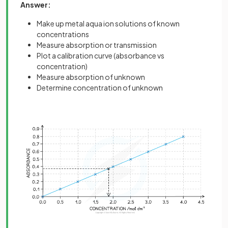
Answer:
Make up metal aqua ion solutions of known
concentrations
Measure absorption or transmission
Plot a calibration curve (absorbance vs
concentration)
Measure absorption of unknown
Determine concentration of unknown