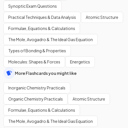
Synoptic Exam Questions
Practical Techniques & Data Analysis
Atomic Structure
Formulae, Equations & Calculations
The Mole, Avogadro & The Ideal Gas Equation
Types of Bonding & Properties
Molecules: Shapes & Forces
Energetics
More Flashcards you might like
Inorganic Chemistry Practicals
Organic Chemistry Practicals
Atomic Structure
Formulae, Equations & Calculations
The Mole, Avogadro & The Ideal Gas Equation