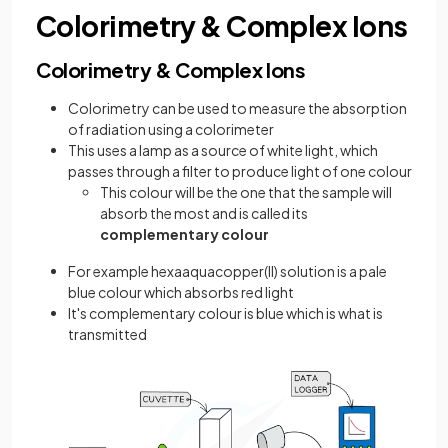
Colorimetry & Complex Ions
Colorimetry & Complex Ions
Colorimetry can be used to measure the absorption
of radiation using a colorimeter
This uses a lamp as a source of white light, which
passes through a filter to produce light of one colour
This colour will be the one that the sample will
absorb the most and is called its
complementary colour
For example hexaaquacopper(II) solution is a pale
blue colour which absorbs red light
It's complementary colour is blue which is what is
transmitted