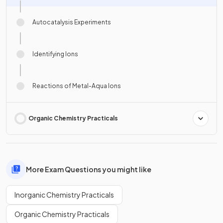
Autocatalysis Experiments
Identifying Ions
Reactions of Metal-Aqua Ions
Organic Chemistry Practicals
More Exam Questions you might like
Inorganic Chemistry Practicals
Organic Chemistry Practicals