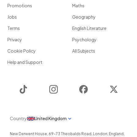
Promotions
Maths
Jobs
Geography
Terms
English Literature
Privacy
Psychology
Cookie Policy
All Subjects
Help and Support
TikTok
Instagram
Facebook
Twitter
Country
United Kingdom
New Derwent House, 69-73 Theobalds Road
,
London
,
England
,