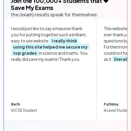
Join the
100,000
+ Students that ❤️
Save My Exams
the (exam) results speak for themselves:
I would just like to say a massive thank
This website i
you for putting together such a brilliant,
ever thank yo
easy to use website.
I really think
questions by to
using this site helped me secure my
Furthermore, 
top grades
in science and maths. You
could not hav
really did save my exams! Thank you.
as it
literall
Beth
Fathima
IGCSE Student
A Level Student