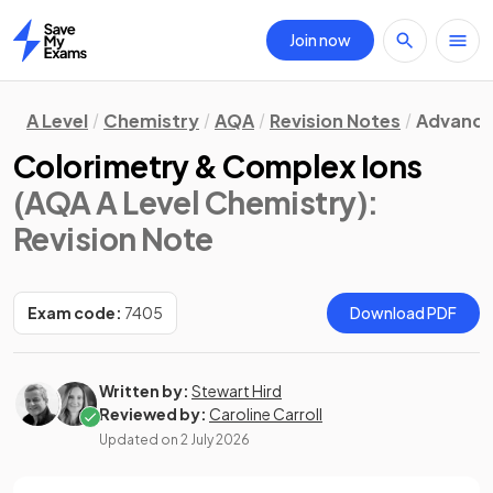
Join now
Home
A Level
Chemistry
AQA
Revision Notes
Advanced
Colorimetry & Complex Ions
(AQA A Level Chemistry)
:
Revision Note
Exam code:
7405
Download PDF
Written by:
Stewart Hird
Reviewed by:
Caroline Carroll
Updated on
2 July 2026