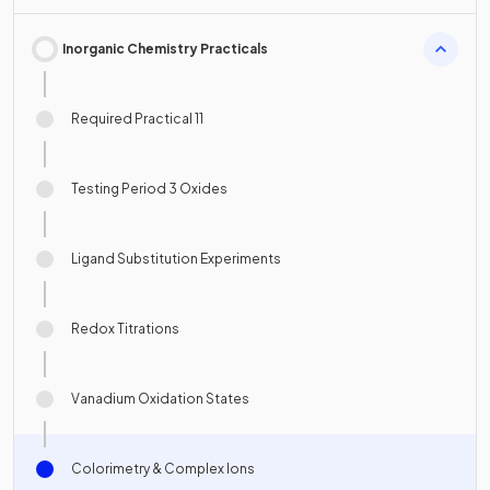
Inorganic Chemistry Practicals
Required Practical 11
Testing Period 3 Oxides
Ligand Substitution Experiments
Redox Titrations
Vanadium Oxidation States
Colorimetry & Complex Ions