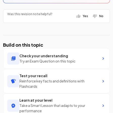
Was this revision note helpful?
Yes
No
Build on this topic
Check your understanding
Try an Exam Question on this topic
Test your recall
Reinforce key facts and definitions with
Flashcards
Learn at your level
Take a Smart Lesson that adapts to your
performance