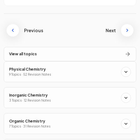
Previous
Next
View all topics
Physical Chemistry
9 Topics · 52 Revision Notes
Inorganic Chemistry
3 Topics · 12 Revision Notes
Organic Chemistry
7 Topics · 31 Revision Notes