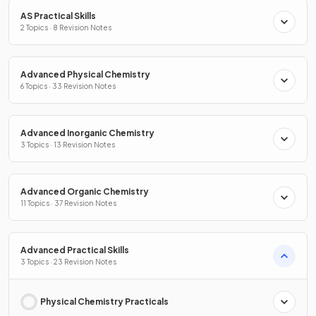
AS Practical Skills
2 Topics · 8 Revision Notes
Advanced Physical Chemistry
6 Topics · 33 Revision Notes
Advanced Inorganic Chemistry
3 Topics · 13 Revision Notes
Advanced Organic Chemistry
11 Topics · 37 Revision Notes
Advanced Practical Skills
3 Topics · 23 Revision Notes
Physical Chemistry Practicals