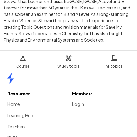
Stewart has been an enthusiastic GCSE, IGCSE, A Level and IB
teacher for more than 30 years in the UK as well as overseas, and
has also been an examiner for IB and A Level. As a long-standing
Head of Science, Stewart brings a wealth of experience to
creating Topic Questions and revision materials for Save My
Exams. Stewart specialises in Chemistry, but has also taught
Physics and Environmental Systems and Societies.
Course
Study tools
All topics
Home
Resources
Members
Home
Log in
Learning Hub
Teachers