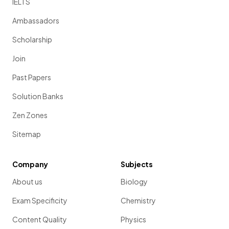
IELTS
Ambassadors
Scholarship
Join
Past Papers
Solution Banks
Zen Zones
Sitemap
Company
Subjects
About us
Biology
Exam Specificity
Chemistry
Content Quality
Physics