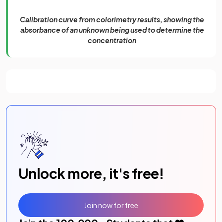
Calibration curve from colorimetry results, showing the
absorbance of an unknown being used to determine the
concentration
Unlock more, it's free!
Join now for free