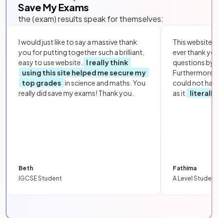
Save My Exams
the (exam) results speak for themselves:
I would just like to say a massive thank
This website i
you for putting together such a brilliant,
ever thank yo
easy to use website.
I really think
questions by to
using this site helped me secure my
Furthermore, 
top grades
in science and maths. You
could not hav
really did save my exams! Thank you.
as it
literall
Beth
Fathima
IGCSE Student
A Level Student