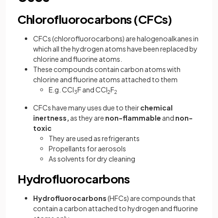
Chlorofluorocarbons (CFCs)
CFCs (chlorofluorocarbons) are halogenoalkanes in
which all the hydrogen atoms have been replaced by
chlorine and fluorine atoms.
These compounds contain carbon atoms with
chlorine and fluorine atoms attached to them
E.g. CCl
F and CCl
F
3
2
2
CFCs have many uses due to their
chemical
inertness,
as they are
non-flammable
and
non-
toxic
They are used as refrigerants
Propellants for aerosols
As solvents for dry cleaning
Hydrofluorocarbons
Hydrofluorocarbons
(HFCs) are compounds that
contain a carbon attached to hydrogen and fluorine