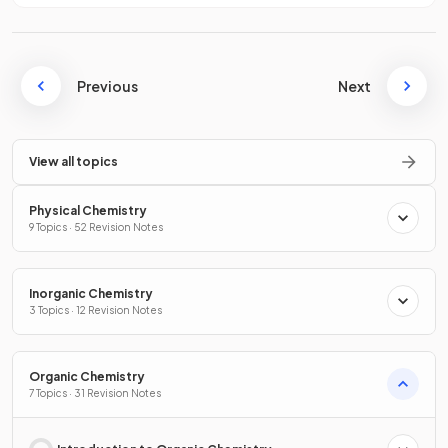
Previous
Next
View all topics
Physical Chemistry
9 Topics · 52 Revision Notes
Inorganic Chemistry
3 Topics · 12 Revision Notes
Organic Chemistry
7 Topics · 31 Revision Notes