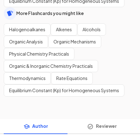
Equilibrium Constant (Kp) for Homogeneous Systems
More Flashcards you might like
Halogenoalkanes
Alkenes
Alcohols
Organic Analysis
Organic Mechanisms
Physical Chemistry Practicals
Organic & Inorganic Chemistry Practicals
Thermodynamics
Rate Equations
Equilibrium Constant (Kp) for Homogeneous Systems
Author
Reviewer