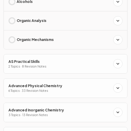
Alcohols
Organic Analysis
Organic Mechanisms
AS Practical Skills
2 Topics · 8 Revision Notes
Advanced Physical Chemistry
6 Topics · 33 Revision Notes
Advanced Inorganic Chemistry
3 Topics · 13 Revision Notes