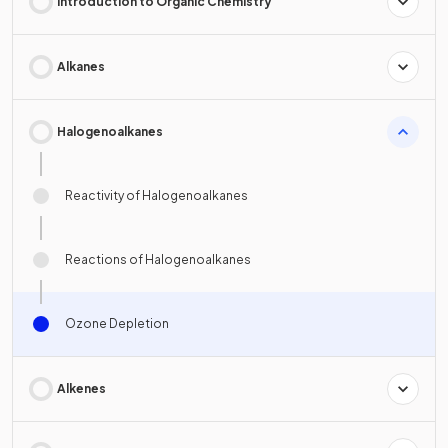
Introduction to Organic Chemistry
Alkanes
Halogenoalkanes
Reactivity of Halogenoalkanes
Reactions of Halogenoalkanes
Ozone Depletion
Alkenes