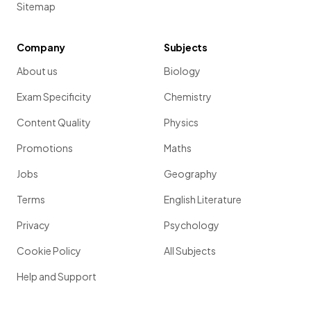
Sitemap
Company
Subjects
About us
Biology
Exam Specificity
Chemistry
Content Quality
Physics
Promotions
Maths
Jobs
Geography
Terms
English Literature
Privacy
Psychology
Cookie Policy
All Subjects
Help and Support