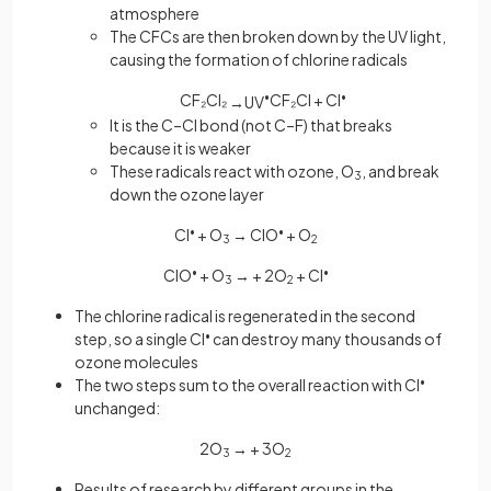
atmosphere
The CFCs are then broken down by the UV light,
causing the formation of chlorine radicals
CF₂Cl₂
•
CF₂Cl + Cl
•
→
U
V
It is the C–Cl bond (not C–F) that breaks
because it is weaker
These radicals react with ozone, O
, and break
3
down the ozone layer
Cl
•
+ O
→ ClO
•
+ O
3
2
ClO
•
+ O
→
+ 2O
+ Cl
•
3
2
The chlorine radical is regenerated in the second
step, so a single Cl
•
can destroy many thousands of
ozone molecules
The two steps sum to the overall reaction with Cl
•
unchanged:
2O
→
+ 3O
3
2
Results of research by different groups in the