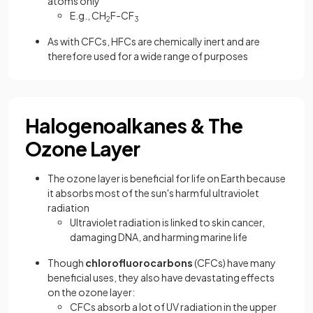
atoms only
E.g., CH
F-CF
2
3
As with CFCs, HFCs are chemically inert and are
therefore used for a wide range of purposes
Halogenoalkanes & The
Ozone Layer
The ozone layer is beneficial for life on Earth because
it absorbs most of the sun's harmful ultraviolet
radiation
Ultraviolet radiation is linked to skin cancer,
damaging DNA, and harming marine life
Though
chlorofluorocarbons
(CFCs) have many
beneficial uses, they also have devastating effects
on the ozone layer:
CFCs absorb a lot of UV radiation in the upper