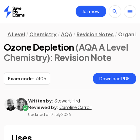
Join now
Home
A Level
Chemistry
AQA
Revision Notes
Organic
Ozone Depletion
(AQA A Level
Chemistry)
: Revision Note
Exam code:
7405
Download PDF
Written by:
Stewart Hird
Reviewed by:
Caroline Carroll
Updated on
7 July 2026
Uses