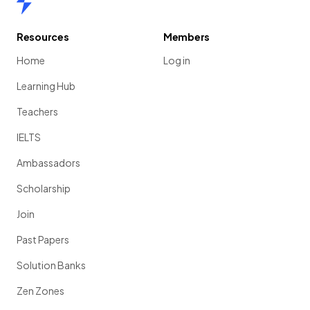
Resources
Members
Home
Log in
Learning Hub
Teachers
IELTS
Ambassadors
Scholarship
Join
Past Papers
Solution Banks
Zen Zones