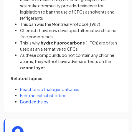
scientific community provided evidence for
legislation to ban the use of CFCs as solvents and
refrigerants
This ban was the Montreal Protocol (1987)
Chemists have now developed alternative chlorine-
free compounds
This is why
hydrofluorocarbons
(HFCs) are often
used as an alternative to CFCs
As these compounds do not contain any chlorine
atoms, they will not have adverse effects on the
ozone layer
Related topics
Reactions of halogenoalkanes
Free radical substitution
Bond enthalpy