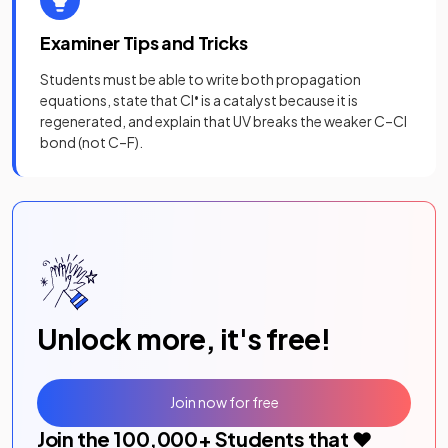
Examiner Tips and Tricks
Students must be able to write both propagation
equations, state that Cl
•
is a catalyst because it is
regenerated, and explain that UV breaks the weaker C–Cl
bond (not C–F).
Unlock more, it's free!
Join now for free
Join the
100,000
+ Students that ❤️