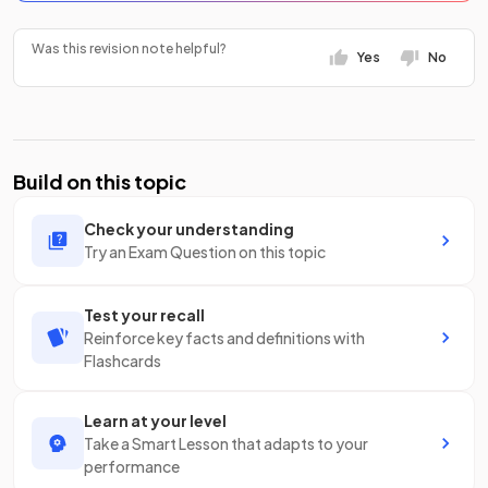
Was this revision note helpful?
Yes
No
Build on this topic
Check your understanding
Try an Exam Question on this topic
Test your recall
Reinforce key facts and definitions with
Flashcards
Learn at your level
Take a Smart Lesson that adapts to your
performance