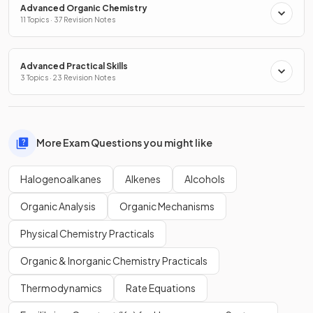
Advanced Organic Chemistry
11 Topics · 37 Revision Notes
Advanced Practical Skills
3 Topics · 23 Revision Notes
More Exam Questions you might like
Halogenoalkanes
Alkenes
Alcohols
Organic Analysis
Organic Mechanisms
Physical Chemistry Practicals
Organic & Inorganic Chemistry Practicals
Thermodynamics
Rate Equations