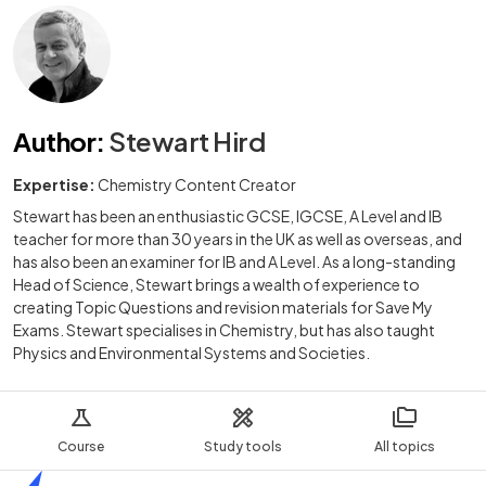
Author
:
Stewart Hird
Expertise:
Chemistry Content Creator
Stewart has been an enthusiastic GCSE, IGCSE, A Level and IB
teacher for more than 30 years in the UK as well as overseas, and
has also been an examiner for IB and A Level. As a long-standing
Head of Science, Stewart brings a wealth of experience to
creating Topic Questions and revision materials for Save My
Exams. Stewart specialises in Chemistry, but has also taught
Physics and Environmental Systems and Societies.
Course
Study tools
All topics
Home