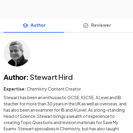
Author
Reviewer
Author
:
Stewart Hird
Expertise:
Chemistry Content Creator
Stewart has been an enthusiastic GCSE, IGCSE, A Level and IB
teacher for more than 30 years in the UK as well as overseas, and
has also been an examiner for IB and A Level. As a long-standing
Head of Science, Stewart brings a wealth of experience to
creating Topic Questions and revision materials for Save My
Exams. Stewart specialises in Chemistry, but has also taught