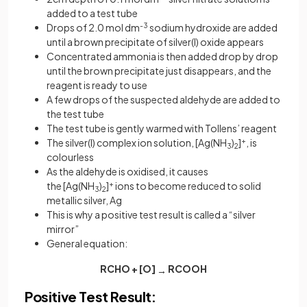
added to a test tube
Drops of 2.0 mol dm
-3
sodium hydroxide are added
until a brown precipitate of silver(I) oxide appears
Concentrated ammonia is then added drop by drop
until the brown precipitate just disappears, and the
reagent is ready to use
A few drops of the suspected aldehyde are added to
the test tube
The test tube is gently warmed with Tollens’ reagent
The silver(I) complex ion solution, [Ag(NH
)
]
+
, is
3
2
colourless
As the aldehyde is oxidised, it causes
the [Ag(NH
)
]
+
ions to become reduced to solid
3
2
metallic silver, Ag
This is why a positive test result is called a “silver
mirror”
General equation:
RCHO + [O]
RCOOH
→
Positive Test Result: