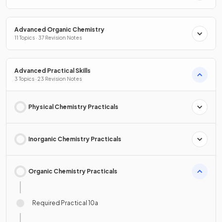
Advanced Organic Chemistry
11 Topics · 37 Revision Notes
Advanced Practical Skills
3 Topics · 23 Revision Notes
Physical Chemistry Practicals
Inorganic Chemistry Practicals
Organic Chemistry Practicals
Required Practical 10a