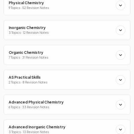
Physical Chemistry
9 Topics · 52 Revision Notes
Inorganic Chemistry
3 Topics · 12 Revision Notes
Organic Chemistry
7 Topics · 31 Revision Notes
AS Practical Skills
2 Topics · 8 Revision Notes
Advanced Physical Chemistry
6 Topics · 33 Revision Notes
Advanced Inorganic Chemistry
3 Topics · 13 Revision Notes