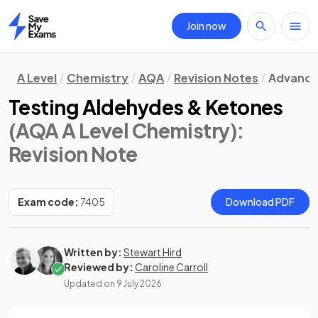
Join now
Home
A Level
Chemistry
AQA
Revision Notes
Advanced
Testing Aldehydes & Ketones
(AQA A Level Chemistry)
:
Revision Note
Exam code:
7405
Download PDF
Written by:
Stewart Hird
Reviewed by:
Caroline Carroll
Updated on
9 July 2026