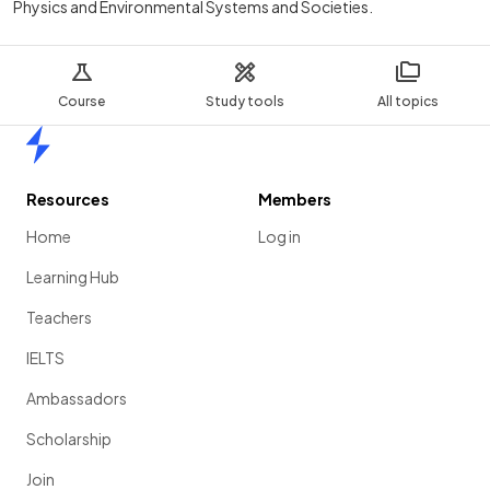
Physics and Environmental Systems and Societies.
Course
Study tools
All topics
Home
Resources
Members
Home
Log in
Learning Hub
Teachers
IELTS
Ambassadors
Scholarship
Join