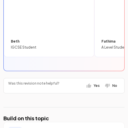
Beth
Fathima
IGCSE Student
A Level Student
Was this revision note helpful?
Yes
No
Build on this topic