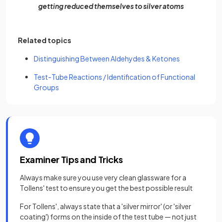
getting reduced themselves to silver atoms
Related topics
Distinguishing Between Aldehydes & Ketones
Test-Tube Reactions / Identification of Functional
Groups
Examiner Tips and Tricks
Always make sure you use very clean glassware for a
Tollens' test to ensure you get the best possible result
For Tollens', always state that a 'silver mirror' (or 'silver
coating') forms on the inside of the test tube — not just