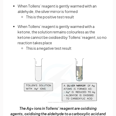
When Tollens’ reagent is gently warmed with an
aldehyde, the silver mirror is formed
This is the positive test result
When Tollens’ reagent is gently warmed with a
ketone, the solution remains colourless as the
ketone cannot be oxidised by Tollens’ reagent, so no
reaction takes place
This is a negative test result
The Ag+ ions in Tollens’ reagent are oxidising
agents, oxidising the aldehyde to a carboxylic acid and