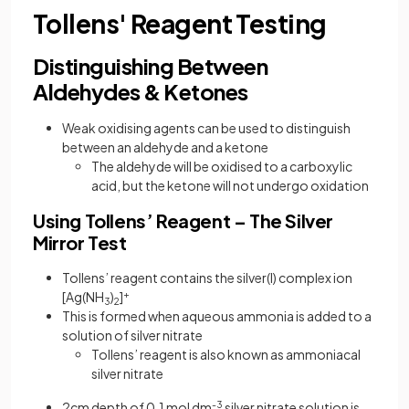
Tollens' Reagent Testing
Distinguishing Between
Aldehydes & Ketones
Weak oxidising agents can be used to distinguish
between an aldehyde and a ketone
The aldehyde will be oxidised to a carboxylic
acid, but the ketone will not undergo oxidation
Using Tollens’ Reagent – The Silver
Mirror Test
Tollens’ reagent contains the silver(I) complex ion
[Ag(NH
)
]
+
3
2
This is formed when aqueous ammonia is added to a
solution of silver nitrate
Tollens’ reagent is also known as ammoniacal
silver nitrate
2cm depth of 0.1 mol dm
-3
silver nitrate solution is