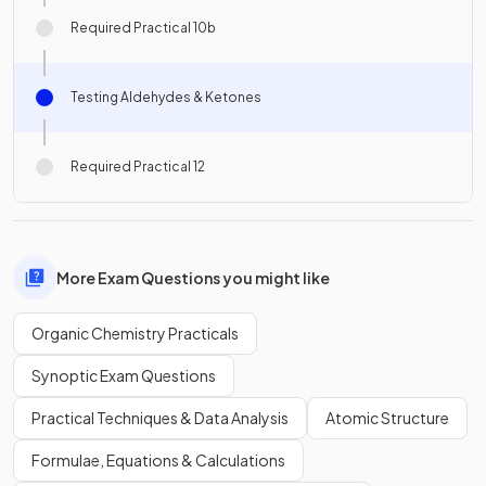
Required Practical 10b
Testing Aldehydes & Ketones
Required Practical 12
More Exam Questions you might like
Organic Chemistry Practicals
Synoptic Exam Questions
Practical Techniques & Data Analysis
Atomic Structure
Formulae, Equations & Calculations