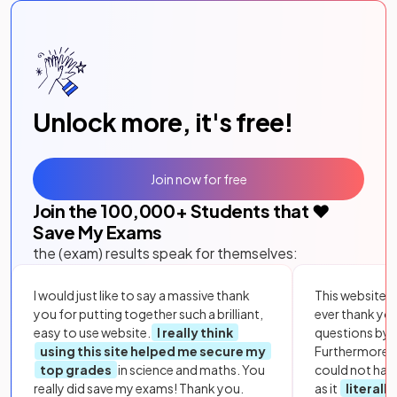
Unlock more, it's free!
Join now for free
Join the
100,000
+ Students that ❤️
Save My Exams
the (exam) results speak for themselves:
I would just like to say a massive thank
This website i
you for putting together such a brilliant,
ever thank yo
easy to use website.
I really think
questions by to
using this site helped me secure my
Furthermore, 
top grades
in science and maths. You
could not hav
really did save my exams! Thank you.
as it
literall