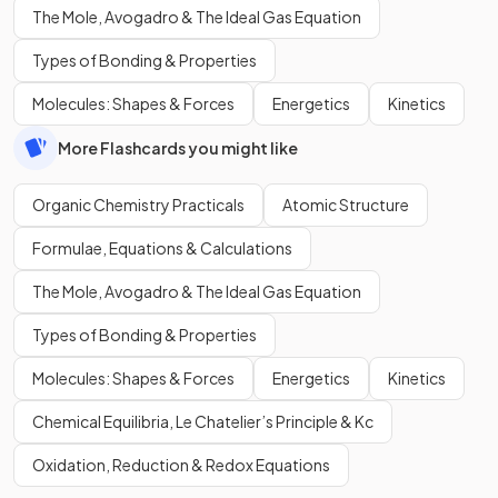
The Mole, Avogadro & The Ideal Gas Equation
Types of Bonding & Properties
Molecules: Shapes & Forces
Energetics
Kinetics
More Flashcards you might like
Organic Chemistry Practicals
Atomic Structure
Formulae, Equations & Calculations
The Mole, Avogadro & The Ideal Gas Equation
Types of Bonding & Properties
Molecules: Shapes & Forces
Energetics
Kinetics
Chemical Equilibria, Le Chatelier’s Principle & Kc
Oxidation, Reduction & Redox Equations