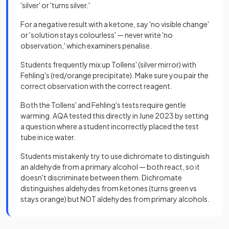
'silver' or 'turns silver.'
For a negative result with a ketone, say 'no visible change'
or 'solution stays colourless' — never write 'no
observation,' which examiners penalise.
Students frequently mix up Tollens' (silver mirror) with
Fehling's (red/orange precipitate). Make sure you pair the
correct observation with the correct reagent.
Both the Tollens' and Fehling's tests require gentle
warming. AQA tested this directly in June 2023 by setting
a question where a student incorrectly placed the test
tube in ice water.
Students mistakenly try to use dichromate to distinguish
an aldehyde from a primary alcohol — both react, so it
doesn't discriminate between them. Dichromate
distinguishes aldehydes from ketones (turns green vs
stays orange) but NOT aldehydes from primary alcohols.