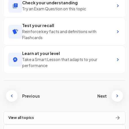
Check your understanding
Try an Exam Question on this topic
Test your recall
Reinforce key facts and definitions with
Flashcards
Learn at your level
Take a Smart Lesson that adapts to your
performance
Previous
Next
View all topics