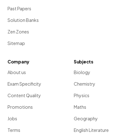
Past Papers
Solution Banks
Zen Zones
Sitemap
Company
Subjects
About us
Biology
Exam Specificity
Chemistry
Content Quality
Physics
Promotions
Maths
Jobs
Geography
Terms
English Literature