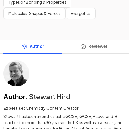
Types of Bonding & Properties
Molecules: Shapes & Forces
Energetics
Author
Reviewer
Author
:
Stewart Hird
Expertise:
Chemistry Content Creator
Stewart has been an enthusiastic GCSE, IGCSE, A Level and IB
teacher for more than 30 years in the UK as well as overseas, and
has also been an examiner for IB and A Level. As a long-standing