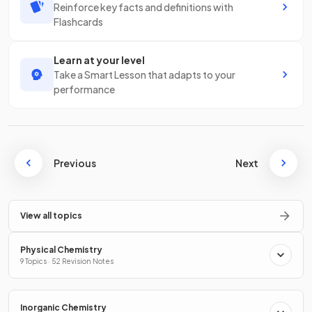
Reinforce key facts and definitions with
Flashcards
Learn at your level
Take a Smart Lesson that adapts to your
performance
Previous
Next
View all topics
Physical Chemistry
9 Topics · 52 Revision Notes
Inorganic Chemistry