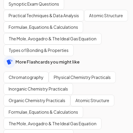
Synoptic Exam Questions
Practical Techniques & Data Analysis
Atomic Structure
Formulae, Equations & Calculations
The Mole, Avogadro & The Ideal Gas Equation
Types of Bonding & Properties
More Flashcards you might like
Chromatography
Physical Chemistry Practicals
Inorganic Chemistry Practicals
Organic Chemistry Practicals
Atomic Structure
Formulae, Equations & Calculations
The Mole, Avogadro & The Ideal Gas Equation