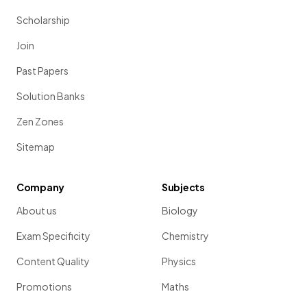
Scholarship
Join
Past Papers
Solution Banks
Zen Zones
Sitemap
Company
Subjects
About us
Biology
Exam Specificity
Chemistry
Content Quality
Physics
Promotions
Maths