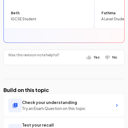
Beth
Fathima
IGCSE Student
A Level Student
Was this revision note helpful?
Yes
No
Build on this topic
Check your understanding
Try an Exam Question on this topic
Test your recall