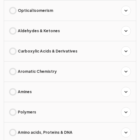
Optical Isomerism
Aldehydes & Ketones
Carboxylic Acids & Derivatives
Aromatic Chemistry
Amines
Polymers
Amino acids, Proteins & DNA