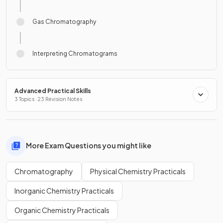
Gas Chromatography
Interpreting Chromatograms
Advanced Practical Skills
3 Topics · 23 Revision Notes
More Exam Questions you might like
Chromatography
Physical Chemistry Practicals
Inorganic Chemistry Practicals
Organic Chemistry Practicals