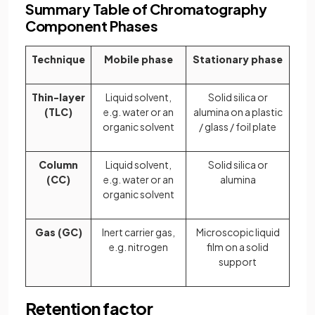
Summary Table of Chromatography
Component Phases
Technique
Mobile phase
Stationary phase
Thin-layer
Liquid solvent,
Solid silica or
(TLC)
e.g. water or an
alumina on a plastic
organic solvent
/ glass / foil plate
Column
Liquid solvent,
Solid silica or
(CC)
e.g. water or an
alumina
organic solvent
Gas (GC)
Inert carrier gas,
Microscopic liquid
e.g. nitrogen
film on a solid
support
Retention factor