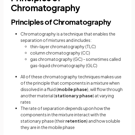
Chromatography
Principles of Chromatography
Chromatography is a technique that enables the
separation of mixtures and includes:
thin-layer chromatography (TLC)
column chromatography (CC)
gas chromatography (GC) - sometimes called
gas-liquid chromatography (GLC)
All of these chromatography techniques makes use
of the principle that components in a mixture when
dissolved in a fluid (
mobile phase
), will flow through
another material (
stationary phase
) at varying
rates
The rate of separation depends upon how the
components in the mixture interact with the
stationary phase (their
retention
) and how soluble
they are in the mobile phase