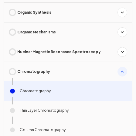
Organic Synthesis
Organic Mechanisms
Nuclear Magnetic Resonance Spectroscopy
Chromatography
Chromatography
Thin Layer Chromatography
Column Chromatography