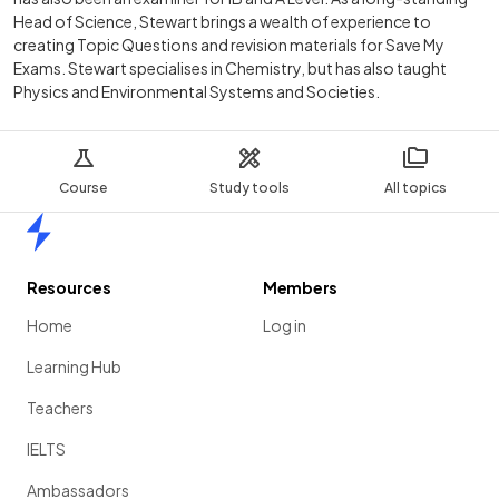
Head of Science, Stewart brings a wealth of experience to
creating Topic Questions and revision materials for Save My
Exams. Stewart specialises in Chemistry, but has also taught
Physics and Environmental Systems and Societies.
Course
Study tools
All topics
Home
Resources
Members
Home
Log in
Learning Hub
Teachers
IELTS
Ambassadors