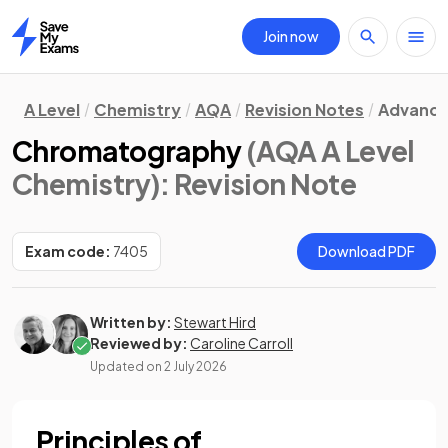
Join now
Home
A Level
Chemistry
AQA
Revision Notes
Advance
Chromatography
(AQA A Level
Chemistry)
: Revision Note
Exam code:
7405
Download PDF
Written by:
Stewart Hird
Reviewed by:
Caroline Carroll
Updated on
2 July 2026
Principles of