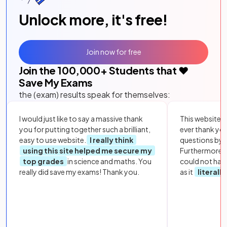
Unlock more, it's free!
Join now for free
Join the
100,000
+ Students that ❤️
Save My Exams
the (exam) results speak for themselves:
I would just like to say a massive thank
This website i
you for putting together such a brilliant,
ever thank yo
easy to use website.
I really think
questions by to
using this site helped me secure my
Furthermore, 
top grades
in science and maths. You
could not hav
really did save my exams! Thank you.
as it
literall