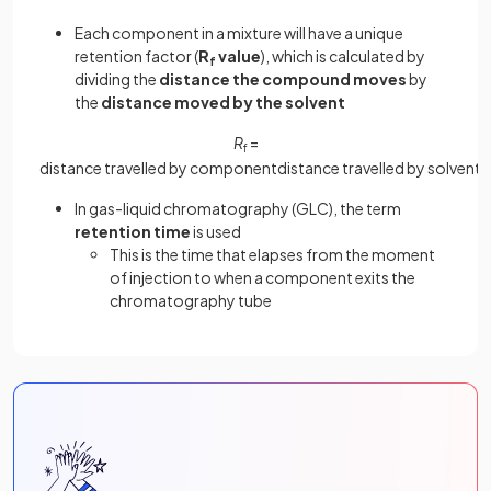
Each component in a mixture will have a unique
retention factor (
R
value
), which is calculated by
f
dividing the
distance the compound moves
by
the
distance moved by the solvent
R
=
f
distance
travelled
by
component
distance
travelled
by
solvent
In gas-liquid chromatography (GLC), the term
retention time
is used
This is the time that elapses from the moment
of injection to when a component exits the
chromatography tube