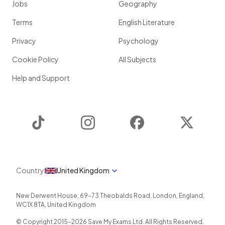
Jobs
Geography
Terms
English Literature
Privacy
Psychology
Cookie Policy
All Subjects
Help and Support
TikTok
Instagram
Facebook
Twitter
Country
United Kingdom
New Derwent House, 69-73 Theobalds Road
,
London
,
England
,
WC1X 8TA
,
United Kingdom
© Copyright 2015-
2026
Save My Exams Ltd. All Rights Reserved.