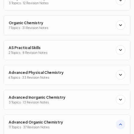
3 Topics · 12 Revision Notes
Organic Chemistry
7 Topics · 31 Revision Notes
AS Practical Skills
2 Topics · 8 Revision Notes
Advanced Physical Chemistry
6 Topics · 33 Revision Notes
Advanced Inorganic Chemistry
3 Topics · 13 Revision Notes
Advanced Organic Chemistry
11 Topics · 37 Revision Notes