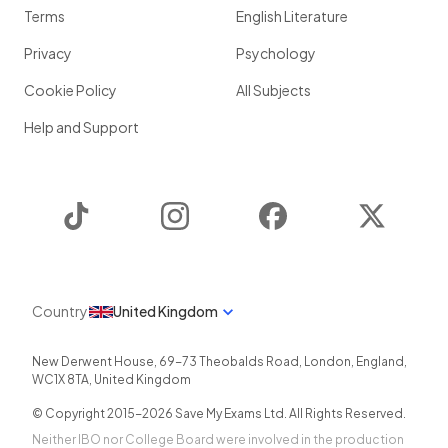
Terms
English Literature
Privacy
Psychology
Cookie Policy
All Subjects
Help and Support
TikTok
Instagram
Facebook
Twitter
Country
United Kingdom
New Derwent House, 69-73 Theobalds Road
,
London
,
England
,
WC1X 8TA
,
United Kingdom
© Copyright 2015-
2026
Save My Exams Ltd. All Rights Reserved.
Neither IBO nor College Board were involved in the production