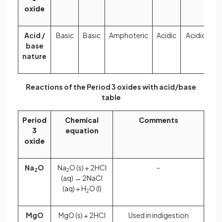
oxide
Acid /
Basic
Basic
Amphoteric
Acidic
Acidic
Ac
base
nature
Reactions of the Period 3 oxides with acid/base
table
Period
Chemical
Comments
3
equation
oxide
Na
O
Na
O (s) + 2HCl
-
2
2
(aq) → 2NaCl
(aq) + H
O (l)
2
MgO
MgO (s) + 2HCl
Used in indigestion