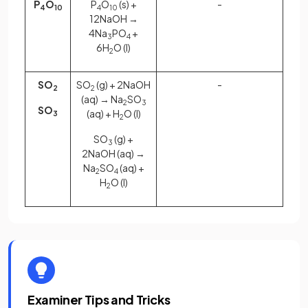
P
O
P
O
(s) +
-
4
10
4
10
12NaOH →
4Na
PO
+
3
4
6H
O (l)
2
SO
SO
(g) + 2NaOH
-
2
2
(aq) → Na
SO
2
3
SO
(aq) + H
O (l)
3
2
SO
(g) +
3
2NaOH (aq) →
Na
SO
(aq) +
2
4
H
O (l)
2
Examiner Tips and Tricks