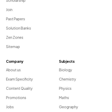
Scholarship
Join
Past Papers
Solution Banks
Zen Zones
Sitemap
Company
Subjects
About us
Biology
Exam Specificity
Chemistry
Content Quality
Physics
Promotions
Maths
Jobs
Geography