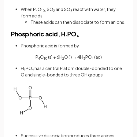
When P
O
, SO
and SO
react with water, they
4
10
2
3
form acids
These acids can then dissociate to form anions.
Phosphoric acid, H
PO
3
4
Phosphoric acid is formed by:
P
O
(s) + 6H
O (l) → 4H
PO
(aq)
4
10
2
3
4
H₃PO₄ has a central P atom double-bonded to one
O and single-bonded to three OH groups
Successive dissociation produces three anions: