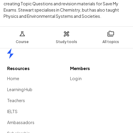
creating Topic Questions and revision materials for Save My
Exams. Stewart specialises in Chemistry, but has also taught
Physics and Environmental Systems and Societies.
Course
Study tools
All topics
Home
Resources
Members
Home
Log in
Learning Hub
Teachers
IELTS
Ambassadors