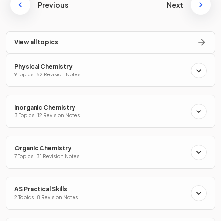
Previous
Next
View all topics
Physical Chemistry
9 Topics · 52 Revision Notes
Inorganic Chemistry
3 Topics · 12 Revision Notes
Organic Chemistry
7 Topics · 31 Revision Notes
AS Practical Skills
2 Topics · 8 Revision Notes