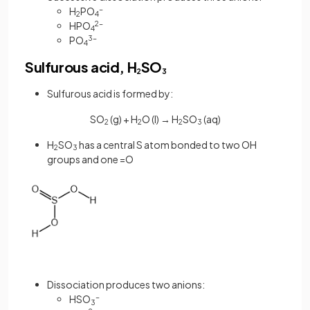
H
PO
-
2
4
HPO
2-
4
PO
3-
4
Sulfurous acid, H
SO
2
3
Sulfurous acid is formed by:
SO
(g) + H
O (l) → H
SO
(aq)
2
2
2
3
H
SO
has a central S atom bonded to two OH
2
3
groups and one =O
Dissociation produces two anions:
HSO
-
3