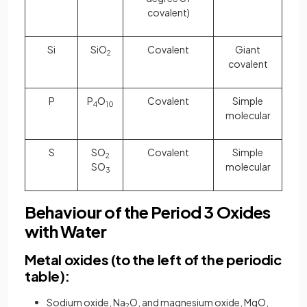
covalent)
Si
SiO
Covalent
Giant
2
covalent
P
P
O
Covalent
Simple
4
10
molecular
S
SO
Covalent
Simple
2
SO
molecular
3
Behaviour of the Period 3 Oxides
with Water
Metal oxides (to the left of the periodic
table):
Sodium oxide, Na
O, and magnesium oxide, MgO,
2