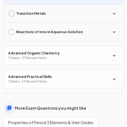
Transition Metals
Reactions of Ions in Aqueous Solution
Advanced Organic Chemistry
11 Topics · 37 Revision Notes
Advanced Practical Skills
3 Topics · 23 Revision Notes
More Exam Questions you might like
Properties of Period 3 Elements & their Oxides