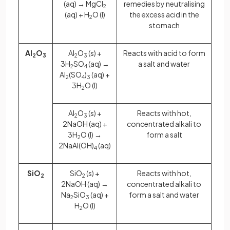
(aq) → MgCl
remedies by neutralising
2
(aq) + H
O (l)
the excess acid in the
2
stomach
Al
O
Al
O
(s) +
Reacts with acid to form
2
3
2
3
3H
SO
(aq) →
a salt and water
2
4
Al
(SO
)
(aq) +
2
4
3
3H
O (l)
2
Al
O
(s) +
Reacts with hot,
2
3
2NaOH (aq) +
concentrated alkali to
3H
O (l) →
form a salt
2
2NaAl(OH)
(aq)
4
SiO
SiO
(s) +
Reacts with hot,
2
2
2NaOH (aq) →
concentrated alkali to
Na
SiO
(aq) +
form a salt and water
2
3
H
O (l)
2