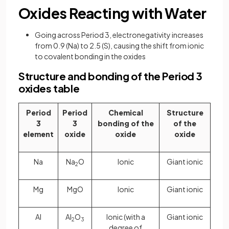
Oxides Reacting with Water
Going across Period 3, electronegativity increases
from 0.9 (Na) to 2.5 (S), causing the shift from ionic
to covalent bonding in the oxides
Structure and bonding of the Period 3
oxides table
Period
Period
Chemical
Structure
3
3
bonding of the
of the
element
oxide
oxide
oxide
Na
Na
O
Ionic
Giant ionic
2
Mg
MgO
Ionic
Giant ionic
Al
Al
O
Ionic (with a
Giant ionic
2
3
degree of