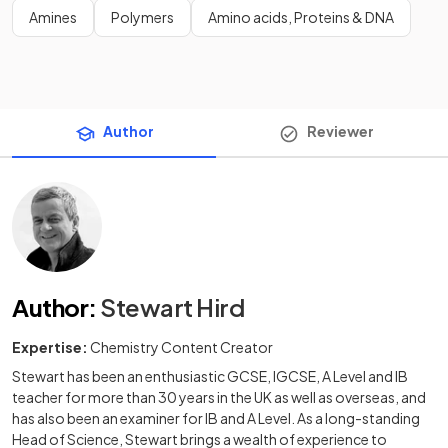
Amines
Polymers
Amino acids, Proteins & DNA
Author
Reviewer
Author
:
Stewart Hird
Expertise:
Chemistry Content Creator
Stewart has been an enthusiastic GCSE, IGCSE, A Level and IB
teacher for more than 30 years in the UK as well as overseas, and
has also been an examiner for IB and A Level. As a long-standing
Head of Science, Stewart brings a wealth of experience to