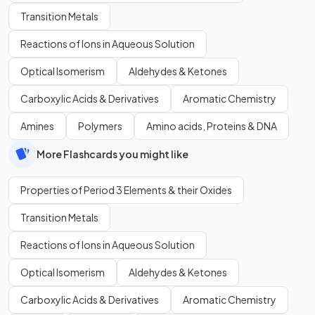
Transition Metals
Reactions of Ions in Aqueous Solution
Optical Isomerism
Aldehydes & Ketones
Carboxylic Acids & Derivatives
Aromatic Chemistry
Amines
Polymers
Amino acids, Proteins & DNA
More Flashcards you might like
Properties of Period 3 Elements & their Oxides
Transition Metals
Reactions of Ions in Aqueous Solution
Optical Isomerism
Aldehydes & Ketones
Carboxylic Acids & Derivatives
Aromatic Chemistry