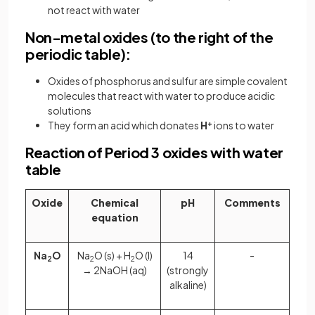
not react with water
Non-metal oxides (to the right of the
periodic table):
Oxides of phosphorus and sulfur are simple covalent
molecules that react with water to produce acidic
solutions
They form an acid which donates
H
+
ions to water
Reaction of Period 3 oxides with water
table
Oxide
Chemical
pH
Comments
equation
Na
O
Na
O (s) + H
O (l)
14
-
2
2
2
→ 2NaOH (aq)
(strongly
alkaline)