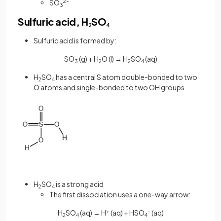
SO
2-
3
Sulfuric acid, H
SO
2
4
Sulfuric acid is formed by:
SO
(g) + H
O (l) → H
SO
(aq)
3
2
2
4
H
SO
has a central S atom double-bonded to two
2
4
O atoms and single-bonded to two OH groups
H
SO
is a strong acid
2
4
The first dissociation uses a one-way arrow:
H
SO
(aq) → H
+
(aq) + HSO
-
(aq)
2
4
4