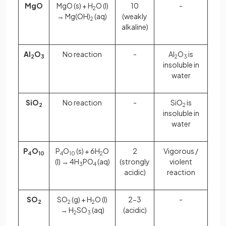
MgO
MgO (s) + H
O (l)
10
-
2
→ Mg(OH)
(aq)
(weakly
2
alkaline)
Al
O
No reaction
-
Al
O
is
2
3
2
3
insoluble in
water
SiO
No reaction
-
SiO
is
2
2
insoluble in
water
P
O
P
O
(s) + 6H
O
2
Vigorous /
4
10
4
10
2
(l) → 4H
PO
(aq)
(strongly
violent
3
4
acidic)
reaction
SO
SO
(g) + H
O (l)
2-3
-
2
2
2
→ H
SO
(aq)
(acidic)
2
3