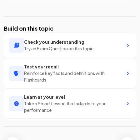
Build on this topic
Check your understanding
Try an Exam Question on this topic
Test your recall
Reinforce key facts and definitions with
Flashcards
Learn at your level
Take a Smart Lesson that adapts to your
performance