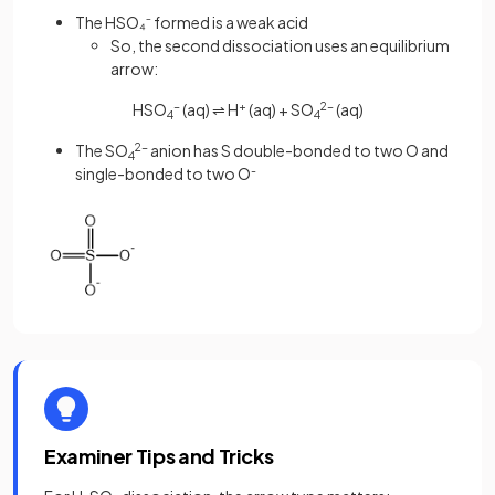
The HSO₄⁻ formed is a weak acid
So, the second dissociation uses an equilibrium
arrow:
HSO
-
(aq) ⇌ H
+
(aq) + SO
2-
(aq)
4
4
The SO
2-
anion has S double-bonded to two O and
4
single-bonded to two O
-
Examiner Tips and Tricks