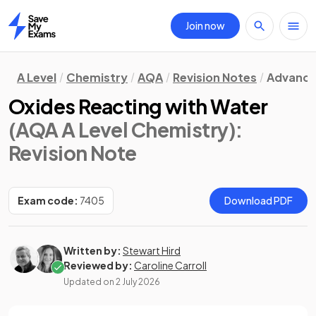
Join now
Home
A Level
Chemistry
AQA
Revision Notes
Advance
Oxides Reacting with Water
(AQA A Level Chemistry)
:
Revision Note
Exam code:
7405
Download PDF
Written by:
Stewart Hird
Reviewed by:
Caroline Carroll
Updated on
2 July 2026