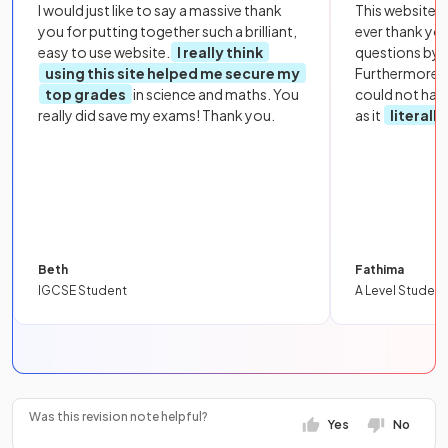
I would just like to say a massive thank
This website i
you for putting together such a brilliant,
ever thank yo
easy to use website.
I really think
questions by to
using this site helped me secure my
Furthermore, 
top grades
in science and maths. You
could not hav
really did save my exams! Thank you.
as it
literall
Beth
Fathima
IGCSE Student
A Level Student
Was this revision note helpful?
Yes
No