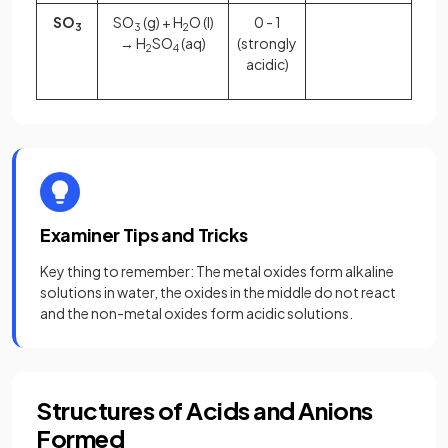
SO
SO
(g) + H
O (l)
0 - 1
3
3
2
→ H
SO
(aq)
(strongly
2
4
acidic)
Examiner Tips and Tricks
Key thing to remember: The metal oxides form alkaline
solutions in water, the oxides in the middle do not react
and the non-metal oxides form acidic solutions.
Structures of Acids and Anions
Formed