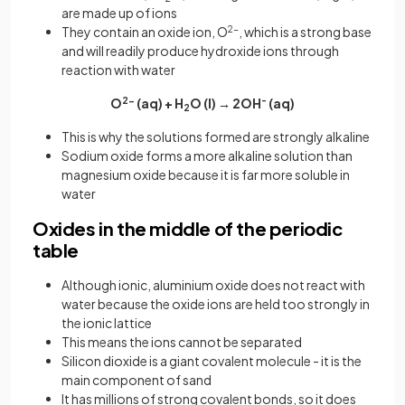
are made up of ions
They contain an oxide ion, O
2-
, which is a strong base
and will readily produce hydroxide ions through
reaction with water
O
2-
(aq) + H
O (l) → 2OH
-
(aq)
2
This is why the solutions formed are strongly alkaline
Sodium oxide forms a more alkaline solution than
magnesium oxide because it is far more soluble in
water
Oxides in the middle of the periodic
table
Although ionic, aluminium oxide does not react with
water because the oxide ions are held too strongly in
the ionic lattice
This means the ions cannot be separated
Silicon dioxide is a giant covalent molecule - it is the
main component of sand
It has millions of strong covalent bonds, so it does