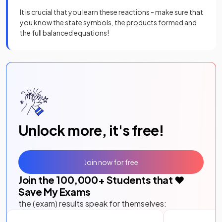
It is crucial that you learn these reactions - make sure that
you know the state symbols, the products formed and
the full balanced equations!
Unlock more, it's free!
Join now for free
Join the
100,000
+ Students that ❤️
Save My Exams
the (exam) results speak for themselves: