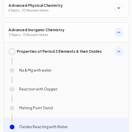
Advanced Physical Chemistry
6 Topics · 33 Revision Notes
Advanced Inorganic Chemistry
3 Topics · 13 Revision Notes
Properties of Period 3 Elements & their Oxides
Na & Mg with water
Reaction with Oxygen
Melting Point Trend
Oxides Reacting with Water