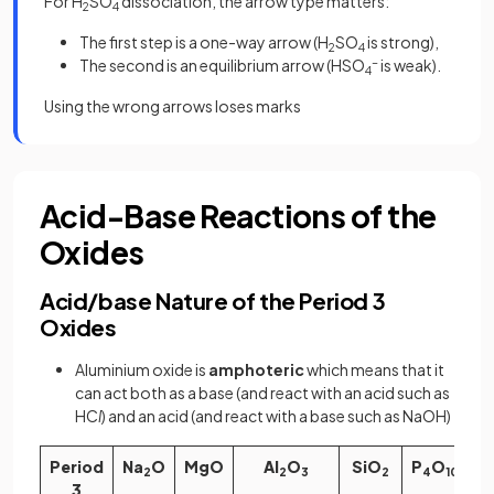
For H
SO
dissociation, the arrow type matters:
2
4
The first step is a one-way arrow (H
SO
is strong),
2
4
The second is an equilibrium arrow (HSO
-
is weak).
4
Using the wrong arrows loses marks
Acid-Base Reactions of the
Oxides
Acid/base Nature of the Period 3
Oxides
Aluminium oxide is
amphoteric
which means that it
can act both as a base (and react with an acid such as
HC
l
) and an acid (and react with a base such as NaOH)
Period
Na
O
MgO
Al
O
SiO
P
O
2
2
3
2
4
10
3