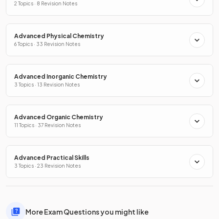
2 Topics · 8 Revision Notes
Advanced Physical Chemistry
6 Topics · 33 Revision Notes
Advanced Inorganic Chemistry
3 Topics · 13 Revision Notes
Advanced Organic Chemistry
11 Topics · 37 Revision Notes
Advanced Practical Skills
3 Topics · 23 Revision Notes
More Exam Questions you might like