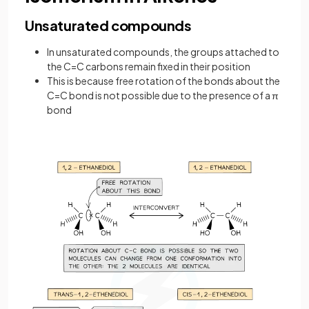
Unsaturated compounds
In unsaturated compounds, the groups attached to
the C=C carbons remain fixed in their position
This is because free rotation of the bonds about the
C=C bond is not possible due to the presence of a π
bond