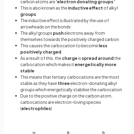
carbon atoms are
‘electron
donating groups’
This is also known as the
inductive effect
of alkyl
groups
The inductive effect is illustrated by the use of
arrowheads on the bonds
The alkyl groups
push
electrons away from
themselves towards the positively charged carbon
This causes the carbocation to become
less
positively
charged
As a result of this, the
charge
is
spread
around
the
carbocation which makes it
energetically
more
stable
This means that tertiary carbocations are the most
stable as they have
three
electron-donating alkyl
groups which energetically stabilise the carbocation
Due to the positive charge on the carbon atom,
carbocations are electron-loving species
(
electrophiles
)