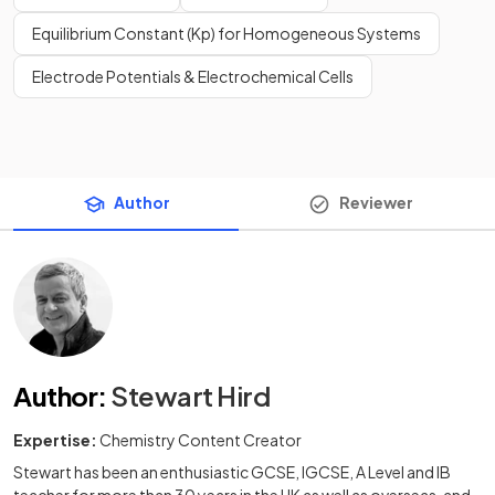
Equilibrium Constant (Kp) for Homogeneous Systems
Electrode Potentials & Electrochemical Cells
Author
Reviewer
Author
:
Stewart Hird
Expertise:
Chemistry Content Creator
Stewart has been an enthusiastic GCSE, IGCSE, A Level and IB