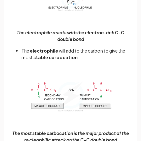
The electrophile reacts with the electron-rich C-C
double bond
The
electrophile
will add to the carbon to give the
most
stable
carbocation
The most stable carbocation is the major product of the
nucleophilic attack on the C-C double bond