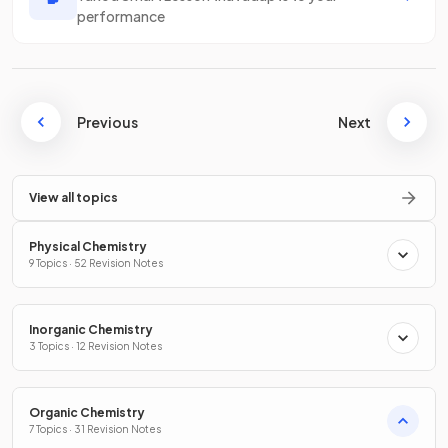
performance
Previous
Next
View all topics
Physical Chemistry
9 Topics · 52 Revision Notes
Inorganic Chemistry
3 Topics · 12 Revision Notes
Organic Chemistry
7 Topics · 31 Revision Notes