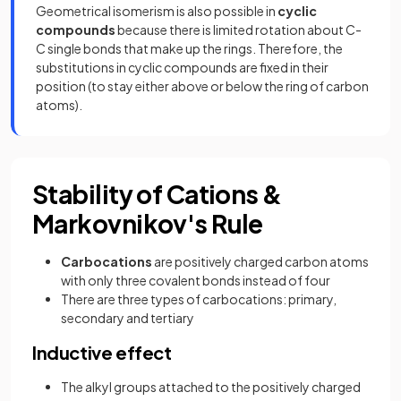
Geometrical isomerism is also possible in
cyclic
compounds
because there is limited rotation about C-
C single bonds that make up the rings. Therefore, the
substitutions in cyclic compounds are fixed in their
position (to stay either above or below the ring of carbon
atoms).
Stability of Cations &
Markovnikov's Rule
Carbocations
are positively charged carbon atoms
with only three covalent bonds instead of four
There are three types of carbocations: primary,
secondary and tertiary
Inductive effect
The alkyl groups attached to the positively charged