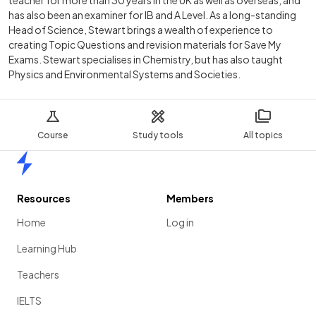
teacher for more than 30 years in the UK as well as overseas, and
has also been an examiner for IB and A Level. As a long-standing
Head of Science, Stewart brings a wealth of experience to
creating Topic Questions and revision materials for Save My
Exams. Stewart specialises in Chemistry, but has also taught
Physics and Environmental Systems and Societies.
Course
Study tools
All topics
Home
Resources
Members
Home
Log in
Learning Hub
Teachers
IELTS