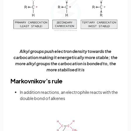
Alkyl groups push electron density towards the
carbocation making it energetically more stable; the
more alkyl groups the carbocation is bonded to, the
more stabilised it is
Markovnikov’s rule
In addition reactions, an electrophile reacts with the
double bond of alkenes