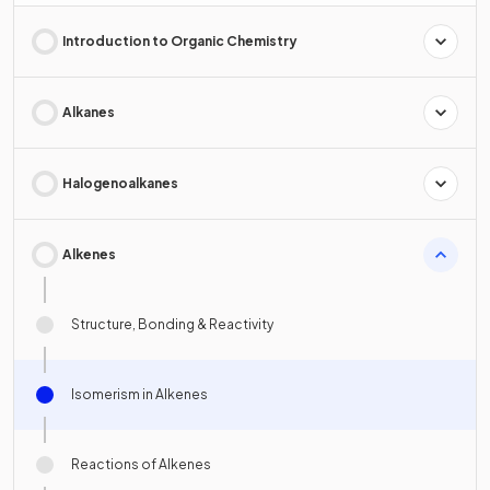
Introduction to Organic Chemistry
Alkanes
Halogenoalkanes
Alkenes
Structure, Bonding & Reactivity
Isomerism in Alkenes
Reactions of Alkenes