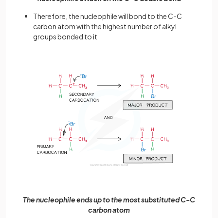
Therefore, the nucleophile will bond to the C-C
carbon atom with the highest number of alkyl
groups bonded to it
The nucleophile ends up to the most substituted C-C
carbon atom