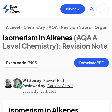
Join now
Home
A Level
Chemistry
AQA
Revision Notes
Organic
Isomerism in Alkenes
(AQA A
Level Chemistry)
: Revision Note
Exam code:
7405
Download PDF
Written by:
Stewart Hird
Reviewed by:
Caroline Carroll
Updated on
2 July 2026
Isomerism in Alkenes