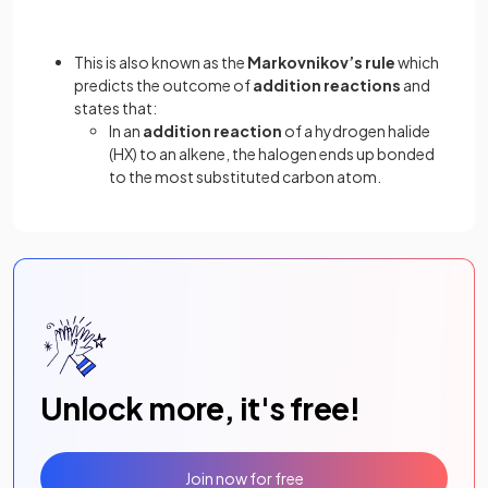
This is also known as the
Markovnikov’s
rule
which
predicts the outcome of
addition reactions
and
states that:
In an
addition reaction
of a hydrogen halide
(HX) to an alkene, the halogen ends up bonded
to the most substituted carbon atom.
Unlock more, it's free!
Join now for free