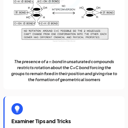
The presence of a
π
bond in unsaturated compounds
restricts rotation about the C=C bond forcing the
groups to remain fixed in their position and giving rise to
the formation of geometrical isomers
Examiner Tips and Tricks