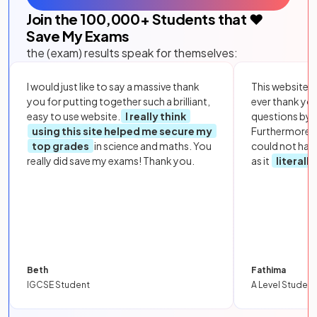
Join the
100,000
+ Students that ❤️
Save My Exams
the (exam) results speak for themselves:
I would just like to say a massive thank
This website i
you for putting together such a brilliant,
ever thank yo
easy to use website.
I really think
questions by to
using this site helped me secure my
Furthermore, 
top grades
in science and maths. You
could not hav
really did save my exams! Thank you.
as it
literall
Beth
Fathima
IGCSE Student
A Level Student