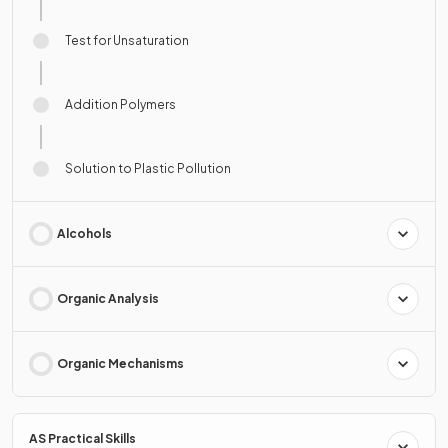
Test for Unsaturation
Addition Polymers
Solution to Plastic Pollution
Alcohols
Organic Analysis
Organic Mechanisms
AS Practical Skills