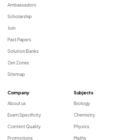
Ambassadors
Scholarship
Join
Past Papers
Solution Banks
Zen Zones
Sitemap
Company
Subjects
About us
Biology
Exam Specificity
Chemistry
Content Quality
Physics
Promotions
Maths