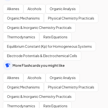
Alkenes
Alcohols
Organic Analysis
Organic Mechanisms
Physical Chemistry Practicals
Organic & Inorganic Chemistry Practicals
Thermodynamics
Rate Equations
Equilibrium Constant (Kp) for Homogeneous Systems
Electrode Potentials & Electrochemical Cells
More Flashcards you might like
Alkenes
Alcohols
Organic Analysis
Organic Mechanisms
Physical Chemistry Practicals
Organic & Inorganic Chemistry Practicals
Thermodynamics
Rate Equations