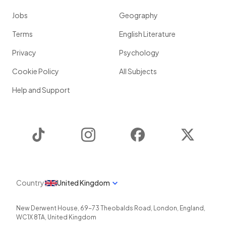
Jobs
Geography
Terms
English Literature
Privacy
Psychology
Cookie Policy
All Subjects
Help and Support
TikTok
Instagram
Facebook
Twitter
Country
United Kingdom
New Derwent House, 69-73 Theobalds Road
,
London
,
England
,
WC1X 8TA
,
United Kingdom