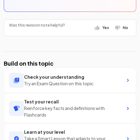
Was this revision note helpful?
Yes
No
Build on this topic
Check your understanding
Try an Exam Question on this topic
Test your recall
Reinforce key facts and definitions with
Flashcards
Learn at your level
Take a Smart Lesson that adapts to your