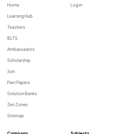
Home
Log in
Learning Hub
Teachers
IELTS
Ambassadors
Scholarship
Join
Past Papers
Solution Banks
Zen Zones
Sitemap
Company
Subjects