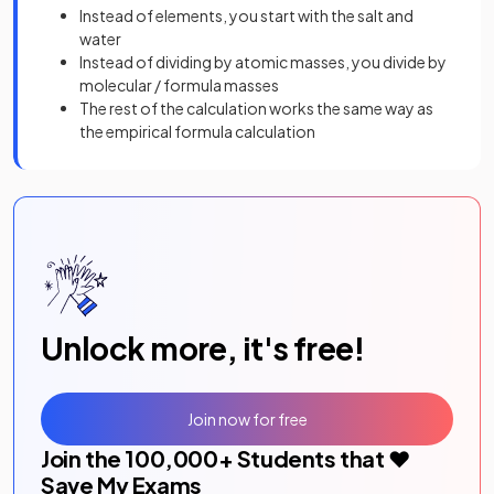
Instead of elements, you start with the salt and
water
Instead of dividing by atomic masses, you divide by
molecular / formula masses
The rest of the calculation works the same way as
the empirical formula calculation
Unlock more, it's free!
Join now for free
Join the
100,000
+ Students that ❤️
Save My Exams