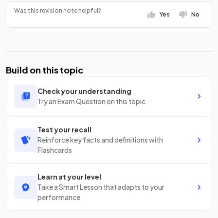
Was this revision note helpful?
Yes
No
Build on this topic
Check your understanding
Try an Exam Question on this topic
Test your recall
Reinforce key facts and definitions with
Flashcards
Learn at your level
Take a Smart Lesson that adapts to your
performance