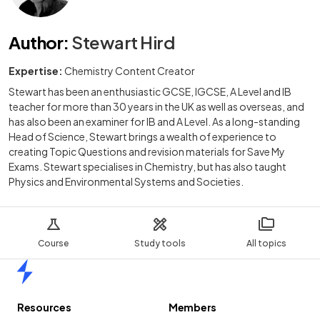
Author
:
Stewart Hird
Expertise:
Chemistry Content Creator
Stewart has been an enthusiastic GCSE, IGCSE, A Level and IB
teacher for more than 30 years in the UK as well as overseas, and
has also been an examiner for IB and A Level. As a long-standing
Head of Science, Stewart brings a wealth of experience to
creating Topic Questions and revision materials for Save My
Exams. Stewart specialises in Chemistry, but has also taught
Physics and Environmental Systems and Societies.
Course
Study tools
All topics
Home
Resources
Members