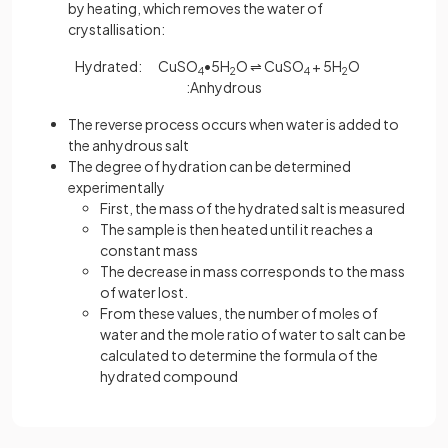
by heating, which removes the water of
crystallisation:
Hydrated: CuSO
•5H
O ⇌ CuSO
+ 5H
O
4
2
4
2
:Anhydrous
The reverse process occurs when water is added to
the anhydrous salt
The degree of hydration can be determined
experimentally
First, the mass of the hydrated salt is measured
The sample is then heated until it reaches a
constant mass
The decrease in mass corresponds to the mass
of water lost.
From these values, the number of moles of
water and the mole ratio of water to salt can be
calculated to determine the formula of the
hydrated compound