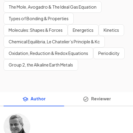
The Mole, Avogadro & The Ideal Gas Equation
Types of Bonding & Properties
Molecules: Shapes & Forces
Energetics
Kinetics
Chemical Equilibria, Le Chatelier’s Principle & Kc
Oxidation, Reduction & Redox Equations
Periodicity
Group 2, the Alkaline Earth Metals
Author
Reviewer