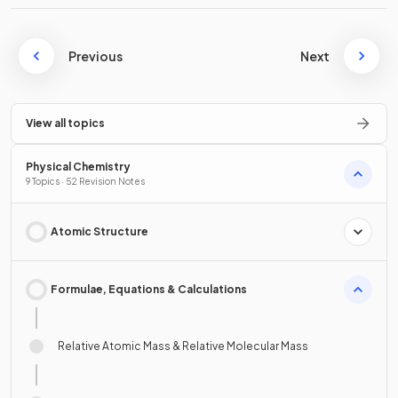
Previous
Next
View all topics
Physical Chemistry
9 Topics · 52 Revision Notes
Atomic Structure
Formulae, Equations & Calculations
Relative Atomic Mass & Relative Molecular Mass