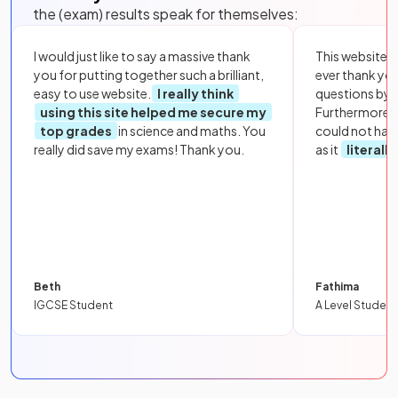
the (exam) results speak for themselves:
I would just like to say a massive thank
This website i
you for putting together such a brilliant,
ever thank yo
easy to use website.
I really think
questions by to
using this site helped me secure my
Furthermore, 
top grades
in science and maths. You
could not hav
really did save my exams! Thank you.
as it
literall
Beth
Fathima
IGCSE Student
A Level Student