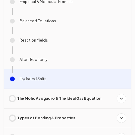
Empirical & Molecular Formula
Balanced Equations
Reaction Yields
Atom Economy
Hydrated Salts
The Mole, Avogadro & The Ideal Gas Equation
Types of Bonding & Properties