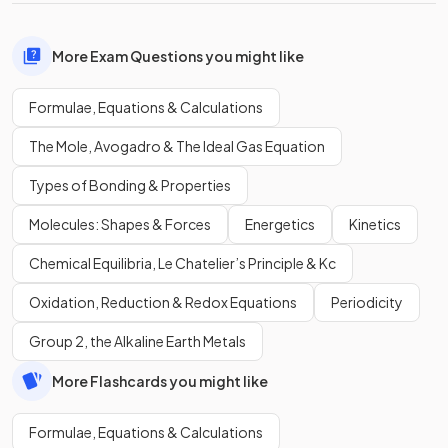
More Exam Questions you might like
Formulae, Equations & Calculations
The Mole, Avogadro & The Ideal Gas Equation
Types of Bonding & Properties
Molecules: Shapes & Forces
Energetics
Kinetics
Chemical Equilibria, Le Chatelier’s Principle & Kc
Oxidation, Reduction & Redox Equations
Periodicity
Group 2, the Alkaline Earth Metals
More Flashcards you might like
Formulae, Equations & Calculations