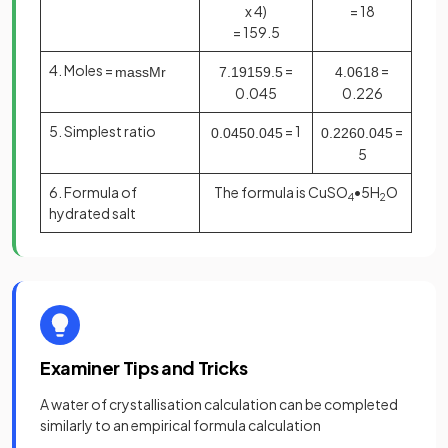
x 4)
= 18
= 159.5
4. Moles =
=
=
mass
M
r
7
.
19
159
.
5
4
.
06
18
0.045
0.226
5. Simplest ratio
= 1
=
0
.
045
0
.
045
0
.
226
0
.
045
5
6. Formula of
The formula is CuSO
•5H
O
4
2
hydrated salt
Examiner Tips and Tricks
A water of crystallisation calculation can be completed
similarly to an empirical formula calculation