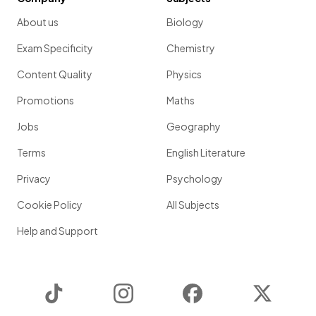
About us
Biology
Exam Specificity
Chemistry
Content Quality
Physics
Promotions
Maths
Jobs
Geography
Terms
English Literature
Privacy
Psychology
Cookie Policy
All Subjects
Help and Support
TikTok
Instagram
Facebook
Twitter