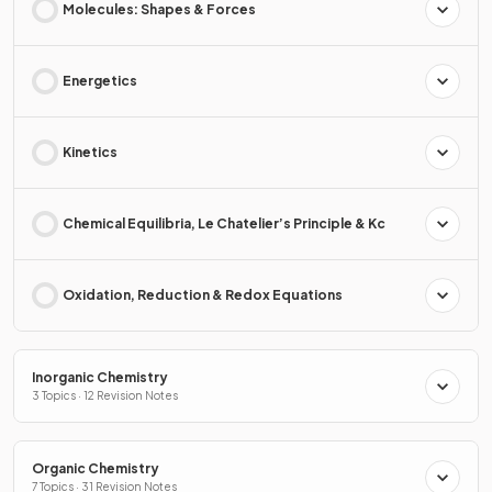
Molecules: Shapes & Forces
Energetics
Kinetics
Chemical Equilibria, Le Chatelier’s Principle & Kc
Oxidation, Reduction & Redox Equations
Inorganic Chemistry
3 Topics · 12 Revision Notes
Organic Chemistry
7 Topics · 31 Revision Notes