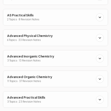
AS Practical Skills
2 Topics · 8 Revision Notes
Advanced Physical Chemistry
6 Topics · 33 Revision Notes
Advanced Inorganic Chemistry
3 Topics · 13 Revision Notes
Advanced Organic Chemistry
11 Topics · 37 Revision Notes
Advanced Practical Skills
3 Topics · 23 Revision Notes