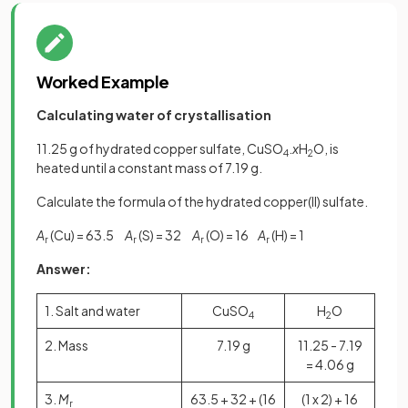
Worked Example
Calculating water of crystallisation
11.25 g of hydrated copper sulfate, CuSO
.
x
H
O, is
4
2
heated until a constant mass of 7.19 g.
Calculate the formula of the hydrated copper(II) sulfate.
A
(Cu) = 63.5
A
(S) = 32
A
(O) = 16
A
(H) = 1
r
r
r
r
Answer:
1. Salt and water
CuSO
H
O
4
2
2. Mass
7.19 g
11.25 - 7.19
= 4.06 g
3.
M
63.5 + 32 + (16
(1 x 2) + 16
r