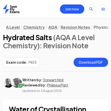
Join now
Home
A Level
Chemistry
AQA
Revision Notes
Physica
Hydrated Salts
(AQA A Level
Chemistry)
: Revision Note
Exam code:
7405
Download PDF
Written by:
Stewart Hird
Reviewed by:
Philippa Platt
Updated on
3 August 2026
Water of Crystallisation