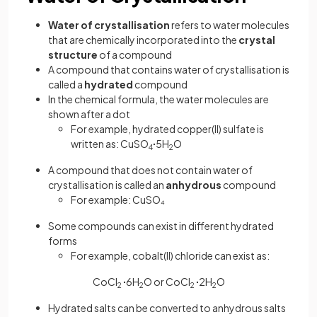
Water of crystallisation
refers to water molecules
that are chemically incorporated into the
crystal
structure
of a compound
A compound that contains water of crystallisation is
called a
hydrated
compound
In the chemical formula, the water molecules are
shown after a dot
For example, hydrated copper(II) sulfate is
written as: CuSO
∙
5H
O
4
2
A compound that does not contain water of
crystallisation is called an
anhydrous
compound
For example: CuSO₄
Some compounds can exist in different hydrated
forms
For example, cobalt(II) chloride can exist as:
CoCl
∙
6H
O or CoCl
∙
2H
O
2
2
2
2
Hydrated salts can be converted to anhydrous salts