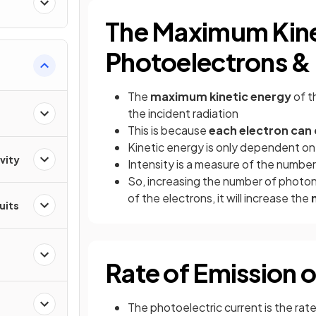
The Maximum Kine
Photoelectrons & 
The
maximum kinetic energy
of t
the incident radiation
This is because
each electron can
Kinetic energy is only dependent o
vity
Intensity is a measure of the number
So, increasing the number of photons
of the electrons, it will increase the
cuits
Rate of Emission 
The photoelectric current is the ra