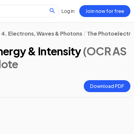
Log in
Join now for free
4. Electrons, Waves & Photons
The Photoelectric
ergy & Intensity
(OCR AS
Note
Download PDF