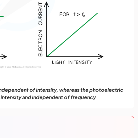
independent of intensity, whereas the photoelectric
o intensity and independent of frequency