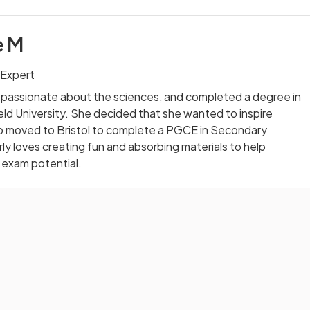
e M
 Expert
 passionate about the sciences, and completed a degree in
eld University. She decided that she wanted to inspire
o moved to Bristol to complete a PGCE in Secondary
ly loves creating fun and absorbing materials to help
 exam potential.