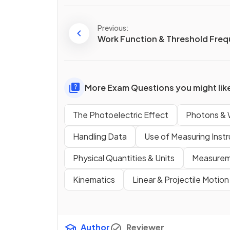
Previous:
Work Function & Threshold Fre
More Exam Questions you might lik
The Photoelectric Effect
Photons & W
Handling Data
Use of Measuring Inst
Physical Quantities & Units
Measureme
Kinematics
Linear & Projectile Motion
Author
Reviewer