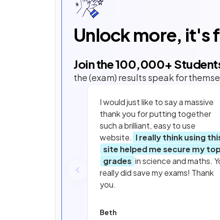
Unlock more, it's 
Join the
100,000
+ Student
the (exam) results speak for themse
I would just like to say a massive
thank you for putting together
such a brilliant, easy to use
website.
I really think using thi
site helped me secure my to
grades
in science and maths. Y
really did save my exams! Thank
you.
Beth