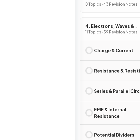
8 Topics · 43 Revision Notes
4. Electrons, Waves &
Photons
11 Topics · 59 Revision Notes
Charge & Current
Resistance & Resisti
Series & Parallel Cir
EMF & Internal
Resistance
Potential Dividers