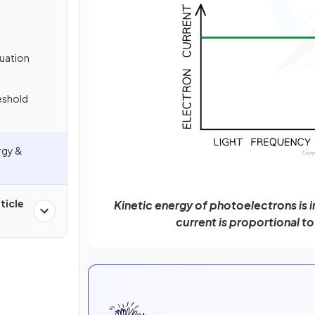
quation
eshold
rgy &
ticle
Kinetic energy of photoelectrons is 
current is proportional t