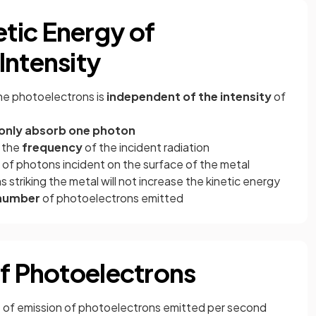
tic Energy of
Intensity
he photoelectrons is
independent of the intensity
of
 only absorb one photon
n the
frequency
of the incident radiation
 of photons incident on the surface of the metal
 striking the metal will not increase the kinetic energy
number
of photoelectrons emitted
of Photoelectrons
te of emission of photoelectrons emitted per second