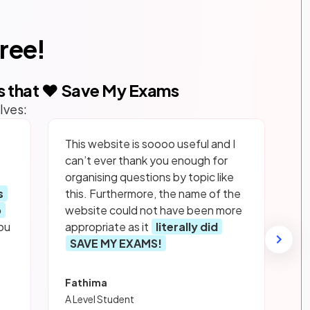
free!
s that ❤️ Save My Exams
lves:
This website is soooo useful and I
can’t ever thank you enough for
organising questions by topic like
s
this. Furthermore, the name of the
p
website could not have been more
ou
appropriate as it
literally did
SAVE MY EXAMS!
Fathima
A Level Student