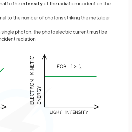
nal to the
intensity
of the radiation incident on the
onal to the number of photons striking the metal per
single photon, the photoelectric current must be
incident radiation