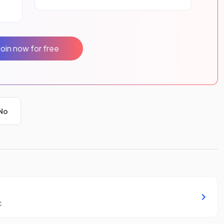
Join now for free
No
c