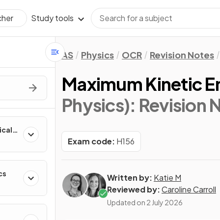
Study tools
cher
AS
Physics
OCR
Revision Notes
Maximum Kinetic En
Physics)
: Revision 
ical
Exam code:
H156
cs
Written by:
Katie M
Reviewed by:
Caroline Carroll
Updated on
2 July 2026