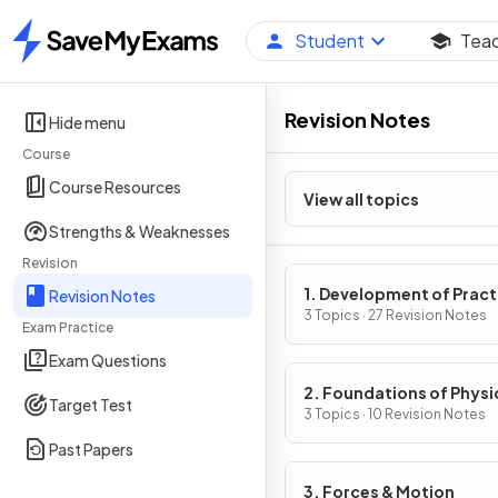
Student
Tea
Home
Revision Notes
Hide menu
Course
Course Resources
View all topics
Strengths & Weaknesses
Revision
1. Development of Pract
Revision Notes
Skills in Physics
3 Topics · 27 Revision Notes
Exam Practice
Exam Questions
2. Foundations of Physi
Target Test
3 Topics · 10 Revision Notes
Past Papers
3. Forces & Motion