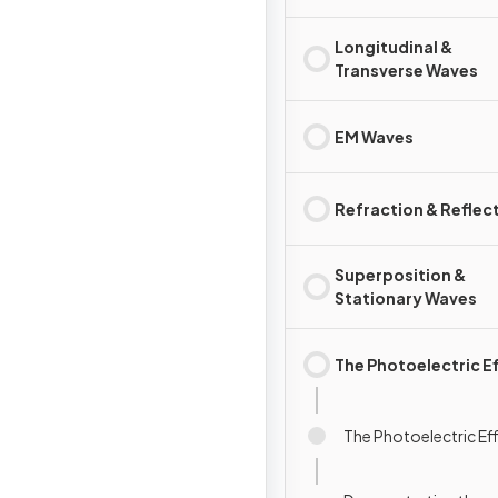
Longitudinal &
Transverse Waves
EM Waves
Refraction & Reflec
Superposition &
Stationary Waves
The Photoelectric E
The Photoelectric Ef