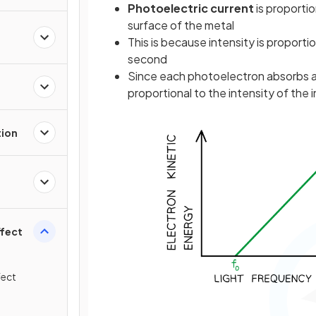
Photoelectric current
is proportio
surface of the metal
This is because intensity is proporti
second
Since each photoelectron absorbs a 
proportional to the intensity of the 
tion
ffect
fect