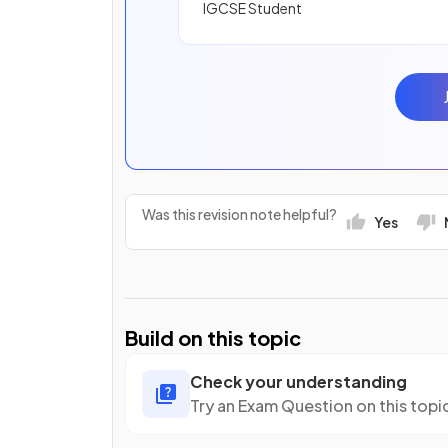
IGCSE Student
Was this revision note helpful?
Yes
Build on this topic
Check your understanding
Try an Exam Question on this topi