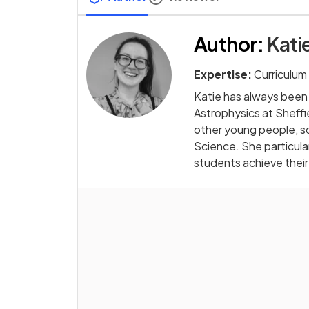
Author
:
Kati
Expertise:
Curriculum
Katie has always been
Astrophysics at Sheffi
other young people, s
Science. She particular
students achieve their