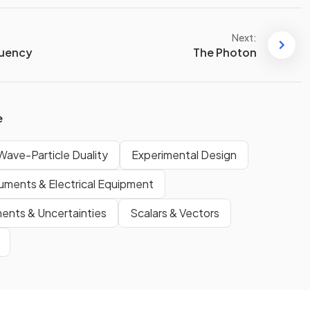
Next:
quency
The Photon
e
ave-Particle Duality
Experimental Design
ruments & Electrical Equipment
nts & Uncertainties
Scalars & Vectors