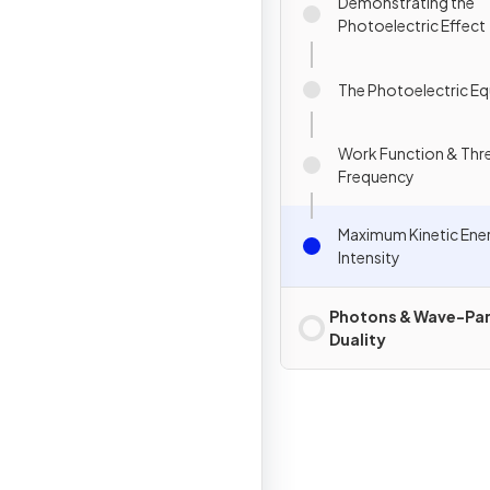
Demonstrating the
Photoelectric Effect
The Photoelectric E
Work Function & Thr
Frequency
Maximum Kinetic Ene
Intensity
Photons & Wave-Par
Duality