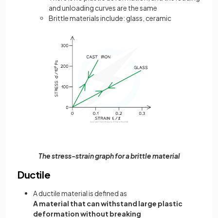
and unloading curves are the same
Brittle materials include: glass, ceramic
The stress-strain graph for a brittle material
Ductile
A ductile material is defined as
A material that can withstand large plastic
deformation without breaking