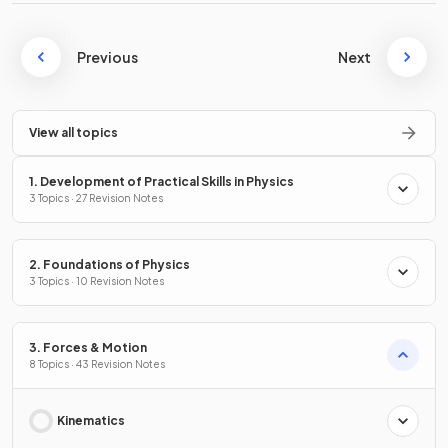
Previous
Next
View all topics
1. Development of Practical Skills in Physics
3 Topics · 27 Revision Notes
2. Foundations of Physics
3 Topics · 10 Revision Notes
3. Forces & Motion
8 Topics · 43 Revision Notes
Kinematics