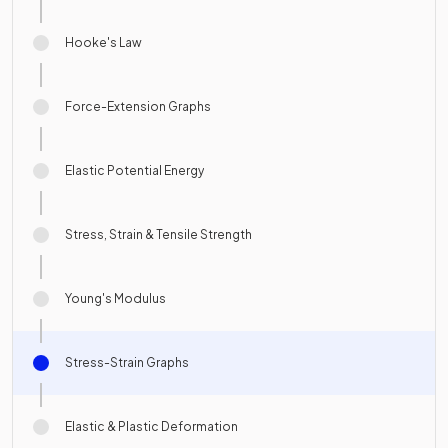
Hooke's Law
Force-Extension Graphs
Elastic Potential Energy
Stress, Strain & Tensile Strength
Young's Modulus
Stress-Strain Graphs
Elastic & Plastic Deformation