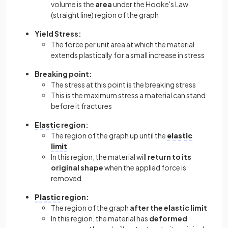
volume is the
area
under the Hooke's Law
(straight line) region of the graph
Yield Stress:
The force per unit area at which the material
extends plastically for a small increase in stress
Breaking
point:
The stress at this point is the breaking stress
This is the maximum stress a material can stand
before it fractures
Elastic
region:
The region of the graph up until the
elastic
limit
In this region, the material will
return to its
original shape
when the applied force is
removed
Plastic
region:
The region of the graph
after the elastic limit
In this region, the material has
deformed