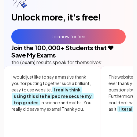
Unlock more, it's free!
Join now for free
Join the
100,000
+ Students that ❤️
Save My Exams
the (exam) results speak for themselves:
I would just like to say a massive thank
This website i
you for putting together such a brilliant,
ever thank yo
easy to use website.
I really think
questions by to
using this site helped me secure my
Furthermore, 
top grades
in science and maths. You
could not hav
really did save my exams! Thank you.
as it
literall