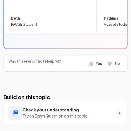
Beth
Fathima
IGCSE Student
A Level Student
Was this revision note helpful?
Yes
No
Build on this topic
Check your understanding
Try an Exam Question on this topic