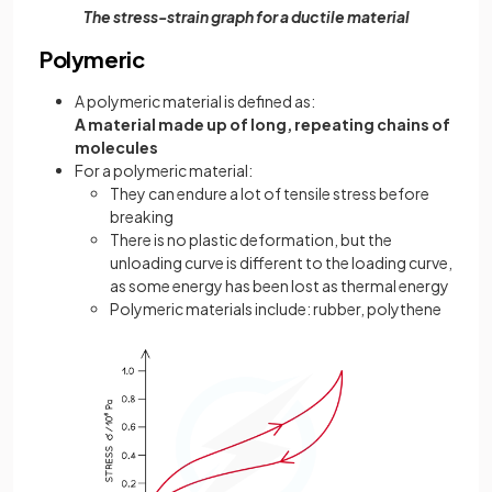
The stress-strain graph for a ductile material
Polymeric
A polymeric material is defined as:
A material made up of long, repeating chains of
molecules
For a polymeric material:
They can endure a lot of tensile stress before
breaking
There is no plastic deformation, but the
unloading curve is different to the loading curve,
as some energy has been lost as thermal energy
Polymeric materials include: rubber, polythene