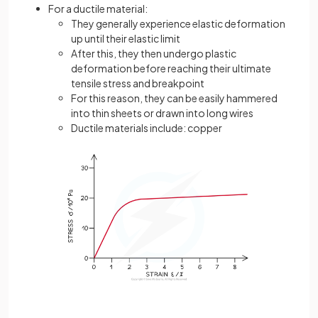
For a ductile material:
They generally experience elastic deformation
up until their elastic limit
After this, they then undergo plastic
deformation before reaching their ultimate
tensile stress and breakpoint
For this reason, they can be easily hammered
into thin sheets or drawn into long wires
Ductile materials include: copper