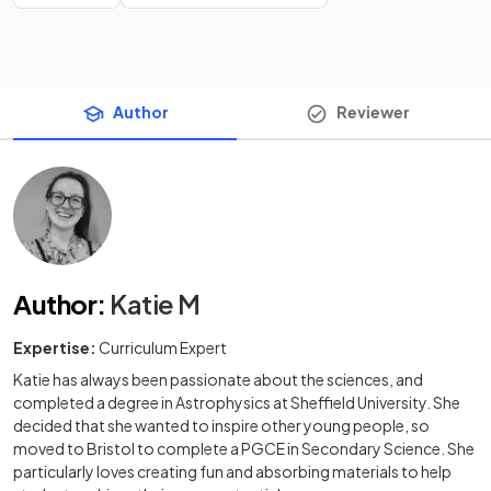
Author
Reviewer
Author
:
Katie M
Expertise:
Curriculum Expert
Katie has always been passionate about the sciences, and
completed a degree in Astrophysics at Sheffield University. She
decided that she wanted to inspire other young people, so
moved to Bristol to complete a PGCE in Secondary Science. She
particularly loves creating fun and absorbing materials to help