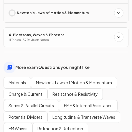
Newton's Laws of Motion & Momentum
4. Electrons, Waves & Photons
11 Topics · 59 Revision Notes
More Exam Questions you might like
Materials
Newton's Laws of Motion & Momentum
Charge & Current
Resistance & Resistivity
Series & Parallel Circuits
EMF & Internal Resistance
Potential Dividers
Longitudinal & Transverse Waves
EM Waves
Refraction & Reflection