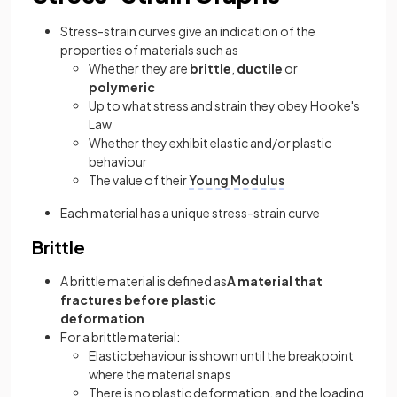
Stress-strain curves give an indication of the
properties of materials such as
Whether they are
brittle
,
ductile
or
polymeric
Up to what stress and strain they obey Hooke's
Law
Whether they exhibit elastic and/or plastic
behaviour
The value of their
Young Modulus
Each material has a unique stress-strain curve
Brittle
A brittle material is defined as
A material that
fractures before plastic
deformation
For a brittle material:
Elastic behaviour is shown until the breakpoint
where the material snaps
There is no plastic deformation, and the loading