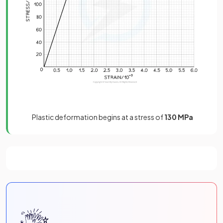
Plastic deformation begins at a stress of
130 MPa