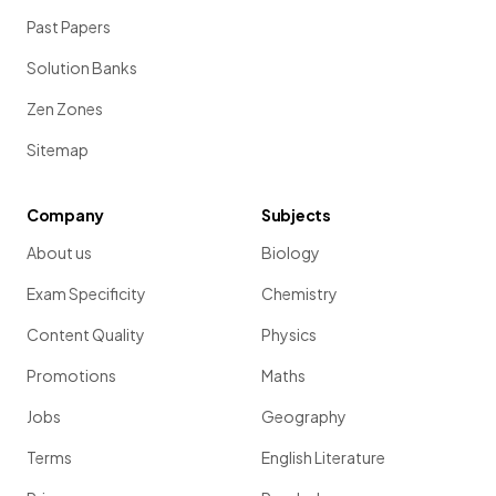
Past Papers
Solution Banks
Zen Zones
Sitemap
Company
Subjects
About us
Biology
Exam Specificity
Chemistry
Content Quality
Physics
Promotions
Maths
Jobs
Geography
Terms
English Literature