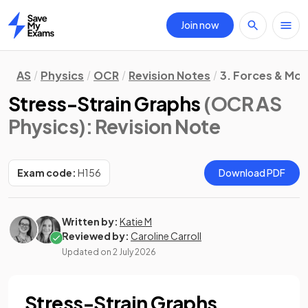
Join now
Home
AS
Physics
OCR
Revision Notes
3. Forces & Mot
Stress-Strain Graphs
(OCR AS
Physics)
: Revision Note
Exam code:
H156
Download PDF
Written by:
Katie M
Reviewed by:
Caroline Carroll
Updated on
2 July 2026
Stress-Strain Graphs