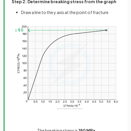
Step 2: Determine breaking stress from the graph
Draw a line to the y axis at the point of fracture
The breaking stress is
190 MPa