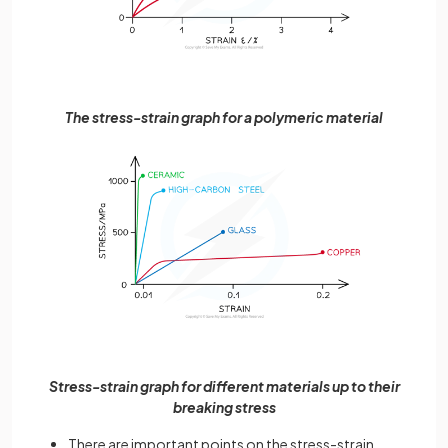
The stress-strain graph for a polymeric material
Stress-strain graph for different materials up to their
breaking stress
There are important points on the stress-strain