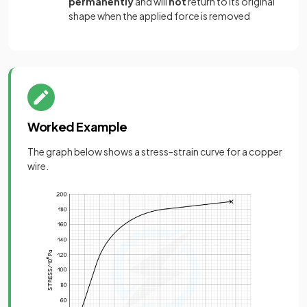
permanently
and will
not
return to its original
shape when the applied force is removed
Worked Example
The graph below shows a stress-strain curve for a copper
wire.