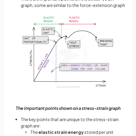
graph, some are similar to the force-extension graph
The important points shown on a stress-strain graph
The key points that are unique to the stress-strain
graph are:
The
elastic strain energy
stored per unit