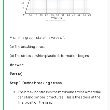
From the graph, state the value of:
(a) The breaking stress
(b) The stress at which plastic deformation begins
Answer:
Part (a)
Step 1: Define breaking stress
The breaking stress is the maximum stress a material
can stand before it fractures. This is the stress at the
final point on the graph