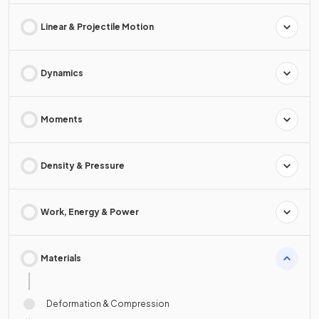
Linear & Projectile Motion
Dynamics
Moments
Density & Pressure
Work, Energy & Power
Materials
Deformation & Compression