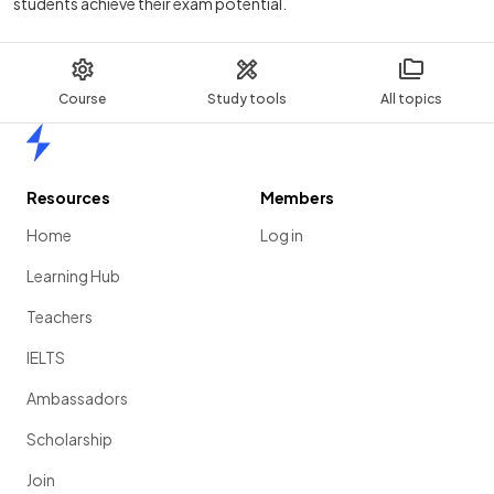
students achieve their exam potential.
Course
Study tools
All topics
Home
Resources
Members
Home
Log in
Learning Hub
Teachers
IELTS
Ambassadors
Scholarship
Join