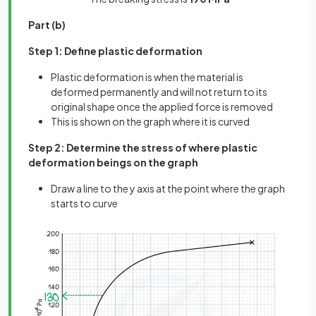
Part (b)
Step 1: Define plastic deformation
Plastic deformation is when the material is
deformed permanently and will not return to its
original shape once the applied force is removed
This is shown on the graph where it is curved
Step 2: Determine the stress of where plastic
deformation beings on the graph
Draw a line to the y axis at the point where the graph
starts to curve