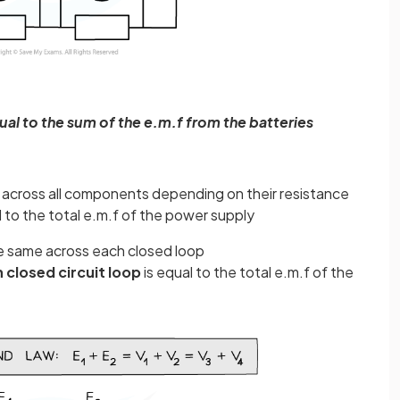
ual to the sum of the e.m.f from the batteries
lit across all components depending on their resistance
 to the total e.m.f of the power supply
the same across each closed loop
h closed circuit loop
is equal to the total e.m.f of the