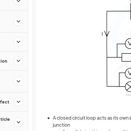
tion
ffect
A closed circuit loop acts as its ow
ticle
junction