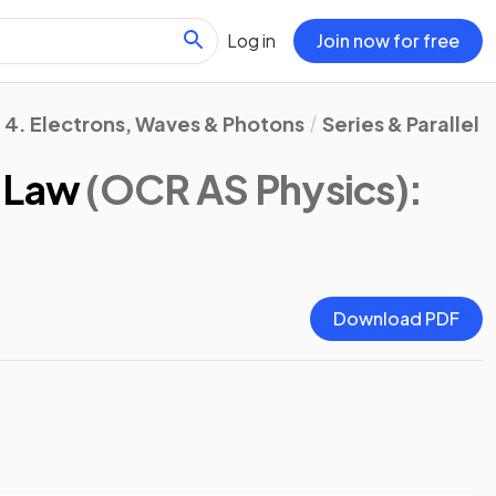
Log in
Join now for free
4. Electrons, Waves & Photons
Series & Parallel 
d Law
(OCR AS Physics)
:
Download PDF