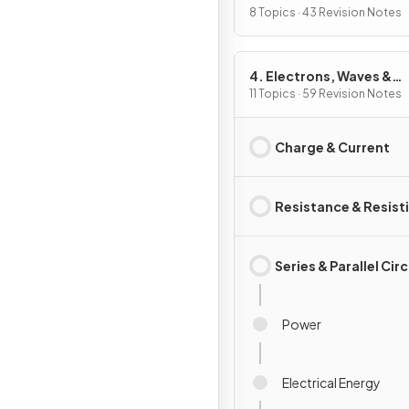
8 Topics · 43 Revision Notes
4. Electrons, Waves &
Photons
11 Topics · 59 Revision Notes
Charge & Current
Resistance & Resisti
Series & Parallel Cir
Power
Electrical Energy