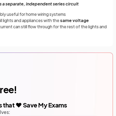
s a separate, independent series circuit
edibly useful for home wiring systems
ll lights and appliances with the
same voltage
urrent can still flow through for the rest of the lights and
free!
s that ❤️ Save My Exams
lves: