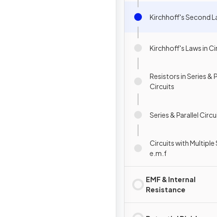
Kirchhoff's Second 
Kirchhoff's Laws in Ci
Resistors in Series & P
Circuits
Series & Parallel Circu
Circuits with Multipl
e.m.f
EMF & Internal
Resistance