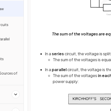
Law
rcuits
The sum of the voltages are eq
arallel
In a
series
circuit, the voltage is sp
its
The sum of the voltages is equal
In a
parallel
circuit, the voltage is 
e Sources of
The sum of the voltages
in eac
power supply: