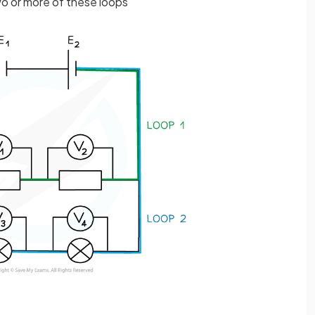
two or more of these loops