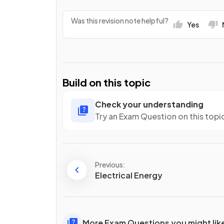
Was this revision note helpful?
Yes
Build on this topic
Check your understanding
Try an Exam Question on this topi
Previous:
Electrical Energy
More Exam Questions you might lik