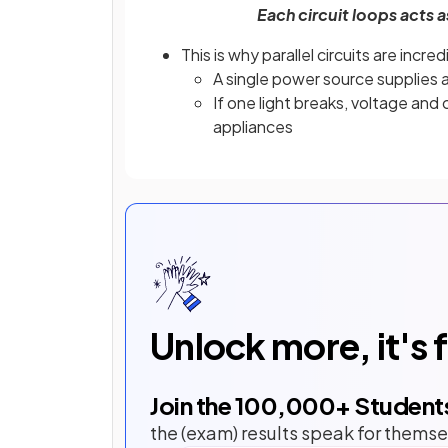
Each circuit loops acts a
This is why parallel circuits are incr
A single power source supplies a
If one light breaks, voltage and c
appliances
Unlock more, it's 
Join the
100,000
+ Student
the (exam) results speak for themse