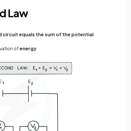
nd Law
d circuit equals the sum of the potential
vation of
energy