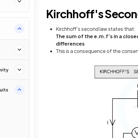
Kirchhoff's Seco
Kirchhoff’s second law states that:
The sum of the e.m.f’s in a close
differences
This is a consequence of the conser
vity
cuits