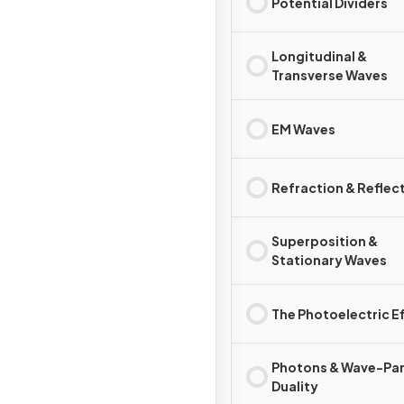
Potential Dividers
Longitudinal &
Transverse Waves
EM Waves
Refraction & Reflec
Superposition &
Stationary Waves
The Photoelectric E
Photons & Wave-Par
Duality