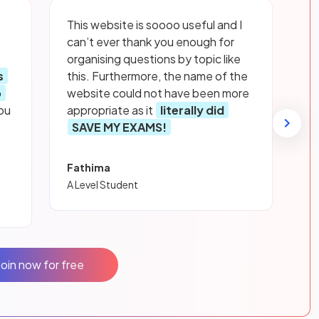
This website is soooo useful and I
can’t ever thank you enough for
organising questions by topic like
s
this. Furthermore, the name of the
p
website could not have been more
ou
appropriate as it
literally did
SAVE MY EXAMS!
Fathima
A Level Student
Join now for free