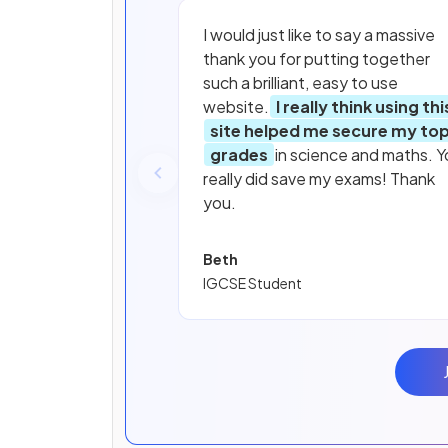
I would just like to say a massive
thank you for putting together
such a brilliant, easy to use
website.
I really think using thi
site helped me secure my to
grades
in science and maths. Y
really did save my exams! Thank
you.
Beth
IGCSE Student