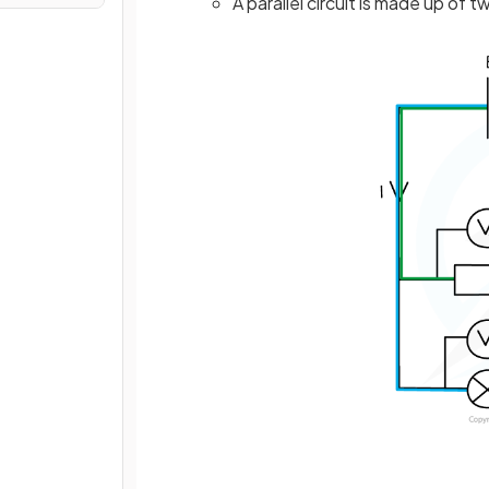
A parallel circuit is made up of 