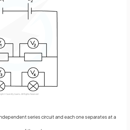
n independent series circuit and each one separates at a