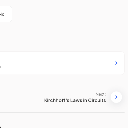
No
c
Next:
Kirchhoff's Laws in Circuits
e