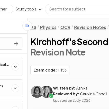
Study tools
cher
AS
Physics
OCR
Revision Notes
Kirchhoff's Secon
Revision Note
ical
Exam code:
H156
cs
Written by:
Ashika
Reviewed by:
Caroline Carroll
Updated on
2 July 2026