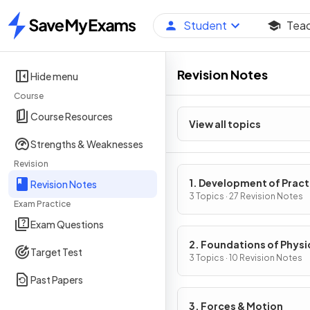
Student
Tea
Home
Revision Notes
Hide menu
Course
Course Resources
View all topics
Strengths & Weaknesses
Revision
1. Development of Pract
Revision Notes
Skills in Physics
3 Topics · 27 Revision Notes
Exam Practice
Exam Questions
2. Foundations of Physi
Target Test
3 Topics · 10 Revision Notes
Past Papers
3. Forces & Motion