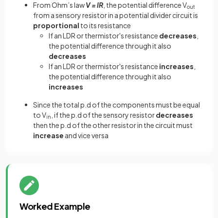
From Ohm’s law
V = IR
, the potential difference V
out
from a sensory resistor in a potential divider circuit is
proportional
to its resistance
If an LDR or thermistor's resistance
decreases
,
the potential difference through it also
decreases
If an LDR or thermistor's resistance
increases
,
the potential difference through it also
increases
Since the total p.d of the components must be equal
to V
, if the p.d of the sensory resistor
decreases
in
then the p.d of the other resistor in the circuit must
increase
and vice versa
Worked Example