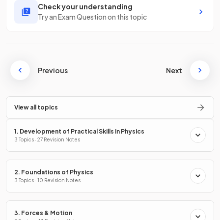
Check your understanding
Try an Exam Question on this topic
Previous
Next
View all topics
1. Development of Practical Skills in Physics
3 Topics · 27 Revision Notes
2. Foundations of Physics
3 Topics · 10 Revision Notes
3. Forces & Motion