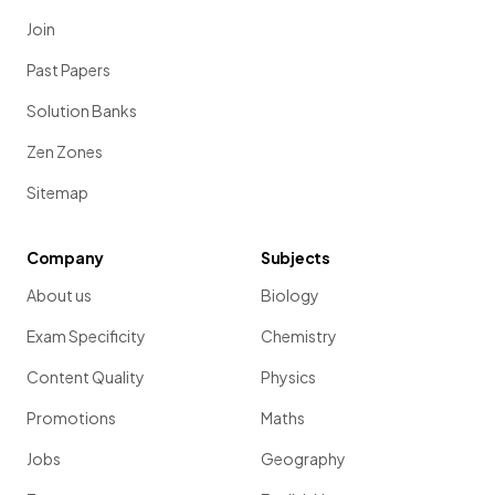
Join
Past Papers
Solution Banks
Zen Zones
Sitemap
Company
Subjects
About us
Biology
Exam Specificity
Chemistry
Content Quality
Physics
Promotions
Maths
Jobs
Geography