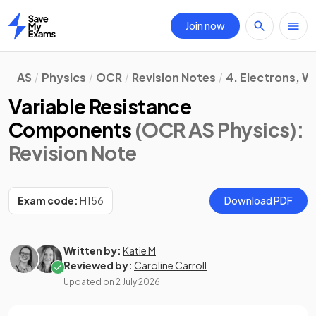
Join now
Home
AS
Physics
OCR
Revision Notes
4. Electrons, 
Variable Resistance
Components
(OCR AS Physics)
:
Revision Note
Exam code:
H156
Download PDF
Written by:
Katie M
Reviewed by:
Caroline Carroll
Updated on
2 July 2026