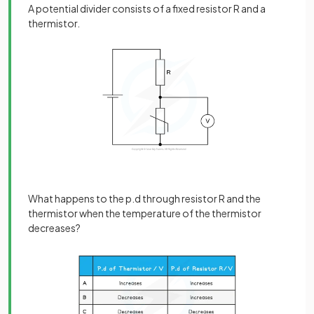
A potential divider consists of a fixed resistor R and a
thermistor.
What happens to the p.d through resistor R and the
thermistor when the temperature of the thermistor
decreases?