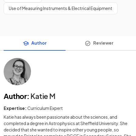
Use of Measuring Instruments & Electrical Equipment
Author
Reviewer
Author
:
Katie M
Expertise:
Curriculum Expert
Katie has always been passionate about the sciences, and
completed a degree in Astrophysics at Sheffield University. She
decided that she wanted to inspire other young people, so
moved to Bristol to complete a PGCE in Secondary Science. She