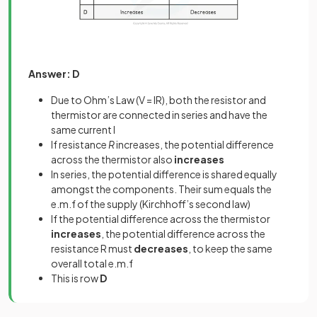
Answer: D
Due to Ohm’s Law (V = IR), both the resistor and
thermistor are connected in series and have the
same current I
If resistance
R
increases, the potential difference
across the thermistor also
increases
In series, the potential difference is shared equally
amongst the components. Their sum equals the
e.m.f of the supply (Kirchhoff’s second law)
If the potential difference across the thermistor
increases
, the potential difference across the
resistance R must
decreases
, to keep the same
overall total e.m.f
This is row
D