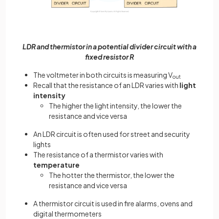
LDR and thermistor in a potential divider circuit with a
fixed resistor R
The voltmeter in both circuits is measuring V
out
Recall that the resistance of an LDR varies with
light
intensity
The higher the light intensity, the lower the
resistance and vice versa
An LDR circuit is often used for street and security
lights
The resistance of a thermistor varies with
temperature
The hotter the thermistor, the lower the
resistance and vice versa
A thermistor circuit is used in fire alarms, ovens and
digital thermometers