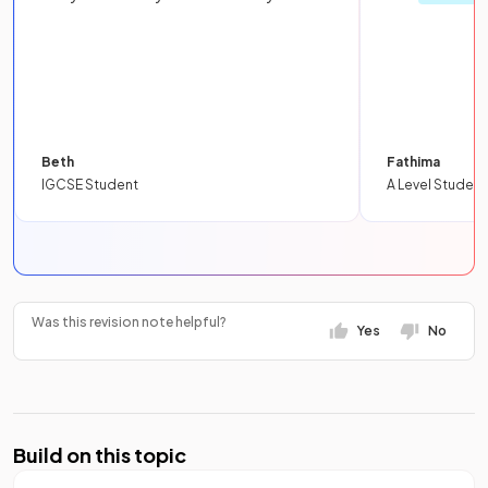
Beth
Fathima
IGCSE Student
A Level Student
Was this revision note helpful?
Yes
No
Build on this topic