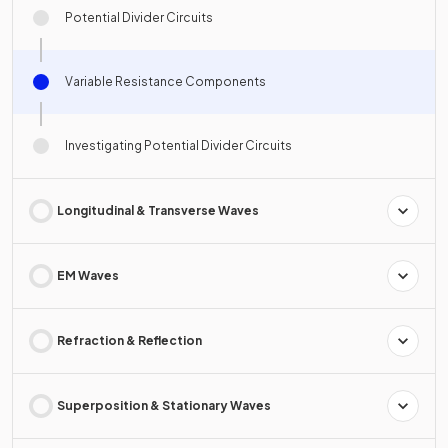
Potential Divider Circuits
Variable Resistance Components
Investigating Potential Divider Circuits
Longitudinal & Transverse Waves
EM Waves
Refraction & Reflection
Superposition & Stationary Waves