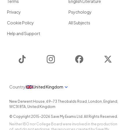
Terms
English Literature
Privacy
Psychology
Cookie Policy
All Subjects
Help and Support
TikTok
Instagram
Facebook
Twitter
Country
United Kingdom
New Derwent House, 69-73 Theobalds Road
,
London
,
England
,
WC1X 8TA
,
United Kingdom
© Copyright 2015-
2026
Save My Exams Ltd. All Rights Reserved.
Neither IBO nor College Board were involved in the production
of, and do not endorse, the resources created by Save My