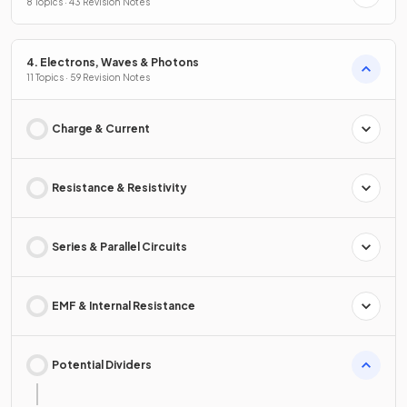
8 Topics · 43 Revision Notes
4. Electrons, Waves & Photons
11 Topics · 59 Revision Notes
Charge & Current
Resistance & Resistivity
Series & Parallel Circuits
EMF & Internal Resistance
Potential Dividers