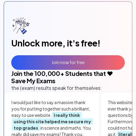
Unlock more, it's free!
Join now for free
Join the
100,000
+ Students that ❤️
Save My Exams
the (exam) results speak for themselves:
I would just like to say a massive thank
This website i
you for putting together such a brilliant,
ever thank yo
easy to use website.
I really think
questions by to
using this site helped me secure my
Furthermore, 
top grades
in science and maths. You
could not hav
really did save my exams! Thank you.
as it
literall