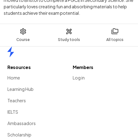
particularly loves creating fun and absorbing materials to help
students achieve their exam potential.
Course
Study tools
All topics
Home
Resources
Members
Home
Log in
Learning Hub
Teachers
IELTS
Ambassadors
Scholarship