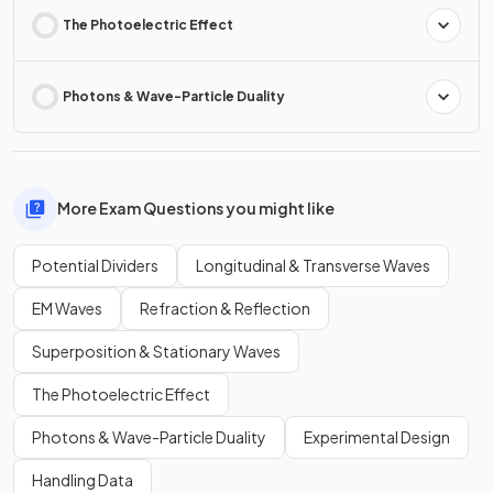
The Photoelectric Effect
Photons & Wave-Particle Duality
More Exam Questions you might like
Potential Dividers
Longitudinal & Transverse Waves
EM Waves
Refraction & Reflection
Superposition & Stationary Waves
The Photoelectric Effect
Photons & Wave-Particle Duality
Experimental Design
Handling Data