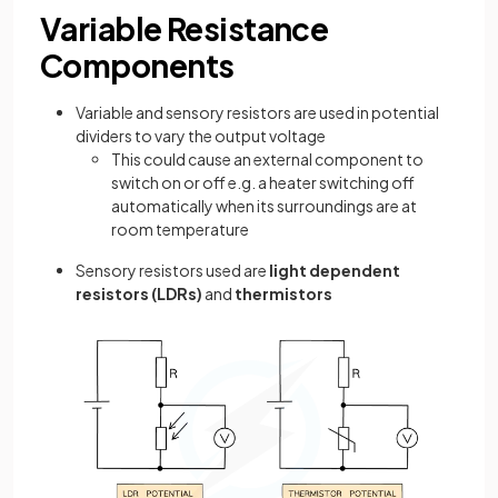
Variable Resistance
Components
Variable and sensory resistors are used in potential
dividers to vary the output voltage
This could cause an external component to
switch on or off e.g. a heater switching off
automatically when its surroundings are at
room temperature
Sensory resistors used are
light dependent
resistors (LDRs)
and
thermistors