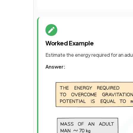
Worked Example
Estimate the energy required for an adult
Answer: