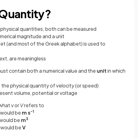
 Quantity?
 physical quantities; both can be measured
numerical magnitude and a unit
abet (and most of the Greek alphabet) is used to
ext, are meaningless
 must contain both a numerical value and the
unit
in which
 the physical quantity of velocity (or speed)
esent volume, potential or voltage
 what
v
or
V
refers to
-1
t would be
m s
3
 would be
m
t would be
V