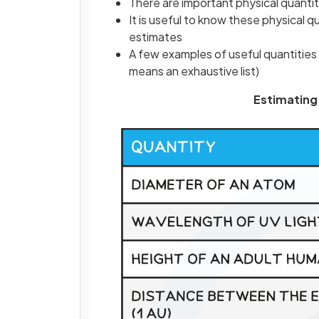
There are important physical quantiti
It is useful to know these physical q
estimates
A few examples of useful quantities 
means an exhaustive list)
Estimating 