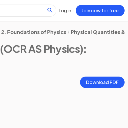
Log in
Join now for free
2. Foundations of Physics
Physical Quantities & 
(OCR AS Physics)
:
Download PDF