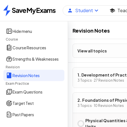
Student
Tea
Home
Revision Notes
Hide menu
Course
Course Resources
View all topics
Strengths & Weaknesses
Revision
1. Development of Pract
Revision Notes
Skills in Physics
3 Topics · 27 Revision Notes
Exam Practice
Exam Questions
2. Foundations of Physi
Target Test
3 Topics · 10 Revision Notes
Past Papers
Physical Quantities
Units