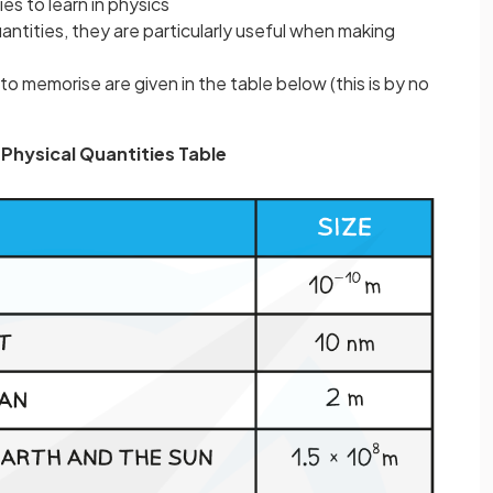
es to learn in physics
uantities, they are particularly useful when making
to memorise are given in the table below (this is by no
Physical Quantities Table