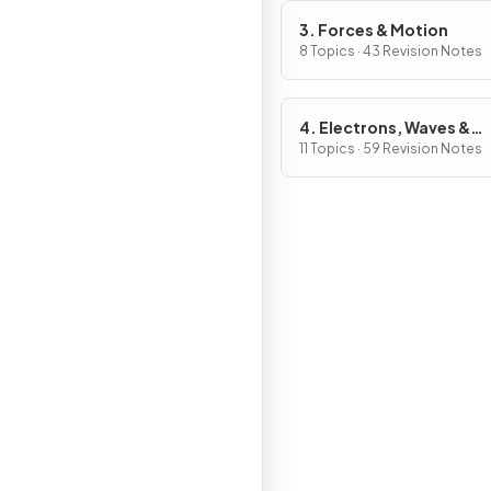
3. Forces & Motion
8 Topics · 43 Revision Notes
4. Electrons, Waves &
Photons
11 Topics · 59 Revision Notes