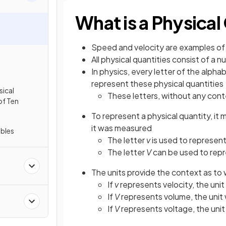
What is a Physical
Speed and velocity are examples of
All physical quantities consist of a 
In physics, every letter of the alph
represent these physical quantities
ical
These letters, without any cont
of Ten
To represent a physical quantity, it
it was measured
ables
The letter
v
is used to represent
The letter
V
can be used to repr
The units provide the context as to
If
v
represents velocity, the uni
If
V
represents volume, the unit
If
V
represents voltage, the uni