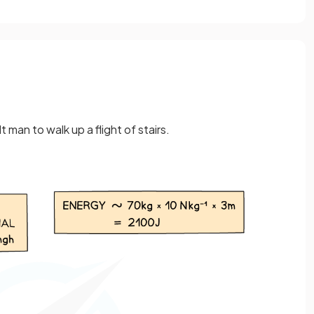
 man to walk up a flight of stairs.