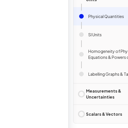
Physical Quantities
SI Units
Homogeneity of Phys
Equations & Powers 
Labelling Graphs & T
Measurements &
Uncertainties
Scalars & Vectors