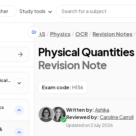
Study tools
cher
AS
Physics
OCR
Revision Notes
Physical Quantities
Revision Note
ical
Exam code:
H156
cs
Written by:
Ashika
Reviewed by:
Caroline Carroll
Updated on
2 July 2026
 &