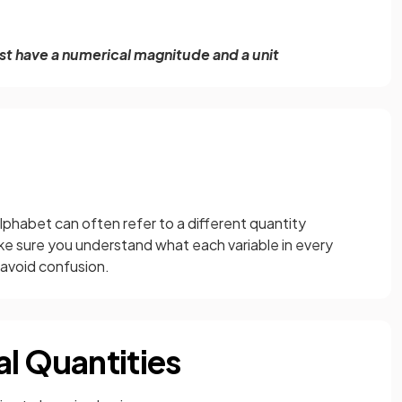
ust have a numerical magnitude and a unit
alphabet can often refer to a different quantity
ke sure you understand what each variable in every
o avoid confusion.
al Quantities