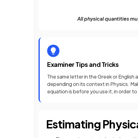
All physical quantities m
Examiner Tips and Tricks
The same letter in the Greek or English 
depending on its context in Physics. Ma
equation is before you use it, in order t
Estimating Physic