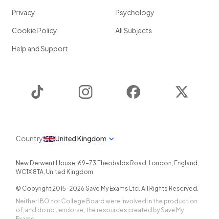
Privacy
Psychology
Cookie Policy
All Subjects
Help and Support
TikTok
Instagram
Facebook
Twitter
Country
United Kingdom
New Derwent House, 69-73 Theobalds Road
,
London
,
England
,
WC1X 8TA
,
United Kingdom
© Copyright 2015-
2026
Save My Exams Ltd. All Rights Reserved.
Neither IBO nor College Board were involved in the production
of, and do not endorse, the resources created by Save My
Exams.