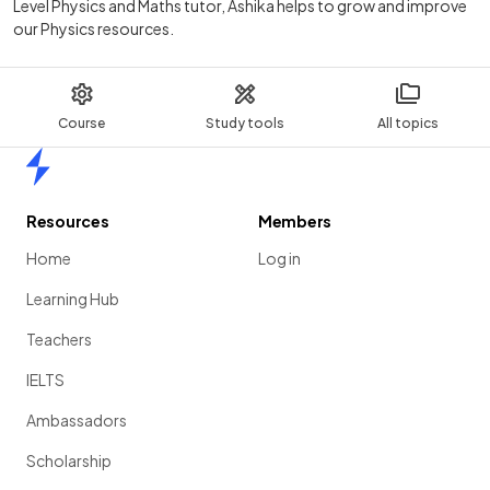
Level Physics and Maths tutor, Ashika helps to grow and improve
our Physics resources.
Course
Study tools
All topics
Home
Resources
Members
Home
Log in
Learning Hub
Teachers
IELTS
Ambassadors
Scholarship