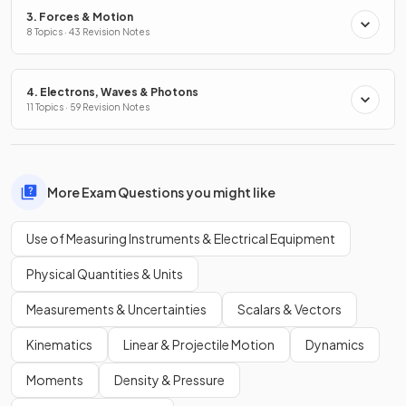
3. Forces & Motion
8 Topics · 43 Revision Notes
4. Electrons, Waves & Photons
11 Topics · 59 Revision Notes
More Exam Questions you might like
Use of Measuring Instruments & Electrical Equipment
Physical Quantities & Units
Measurements & Uncertainties
Scalars & Vectors
Kinematics
Linear & Projectile Motion
Dynamics
Moments
Density & Pressure