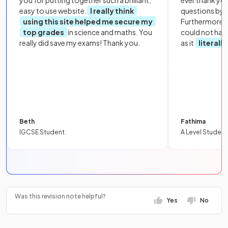
you for putting together such a brilliant,
ever thank yo
easy to use website.
I really think
questions by to
using this site helped me secure my
Furthermore, 
top grades
in science and maths. You
could not hav
really did save my exams! Thank you.
as it
literall
Beth
Fathima
IGCSE Student
A Level Student
Was this revision note helpful?
Yes
No