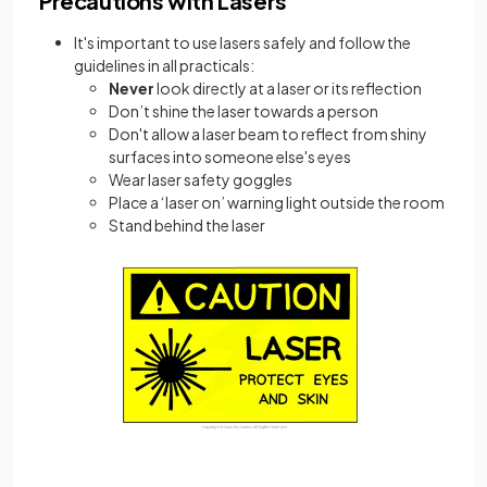
Precautions with Lasers
It's important to use lasers safely and follow the
guidelines in all practicals:
Never
look directly at a laser or its reflection
Don’t shine the laser towards a person
Don't allow a laser beam to reflect from shiny
surfaces into someone else's eyes
Wear laser safety goggles
Place a ‘laser on’ warning light outside the room
Stand behind the laser