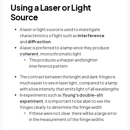
Using a Laser or Light
Source
A laser or light source is used to investigate
characteristics of light such as
interference
and
diffraction
A laser is preferred to a lamp since they produce
coherent
, monochromatic light
This produces a sharper and brighter
interference pattern
The contrast between the bright and dark fringes is
much easier to see in laser light, compared to a lamp
with a low intensity that emits light of all wavelengths
In experiments such as
Young's double-slit
experiment
, it is important to be able to see the
fringes clearly to determine the fringe width
If these were not clear, there will be a large error
in the measurement of the fringe widths