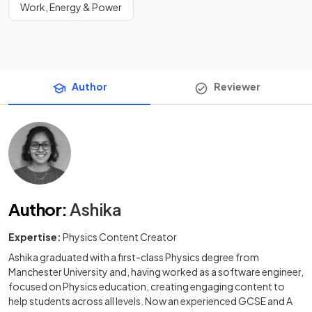
Work, Energy & Power
Author
Reviewer
Author
:
Ashika
Expertise:
Physics Content Creator
Ashika graduated with a first-class Physics degree from
Manchester University and, having worked as a software engineer,
focused on Physics education, creating engaging content to
help students across all levels. Now an experienced GCSE and A