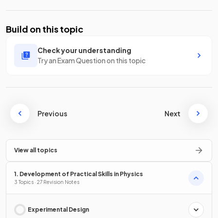
Build on this topic
Check your understanding
Try an Exam Question on this topic
Previous
Next
View all topics
1. Development of Practical Skills in Physics
3 Topics · 27 Revision Notes
Experimental Design