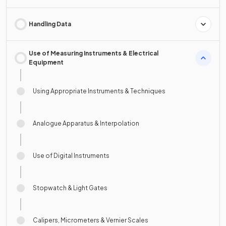
Handling Data
Use of Measuring Instruments & Electrical
Equipment
Using Appropriate Instruments & Techniques
Analogue Apparatus & Interpolation
Use of Digital Instruments
Stopwatch & Light Gates
Calipers, Micrometers & Vernier Scales