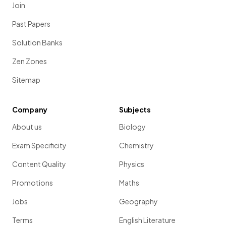
Join
Past Papers
Solution Banks
Zen Zones
Sitemap
Company
Subjects
About us
Biology
Exam Specificity
Chemistry
Content Quality
Physics
Promotions
Maths
Jobs
Geography
Terms
English Literature