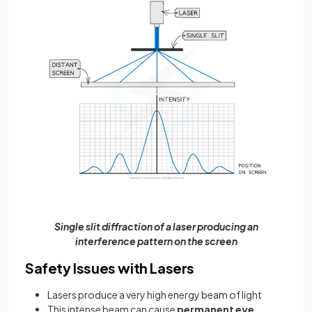
Single slit diffraction of a laser producing an
interference pattern on the screen
Safety Issues with Lasers
Lasers produce a very high energy beam of light
This intense beam can cause
permanent eye