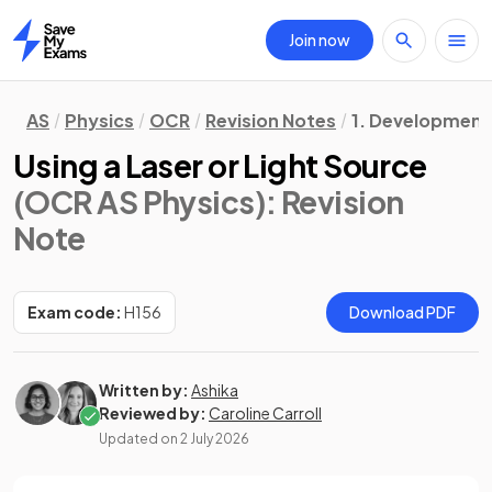
Join now
Home
AS
Physics
OCR
Revision Notes
1. Development o
Using a Laser or Light Source
(OCR AS Physics)
: Revision
Note
Exam code:
H156
Download PDF
Written by:
Ashika
Reviewed by:
Caroline Carroll
Updated on
2 July 2026