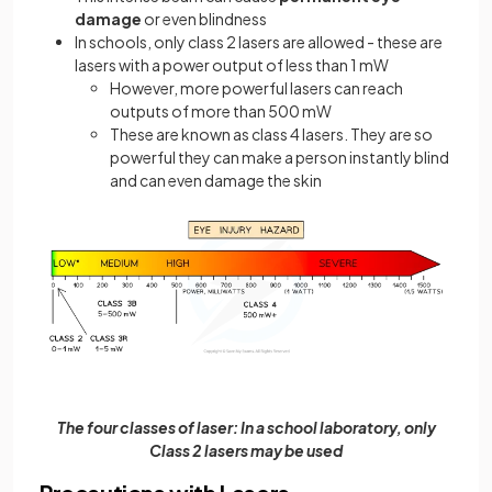
damage
or even blindness
In schools, only class 2 lasers are allowed - these are
lasers with a power output of less than 1 mW
However, more powerful lasers can reach
outputs of more than 500 mW
These are known as class 4 lasers. They are so
powerful they can make a person instantly blind
and can even damage the skin
The four classes of laser: In a school laboratory, only
Class 2 lasers may be used