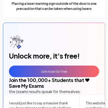
Placing a laser warning sign outside of the door is one
precaution that can be taken when using lasers
Unlock more, it's free!
Join now for free
Join the
100,000
+ Students that ❤️
Save My Exams
the (exam) results speak for themselves:
I would just like to say a massive thank
This website i