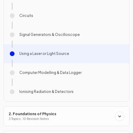
Circuits
Signal Generators & Oscilloscope
Using a Laser or Light Source
Computer Modelling & Data Logger
Ionising Radiation & Detectors
2. Foundations of Physics
3 Topics · 10 Revision Notes