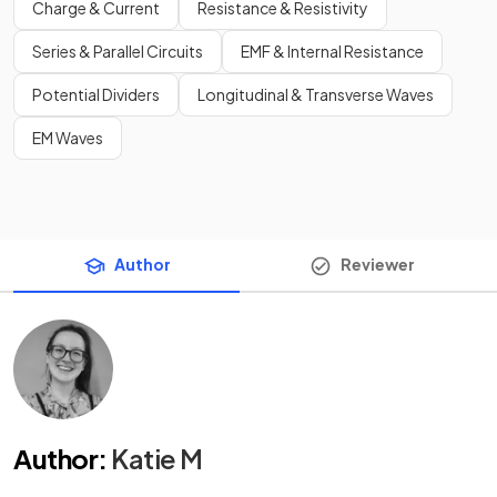
Charge & Current
Resistance & Resistivity
Series & Parallel Circuits
EMF & Internal Resistance
Potential Dividers
Longitudinal & Transverse Waves
EM Waves
Author
Reviewer
Author
:
Katie M