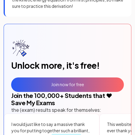
sure to practice this derivation!
Unlock more, it's free!
Join now for free
Join the
100,000
+ Students that ❤️
Save My Exams
the (exam) results speak for themselves:
I would just like to say a massive thank
This website i
you for putting together such a brilliant,
ever thank yo