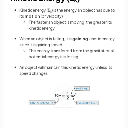
Kinetic energy (
E
) is the energy an object has due to
k
its
motion
(or velocity)
The faster an object is moving, the greater its
kinetic energy
When an object is falling, it is
gaining
kinetic energy
since it is gaining speed
This energy transferred from the gravitational
potential energy it is losing
An object will maintain this kinetic energy unless its
speed changes