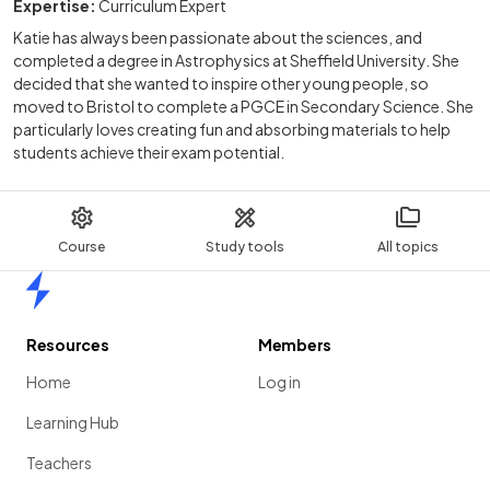
Expertise:
Curriculum Expert
Katie has always been passionate about the sciences, and
completed a degree in Astrophysics at Sheffield University. She
decided that she wanted to inspire other young people, so
moved to Bristol to complete a PGCE in Secondary Science. She
particularly loves creating fun and absorbing materials to help
students achieve their exam potential.
Course
Study tools
All topics
Home
Resources
Members
Home
Log in
Learning Hub
Teachers