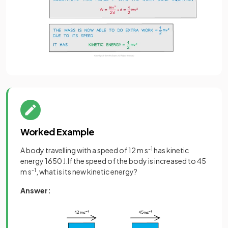
Worked Example
A body travelling with a speed of 12 m s
-1
has kinetic
energy 1650 J.If the speed of the body is increased to 45
m s
-1
, what is its new kinetic energy?
Answer: