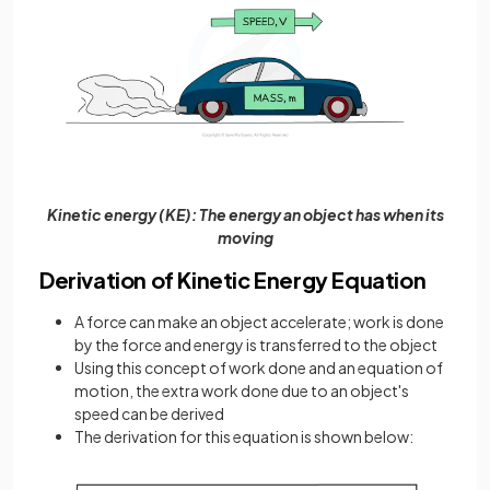
Kinetic energy (KE): The energy an object has when its
moving
Derivation of Kinetic Energy Equation
A force can make an object accelerate; work is done
by the force and energy is transferred to the object
Using this concept of work done and an equation of
motion, the extra work done due to an object's
speed can be derived
The derivation for this equation is shown below: