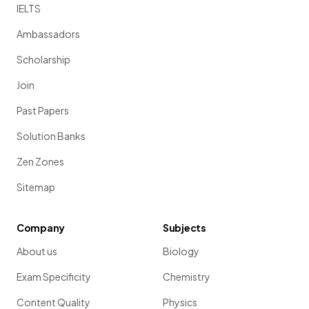
IELTS
Ambassadors
Scholarship
Join
Past Papers
Solution Banks
Zen Zones
Sitemap
Company
Subjects
About us
Biology
Exam Specificity
Chemistry
Content Quality
Physics