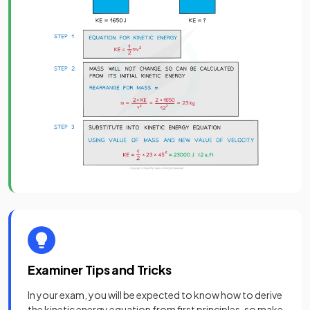
Examiner Tips and Tricks
In your exam, you will be expected to know how to derive
the kinetic energy equation from first principles, so make