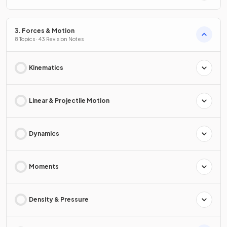
3. Forces & Motion
8 Topics · 43 Revision Notes
Kinematics
Linear & Projectile Motion
Dynamics
Moments
Density & Pressure