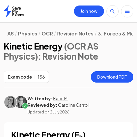
Join now
Home
AS
Physics
OCR
Revision Notes
3. Forces & Mot
Kinetic Energy
(OCR AS
Physics)
: Revision Note
Exam code:
H156
Download PDF
Written by:
Katie M
Reviewed by:
Caroline Carroll
Updated on
2 July 2026
Kinetic Energy (Eₖ)