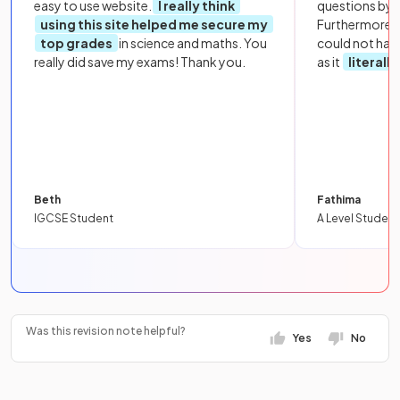
easy to use website.
I really think
questions by to
using this site helped me secure my
Furthermore, 
top grades
in science and maths. You
could not hav
really did save my exams! Thank you.
as it
literall
Beth
Fathima
IGCSE Student
A Level Student
Was this revision note helpful?
Yes
No