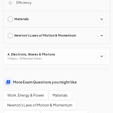
Efficiency
Materials
Newton's Laws of Motion & Momentum
4. Electrons, Waves & Photons
11 Topics · 59 Revision Notes
More Exam Questions you might like
Work, Energy & Power
Materials
Newton's Laws of Motion & Momentum