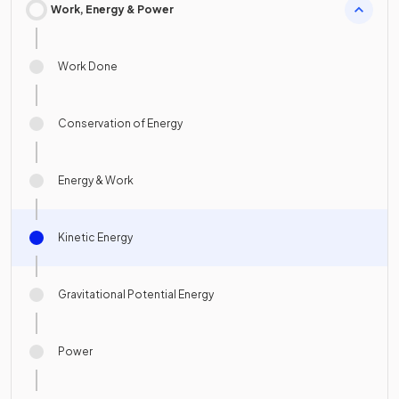
Work, Energy & Power
Work Done
Conservation of Energy
Energy & Work
Kinetic Energy
Gravitational Potential Energy
Power