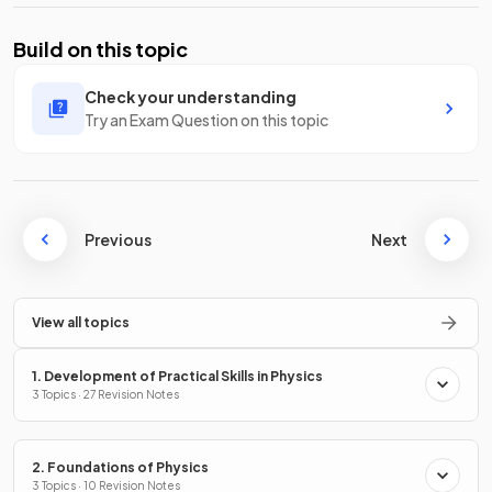
Build on this topic
Check your understanding
Try an Exam Question on this topic
Previous
Next
View all topics
1. Development of Practical Skills in Physics
3 Topics · 27 Revision Notes
2. Foundations of Physics
3 Topics · 10 Revision Notes