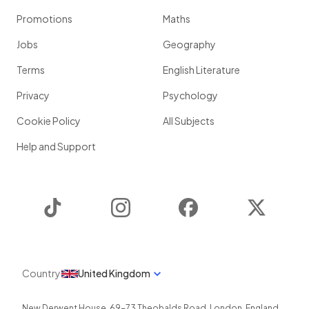
Promotions
Maths
Jobs
Geography
Terms
English Literature
Privacy
Psychology
Cookie Policy
All Subjects
Help and Support
TikTok
Instagram
Facebook
Twitter
Country
United Kingdom
New Derwent House, 69-73 Theobalds Road
,
London
,
England
,