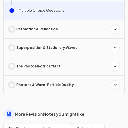
Multiple Choice Questions
Refraction & Reflection
Superposition & Stationary Waves
The Photoelectric Effect
Photons & Wave-Particle Duality
More Revision Notes you might like