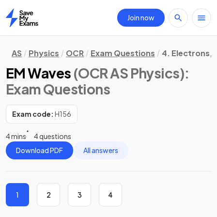
Join now
Home
AS
Physics
OCR
Exam Questions
4. Electrons,
EM Waves
(OCR AS Physics)
:
Exam Questions
Exam code:
H156
4 mins
4 questions
Download PDF
All answers
1
2
3
4