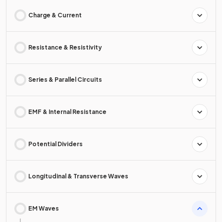
Charge & Current
Resistance & Resistivity
Series & Parallel Circuits
EMF & Internal Resistance
Potential Dividers
Longitudinal & Transverse Waves
EM Waves