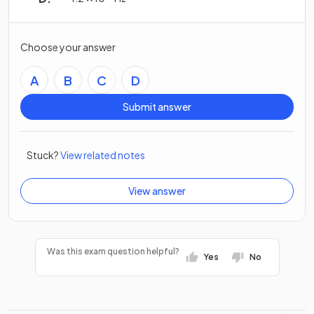
Choose your answer
A
B
C
D
Submit answer
Stuck?
View related notes
View answer
Was this exam question helpful?
Yes
No