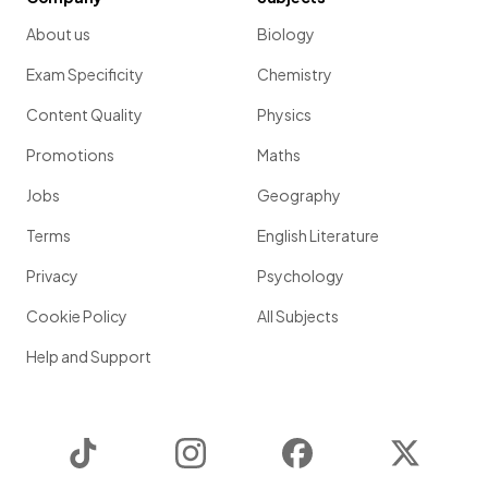
About us
Biology
Exam Specificity
Chemistry
Content Quality
Physics
Promotions
Maths
Jobs
Geography
Terms
English Literature
Privacy
Psychology
Cookie Policy
All Subjects
Help and Support
TikTok
Instagram
Facebook
Twitter