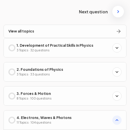
Next question
View all topics
1. Development of Practical Skills in Physics
3 Topics · 32 questions
2. Foundations of Physics
3 Topics · 33 questions
3. Forces & Motion
8 Topics · 100 questions
4. Electrons, Waves & Photons
11 Topics · 104 questions