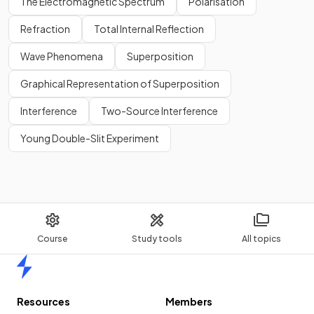
The Electromagnetic Spectrum
Polarisation
Refraction
Total Internal Reflection
Wave Phenomena
Superposition
Graphical Representation of Superposition
Interference
Two-Source Interference
Young Double-Slit Experiment
Course
Study tools
All topics
Home
Resources
Members