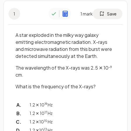
1
1
mark
Save
A star exploded in the milky way galaxy
emitting electromagnetic radiation. X-rays
and microwave radiation from this burst were
detected simultaneously at the Earth.
The wavelength of the X-rays was 2.5 ✕ 10
−9
cm.
What is the frequency of the X-rays?
1.2 ✕ 10
19
Hz
1.2 ✕ 10
17
Hz
1.2 ✕10
15
Hz
1.2 ✕10
13
Hz