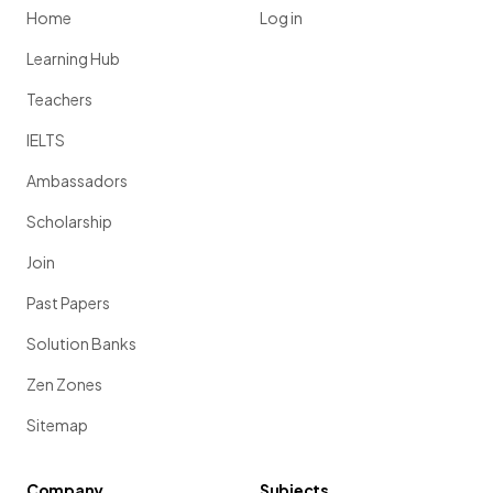
Home
Log in
Learning Hub
Teachers
IELTS
Ambassadors
Scholarship
Join
Past Papers
Solution Banks
Zen Zones
Sitemap
Company
Subjects