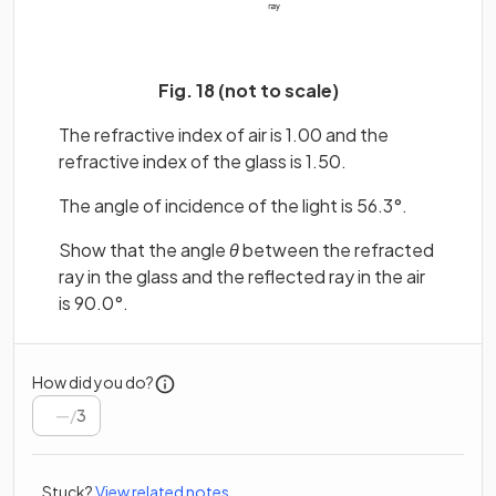
Fig. 18 (not to scale)
The refractive index of air is 1.00 and the
refractive index of the glass is 1.50.
The angle of incidence of the light is 56.3°.
Show that the angle
θ
between the refracted
ray in the glass and the reflected ray in the air
is 90.0°.
How did you do?
/
3
Stuck?
View related notes