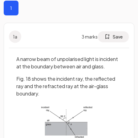
1
1
a
3
marks
Save
A narrow beam of unpolarised light is incident
at the boundary between air and glass.
Fig. 18 shows the incident ray, the reflected
ray and the refracted ray at the air-glass
boundary.