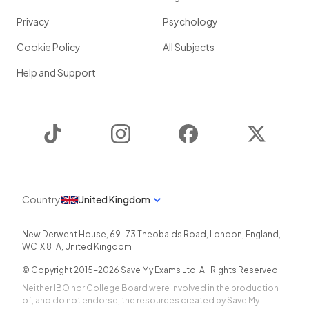
Privacy
Psychology
Cookie Policy
All Subjects
Help and Support
TikTok
Instagram
Facebook
Twitter
Country
United Kingdom
New Derwent House, 69-73 Theobalds Road
,
London
,
England
,
WC1X 8TA
,
United Kingdom
© Copyright 2015-
2026
Save My Exams Ltd. All Rights Reserved.
Neither IBO nor College Board were involved in the production
of, and do not endorse, the resources created by Save My