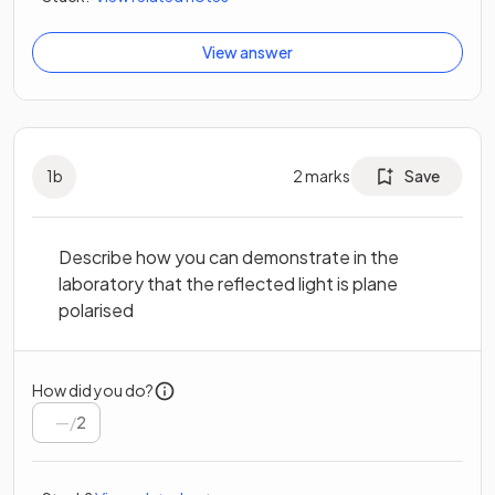
View answer
1
b
2
marks
Save
Describe how you can demonstrate in the
laboratory that the reflected light is plane
polarised
How did you do?
/
2