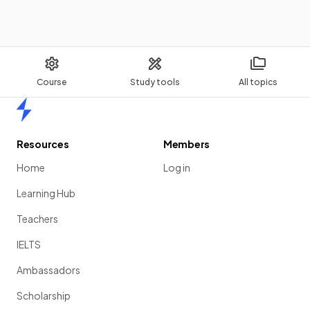
Course
Study tools
All topics
Home
Resources
Members
Home
Log in
Learning Hub
Teachers
IELTS
Ambassadors
Scholarship