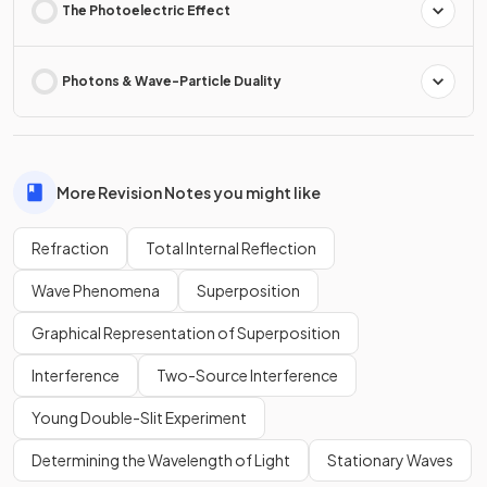
The Photoelectric Effect
Photons & Wave-Particle Duality
More Revision Notes you might like
Refraction
Total Internal Reflection
Wave Phenomena
Superposition
Graphical Representation of Superposition
Interference
Two-Source Interference
Young Double-Slit Experiment
Determining the Wavelength of Light
Stationary Waves