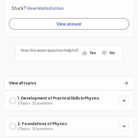
Stuck?
View related notes
View answer
Was this exam question helpful?
Yes
No
View all topics
1. Development of Practical Skills in Physics
3 Topics · 32 questions
2. Foundations of Physics
3 Topics · 33 questions