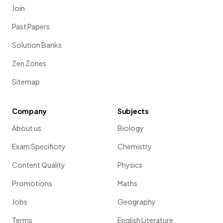
Join
Past Papers
Solution Banks
Zen Zones
Sitemap
Company
Subjects
About us
Biology
Exam Specificity
Chemistry
Content Quality
Physics
Promotions
Maths
Jobs
Geography
Terms
English Literature