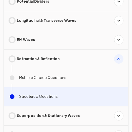
Potential Dividers
Longitudinal & Transverse Waves
EM Waves
Refraction & Reflection
Multiple Choice Questions
Structured Questions
Superposition & Stationary Waves