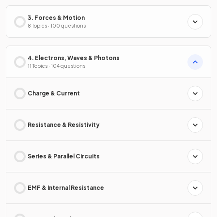
3. Forces & Motion
8 Topics · 100 questions
4. Electrons, Waves & Photons
11 Topics · 104 questions
Charge & Current
Resistance & Resistivity
Series & Parallel Circuits
EMF & Internal Resistance