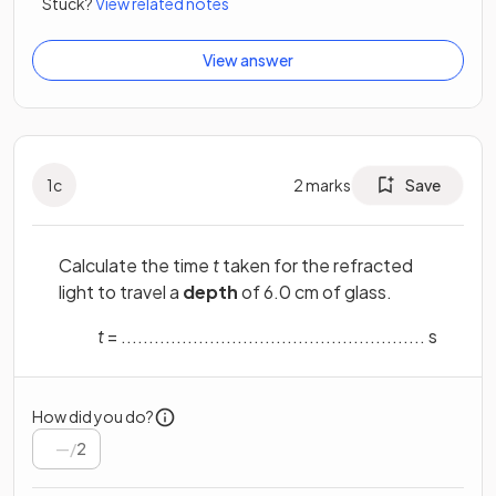
Stuck?
View related notes
View answer
1
c
2
marks
Save
Calculate the time
t
taken for the refracted
light to travel a
depth
of 6.0 cm of glass.
t
= ....................................................... s
How did you do?
/
2