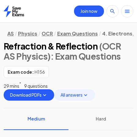
Join now
Home
AS
Physics
OCR
Exam Questions
4. Electrons,
Refraction & Reflection
(OCR
AS Physics)
: Exam Questions
Exam code:
H156
29 mins
9 questions
Download PDFs
All answers
Medium
Hard