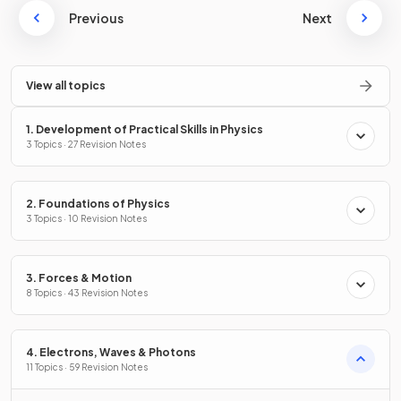
Previous
Next
View all topics
1. Development of Practical Skills in Physics
3 Topics · 27 Revision Notes
2. Foundations of Physics
3 Topics · 10 Revision Notes
3. Forces & Motion
8 Topics · 43 Revision Notes
4. Electrons, Waves & Photons
11 Topics · 59 Revision Notes