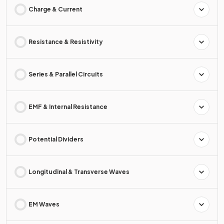
Charge & Current
Resistance & Resistivity
Series & Parallel Circuits
EMF & Internal Resistance
Potential Dividers
Longitudinal & Transverse Waves
EM Waves