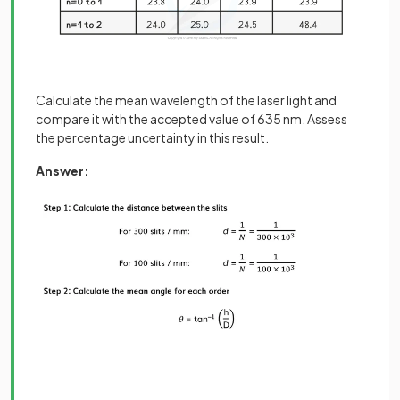
Calculate the mean wavelength of the laser light and
compare it with the accepted value of 635 nm. Assess
the percentage uncertainty in this result.
Answer: