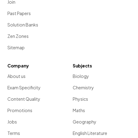
Join
Past Papers
Solution Banks
Zen Zones
Sitemap
Company
Subjects
About us
Biology
Exam Specificity
Chemistry
Content Quality
Physics
Promotions
Maths
Jobs
Geography
Terms
English Literature