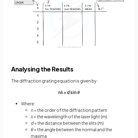
Analysing the Results
The diffraction grating equation is given by:
n
λ =
d
sin
θ
Where:
n
= the order of the diffraction pattern
λ
= the wavelength of the laser light (m)
d
= the distance between the slits (m)
θ
= the angle between the normal and the
maxima