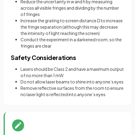
Reduce the uncertainty in
w
and
h
by measuring
across all visible fringes and dividing by the number
of fringes
Increase the grating to screen distance
D
to increase
the fringe separation (although this may decrease
the intensity of light reaching the screen)
Conduct the experiment in a darkened room, so the
fringes are clear
Safety Considerations
Lasers should be Class 2 and have a maximum output
of no more than 1 mW
Do not allow laser beams to shine into anyone’s eyes
Remove reflective surfaces from the room to ensure
no laser light is reflected into anyone’s eyes