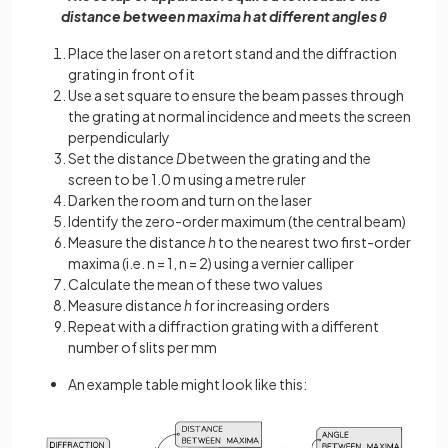
distance between maxima h at different angles θ
Place the laser on a retort stand and the diffraction
grating in front of it
Use a set square to ensure the beam passes through
the grating at normal incidence and meets the screen
perpendicularly
Set the distance
D
between the grating and the
screen to be 1.0 m using a metre ruler
Darken the room and turn on the laser
Identify the zero-order maximum (the central beam)
Measure the distance
h
to the nearest two first-order
maxima (i.e. n = 1, n = 2) using a vernier calliper
Calculate the mean of these two values
Measure distance
h
for increasing orders
Repeat with a diffraction grating with a different
number of slits per mm
An example table might look like this: