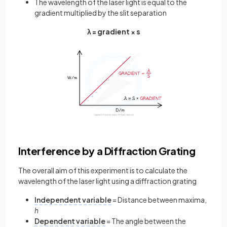
The wavelength of the laser light is equal to the
gradient multiplied by the slit separation
λ = gradient × s
Interference by a Diffraction Grating
The overall aim of this experiment is to calculate the
wavelength of the laser light using a diffraction grating
Independent variable
= Distance between maxima,
h
Dependent variable
= The angle between the