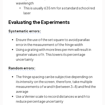
wavelength
This is usually 635 nm for a standard school red
laser
Evaluating the Experiments
Systematic errors:
Ensure the use of the set square to avoid parallax
error in the measurement of the fringe width
Using a grating with more lines per mm will result in
greater values of
h.
This lowers its percentage
uncertainty
Random errors:
The fringe spacing can be subjective depending on
its intensity on the screen, therefore, take multiple
measurements of
w
and
h
(between 3-8) and find the
average
Use a Vernier scale to record distances
w
and
h
to
reduce percentage uncertainty