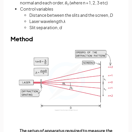
normal and each order,
θ
(where n = 1, 2, 3 etc)
n
Control variables
Distance between the slits and the screen,
D
Laser wavelength
λ
Slit separation,
d
Method
The setup of apparatus required to measure the