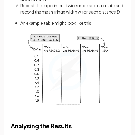
Repeat the experiment twice more and calculate and
record the mean fringe width w for each distance
D
An example table might look like this:
Analysing the Results