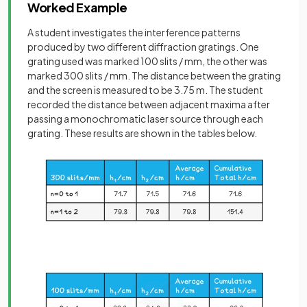
Worked Example
A student investigates the interference patterns
produced by two different diffraction gratings. One
grating used was marked 100 slits / mm, the other was
marked 300 slits / mm. The distance between the grating
and the screen is measured to be 3.75 m. The student
recorded the distance between adjacent maxima after
passing a monochromatic laser source through each
grating. These results are shown in the tables below.