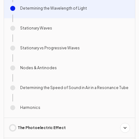
Determining the Wavelength of Light
Stationary Waves
Stationary vs Progressive Waves
Nodes & Antinodes
Determining the Speed of Sound in Air in a Resonance Tube
Harmonics
The Photoelectric Effect