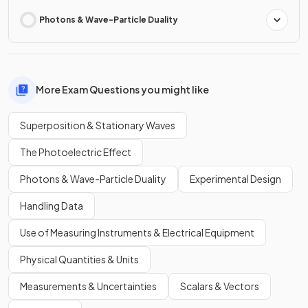
Photons & Wave-Particle Duality
More Exam Questions you might like
Superposition & Stationary Waves
The Photoelectric Effect
Photons & Wave-Particle Duality
Experimental Design
Handling Data
Use of Measuring Instruments & Electrical Equipment
Physical Quantities & Units
Measurements & Uncertainties
Scalars & Vectors