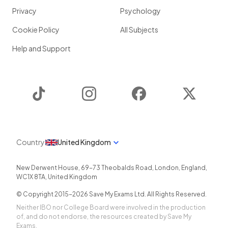
Privacy
Psychology
Cookie Policy
All Subjects
Help and Support
TikTok
Instagram
Facebook
Twitter
Country
United Kingdom
New Derwent House, 69-73 Theobalds Road
,
London
,
England
,
WC1X 8TA
,
United Kingdom
© Copyright 2015-
2026
Save My Exams Ltd. All Rights Reserved.
Neither IBO nor College Board were involved in the production
of, and do not endorse, the resources created by Save My
Exams.