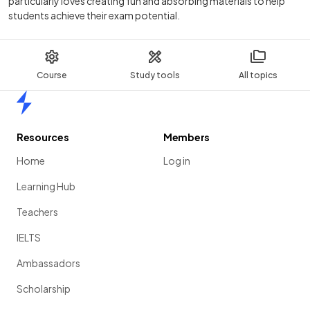
particularly loves creating fun and absorbing materials to help
students achieve their exam potential.
Course
Study tools
All topics
Home
Resources
Members
Home
Log in
Learning Hub
Teachers
IELTS
Ambassadors
Scholarship