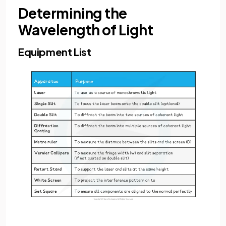
Determining the
Wavelength of Light
Equipment List