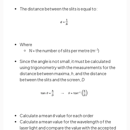
The distance between the slits is equal to:
Where
N
= the number of slits per metre (m
–1
)
Since the angle is not small, it must be calculated
using trigonometry with the measurements for the
distance between maxima,
h
, and the distance
between the slits and the screen,
D
Calculate a mean
θ
value for each order
Calculate a mean value for the wavelength of the
laser light and compare the value with the accepted