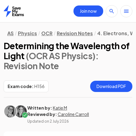
Join now
Home
AS
Physics
OCR
Revision Notes
4. Electrons, 
Determining the Wavelength of
Light
(OCR AS Physics)
:
Revision Note
Exam code:
H156
Download PDF
Written by:
Katie M
Reviewed by:
Caroline Carroll
Updated on
2 July 2026