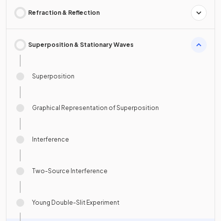
Refraction & Reflection
Superposition & Stationary Waves
Superposition
Graphical Representation of Superposition
Interference
Two-Source Interference
Young Double-Slit Experiment