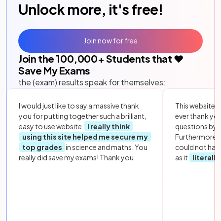
Unlock more, it's free!
Join now for free
Join the
100,000
+ Students that ❤️
Save My Exams
the (exam) results speak for themselves:
I would just like to say a massive thank
This website i
you for putting together such a brilliant,
ever thank yo
easy to use website.
I really think
questions by to
using this site helped me secure my
Furthermore, 
top grades
in science and maths. You
could not hav
really did save my exams! Thank you.
as it
literall