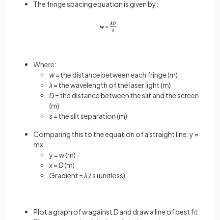
The fringe spacing equation is given by:
Where:
w
= the distance between each fringe (m)
λ
= the wavelength of the laser light (m)
D
= the distance between the slit and the screen
(m)
s
= the slit separation (m)
Comparing this to the equation of a straight line: y =
mx
y =
w
(m)
x =
D
(m)
Gradient =
λ
/
s
(unitless)
Plot a graph of
w
against
D
and draw a line of best fit