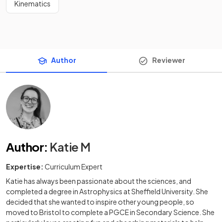
Kinematics
Author
Reviewer
Author
:
Katie M
Expertise:
Curriculum Expert
Katie has always been passionate about the sciences, and
completed a degree in Astrophysics at Sheffield University. She
decided that she wanted to inspire other young people, so
moved to Bristol to complete a PGCE in Secondary Science. She