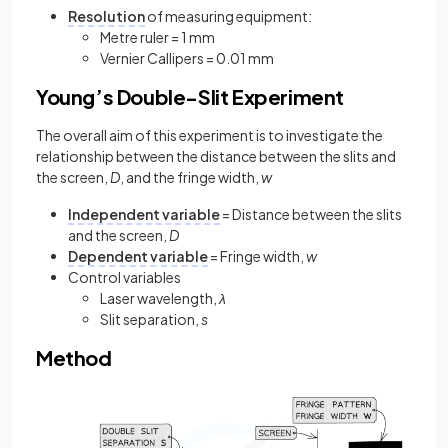
Resolution
of measuring equipment:
Metre ruler = 1 mm
Vernier Callipers = 0.01 mm
Young’s Double-Slit Experiment
The overall aim of this experiment is to investigate the
relationship between the distance between the slits and
the screen,
D
, and the fringe width,
w
Independent variable
= Distance between the slits
and the screen,
D
Dependent variable
= Fringe width,
w
Control variables
Laser wavelength,
λ
Slit separation,
s
Method