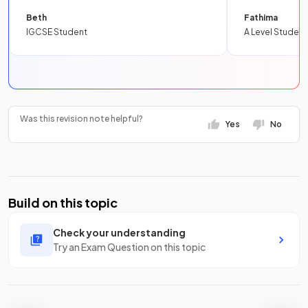
Beth
Fathima
IGCSE Student
A Level Student
Was this revision note helpful?
Yes
No
Build on this topic
Check your understanding
Try an Exam Question on this topic