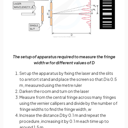
The setup of apparatus required to measure the fringe
width w for different values of D
Set up the apparatus by fixing the laser and the slits
to a retort stand and place the screen so that
D
is 0.5
m, measured using the metre ruler
Darken the room and turn on the laser
Measure from the central fringe across many fringes
using the vernier callipers and divide by the number of
fringe widths to find the fringe width,
w
Increase the distance
D
by 0.1 m and repeat the
procedure, increasing it by 0.1 m each time up to
around 1.5 m