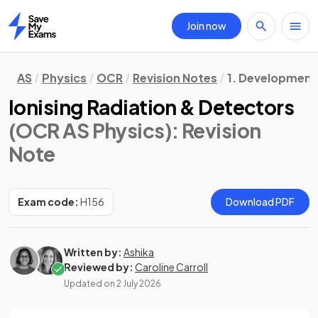
Join now
Home
AS
Physics
OCR
Revision Notes
1. Development o
Ionising Radiation & Detectors
(OCR AS Physics)
: Revision
Note
Exam code:
H156
Download PDF
Written by:
Ashika
Reviewed by:
Caroline Carroll
Updated on
2 July 2026