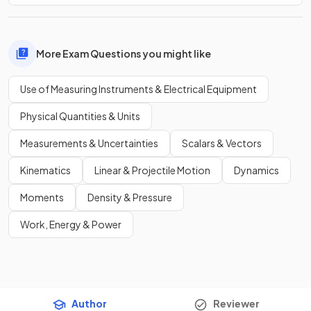
More Exam Questions you might like
Use of Measuring Instruments & Electrical Equipment
Physical Quantities & Units
Measurements & Uncertainties
Scalars & Vectors
Kinematics
Linear & Projectile Motion
Dynamics
Moments
Density & Pressure
Work, Energy & Power
Author
Reviewer