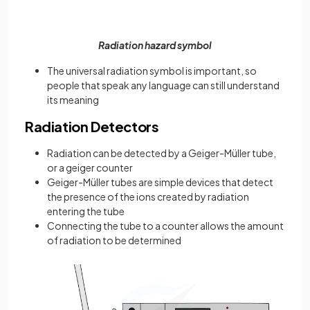
Radiation hazard symbol
The universal radiation symbol is important, so
people that speak any language can still understand
its meaning
Radiation Detectors
Radiation can be detected by a Geiger-Müller tube,
or a geiger counter
Geiger-Müller tubes are simple devices that detect
the presence of the ions created by radiation
entering the tube
Connecting the tube to a counter allows the amount
of radiation to be determined