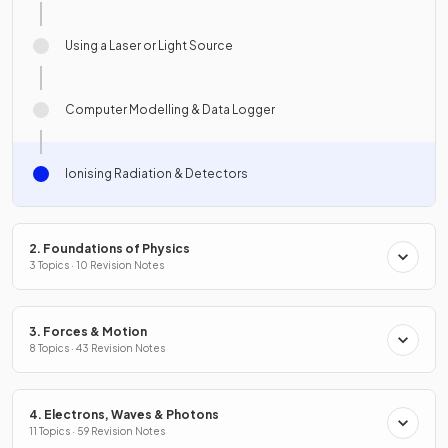
Using a Laser or Light Source
Computer Modelling & Data Logger
Ionising Radiation & Detectors
2. Foundations of Physics
3 Topics · 10 Revision Notes
3. Forces & Motion
8 Topics · 43 Revision Notes
4. Electrons, Waves & Photons
11 Topics · 59 Revision Notes