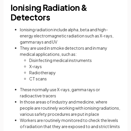
Ionising Radiation &
Detectors
Ionising radiation include alpha, beta and high-
energy electromagnetic radiation such as X-rays,
gamma rays and UV
They are used in smoke detectors and in many
medical applications, such as:
Disinfecting medical instruments
X-rays
Radiotherapy
CT scans
These normally use X-rays, gamma rays or
radioactive tracers
In those areas of industry and medicine, where
people are routinely working with ionising radiations,
various safety procedures are put in place
Workers are routinely monitored to check the levels
of radiation that they are exposed to and strict limits