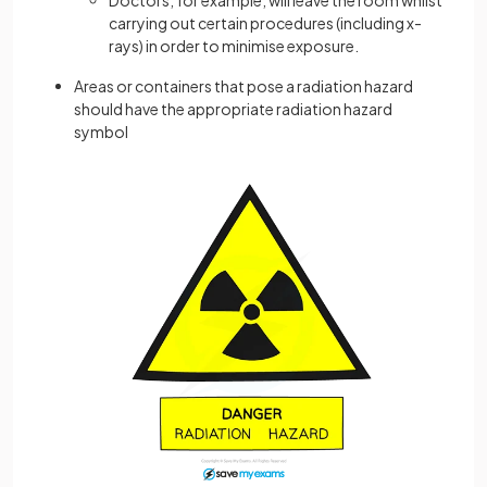
carrying out certain procedures (including x-
rays) in order to minimise exposure.
Areas or containers that pose a radiation hazard
should have the appropriate radiation hazard
symbol