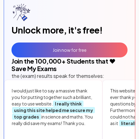
Unlock more, it's free!
Join now for free
Join the
100,000
+ Students that ❤️
Save My Exams
the (exam) results speak for themselves:
I would just like to say a massive thank
This website i
you for putting together such a brilliant,
ever thank yo
easy to use website.
I really think
questions by to
using this site helped me secure my
Furthermore, 
top grades
in science and maths. You
could not hav
really did save my exams! Thank you.
as it
literall