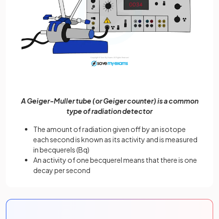
A Geiger-Muller tube (or Geiger counter) is a common
type of radiation detector
The amount of radiation given off by an isotope
each second is known as its activity and is measured
in becquerels (Bq)
An activity of one becquerel means that there is one
decay per second