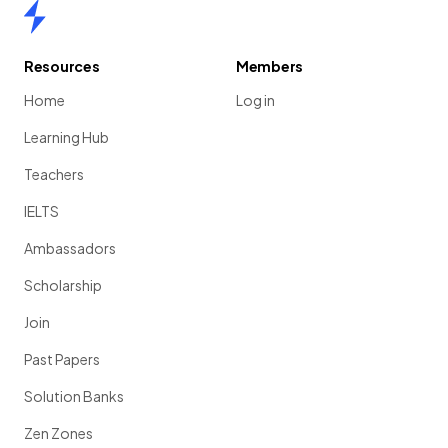
Home
Resources
Members
Home
Log in
Learning Hub
Teachers
IELTS
Ambassadors
Scholarship
Join
Past Papers
Solution Banks
Zen Zones