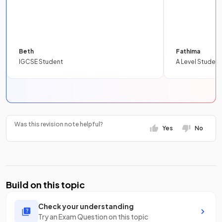
Beth
Fathima
IGCSE Student
A Level Student
Was this revision note helpful?
Yes
No
Build on this topic
Check your understanding
Try an Exam Question on this topic