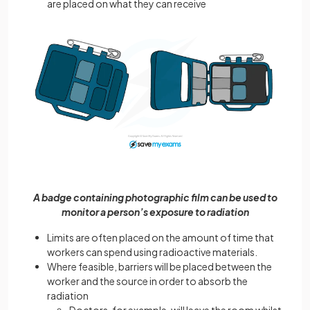
are placed on what they can receive
A badge containing photographic film can be used to
monitor a person’s exposure to radiation
Limits are often placed on the amount of time that
workers can spend using radioactive materials.
Where feasible, barriers will be placed between the
worker and the source in order to absorb the
radiation
Doctors, for example, will leave the room whilst