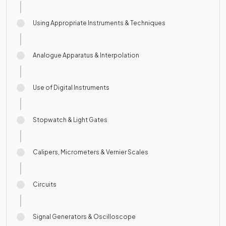
Using Appropriate Instruments & Techniques
Analogue Apparatus & Interpolation
Use of Digital Instruments
Stopwatch & Light Gates
Calipers, Micrometers & Vernier Scales
Circuits
Signal Generators & Oscilloscope