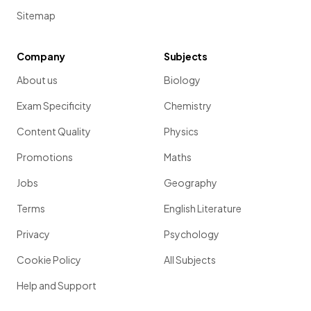
Sitemap
Company
Subjects
About us
Biology
Exam Specificity
Chemistry
Content Quality
Physics
Promotions
Maths
Jobs
Geography
Terms
English Literature
Privacy
Psychology
Cookie Policy
All Subjects
Help and Support