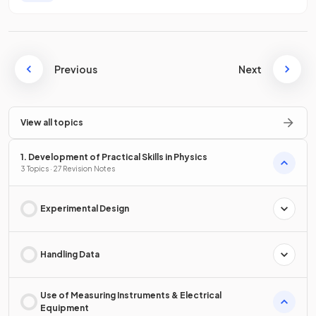
Previous
Next
View all topics
1. Development of Practical Skills in Physics
3 Topics · 27 Revision Notes
Experimental Design
Handling Data
Use of Measuring Instruments & Electrical
Equipment