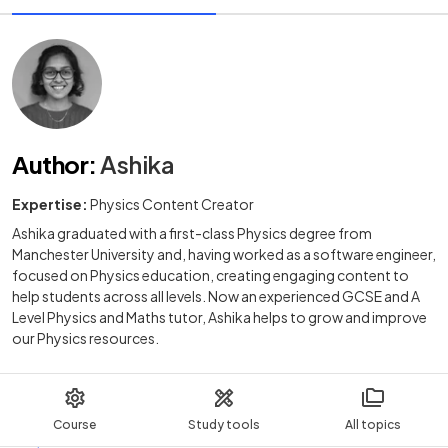
Author
:
Ashika
Expertise:
Physics Content Creator
Ashika graduated with a first-class Physics degree from
Manchester University and, having worked as a software engineer,
focused on Physics education, creating engaging content to
help students across all levels. Now an experienced GCSE and A
Level Physics and Maths tutor, Ashika helps to grow and improve
our Physics resources.
Course
Study tools
All topics