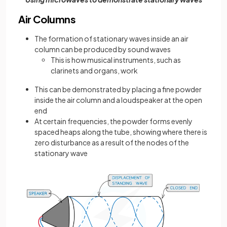
Air Columns
The formation of stationary waves inside an air
column can be produced by sound waves
This is how musical instruments, such as
clarinets and organs, work
This can be demonstrated by placing a fine powder
inside the air column and a loudspeaker at the open
end
At certain frequencies, the powder forms evenly
spaced heaps along the tube, showing where there is
zero disturbance as a result of the nodes of the
stationary wave