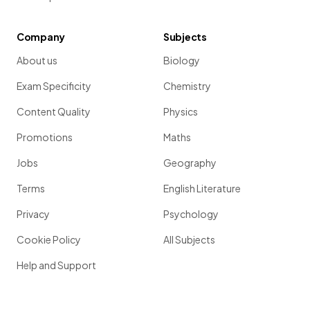
Company
Subjects
About us
Biology
Exam Specificity
Chemistry
Content Quality
Physics
Promotions
Maths
Jobs
Geography
Terms
English Literature
Privacy
Psychology
Cookie Policy
All Subjects
Help and Support