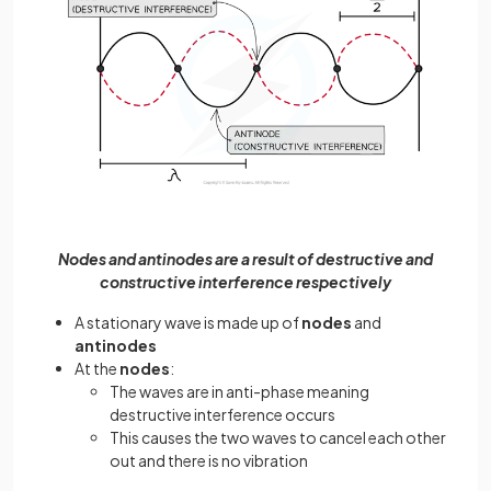
Nodes and antinodes are a result of destructive and
constructive interference respectively
A stationary wave is made up of
nodes
and
antinodes
At the
nodes
:
The waves are in anti-phase meaning
destructive interference occurs
This causes the two waves to cancel each other
out and there is no vibration