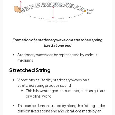
Formation of a stationary wave on a stretched spring
fixed at one end
Stationary waves can be represented by various
mediums
Stretched String
Vibrations caused by stationary waves on a
stretched string produce sound
This is how stringed instruments, such as guitars
or violins, work
This can be demonstrated by a length of string under
tension fixed at one end and vibrations made by an