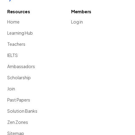
Resources
Members
Home
Log in
Learning Hub
Teachers
IELTS
Ambassadors
Scholarship
Join
Past Papers
Solution Banks
Zen Zones
Sitemap