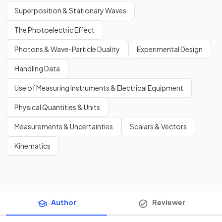
Superposition & Stationary Waves
The Photoelectric Effect
Photons & Wave-Particle Duality
Experimental Design
Handling Data
Use of Measuring Instruments & Electrical Equipment
Physical Quantities & Units
Measurements & Uncertainties
Scalars & Vectors
Kinematics
Author
Reviewer