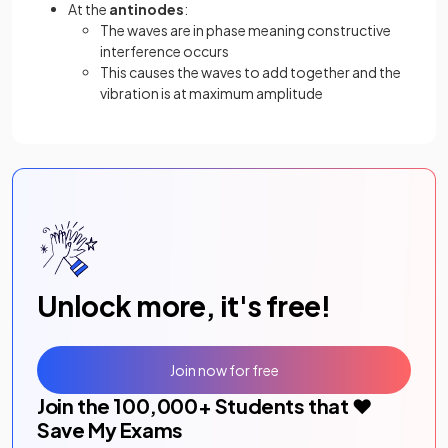
At the
antinodes
:
The waves are in phase meaning constructive
interference occurs
This causes the waves to add together and the
vibration is at maximum amplitude
Unlock more, it's free!
Join now for free
Join the
100,000
+ Students that ❤️
Save My Exams