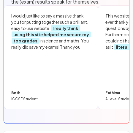
the (exam) results speak for themselves:
I would just like to say a massive thank
This website i
you for putting together such a brilliant,
ever thank yo
easy to use website.
I really think
questions by to
using this site helped me secure my
Furthermore, 
top grades
in science and maths. You
could not hav
really did save my exams! Thank you.
as it
literall
Beth
Fathima
IGCSE Student
A Level Student