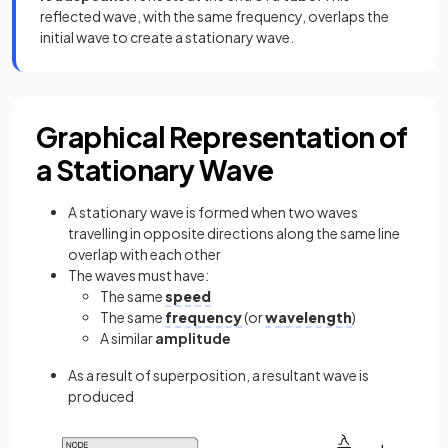
reflected wave, with the same frequency, overlaps the
initial wave to create a stationary wave.
Graphical Representation of
a Stationary Wave
A stationary wave is formed when two waves
travelling in opposite directions along the same line
overlap with each other
The waves must have:
The same
speed
The same
frequency
(or
wavelength
)
A similar
amplitude
As a result of superposition, a resultant wave is
produced