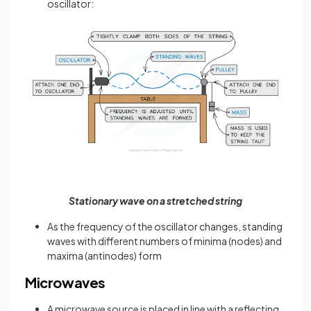
oscillator:
Stationary wave on a stretched string
As the frequency of the oscillator changes, standing
waves with different numbers of minima (nodes) and
maxima (antinodes) form
Microwaves
A microwave source is placed in line with a reflecting