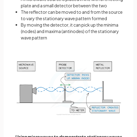
plate and a small detector between the two
The reflector can be moved to and from the source
to vary the stationary wave pattern formed
By moving the detector, it can pick up the minima
(nodes) and maxima (antinodes) of the stationary
wave pattern
Using microwaves to demonstrate stationary waves