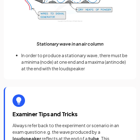
Stationary wave in an air column
In order to produce a stationary wave, there must be
a minima (node) at one end and a maxima (antinode)
at the end with the loudspeaker
Examiner Tips and Tricks
Always refer back to the experiment or scenario in an
exam question e.g. the wave produced by a
loudspeaker
reflects at the end of a
tube
. This