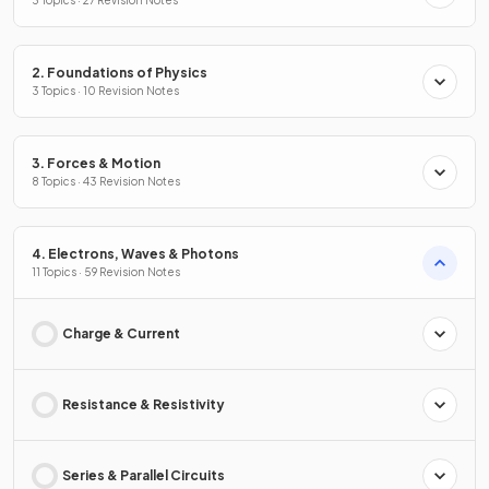
3 Topics · 27 Revision Notes
2. Foundations of Physics
3 Topics · 10 Revision Notes
3. Forces & Motion
8 Topics · 43 Revision Notes
4. Electrons, Waves & Photons
11 Topics · 59 Revision Notes
Charge & Current
Resistance & Resistivity
Series & Parallel Circuits