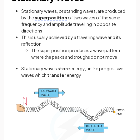
Stationary waves, or standing waves, are produced
by the
superposition
of two waves of the same
frequency and amplitude travelling in opposite
directions
This is usually achieved by a travelling wave and its
reflection
The superposition produces a wave pattern
where the peaks and troughs do not move
Stationary waves
store
energy, unlike progressive
waves which
transfer
energy