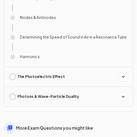
Nodes & Antinodes
Determining the Speed of Sound in Air in a Resonance Tube
Harmonics
The Photoelectric Effect
Photons & Wave-Particle Duality
More Exam Questions you might like