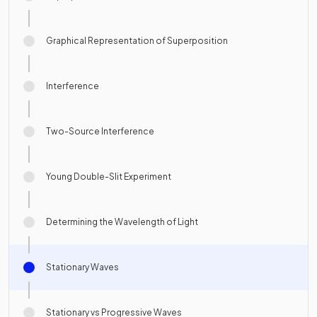
Graphical Representation of Superposition
Interference
Two-Source Interference
Young Double-Slit Experiment
Determining the Wavelength of Light
Stationary Waves
Stationary vs Progressive Waves