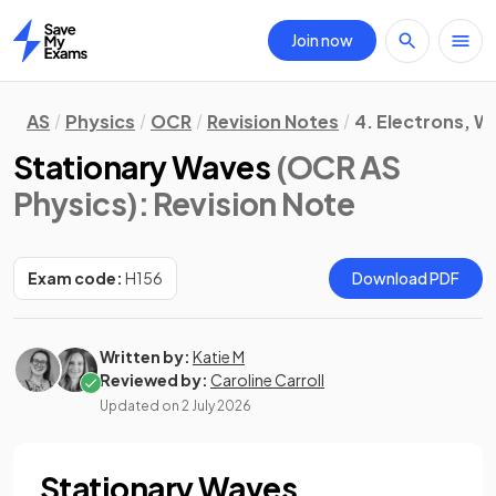
Join now
Home
AS
Physics
OCR
Revision Notes
4. Electrons, 
Stationary Waves
(OCR AS
Physics)
: Revision Note
Exam code:
H156
Download PDF
Written by:
Katie M
Reviewed by:
Caroline Carroll
Updated on
2 July 2026
Stationary Waves