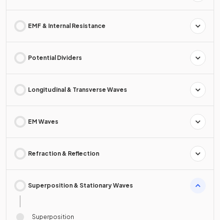
EMF & Internal Resistance
Potential Dividers
Longitudinal & Transverse Waves
EM Waves
Refraction & Reflection
Superposition & Stationary Waves
Superposition