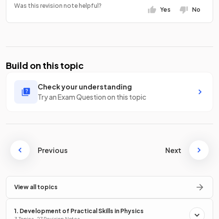
Was this revision note helpful?
Yes
No
Build on this topic
Check your understanding
Try an Exam Question on this topic
Previous
Next
View all topics
1. Development of Practical Skills in Physics