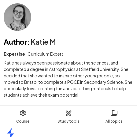
Author
:
Katie M
Expertise:
Curriculum Expert
Katie has always been passionate about the sciences, and
completed a degree in Astrophysics at Sheffield University. She
decided that she wanted to inspire other young people, so
moved to Bristol to complete a PGCE in Secondary Science. She
particularly loves creating fun and absorbing materials to help
students achieve their exam potential.
Course
Study tools
All topics
Home