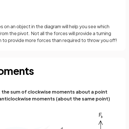
ces on an object in the diagram will help you see which
om the pivot. Not all the forces will provide a turning
on to provide more forces than required to throw you off!
Moments
m, the sum of clockwise moments about a point
 anticlockwise moments (about the same point)