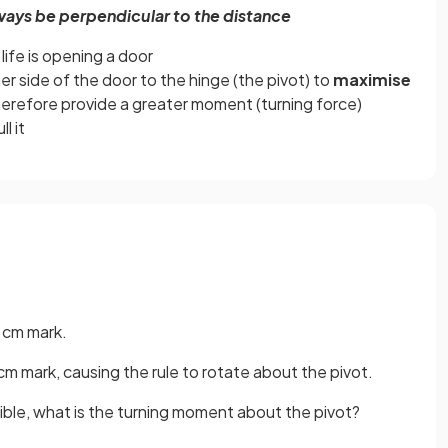
ways be perpendicular to the distance
ife is opening a door
er side of the door to the hinge (the pivot) to
maximise
herefore provide a greater moment (turning force)
l it
0 cm mark.
m mark, causing the rule to rotate about the pivot.
gible, what is the turning moment about the pivot?