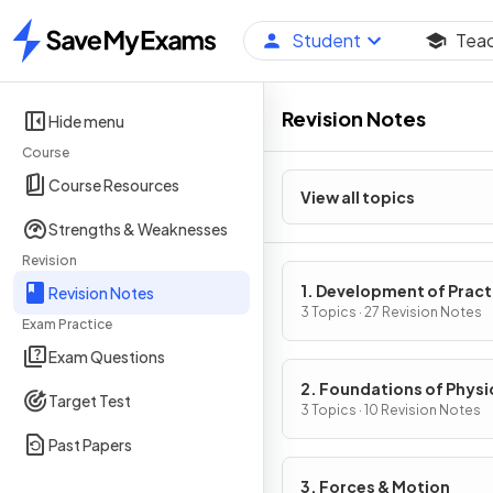
Student
Tea
Home
Revision Notes
Hide menu
Course
Course Resources
View all topics
Strengths & Weaknesses
Revision
1. Development of Pract
Revision Notes
Skills in Physics
3 Topics · 27 Revision Notes
Exam Practice
Exam Questions
2. Foundations of Physi
Target Test
3 Topics · 10 Revision Notes
Past Papers
3. Forces & Motion