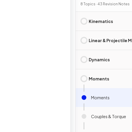
8 Topics · 43 Revision Notes
Kinematics
Linear & Projectile 
Dynamics
Moments
Moments
Couples & Torque