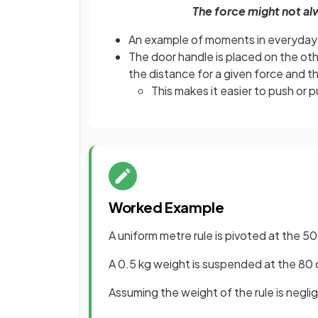
The force might not al
An example of moments in everyday l
The door handle is placed on the oth
the distance for a given force and t
This makes it easier to push or pul
Worked Example
A uniform metre rule is pivoted at the 5
A 0.5 kg weight is suspended at the 80 c
Assuming the weight of the rule is negli