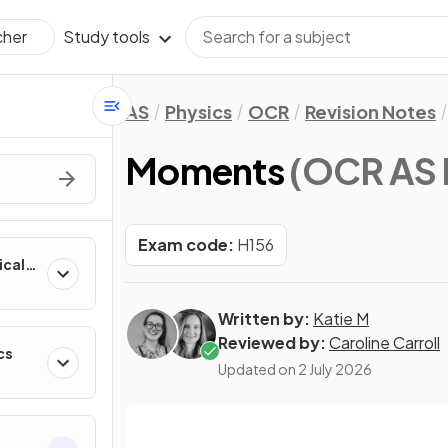
Study tools
cher
AS
Physics
OCR
Revision Notes
Moments
(OCR AS 
Exam code:
H156
ical
Written by:
Katie M
Reviewed by:
Caroline Carroll
cs
Updated on
2 July 2026