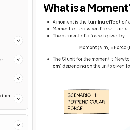
What is a Moment
A moment is the
turning effect of 
Moments occur when forces cause 
The moment of a force is given by
Moment (
N m
) = Force (
The SI unit for the moment is Newto
er
cm
) depending on the units given f
otion