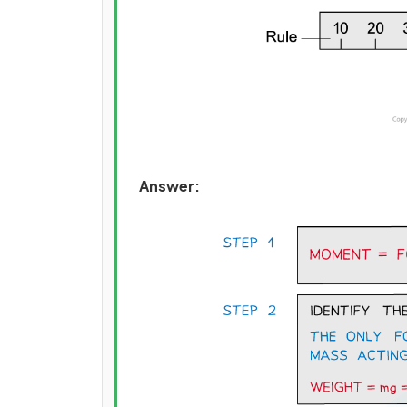
Answer: