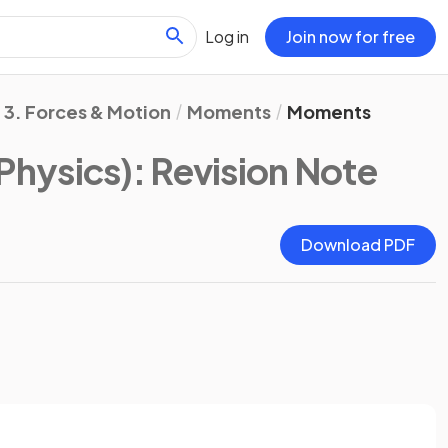
Log in
Join now for free
3. Forces & Motion
Moments
Moments
Physics)
: Revision Note
Download PDF