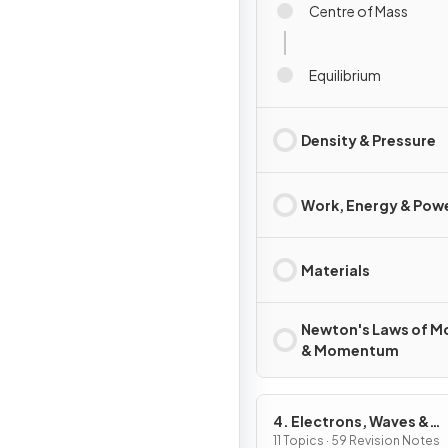
Centre of Mass
Equilibrium
Density & Pressure
Work, Energy & Pow
Materials
Newton's Laws of M
& Momentum
4. Electrons, Waves &
Photons
11 Topics · 59 Revision Notes