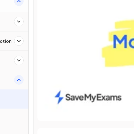
Motion