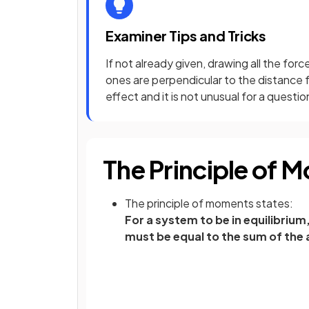
Examiner Tips and Tricks
If not already given, drawing all the for
ones are perpendicular to the distance fr
effect and it is not unusual for a questi
The Principle of 
The principle of moments states:
For a system to be in equilibriu
must be equal to the sum of the