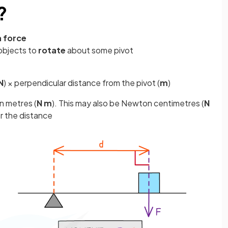
?
a force
objects to
rotate
about some pivot
N
) × perpendicular distance from the pivot (
m
)
n metres (
N m
). This may also be Newton centimetres (
N
or the distance