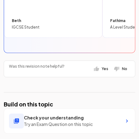
Beth
Fathima
IGCSE Student
A Level Student
Was this revision note helpful?
Yes
No
Build on this topic
Check your understanding
Try an Exam Question on this topic