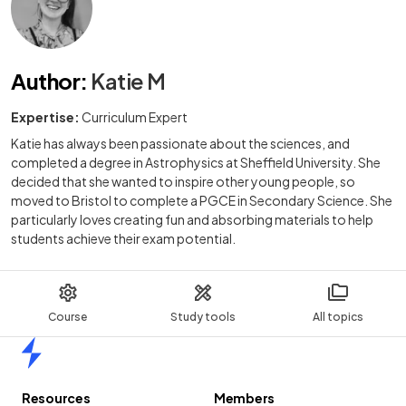
Author
:
Katie M
Expertise:
Curriculum Expert
Katie has always been passionate about the sciences, and
completed a degree in Astrophysics at Sheffield University. She
decided that she wanted to inspire other young people, so
moved to Bristol to complete a PGCE in Secondary Science. She
particularly loves creating fun and absorbing materials to help
students achieve their exam potential.
Course
Study tools
All topics
Home
Resources
Members