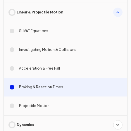
Linear & Projectile Motion
SUVAT Equations
Investigating Motion & Collisions
Acceleration & Free Fall
Braking & Reaction Times
Projectile Motion
Dynamics