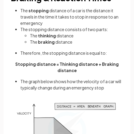
The
stopping
distance of a car is the distance it
travels in the time it takes to stop in response to an
emergency
The stopping distance consists of two parts:
The
thinking
distance
The
braking
distance
Therefore, the stopping distance is equal to:
Stopping distance = Thinking distance + Braking
distance
The graph below shows how the velocity of a car will
typically change during an emergency stop