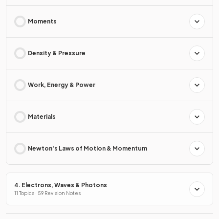
Moments
Density & Pressure
Work, Energy & Power
Materials
Newton's Laws of Motion & Momentum
4. Electrons, Waves & Photons
11 Topics · 59 Revision Notes