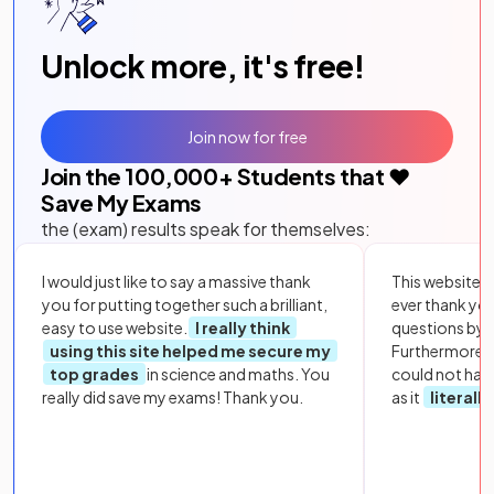
Unlock more, it's free!
Join now for free
Join the
100,000
+ Students that ❤️
Save My Exams
the (exam) results speak for themselves:
I would just like to say a massive thank
This website i
you for putting together such a brilliant,
ever thank yo
easy to use website.
I really think
questions by to
using this site helped me secure my
Furthermore, 
top grades
in science and maths. You
could not hav
really did save my exams! Thank you.
as it
literall