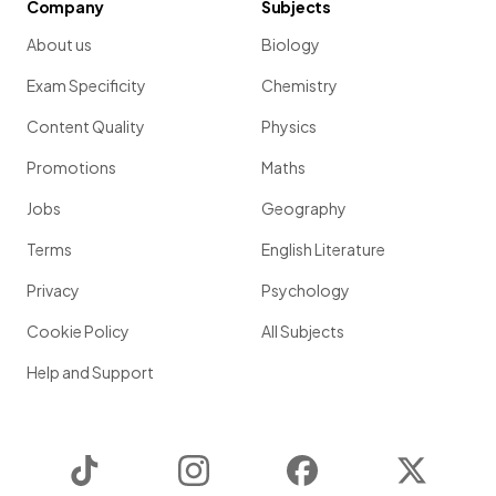
Company
Subjects
About us
Biology
Exam Specificity
Chemistry
Content Quality
Physics
Promotions
Maths
Jobs
Geography
Terms
English Literature
Privacy
Psychology
Cookie Policy
All Subjects
Help and Support
TikTok
Instagram
Facebook
Twitter