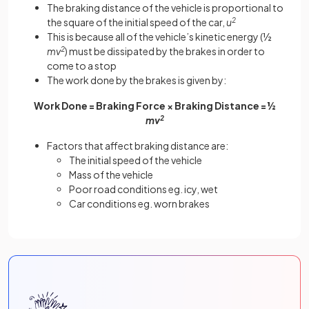
The braking distance of the vehicle is proportional to
the square of the initial speed of the car,
u
2
This is because all of the vehicle’s kinetic energy (½
mv
2
) must be dissipated by the brakes in order to
come to a stop
The work done by the brakes is given by:
Work Done = Braking Force × Braking Distance = ½
mv
2
Factors that affect braking distance are:
The initial speed of the vehicle
Mass of the vehicle
Poor road conditions eg. icy, wet
Car conditions eg. worn brakes