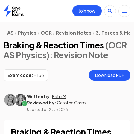
Join now
Home
AS
Physics
OCR
Revision Notes
3. Forces & Mot
Braking & Reaction Times
(OCR
AS Physics)
: Revision Note
Exam code:
H156
Download PDF
Written by:
Katie M
Reviewed by:
Caroline Carroll
Updated on
2 July 2026
Braking & Reaction Times