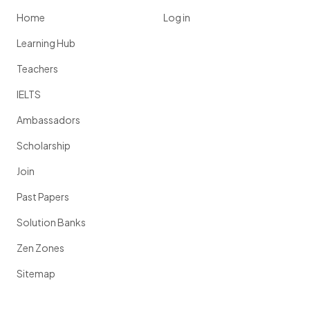
Home
Log in
Learning Hub
Teachers
IELTS
Ambassadors
Scholarship
Join
Past Papers
Solution Banks
Zen Zones
Sitemap