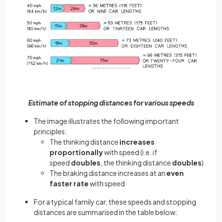
Estimate of stopping distances for various speeds
The image illustrates the following important
principles:
The thinking distance
increases
proportionally
with speed (i.e. if
speed
doubles
, the thinking distance
doubles
)
The braking distance increases at an
even
faster rate
with speed
For a typical family car, these speeds and stopping
distances are summarised in the table below: