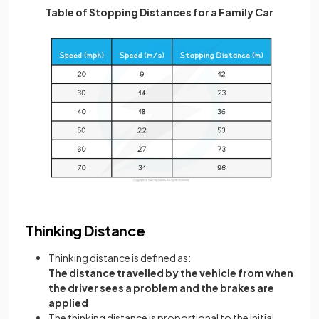
Table of Stopping Distances for a Family Car
Thinking Distance
Thinking distance is defined as:
The distance travelled by the vehicle from when
the driver sees a problem and the brakes are
applied
The thinking distance is proportional to the initial