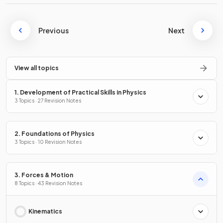
Previous
Next
View all topics
1. Development of Practical Skills in Physics
3 Topics · 27 Revision Notes
2. Foundations of Physics
3 Topics · 10 Revision Notes
3. Forces & Motion
8 Topics · 43 Revision Notes
Kinematics