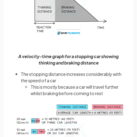
A velocity-time graph for a stopping car showing
thinking and braking distance
The stopping distance increases considerably with
the speed of a car
This is mostly because a car will travel further
whilst braking before coming to rest