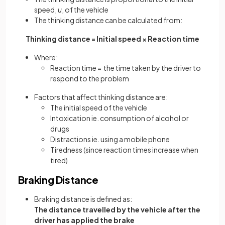
speed,
u
, of the vehicle
The thinking distance can be calculated from:
Thinking distance = Initial speed × Reaction time
Where:
Reaction time = the time taken by the driver to
respond to the problem
Factors that affect thinking distance are:
The initial speed of the vehicle
Intoxication ie. consumption of alcohol or
drugs
Distractions ie. using a mobile phone
Tiredness (since reaction times increase when
tired)
Braking Distance
Braking distance is defined as:
The distance travelled by the vehicle after the
driver has applied the brake