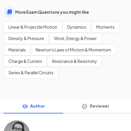
More Exam Questions you might like
Linear & Projectile Motion
Dynamics
Moments
Density & Pressure
Work, Energy & Power
Materials
Newton's Laws of Motion & Momentum
Charge & Current
Resistance & Resistivity
Series & Parallel Circuits
Author
Reviewer