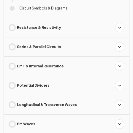
Circuit Symbols & Diagrams
Resistance & Resistivity
Series & Parallel Circuits
EMF & Internal Resistance
Potential Dividers
Longitudinal & Transverse Waves
EM Waves