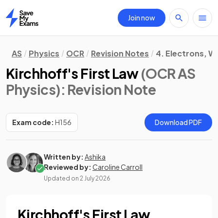
Join now
Home
AS
Physics
OCR
Revision Notes
4. Electrons, 
Kirchhoff's First Law
(OCR AS
Physics)
: Revision Note
Exam code:
H156
Download PDF
Written by:
Ashika
Reviewed by:
Caroline Carroll
Updated on
2 July 2026
Kirchhoff's First Law