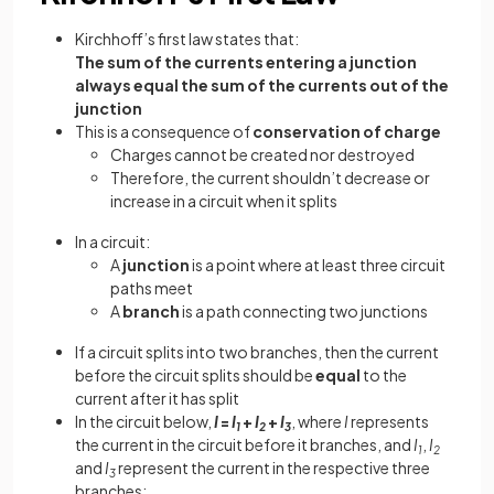
Kirchhoff’s first law states that:
The sum of the currents entering a junction
always equal the sum of the currents out of the
junction
This is a consequence of
conservation of charge
Charges cannot be created nor destroyed
Therefore, the current shouldn’t decrease or
increase in a circuit when it splits
In a circuit:
A
junction
is a point where at least three circuit
paths meet
A
branch
is a path connecting two junctions
If a circuit splits into two branches, then the current
before the circuit splits should be
equal
to the
current after it has split
In the circuit below,
I
=
I
+
I
+
I
, where
I
represents
1
2
3
the current in the circuit before it branches, and
I
,
I
1
2
and
I
represent the current in the respective three
3
branches: