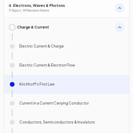
4. Electrons, Waves & Photons
11 Topics · 59 Revision Notes
Charge & Current
Electric Current & Charge
Electric Current & Electron Flow
Kirchhoff's First Law
Current in a Current Carrying Conductor
Conductors, Semiconductors & Insulators