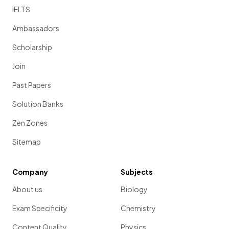
IELTS
Ambassadors
Scholarship
Join
Past Papers
Solution Banks
Zen Zones
Sitemap
Company
Subjects
About us
Biology
Exam Specificity
Chemistry
Content Quality
Physics