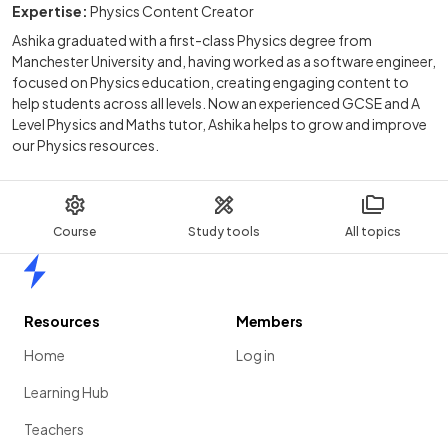
Expertise:
Physics Content Creator
Ashika graduated with a first-class Physics degree from
Manchester University and, having worked as a software engineer,
focused on Physics education, creating engaging content to
help students across all levels. Now an experienced GCSE and A
Level Physics and Maths tutor, Ashika helps to grow and improve
our Physics resources.
Course
Study tools
All topics
Home
Resources
Members
Home
Log in
Learning Hub
Teachers