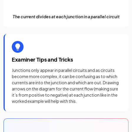
The current divides at each junction in a parallel circuit
Examiner Tips and Tricks
Junctions only appear in parallel circuits and as circuits
become more complex, it can be confusing as to which
currents are into the junction and which are out. Drawing
arrows on the diagram for the current flow (making sure
it’s from positive to negative) at each junction like in the
worked example will help with this.