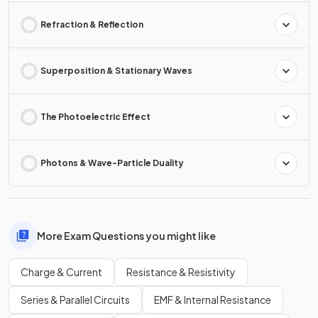
Refraction & Reflection
Superposition & Stationary Waves
The Photoelectric Effect
Photons & Wave-Particle Duality
More Exam Questions you might like
Charge & Current
Resistance & Resistivity
Series & Parallel Circuits
EMF & Internal Resistance