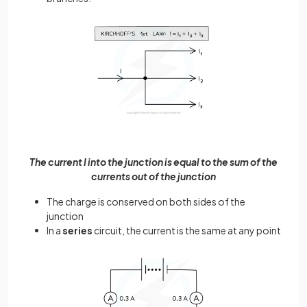
The current I into the junction is equal to the sum of the
currents out of the junction
The charge is conserved on both sides of the
junction
In a
series
circuit, the current is the same at any point