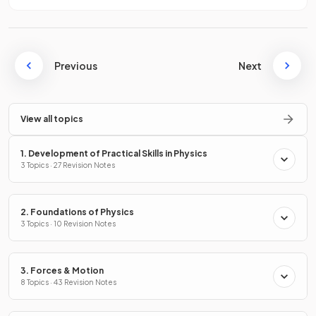
Previous
Next
View all topics
1. Development of Practical Skills in Physics
3 Topics · 27 Revision Notes
2. Foundations of Physics
3 Topics · 10 Revision Notes
3. Forces & Motion
8 Topics · 43 Revision Notes