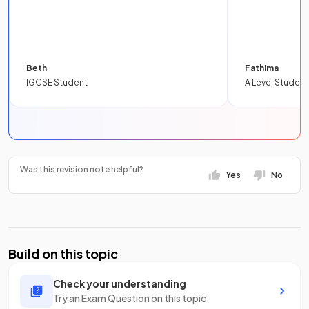
Beth
Fathima
IGCSE Student
A Level Student
Was this revision note helpful?
Yes
No
Build on this topic
Check your understanding
Try an Exam Question on this topic