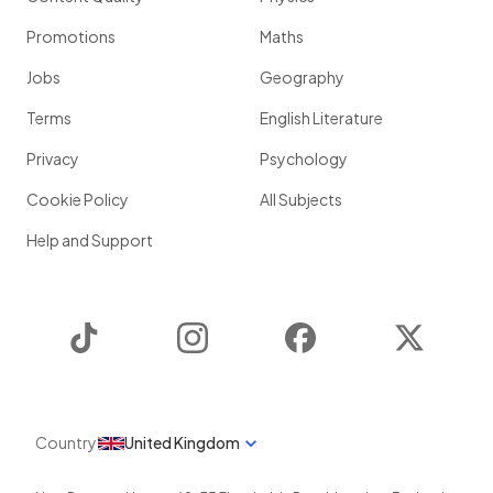
Promotions
Maths
Jobs
Geography
Terms
English Literature
Privacy
Psychology
Cookie Policy
All Subjects
Help and Support
TikTok
Instagram
Facebook
Twitter
Country
United Kingdom