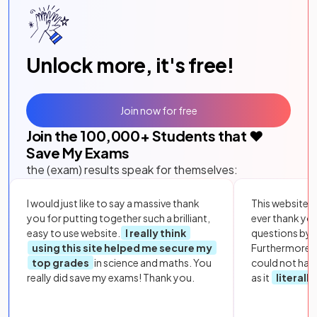
Unlock more, it's free!
Join now for free
Join the
100,000
+ Students that ❤️
Save My Exams
the (exam) results speak for themselves:
I would just like to say a massive thank
This website i
you for putting together such a brilliant,
ever thank yo
easy to use website.
I really think
questions by to
using this site helped me secure my
Furthermore, 
top grades
in science and maths. You
could not hav
really did save my exams! Thank you.
as it
literall