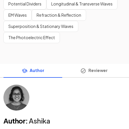
Potential Dividers
Longitudinal & Transverse Waves
EM Waves
Refraction & Reflection
Superposition & Stationary Waves
The Photoelectric Effect
Author
Reviewer
Author
:
Ashika