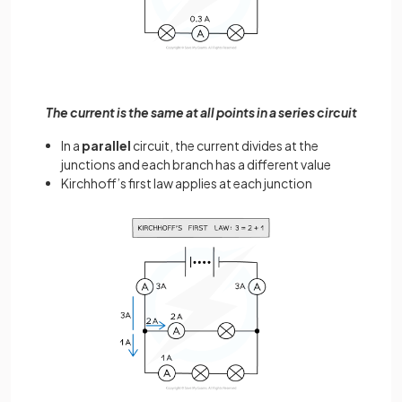
The current is the same at all points in a series circuit
In a
parallel
circuit, the current divides at the
junctions and each branch has a different value
Kirchhoff’s first law applies at each junction