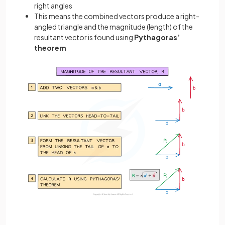
right angles
This means the combined vectors produce a right-
angled triangle and the magnitude (length) of the
resultant vector is found using
Pythagoras’
theorem