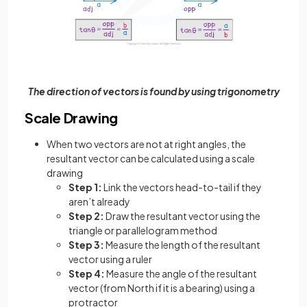
The direction of vectors is found by using trigonometry
Scale Drawing
When two vectors are not at right angles, the
resultant vector can be calculated using a scale
drawing
Step 1:
Link the vectors head-to-tail if they
aren’t already
Step 2:
Draw the resultant vector using the
triangle or parallelogram method
Step 3:
Measure the length of the resultant
vector using a ruler
Step 4:
Measure the angle of the resultant
vector (from North if it is a bearing) using a
protractor