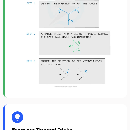
Examiner Tips and Tricks