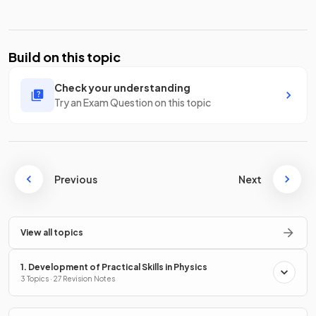
Build on this topic
Check your understanding
Try an Exam Question on this topic
Previous
Next
View all topics
1. Development of Practical Skills in Physics
3 Topics · 27 Revision Notes