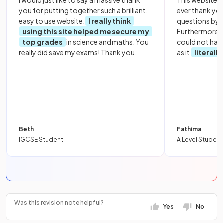
you for putting together such a brilliant,
ever thank yo
easy to use website.
I really think
questions by to
using this site helped me secure my
Furthermore, 
top grades
in science and maths. You
could not hav
really did save my exams! Thank you.
as it
literall
Beth
Fathima
IGCSE Student
A Level Student
Was this revision note helpful?
Yes
No