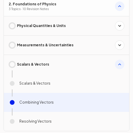
2. Foundations of Physics
3 Topics · 10 Revision Notes
Physical Quantities & Units
Measurements & Uncertainties
Scalars & Vectors
Scalars & Vectors
Combining Vectors
Resolving Vectors