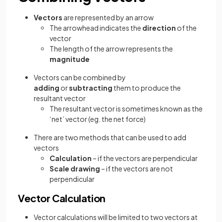
Vectors
are represented by an arrow
The arrowhead indicates the
direction
of the
vector
The length of the arrow represents the
magnitude
Vectors can be combined by
adding
or
subtracting
them to produce the
resultant vector
The resultant vector is sometimes known as the
‘net’ vector (eg. the net force)
There are two methods that can be used to add
vectors
Calculation
– if the vectors are perpendicular
Scale drawing
– if the vectors are not
perpendicular
Vector Calculation
Vector calculations will be limited to two vectors at