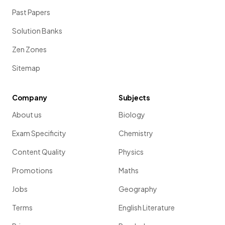
Past Papers
Solution Banks
Zen Zones
Sitemap
Company
Subjects
About us
Biology
Exam Specificity
Chemistry
Content Quality
Physics
Promotions
Maths
Jobs
Geography
Terms
English Literature