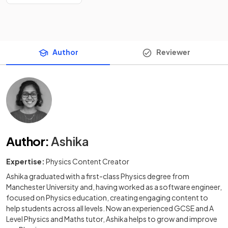
Author
Reviewer
Author
:
Ashika
Expertise:
Physics Content Creator
Ashika graduated with a first-class Physics degree from
Manchester University and, having worked as a software engineer,
focused on Physics education, creating engaging content to
help students across all levels. Now an experienced GCSE and A
Level Physics and Maths tutor, Ashika helps to grow and improve