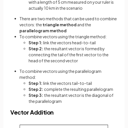
with a length of 5 cm measured on your ruler is
actually 10 km in the scenario
There are two methods that can be used to combine
vectors: the
triangle method
and the
parallelogram method
To combine vectors using the triangle method:
Step 1:
link the vectors head-to-tail
Step 2:
the resultant vector is formed by
connecting the tail of the first vector to the
head of the second vector
To combine vectors using the parallelogram
method:
Step 1:
link the vectors tail-to-tail
Step 2:
complete the resulting parallelogram
Step 3:
the resultant vector is the diagonal of
the parallelogram
Vector Addition