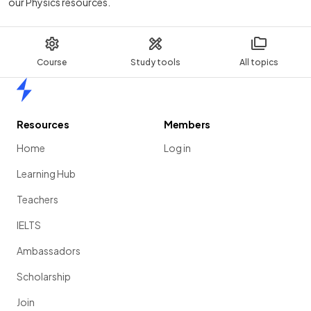
our Physics resources.
Course
Study tools
All topics
Home
Resources
Members
Home
Log in
Learning Hub
Teachers
IELTS
Ambassadors
Scholarship
Join