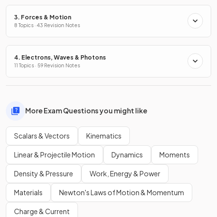
3. Forces & Motion
8 Topics · 43 Revision Notes
4. Electrons, Waves & Photons
11 Topics · 59 Revision Notes
More Exam Questions you might like
Scalars & Vectors
Kinematics
Linear & Projectile Motion
Dynamics
Moments
Density & Pressure
Work, Energy & Power
Materials
Newton's Laws of Motion & Momentum
Charge & Current