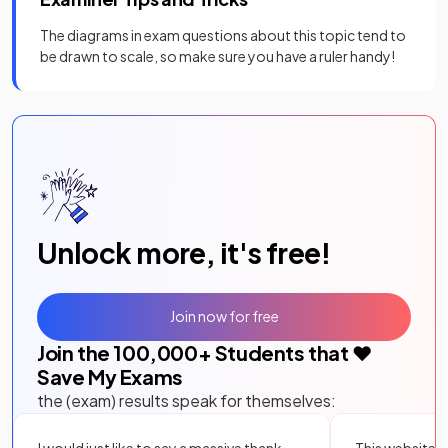
The diagrams in exam questions about this topic tend to
be drawn to scale, so make sure you have a ruler handy!
Unlock more, it's free!
Join now for free
Join the
100,000
+ Students that ❤️
Save My Exams
the (exam) results speak for themselves:
I would just like to say a massive thank
This website i