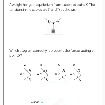
A weight hangs in equilibrium from a cable at point
X
. The
tensions in the cables are
T
and
T
as shown.
1
2
Which diagram correctly represents the forces acting at
point
X
?