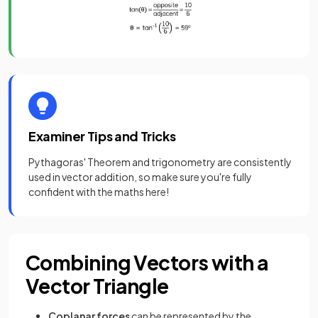
Examiner Tips and Tricks
Pythagoras' Theorem and trigonometry are consistently
used in vector addition, so make sure you're fully
confident with the maths here!
Combining Vectors with a
Vector Triangle
Coplanar forces
can be represented by the