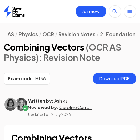
Join now
Home
AS
Physics
OCR
Revision Notes
2. Foundations 
Combining Vectors
(OCR AS
Physics)
: Revision Note
Exam code:
H156
Download PDF
Written by:
Ashika
Reviewed by:
Caroline Carroll
Updated on
2 July 2026
Combining Vectors