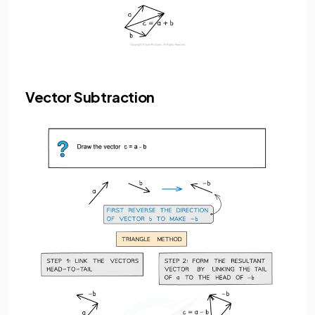
Vector Subtraction