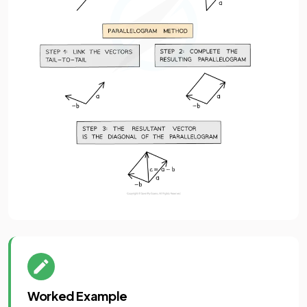
Worked Example