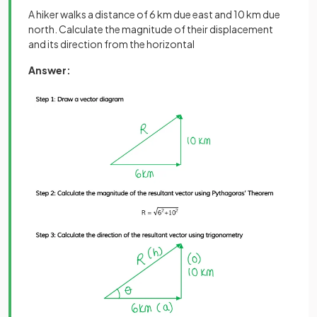
A hiker walks a distance of 6 km due east and 10 km due
north. Calculate the magnitude of their displacement
and its direction from the horizontal
Answer: