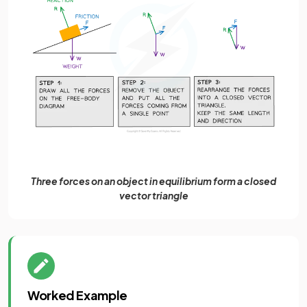
Three forces on an object in equilibrium form a closed
vector triangle
Worked Example