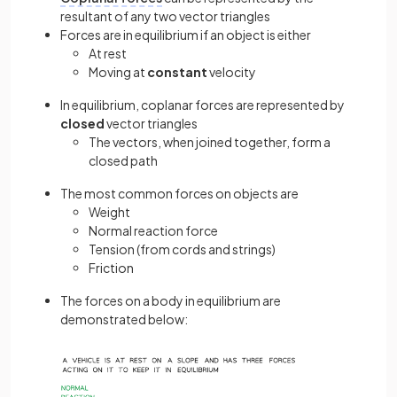
resultant of any two vector triangles
Forces are in equilibrium if an object is either
At rest
Moving at
constant
velocity
In equilibrium, coplanar forces are represented by
closed
vector triangles
The vectors, when joined together, form a
closed path
The most common forces on objects are
Weight
Normal reaction force
Tension (from cords and strings)
Friction
The forces on a body in equilibrium are
demonstrated below: