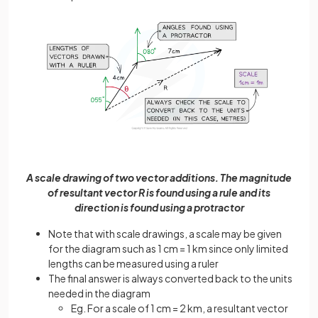
A scale drawing of two vector additions. The magnitude
of resultant vector R is found using a rule and its
direction is found using a protractor
Note that with scale drawings, a scale may be given
for the diagram such as 1 cm = 1 km since only limited
lengths can be measured using a ruler
The final answer is always converted back to the units
needed in the diagram
Eg. For a scale of 1 cm = 2 km, a resultant vector