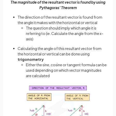
The magnitude of the resultant vector is found by using
Pythagoras’ Theorem
The direction of the resultant vector is found from
the angle it makes with the horizontal or vertical
The question should imply which angle it is
referring to (ie. Calculate the angle from the x-
axis)
Calculating the angle of this resultant vector from
the horizontal or vertical can be done using
trigonometry
Either the sine, cosine or tangent formula can be
used depending on which vector magnitudes
are calculated