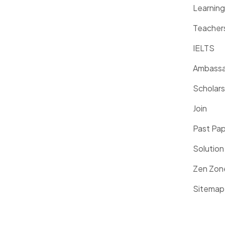
Learnin
Teacher
IELTS
Ambassa
Scholars
Join
Past Pa
Solution
Zen Zon
Sitemap