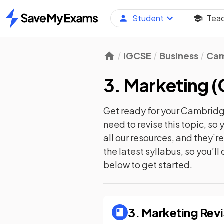
Student
Tea
Home
IGCSE
Business
Cam
3. Marketing
(
Get ready for your
Cambridge
need to revise this topic, s
all our resources, and they’
the latest syllabus, so you’l
below to get started.
3. Marketing
Revi