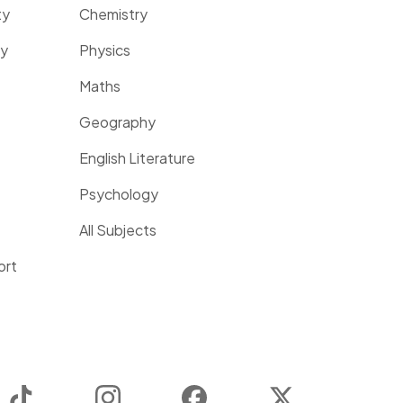
ty
Chemistry
ty
Physics
Maths
Geography
English Literature
Psychology
All Subjects
ort
TikTok
Instagram
Facebook
Twitter