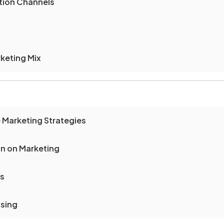
ution Channels
keting Mix
 Marketing Strategies
on on Marketing
ts
nsing