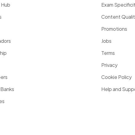
g Hub
Exam Specifici
s
Content Quali
Promotions
dors
Jobs
hip
Terms
Privacy
pers
Cookie Policy
 Banks
Help and Supp
es