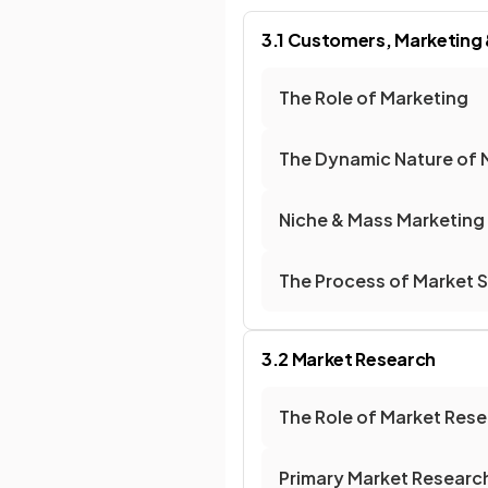
3.1 Customers, Marketing
The Role of Marketing
The Dynamic Nature of 
Niche & Mass Marketing
The Process of Market 
3.2 Market Research
The Role of Market Res
Primary Market Researc