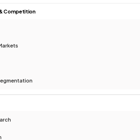
 & Competition
Markets
Segmentation
earch
h