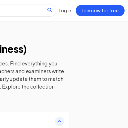
Log in
Join now for free
iness
)
ces. Find everything you
eachers and examiners write
ularly update them to match
. Explore the collection