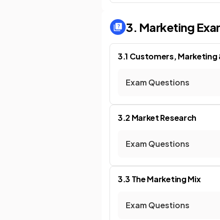
3. Marketing
Exa
3.1 Customers, Marketing
Exam Questions
3.2 Market Research
Exam Questions
3.3 The Marketing Mix
Exam Questions