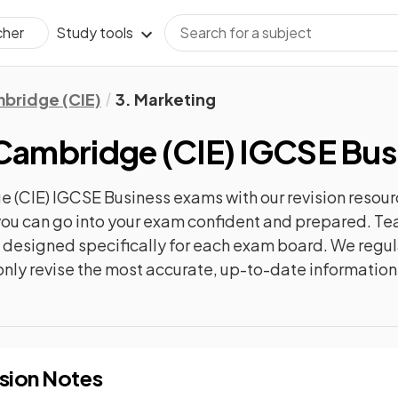
Study tools
cher
bridge (CIE)
3. Marketing
Cambridge (CIE) IGCSE Bus
 (CIE) IGCSE Business
exams with our
revision
resour
o you can go into your exam confident and prepared. T
re designed specifically for each exam board. We reg
l only revise the most accurate, up-to-date information
sion Notes