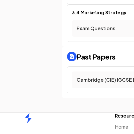
3.4 Marketing Strategy
Exam Questions
Past Papers
Cambridge (CIE) IGCSE 
Resour
Home
Home