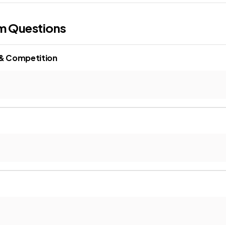
m Questions
 & Competition