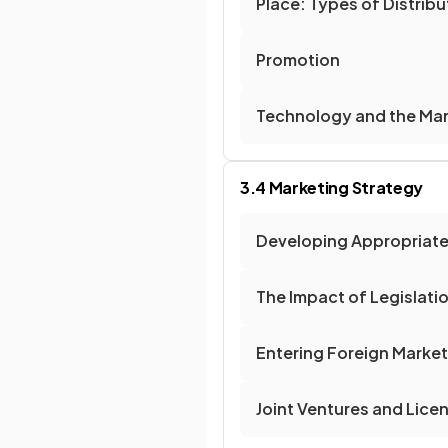
Place: Types of Distrib
Promotion
Technology and the Mar
3.4 Marketing Strategy
Developing Appropriate
The Impact of Legislati
Entering Foreign Marke
Joint Ventures and Lice