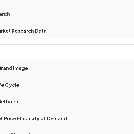
arch
arket Research Data
Brand Image
fe Cycle
 Methods
of Price Elasticity of Demand