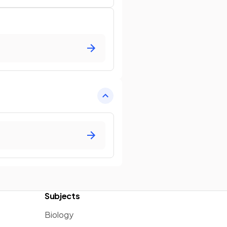
Subjects
Biology