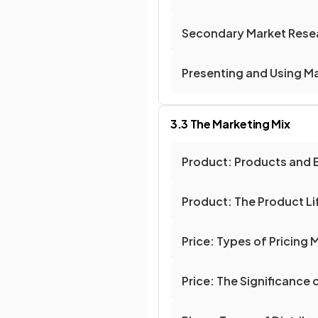
Secondary Market Rese
Presenting and Using M
3.3 The Marketing Mix
Product: Products and 
Product: The Product Li
Price: Types of Pricing
Price: The Significance 