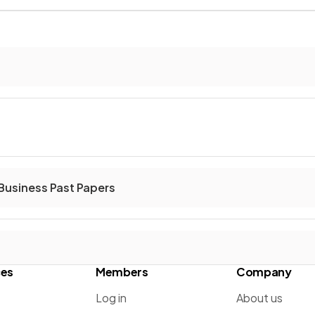
Business Past Papers
ces
Members
Company
Log in
About us