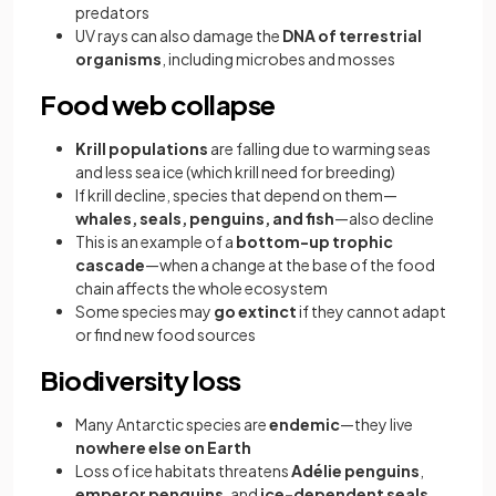
predators
UV rays can also damage the
DNA of terrestrial
organisms
, including microbes and mosses
Food web collapse
Krill populations
are falling due to warming seas
and less sea ice (which krill need for breeding)
If krill decline, species that depend on them—
whales, seals, penguins, and fish
—also decline
This is an example of a
bottom-up trophic
cascade
—when a change at the base of the food
chain affects the whole ecosystem
Some species may
go extinct
if they cannot adapt
or find new food sources
Biodiversity loss
Many Antarctic species are
endemic
—they live
nowhere else on Earth
Loss of ice habitats threatens
Adélie penguins
,
emperor penguins
, and
ice-dependent seals