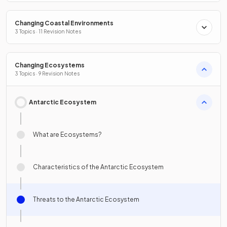
Changing Coastal Environments
3 Topics · 11 Revision Notes
Changing Ecosystems
3 Topics · 9 Revision Notes
Antarctic Ecosystem
What are Ecosystems?
Characteristics of the Antarctic Ecosystem
Threats to the Antarctic Ecosystem