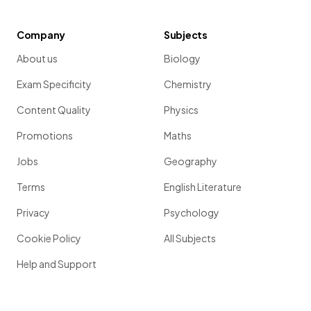
Company
Subjects
About us
Biology
Exam Specificity
Chemistry
Content Quality
Physics
Promotions
Maths
Jobs
Geography
Terms
English Literature
Privacy
Psychology
Cookie Policy
All Subjects
Help and Support