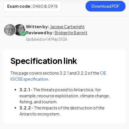
Exam code:
0460 & 0976
Download PDF
Written by:
Jacque Cartwright
Reviewed by:
Bridgette Barrett
Updated on
14 May 2026
Specification link
This page covers sections 3.2.1 and 3.2.2 of the
CIE
(opens in a new tab)
IGCSE specification
.
3.2.1
- The threats posed to Antarctica, for
example, resource exploitation, climate change,
fishing, and tourism.
3.2.2
- The impacts of the destruction of the
Antarctic ecosystem.