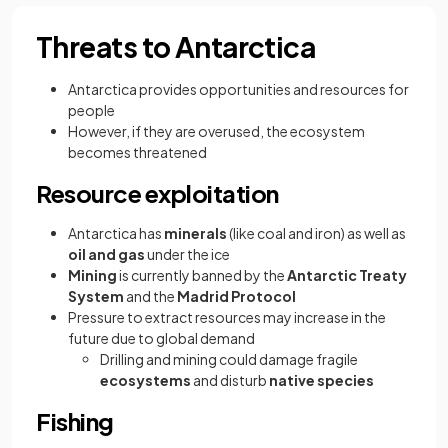
Threats to Antarctica
Antarctica provides opportunities and resources for
people
However, if they are overused, the ecosystem
becomes threatened
Resource exploitation
Antarctica has
minerals
(like coal and iron) as well as
oil and gas
under the ice
Mining
is currently banned by the
Antarctic Treaty
System
and the
Madrid Protocol
Pressure to extract resources may increase in the
future due to global demand
Drilling and mining could damage fragile
ecosystems
and disturb
native species
Fishing