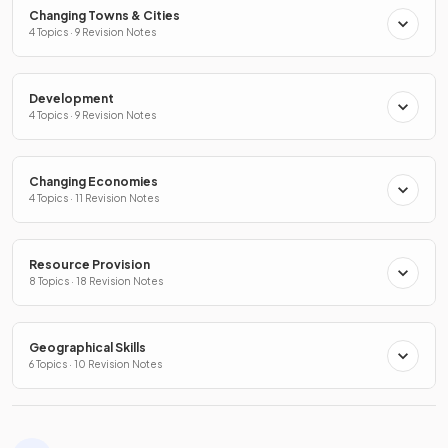
Changing Towns & Cities
4 Topics · 9 Revision Notes
Development
4 Topics · 9 Revision Notes
Changing Economies
4 Topics · 11 Revision Notes
Resource Provision
8 Topics · 18 Revision Notes
Geographical Skills
6 Topics · 10 Revision Notes