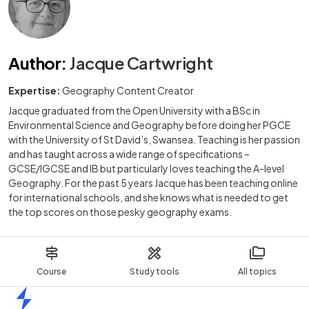
Author
:
Jacque Cartwright
Expertise:
Geography Content Creator
Jacque graduated from the Open University with a BSc in
Environmental Science and Geography before doing her PGCE
with the University of St David’s, Swansea. Teaching is her passion
and has taught across a wide range of specifications –
GCSE/IGCSE and IB but particularly loves teaching the A-level
Geography. For the past 5 years Jacque has been teaching online
for international schools, and she knows what is needed to get
the top scores on those pesky geography exams.
Course
Study tools
All topics
Home