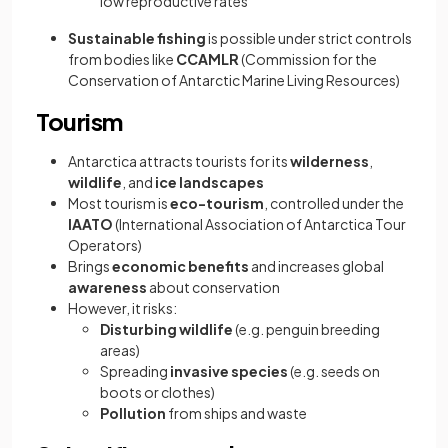
low reproductive rates
Sustainable fishing
is possible under strict controls
from bodies like
CCAMLR
(Commission for the
Conservation of Antarctic Marine Living Resources)
Tourism
Antarctica attracts tourists for its
wilderness
,
wildlife
, and
ice landscapes
Most tourism is
eco-tourism
, controlled under the
IAATO
(International Association of Antarctica Tour
Operators)
Brings
economic benefits
and increases global
awareness
about conservation
However, it risks:
Disturbing wildlife
(e.g. penguin breeding
areas)
Spreading
invasive species
(e.g. seeds on
boots or clothes)
Pollution
from ships and waste