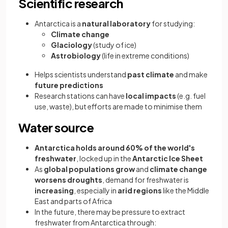
Scientific research
Antarctica is a
natural laboratory
for studying:
Climate change
Glaciology
(study of ice)
Astrobiology
(life in extreme conditions)
Helps scientists understand
past climate
and make
future predictions
Research stations can have
local impacts
(e.g. fuel
use, waste), but efforts are made to minimise them
Water source
Antarctica holds around 60% of the world's
freshwater
, locked up in the
Antarctic Ice Sheet
As
global populations grow
and
climate change
worsens droughts
, demand for freshwater is
increasing
, especially in
arid regions
like the Middle
East and parts of Africa
In the future, there may be pressure to extract
freshwater from Antarctica through: