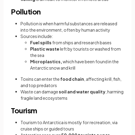
Pollution
Pollution is when harmful substances are released
into the environment, often by human activity
Sources include:
Fuel spills
from ships and research bases
Plastic waste
left by tourists or washed from
the sea
Microplastics,
which have been found in the
Antarctic snow and krill
Toxins can enter the
food chain
, affecting krill, fish,
and top predators
Waste can damage
soil and water quality
, harming
fragile land ecosystems
Tourism
Tourism to Antarctica is mostly for recreation, via
cruise ships or guided tours