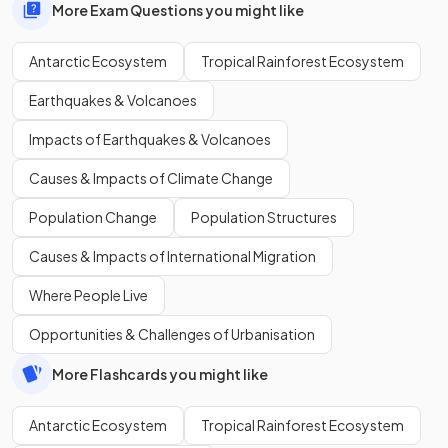
More Exam Questions you might like
Antarctic Ecosystem
Tropical Rainforest Ecosystem
Earthquakes & Volcanoes
Impacts of Earthquakes & Volcanoes
Causes & Impacts of Climate Change
Population Change
Population Structures
Causes & Impacts of International Migration
Where People Live
Opportunities & Challenges of Urbanisation
More Flashcards you might like
Antarctic Ecosystem
Tropical Rainforest Ecosystem