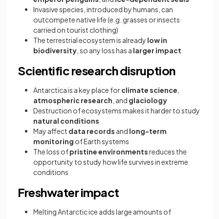
Invasive species, introduced by humans, can
outcompete native life (e.g. grasses or insects
carried on tourist clothing)
The terrestrial ecosystem is already
low in
biodiversity
, so any loss has a
larger impact
Scientific research disruption
Antarctica is a key place for
climate science
,
atmospheric research
, and
glaciology
Destruction of ecosystems makes it harder to study
natural conditions
May affect
data records
and
long-term
monitoring
of Earth systems
The loss of
pristine environments
reduces the
opportunity to study how life survives in extreme
conditions
Freshwater impact
Melting Antarctic ice adds large amounts of