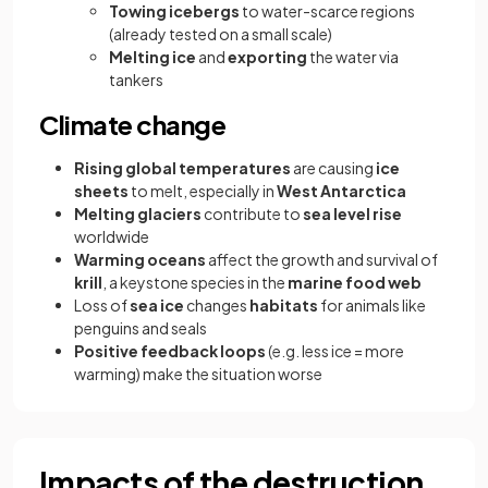
Towing icebergs
to water-scarce regions
(already tested on a small scale)
Melting ice
and
exporting
the water via
tankers
Climate change
Rising global temperatures
are causing
ice
sheets
to melt, especially in
West Antarctica
Melting glaciers
contribute to
sea level rise
worldwide
Warming oceans
affect the growth and survival of
krill
, a keystone species in the
marine food web
Loss of
sea ice
changes
habitats
for animals like
penguins and seals
Positive feedback loops
(e.g. less ice = more
warming) make the situation worse
Impacts of the destruction