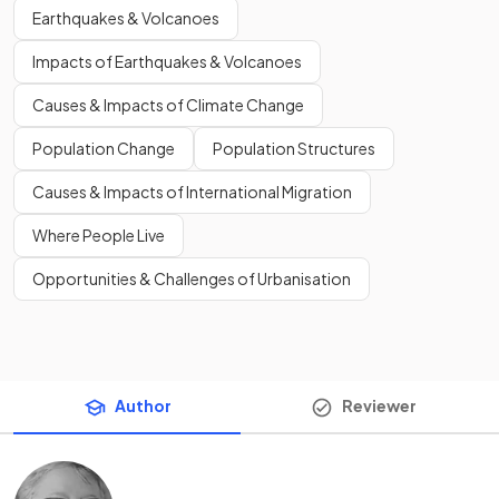
Earthquakes & Volcanoes
Impacts of Earthquakes & Volcanoes
Causes & Impacts of Climate Change
Population Change
Population Structures
Causes & Impacts of International Migration
Where People Live
Opportunities & Challenges of Urbanisation
Author
Reviewer