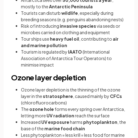
Antarctica sees over
50,000 tourists a year
,
mostly to the
Antarctic Peninsula
Tourists can disturb
wildlife
, especially during
breeding seasons (e.g. penguins abandoning nests)
Risk of introducing
invasive species
via seeds or
microbes carried on clothing and equipment
Tour ships use
heavy fuel oil
, contributing to
air
and marine pollution
Tourism is regulated by
IAATO
(International
Association of Antarctica Tour Operators) to
minimise impact
Ozone layer depletion
Ozone layer depletion is the thinning of the ozone
layer in the
stratosphere
, caused mainly by
CFCs
(chlorofluorocarbons)
The
ozone hole
forms every spring over Antarctica,
letting more
UV radiation
reach the surface
Increased
UV exposure
harms
phytoplankton
, the
base of the
marine food chain
Less phytoplankton = less krill = less food for marine