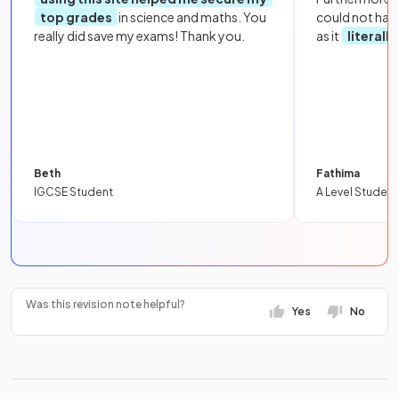
top grades
in science and maths. You
could not hav
really did save my exams! Thank you.
as it
literall
Beth
Fathima
IGCSE Student
A Level Student
Was this revision note helpful?
Yes
No