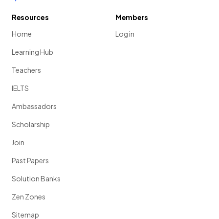
Resources
Members
Home
Log in
Learning Hub
Teachers
IELTS
Ambassadors
Scholarship
Join
Past Papers
Solution Banks
Zen Zones
Sitemap