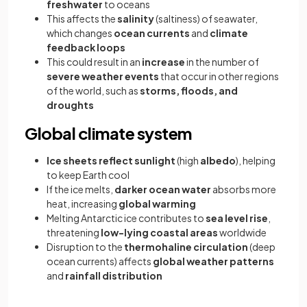
freshwater
to oceans
This affects the
salinity
(saltiness) of seawater,
which changes
ocean currents
and
climate
feedback loops
This could result in an
increase
in the number of
severe weather events
that occur in other regions
of the world, such as
storms, floods, and
droughts
Global climate system
Ice sheets reflect sunlight
(high
albedo
), helping
to keep Earth cool
If the ice melts,
darker ocean water
absorbs more
heat, increasing
global warming
Melting Antarctic ice contributes to
sea level rise
,
threatening
low-lying coastal areas
worldwide
Disruption to the
thermohaline circulation
(deep
ocean currents) affects
global weather patterns
and
rainfall distribution