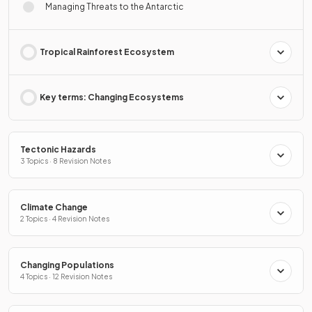
Managing Threats to the Antarctic
Tropical Rainforest Ecosystem
Key terms: Changing Ecosystems
Tectonic Hazards
3 Topics · 8 Revision Notes
Climate Change
2 Topics · 4 Revision Notes
Changing Populations
4 Topics · 12 Revision Notes