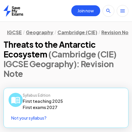
Join now
Home
IGCSE
Geography
Cambridge (CIE)
Revision Not
Threats to the Antarctic
Ecosystem
(Cambridge (CIE)
IGCSE Geography)
: Revision
Note
Syllabus Edition
First teaching
2025
First
exams
2027
Not your syllabus?