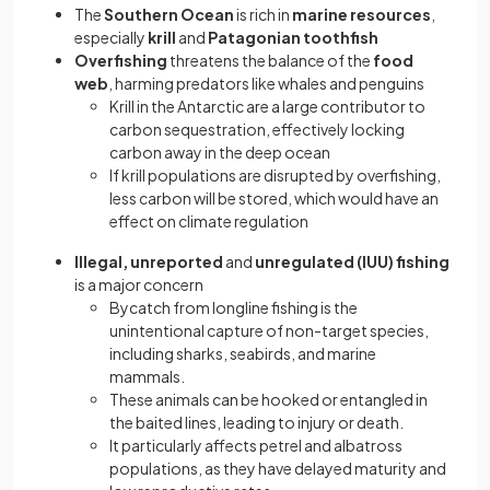
The
Southern Ocean
is rich in
marine resources
,
especially
krill
and
Patagonian toothfish
Overfishing
threatens the balance of the
food
web
, harming predators like whales and penguins
Krill in the Antarctic are a large contributor to
carbon sequestration, effectively locking
carbon away in the deep ocean
If krill populations are disrupted by overfishing,
less carbon will be stored, which would have an
effect on climate regulation
Illegal, unreported
and
unregulated (IUU) fishing
is a major concern
Bycatch from longline fishing is the
unintentional capture of non-target species,
including sharks, seabirds, and marine
mammals.
These animals can be hooked or entangled in
the baited lines, leading to injury or death.
It particularly affects petrel and albatross
populations, as they have delayed maturity and