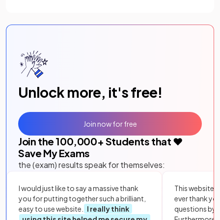
Unlock more, it's free!
Join now for free
Join the
100,000
+ Students that ❤️
Save My Exams
the (exam) results speak for themselves:
I would just like to say a massive thank
This website i
you for putting together such a brilliant,
ever thank yo
easy to use website.
I really think
questions by to
using this site helped me secure my
Furthermore, 