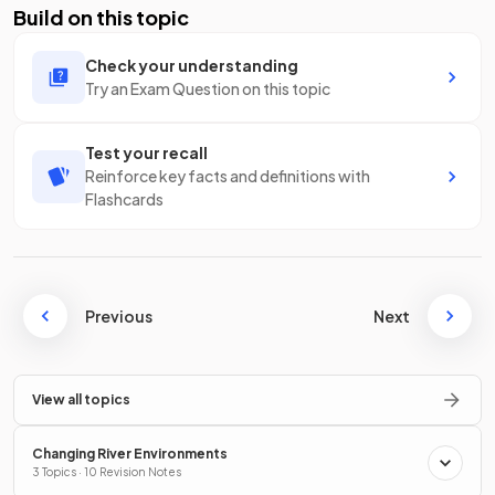
Build on this topic
Check your understanding
Try an Exam Question on this topic
Test your recall
Reinforce key facts and definitions with
Flashcards
Previous
Next
View all topics
Changing River Environments
3 Topics · 10 Revision Notes