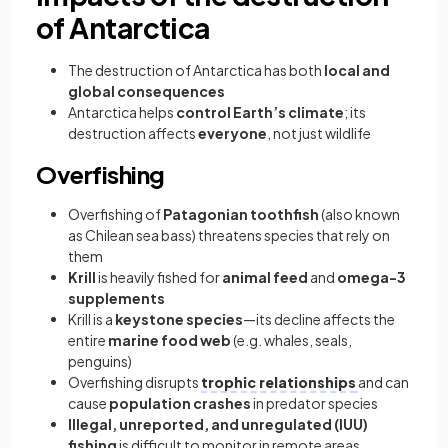
of Antarctica
The destruction of Antarctica has both
local and
global consequences
Antarctica helps
control Earth’s climate
; its
destruction affects
everyone
, not just wildlife
Overfishing
Overfishing of
Patagonian toothfish
(also known
as Chilean sea bass) threatens species that rely on
them
Krill
is heavily fished for
animal feed
and
omega-3
supplements
Krill is a
keystone species
—its decline affects the
entire
marine food web
(e.g. whales, seals,
penguins)
Overfishing disrupts
trophic relationships
and can
cause
population crashes
in predator species
Illegal, unreported, and unregulated (IUU)
fishing
is difficult to monitor in remote areas